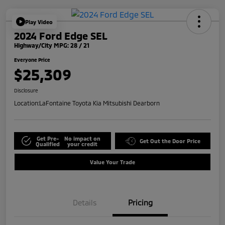
Play Video
2024 Ford Edge SEL
Highway/City MPG: 28 / 21
Everyone Price
$25,309
Disclosure
Location:
LaFontaine Toyota Kia Mitsubishi Dearborn
Get Pre-
No impact on
Get Out the Door Price
Qualified
your credit
Value Your Trade
Details
Pricing