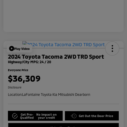
Play Video
2024 Toyota Tacoma 2WD TRD Sport
Highway/City MPG: 24 / 20
Everyone Price
$36,309
Disclosure
Location:
LaFontaine Toyota Kia Mitsubishi Dearborn
Get Pre-
No impact on
Get Out the Door Price
Qualified
your credit