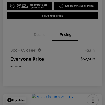
Get Pre-
No impact on
Get Out the Door Price
Qualified
your credit
Value Your Trade
Details
Pricing
Doc + CVR Fee*
+$314
Everyone Price
$52,909
Disclosure
Play Video