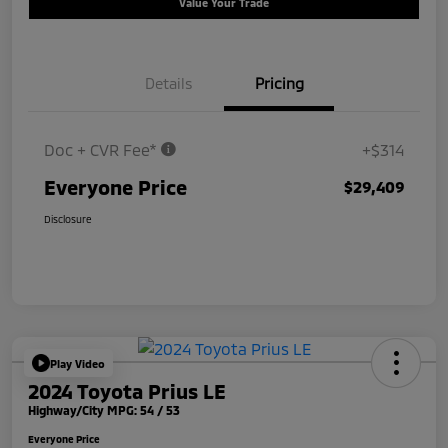
Value Your Trade
Details
Pricing
Doc + CVR Fee*
+$314
Everyone Price
$29,409
Disclosure
Play Video
2024 Toyota Prius LE
Highway/City MPG: 54 / 53
Everyone Price