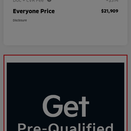
Everyone Price
$21,909
Disclosure