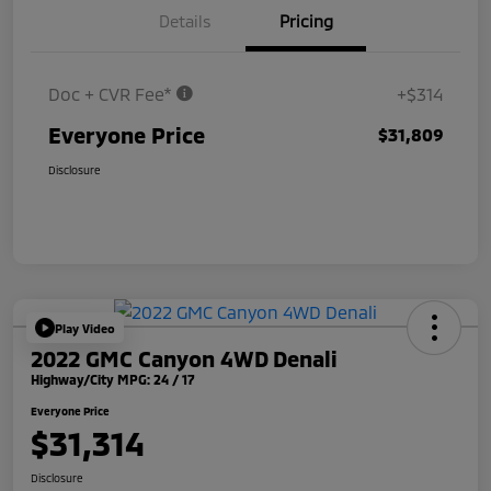
Details
Pricing
Doc + CVR Fee*
+$314
Everyone Price
$31,809
Disclosure
Play Video
2022 GMC Canyon 4WD Denali
Highway/City MPG: 24 / 17
Everyone Price
$31,314
Disclosure