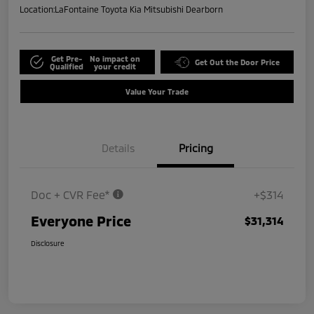
Location:
LaFontaine Toyota Kia Mitsubishi Dearborn
Get Pre-
No impact on
Get Out the Door Price
Qualified
your credit
Value Your Trade
Details
Pricing
Doc + CVR Fee*
+$314
Everyone Price
$31,314
Disclosure