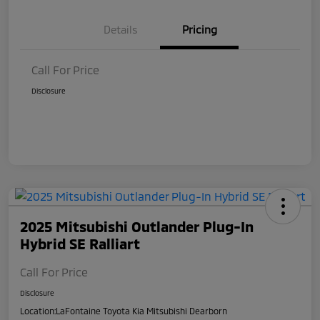
Details
Pricing
Call For Price
Disclosure
2025 Mitsubishi Outlander Plug-In
Hybrid SE Ralliart
Call For Price
Disclosure
Location:
LaFontaine Toyota Kia Mitsubishi Dearborn