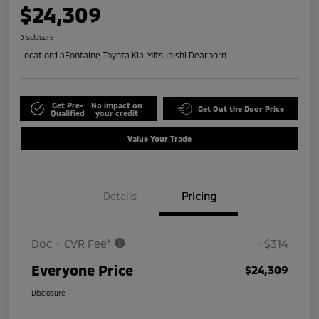
$24,309
Disclosure
Location:
LaFontaine Toyota Kia Mitsubishi Dearborn
Get Pre-
No impact on
Get Out the Door Price
Qualified
your credit
Value Your Trade
Details
Pricing
Doc + CVR Fee*
+$314
Everyone Price
$24,309
Disclosure