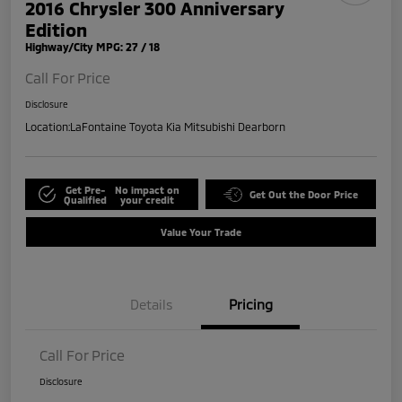
2016 Chrysler 300 Anniversary
Edition
Highway/City MPG: 27 / 18
Call For Price
Disclosure
Location:
LaFontaine Toyota Kia Mitsubishi Dearborn
Get Pre-
No impact on
Get Out the Door Price
Qualified
your credit
Value Your Trade
Details
Pricing
Call For Price
Disclosure