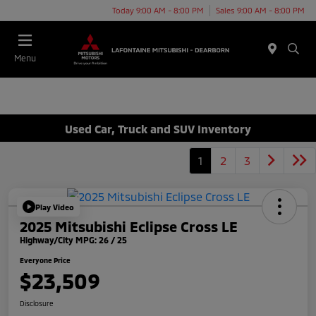
Today 9:00 AM - 8:00 PM
Sales 9:00 AM - 8:00 PM
Menu
Used Car, Truck and SUV Inventory
1
2
3
Play Video
2025 Mitsubishi Eclipse Cross LE
Highway/City MPG: 26 / 25
Everyone Price
$23,509
Disclosure