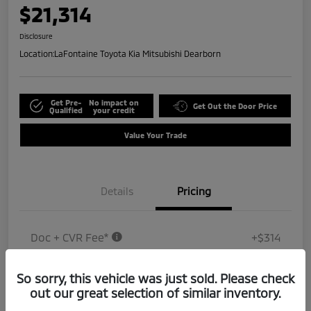
$21,314
Disclosure
Location:
LaFontaine Toyota Kia Mitsubishi Dearborn
Get Pre-
No impact on
Get Out the Door Price
Qualified
your credit
Value Your Trade
Details
Pricing
Doc + CVR Fee*
+$314
Everyone Price
$21,314
So sorry, this vehicle was just sold. Please check
Disclosure
out our great selection of similar inventory.