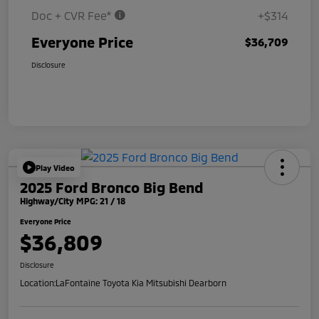
Doc + CVR Fee*
+$314
Everyone Price
$36,709
Disclosure
Play Video
2025 Ford Bronco Big Bend
Highway/City MPG: 21 / 18
Everyone Price
$36,809
Disclosure
Location:
LaFontaine Toyota Kia Mitsubishi Dearborn