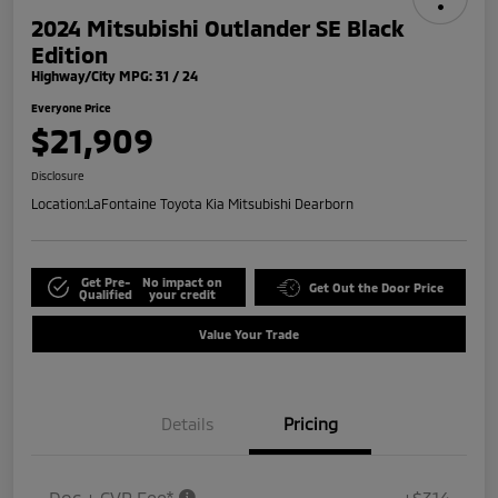
2024 Mitsubishi Outlander SE Black
Edition
Highway/City MPG: 31 / 24
Everyone Price
$21,909
Disclosure
Location:
LaFontaine Toyota Kia Mitsubishi Dearborn
Get Pre-
No impact on
Get Out the Door Price
Qualified
your credit
Value Your Trade
Details
Pricing
Doc + CVR Fee*
+$314