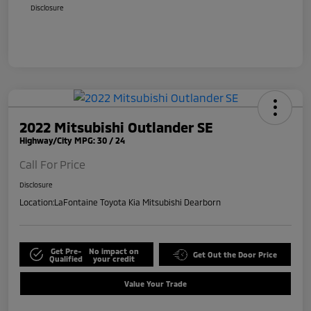
Disclosure
2022 Mitsubishi Outlander SE
Highway/City MPG: 30 / 24
Call For Price
Disclosure
Location:
LaFontaine Toyota Kia Mitsubishi Dearborn
Get Pre-
No impact on
Get Out the Door Price
Qualified
your credit
Value Your Trade