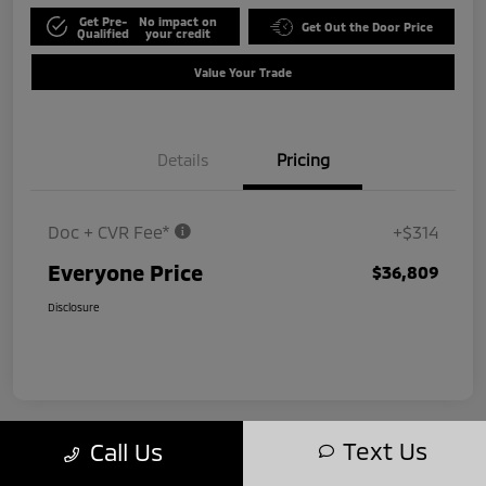
Get Pre-
No impact on
Get Out the Door Price
Qualified
your credit
Value Your Trade
Details
Pricing
Doc + CVR Fee*
+$314
Everyone Price
$36,809
Disclosure
Text Us
Call Us
Play Video