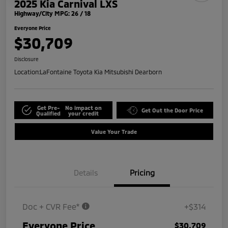
2025 Kia Carnival LXS
Highway/City MPG: 26 / 18
Everyone Price
$30,709
Disclosure
Location:
LaFontaine Toyota Kia Mitsubishi Dearborn
Get Pre-
No impact on
Get Out the Door Price
Qualified
your credit
Value Your Trade
Details
Pricing
Doc + CVR Fee*
+$314
Everyone Price
$30,709