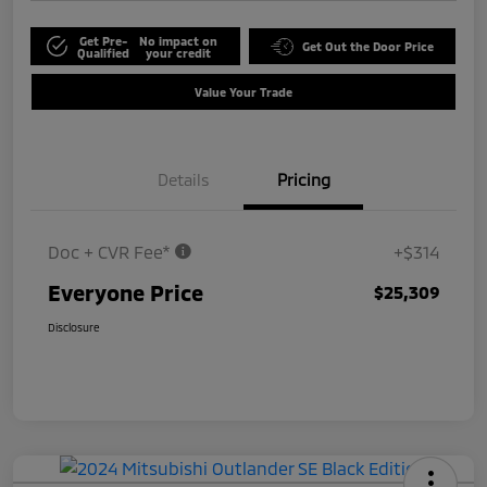
Get Pre-
No impact on
Get Out the Door Price
Qualified
your credit
Value Your Trade
Details
Pricing
Doc + CVR Fee*
+$314
Everyone Price
$25,309
Disclosure