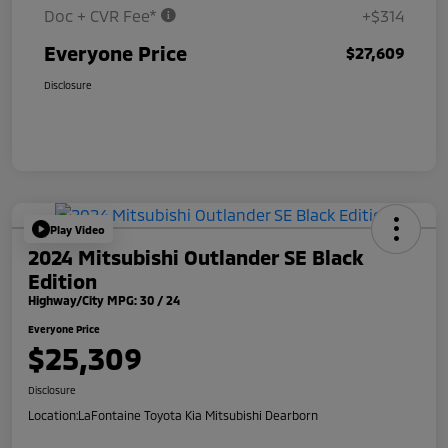
Doc + CVR Fee*
+$314
Everyone Price
$27,609
Disclosure
Play Video
2024 Mitsubishi Outlander SE Black
Edition
Highway/City MPG: 30 / 24
Everyone Price
$25,309
Disclosure
Location:
LaFontaine Toyota Kia Mitsubishi Dearborn