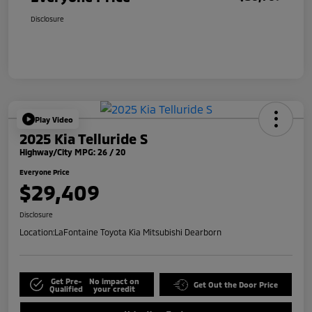
Disclosure
Play Video
2025 Kia Telluride S
Highway/City MPG: 26 / 20
Everyone Price
$29,409
Disclosure
Location:
LaFontaine Toyota Kia Mitsubishi Dearborn
Get Pre-
No impact on
Get Out the Door Price
Qualified
your credit