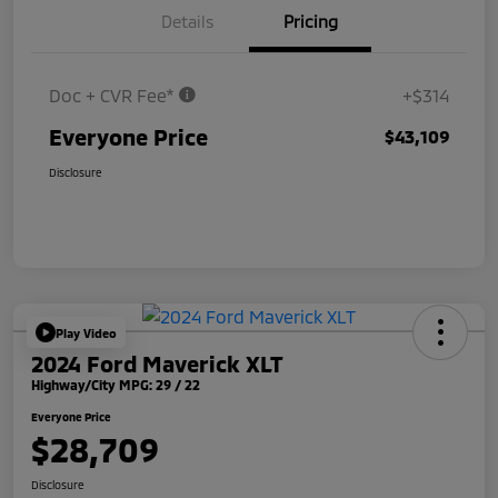
Details
Pricing
Doc + CVR Fee*
+$314
Everyone Price
$43,109
Disclosure
Play Video
2024 Ford Maverick XLT
Highway/City MPG: 29 / 22
Everyone Price
$28,709
Disclosure