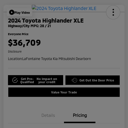
Play Video
2024 Toyota Highlander XLE
Highway/City MPG: 28 / 21
Everyone Price
$36,709
Disclosure
Location:
LaFontaine Toyota Kia Mitsubishi Dearborn
Get Pre-
No impact on
Get Out the Door Price
Qualified
your credit
Value Your Trade
Details
Pricing