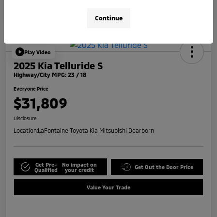
Continue
Play Video
2025 Kia Telluride S
Highway/City MPG: 23 / 18
Everyone Price
$31,809
Disclosure
Location:
LaFontaine Toyota Kia Mitsubishi Dearborn
Get Pre-
No impact on
Get Out the Door Price
Qualified
your credit
Value Your Trade