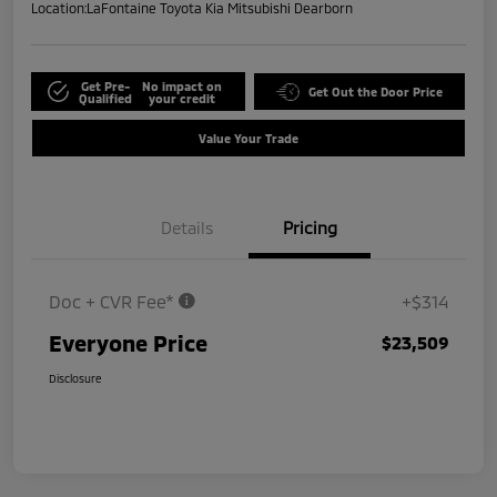
Location:
LaFontaine Toyota Kia Mitsubishi Dearborn
Get Pre-
No impact on
Get Out the Door Price
Qualified
your credit
Value Your Trade
Details
Pricing
Doc + CVR Fee*
+$314
Everyone Price
$23,509
Disclosure