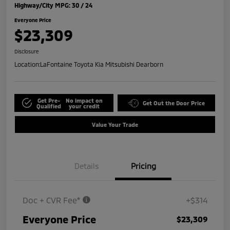
Highway/City MPG: 30 / 24
Everyone Price
$23,309
Disclosure
Location:
LaFontaine Toyota Kia Mitsubishi Dearborn
Get Pre-
No impact on
Get Out the Door Price
Qualified
your credit
Value Your Trade
Details
Pricing
Doc + CVR Fee*
+$314
Everyone Price
$23,309