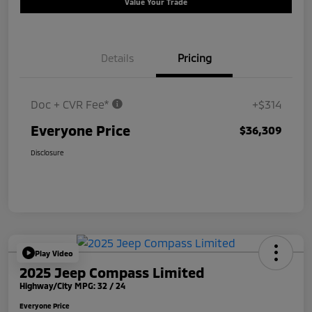
Value Your Trade
Details
Pricing
Doc + CVR Fee*
+$314
Everyone Price
$36,309
Disclosure
Play Video
2025 Jeep Compass Limited
Highway/City MPG: 32 / 24
Everyone Price