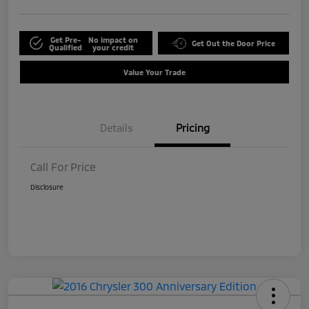
Get Pre-
No impact on
Get Out the Door Price
Qualified
your credit
Value Your Trade
Details
Pricing
Call For Price
Disclosure