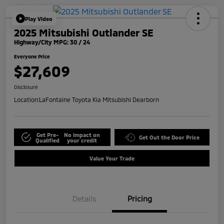
Play Video
2025 Mitsubishi Outlander SE
Highway/City MPG: 30 / 24
Everyone Price
$27,609
Disclosure
Location:
LaFontaine Toyota Kia Mitsubishi Dearborn
Get Pre-
No impact on
Get Out the Door Price
Qualified
your credit
Value Your Trade
Details
Pricing