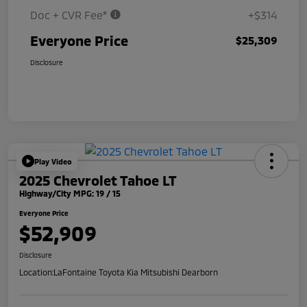
Doc + CVR Fee*
+$314
Everyone Price
$25,309
Disclosure
Play Video
2025 Chevrolet Tahoe LT
Highway/City MPG: 19 / 15
Everyone Price
$52,909
Disclosure
Location:
LaFontaine Toyota Kia Mitsubishi Dearborn