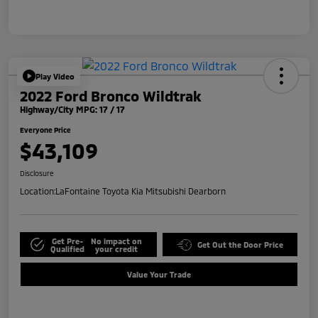
Play Video
2022 Ford Bronco Wildtrak
Highway/City MPG: 17 / 17
Everyone Price
$43,109
Disclosure
Location:
LaFontaine Toyota Kia Mitsubishi Dearborn
Get Pre-
No impact on
Get Out the Door Price
Qualified
your credit
Value Your Trade