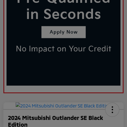
2024 Mitsubishi Outlander SE Black
Edition