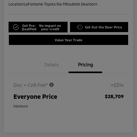
Location:
LaFontaine Toyota Kia Mitsubishi Dearborn
Get Pre-
No impact on
Get Out the Door Price
Qualified
your credit
Value Your Trade
Details
Pricing
Doc + CVR Fee*
+$314
Everyone Price
$28,709
Disclosure