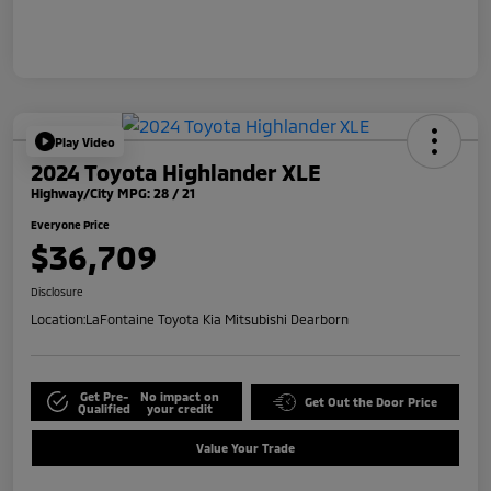
Play Video
2024 Toyota Highlander XLE
Highway/City MPG: 28 / 21
Everyone Price
$36,709
Disclosure
Location:
LaFontaine Toyota Kia Mitsubishi Dearborn
Get Pre-
No impact on
Get Out the Door Price
Qualified
your credit
Value Your Trade