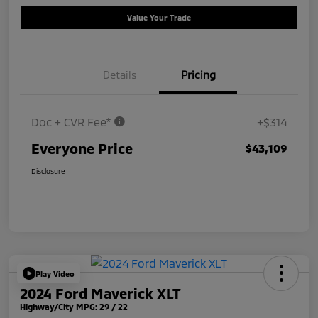
Value Your Trade
Details
Pricing
Doc + CVR Fee*
+$314
Everyone Price
$43,109
Disclosure
Play Video
2024 Ford Maverick XLT
Highway/City MPG: 29 / 22