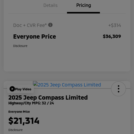
Details
Pricing
Doc + CVR Fee*
+$314
Everyone Price
$36,309
Disclosure
Play Video
2025 Jeep Compass Limited
Highway/City MPG: 32 / 24
Everyone Price
$21,314
Disclosure