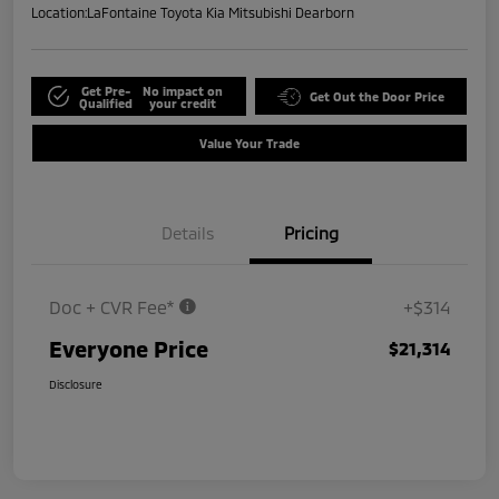
Location:
LaFontaine Toyota Kia Mitsubishi Dearborn
Get Pre-
No impact on
Get Out the Door Price
Qualified
your credit
Value Your Trade
Details
Pricing
Doc + CVR Fee*
+$314
Everyone Price
$21,314
Disclosure