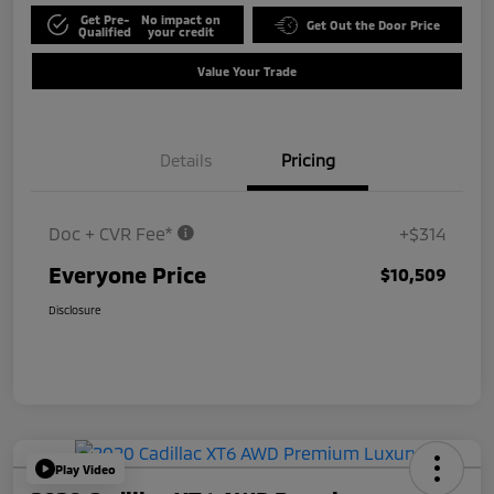
Get Pre-
No impact on
Get Out the Door Price
Qualified
your credit
Value Your Trade
Details
Pricing
Doc + CVR Fee*
+$314
Everyone Price
$10,509
Disclosure
Play Video