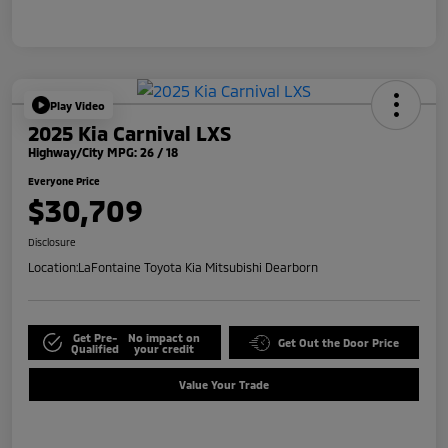
Play Video
2025 Kia Carnival LXS
Highway/City MPG: 26 / 18
Everyone Price
$30,709
Disclosure
Location:
LaFontaine Toyota Kia Mitsubishi Dearborn
Get Pre-
No impact on
Get Out the Door Price
Qualified
your credit
Value Your Trade