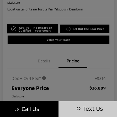
Disclosure
Location:
LaFontaine Toyota Kia Mitsubishi Dearborn
Get Pre-
No impact on
Get Out the Door Price
Qualified
your credit
Value Your Trade
Details
Pricing
Doc + CVR Fee*
+$314
Everyone Price
$36,809
Disclosure
Text Us
Call Us