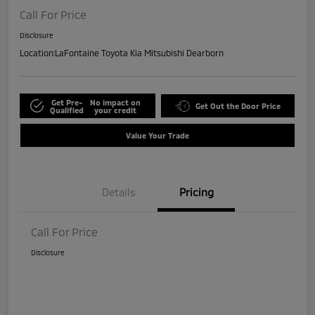
Call For Price
Disclosure
Location:
LaFontaine Toyota Kia Mitsubishi Dearborn
Get Pre-
No impact on
Get Out the Door Price
Qualified
your credit
Value Your Trade
Details
Pricing
Call For Price
Disclosure