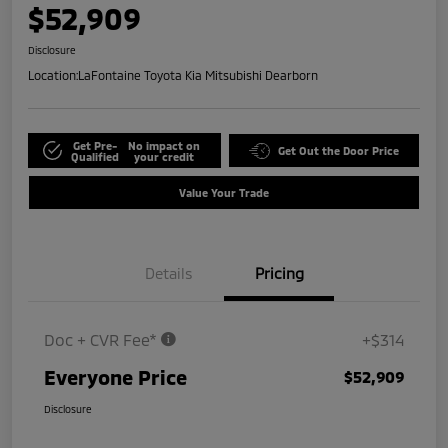
$52,909
Disclosure
Location:
LaFontaine Toyota Kia Mitsubishi Dearborn
Get Pre-
No impact on
Get Out the Door Price
Qualified
your credit
Value Your Trade
Details
Pricing
Doc + CVR Fee*
+$314
Everyone Price
$52,909
Disclosure