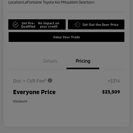
Location:
LaFontaine Toyota Kia Mitsubishi Dearborn
Get Pre-
No impact on
Get Out the Door Price
Qualified
your credit
Value Your Trade
Details
Pricing
Doc + CVR Fee*
+$314
Everyone Price
$23,509
Disclosure