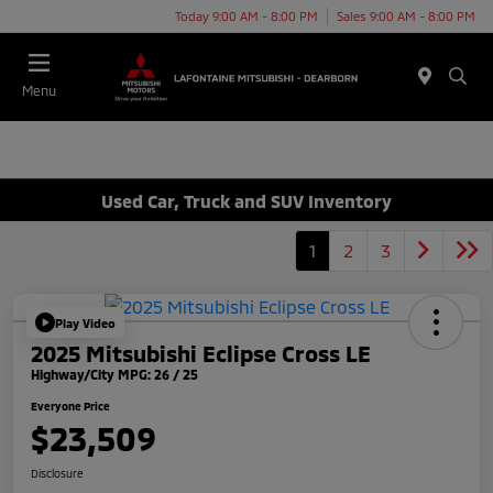
Today 9:00 AM - 8:00 PM
Sales 9:00 AM - 8:00 PM
Menu
Used Car, Truck and SUV Inventory
1
2
3
Play Video
2025 Mitsubishi Eclipse Cross LE
Highway/City MPG: 26 / 25
Everyone Price
$23,509
Disclosure