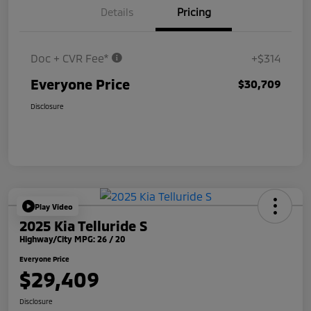
Details
Pricing
Doc + CVR Fee*
+$314
Everyone Price
$30,709
Disclosure
Play Video
2025 Kia Telluride S
Highway/City MPG: 26 / 20
Everyone Price
$29,409
Disclosure