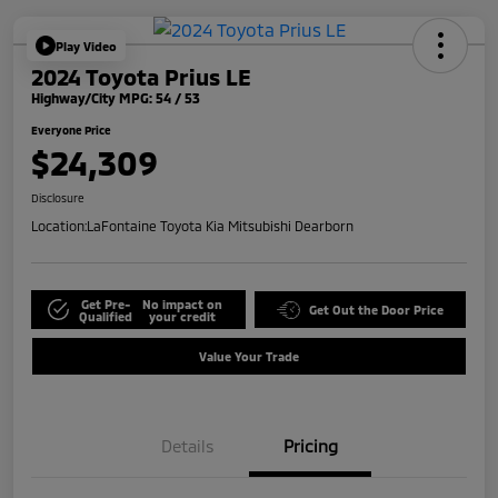
Play Video
2024 Toyota Prius LE
Highway/City MPG: 54 / 53
Everyone Price
$24,309
Disclosure
Location:
LaFontaine Toyota Kia Mitsubishi Dearborn
Get Pre-
No impact on
Get Out the Door Price
Qualified
your credit
Value Your Trade
Details
Pricing