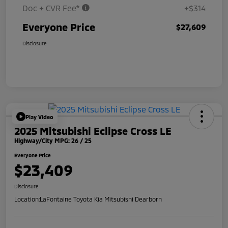
Doc + CVR Fee*
+$314
Everyone Price
$27,609
Disclosure
Play Video
2025 Mitsubishi Eclipse Cross LE
Highway/City MPG: 26 / 25
Everyone Price
$23,409
Disclosure
Location:
LaFontaine Toyota Kia Mitsubishi Dearborn