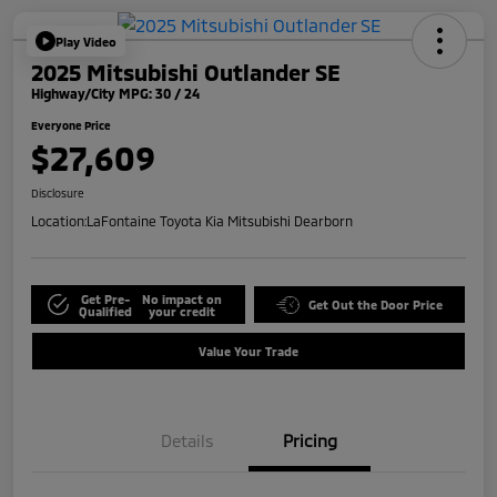
Play Video
2025 Mitsubishi Outlander SE
Highway/City MPG: 30 / 24
Everyone Price
$27,609
Disclosure
Location:
LaFontaine Toyota Kia Mitsubishi Dearborn
Get Pre-
No impact on
Get Out the Door Price
Qualified
your credit
Value Your Trade
Details
Pricing