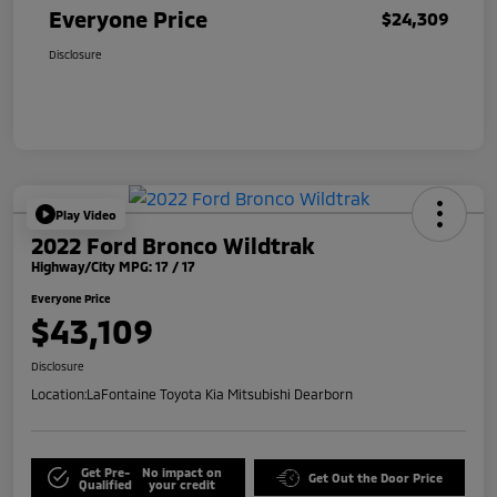
Everyone Price
$24,309
Disclosure
Play Video
2022 Ford Bronco Wildtrak
Highway/City MPG: 17 / 17
Everyone Price
$43,109
Disclosure
Location:
LaFontaine Toyota Kia Mitsubishi Dearborn
Get Pre-
No impact on
Get Out the Door Price
Qualified
your credit