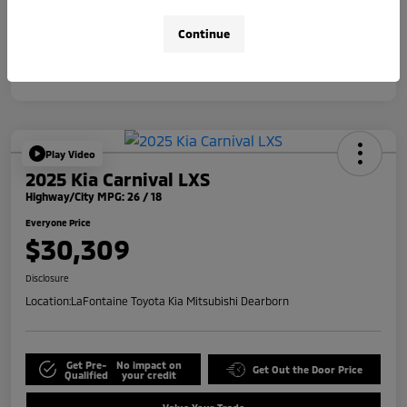
Disclosure
Continue
Play Video
2025 Kia Carnival LXS
Highway/City MPG: 26 / 18
Everyone Price
$30,309
Disclosure
Location:
LaFontaine Toyota Kia Mitsubishi Dearborn
Get Pre-
No impact on
Get Out the Door Price
Qualified
your credit