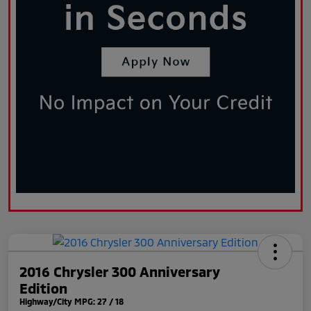
2016 Chrysler 300 Anniversary
Edition
Highway/City MPG: 27 / 18