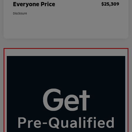
Everyone Price
$25,309
Disclosure