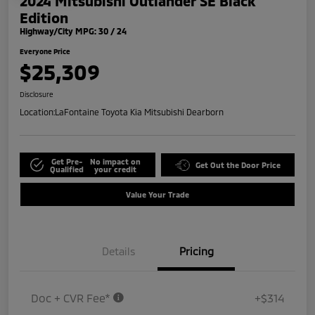
2024 Mitsubishi Outlander SE Black
Edition
Highway/City MPG: 30 / 24
Everyone Price
$25,309
Disclosure
Location:
LaFontaine Toyota Kia Mitsubishi Dearborn
Get Pre-
No impact on
Get Out the Door Price
Qualified
your credit
Value Your Trade
Details
Pricing
Doc + CVR Fee*
+$314