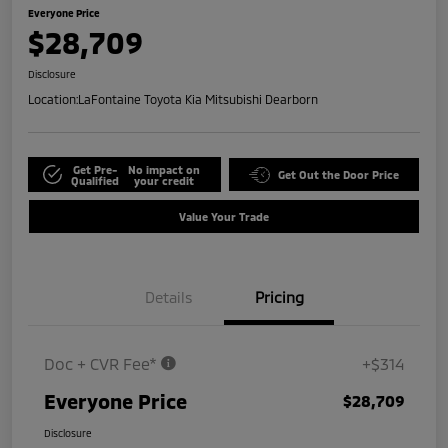
Everyone Price
$28,709
Disclosure
Location:
LaFontaine Toyota Kia Mitsubishi Dearborn
Get Pre-
No impact on
Get Out the Door Price
Qualified
your credit
Value Your Trade
Details
Pricing
Doc + CVR Fee*
+$314
Everyone Price
$28,709
Disclosure