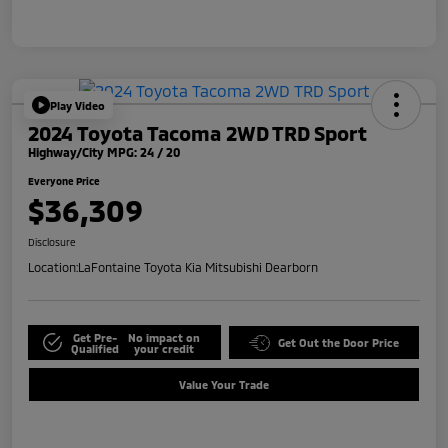
Play Video
2024 Toyota Tacoma 2WD TRD Sport
Highway/City MPG: 24 / 20
Everyone Price
$36,309
Disclosure
Location:
LaFontaine Toyota Kia Mitsubishi Dearborn
Get Pre-
No impact on
Get Out the Door Price
Qualified
your credit
Value Your Trade