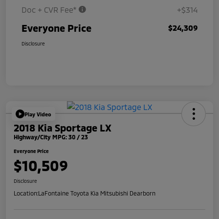
Doc + CVR Fee*
+$314
Everyone Price
$24,309
Disclosure
Play Video
2018 Kia Sportage LX
Highway/City MPG: 30 / 23
Everyone Price
$10,509
Disclosure
Location:
LaFontaine Toyota Kia Mitsubishi Dearborn