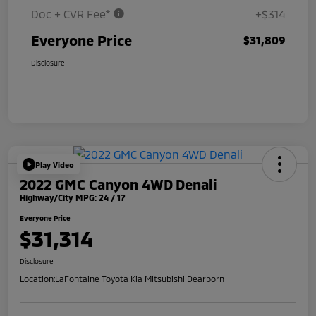
Doc + CVR Fee*
+$314
Everyone Price
$31,809
Disclosure
Play Video
2022 GMC Canyon 4WD Denali
Highway/City MPG: 24 / 17
Everyone Price
$31,314
Disclosure
Location:
LaFontaine Toyota Kia Mitsubishi Dearborn