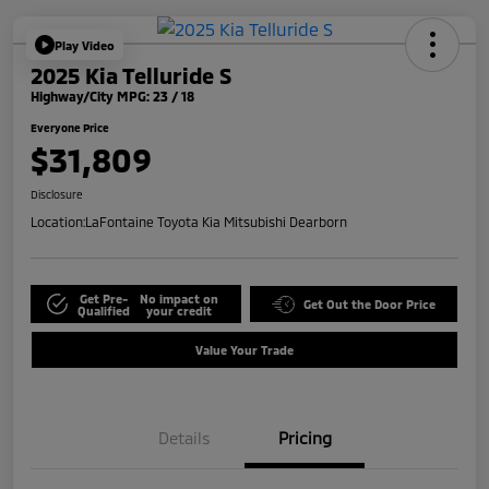
Play Video
2025 Kia Telluride S
Highway/City MPG: 23 / 18
Everyone Price
$31,809
Disclosure
Location:
LaFontaine Toyota Kia Mitsubishi Dearborn
Get Pre-
No impact on
Get Out the Door Price
Qualified
your credit
Value Your Trade
Details
Pricing