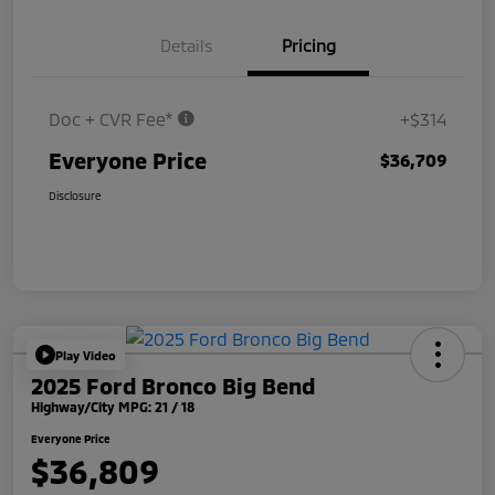
Details
Pricing
Doc + CVR Fee*
+$314
Everyone Price
$36,709
Disclosure
Play Video
2025 Ford Bronco Big Bend
Highway/City MPG: 21 / 18
Everyone Price
$36,809