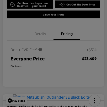
Get Pre-
No impact on
Get Out the Door Price
Qualified
your credit
Value Your Trade
Details
Pricing
Doc + CVR Fee*
+$314
Everyone Price
$23,409
Disclosure
Play Video