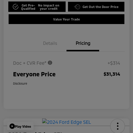
Get Pre-
No impact on
Get Out the Door Price
Qualified
your credit
Value Your Trade
Details
Pricing
Doc + CVR Fee*
+$314
Everyone Price
$31,314
Disclosure
Play Video