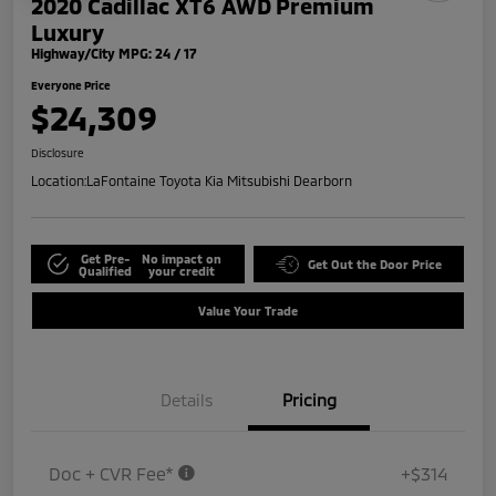
2020 Cadillac XT6 AWD Premium
Luxury
Highway/City MPG: 24 / 17
Everyone Price
$24,309
Disclosure
Location:
LaFontaine Toyota Kia Mitsubishi Dearborn
Get Pre-
No impact on
Get Out the Door Price
Qualified
your credit
Value Your Trade
Details
Pricing
Doc + CVR Fee*
+$314