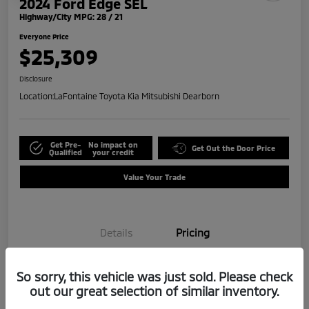
2024 Ford Edge SEL
Highway/City MPG: 28 / 21
Everyone Price
$25,309
Disclosure
Location:
LaFontaine Toyota Kia Mitsubishi Dearborn
Get Pre-
No impact on
Get Out the Door Price
Qualified
your credit
Value Your Trade
Details
Pricing
So sorry, this vehicle was just sold. Please check
Doc + CVR Fee*
+$314
out our great selection of similar inventory.
Everyone Price
$25,309