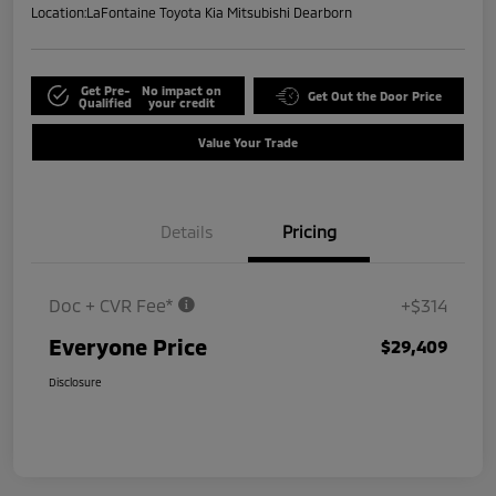
Location:
LaFontaine Toyota Kia Mitsubishi Dearborn
Get Pre-
No impact on
Get Out the Door Price
Qualified
your credit
Value Your Trade
Details
Pricing
Doc + CVR Fee*
+$314
Everyone Price
$29,409
Disclosure