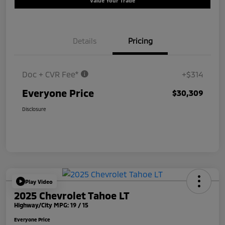
Value Your Trade
Details
Pricing
Doc + CVR Fee*
+$314
Everyone Price
$30,309
Disclosure
Play Video
2025 Chevrolet Tahoe LT
Highway/City MPG: 19 / 15
Everyone Price