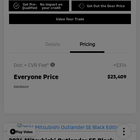
Get Pre-
No impact on
Get Out the Door Price
Qualified
your credit
Value Your Trade
Details
Pricing
Doc + CVR Fee*
+$314
Everyone Price
$23,409
Disclosure
Play Video