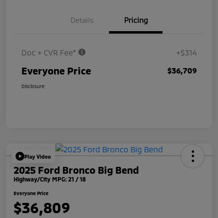
Details
Pricing
Doc + CVR Fee*
+$314
Everyone Price
$36,709
Disclosure
Play Video
2025 Ford Bronco Big Bend
Highway/City MPG: 21 / 18
Everyone Price
$36,809