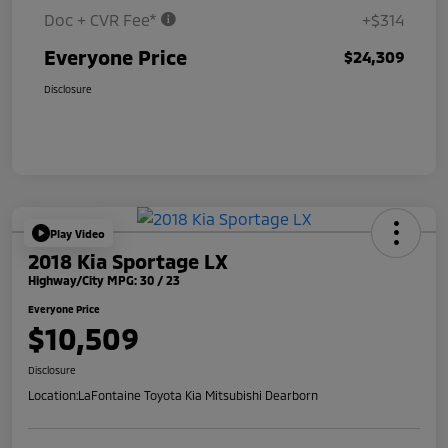
Doc + CVR Fee*
+$314
Everyone Price
$24,309
Disclosure
Play Video
2018 Kia Sportage LX
Highway/City MPG: 30 / 23
Everyone Price
$10,509
Disclosure
Location:
LaFontaine Toyota Kia Mitsubishi Dearborn