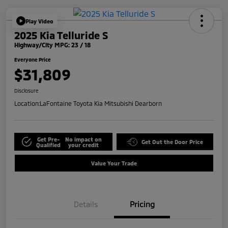
Play Video
2025 Kia Telluride S
Highway/City MPG: 23 / 18
Everyone Price
$31,809
Disclosure
Location:
LaFontaine Toyota Kia Mitsubishi Dearborn
Get Pre-
No impact on
Get Out the Door Price
Qualified
your credit
Value Your Trade
Details
Pricing