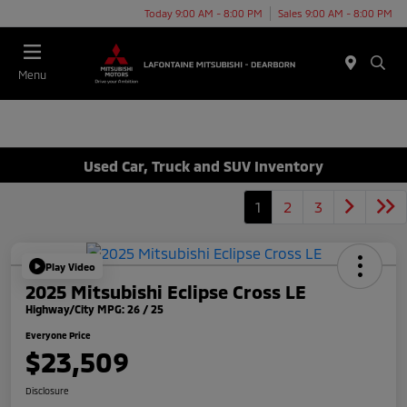
Today 9:00 AM - 8:00 PM
Sales 9:00 AM - 8:00 PM
Menu
Used Car, Truck and SUV Inventory
1
2
3
Play Video
2025 Mitsubishi Eclipse Cross LE
Highway/City MPG: 26 / 25
Everyone Price
$23,509
Disclosure