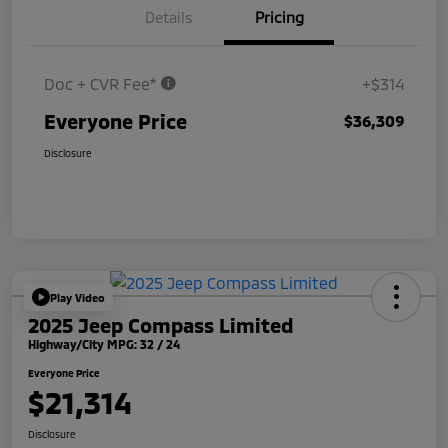
Details
Pricing
Doc + CVR Fee*
+$314
Everyone Price
$36,309
Disclosure
Play Video
2025 Jeep Compass Limited
Highway/City MPG: 32 / 24
Everyone Price
$21,314
Disclosure