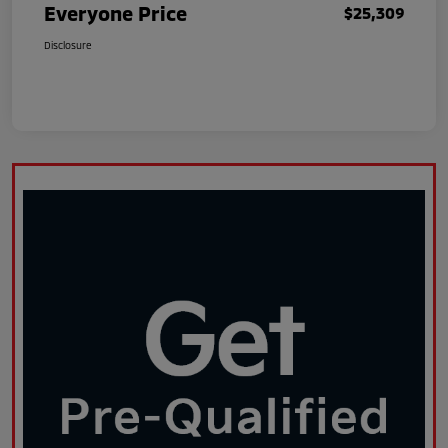
Everyone Price
$25,309
Disclosure