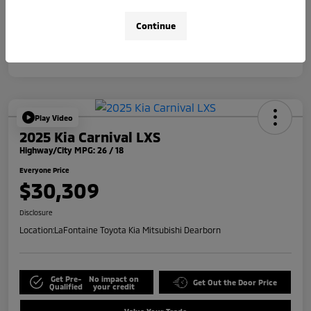
Disclosure
Continue
Play Video
2025 Kia Carnival LXS
Highway/City MPG: 26 / 18
Everyone Price
$30,309
Disclosure
Location:
LaFontaine Toyota Kia Mitsubishi Dearborn
Get Pre-
No impact on
Get Out the Door Price
Qualified
your credit