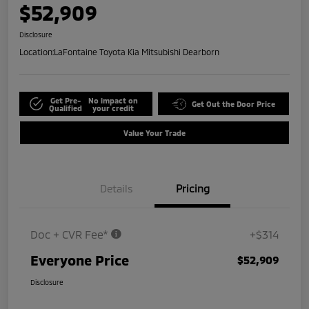
$52,909
Disclosure
Location:
LaFontaine Toyota Kia Mitsubishi Dearborn
Get Pre-
No impact on
Get Out the Door Price
Qualified
your credit
Value Your Trade
Details
Pricing
Doc + CVR Fee*
+$314
Everyone Price
$52,909
Disclosure