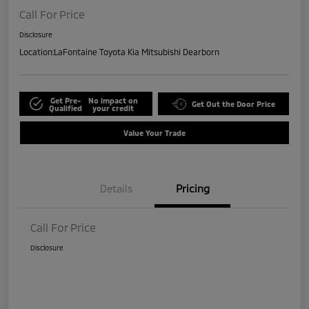
Call For Price
Disclosure
Location:
LaFontaine Toyota Kia Mitsubishi Dearborn
Get Pre-
No impact on
Get Out the Door Price
Qualified
your credit
Value Your Trade
Details
Pricing
Call For Price
Disclosure