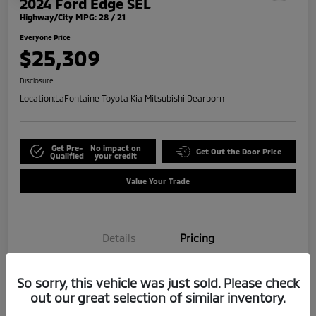
2024 Ford Edge SEL
Highway/City MPG: 28 / 21
Everyone Price
$25,309
Disclosure
Location:
LaFontaine Toyota Kia Mitsubishi Dearborn
Get Pre-
No impact on
Get Out the Door Price
Qualified
your credit
Value Your Trade
Details
Pricing
So sorry, this vehicle was just sold. Please check
Doc + CVR Fee*
+$314
out our great selection of similar inventory.
Everyone Price
$25,309