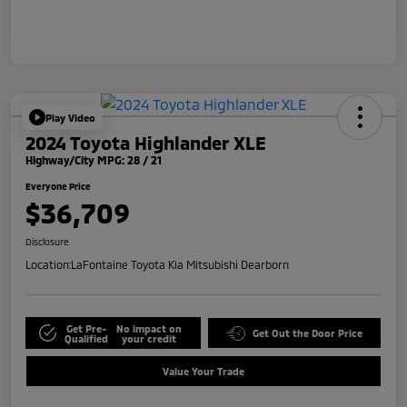
Play Video
2024 Toyota Highlander XLE
Highway/City MPG: 28 / 21
Everyone Price
$36,709
Disclosure
Location:
LaFontaine Toyota Kia Mitsubishi Dearborn
Get Pre-
No impact on
Get Out the Door Price
Qualified
your credit
Value Your Trade