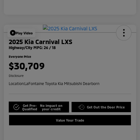
Play Video
2025 Kia Carnival LXS
Highway/City MPG: 26 / 18
Everyone Price
$30,709
Disclosure
Location:
LaFontaine Toyota Kia Mitsubishi Dearborn
Get Pre-
No impact on
Get Out the Door Price
Qualified
your credit
Value Your Trade