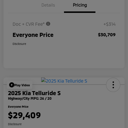
Details
Pricing
Doc + CVR Fee*
+$314
Everyone Price
$30,709
Disclosure
Play Video
2025 Kia Telluride S
Highway/City MPG: 26 / 20
Everyone Price
$29,409
Disclosure