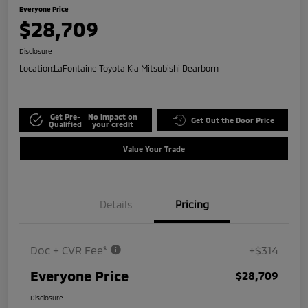
Everyone Price
$28,709
Disclosure
Location:
LaFontaine Toyota Kia Mitsubishi Dearborn
Get Pre-
No impact on
Get Out the Door Price
Qualified
your credit
Value Your Trade
Details
Pricing
Doc + CVR Fee*
+$314
Everyone Price
$28,709
Disclosure