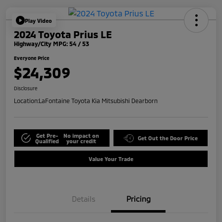
Play Video
2024 Toyota Prius LE
Highway/City MPG: 54 / 53
Everyone Price
$24,309
Disclosure
Location:
LaFontaine Toyota Kia Mitsubishi Dearborn
Get Pre-
No impact on
Get Out the Door Price
Qualified
your credit
Value Your Trade
Details
Pricing