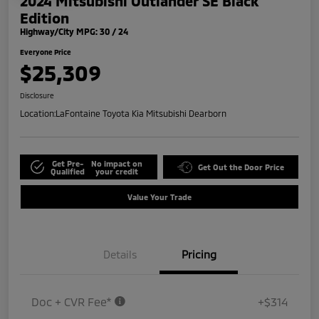
2024 Mitsubishi Outlander SE Black
Edition
Highway/City MPG: 30 / 24
Everyone Price
$25,309
Disclosure
Location:
LaFontaine Toyota Kia Mitsubishi Dearborn
Get Pre-
No impact on
Get Out the Door Price
Qualified
your credit
Value Your Trade
Details
Pricing
Doc + CVR Fee*
+$314