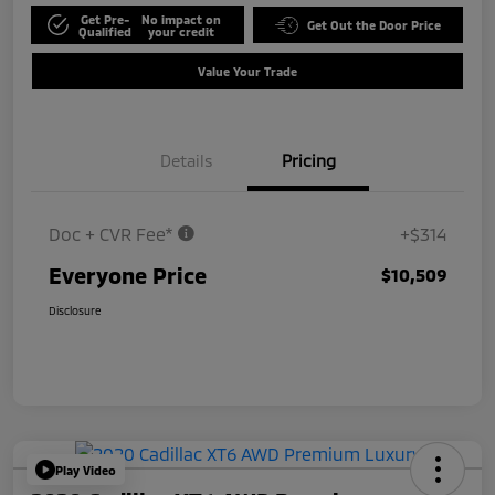
Get Pre-
No impact on
Get Out the Door Price
Qualified
your credit
Value Your Trade
Details
Pricing
Doc + CVR Fee*
+$314
Everyone Price
$10,509
Disclosure
Play Video