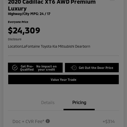
2020 Cadillac XT6 AWD Premium
Luxury
Highway/City MPG: 24 / 17
Everyone Price
$24,309
Disclosure
Location:
LaFontaine Toyota Kia Mitsubishi Dearborn
Get Pre-
No impact on
Get Out the Door Price
Qualified
your credit
Value Your Trade
Details
Pricing
Doc + CVR Fee*
+$314