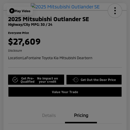
Play Video
2025 Mitsubishi Outlander SE
Highway/City MPG: 30 / 24
Everyone Price
$27,609
Disclosure
Location:
LaFontaine Toyota Kia Mitsubishi Dearborn
Get Pre-
No impact on
Get Out the Door Price
Qualified
your credit
Value Your Trade
Details
Pricing