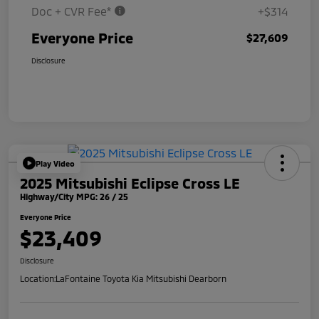
Doc + CVR Fee*
+$314
Everyone Price
$27,609
Disclosure
Play Video
2025 Mitsubishi Eclipse Cross LE
Highway/City MPG: 26 / 25
Everyone Price
$23,409
Disclosure
Location:
LaFontaine Toyota Kia Mitsubishi Dearborn