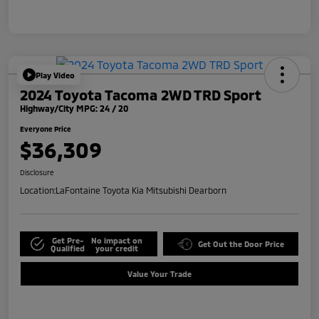
Play Video
2024 Toyota Tacoma 2WD TRD Sport
Highway/City MPG: 24 / 20
Everyone Price
$36,309
Disclosure
Location:
LaFontaine Toyota Kia Mitsubishi Dearborn
Get Pre-
No impact on
Get Out the Door Price
Qualified
your credit
Value Your Trade