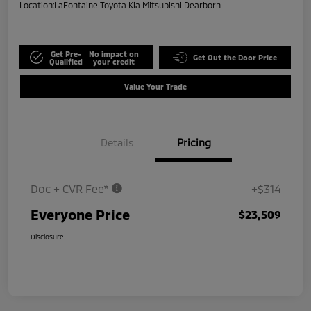
Location:
LaFontaine Toyota Kia Mitsubishi Dearborn
Get Pre-
No impact on
Get Out the Door Price
Qualified
your credit
Value Your Trade
Details
Pricing
Doc + CVR Fee*
+$314
Everyone Price
$23,509
Disclosure