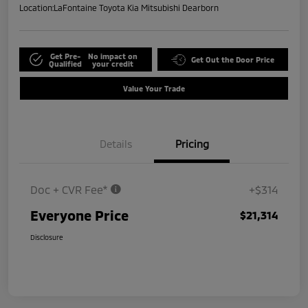
Location:
LaFontaine Toyota Kia Mitsubishi Dearborn
Get Pre-
No impact on
Get Out the Door Price
Qualified
your credit
Value Your Trade
Details
Pricing
Doc + CVR Fee*
+$314
Everyone Price
$21,314
Disclosure