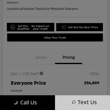
Disclosure
Location:
LaFontaine Toyota Kia Mitsubishi Dearborn
Get Pre-
No impact on
Get Out the Door Price
Qualified
your credit
Value Your Trade
Details
Pricing
Doc + CVR Fee*
+$314
Everyone Price
$36,809
Disclosure
Text Us
Call Us