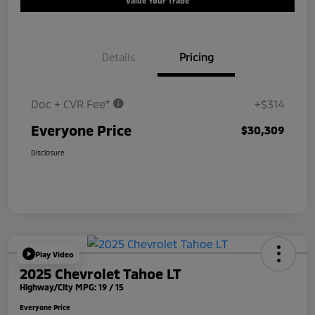
Value Your Trade
Details
Pricing
Doc + CVR Fee*
+$314
Everyone Price
$30,309
Disclosure
Play Video
2025 Chevrolet Tahoe LT
Highway/City MPG: 19 / 15
Everyone Price