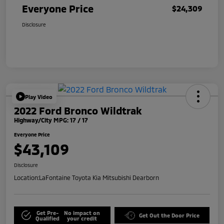
Everyone Price
$24,309
Disclosure
Play Video
2022 Ford Bronco Wildtrak
Highway/City MPG: 17 / 17
Everyone Price
$43,109
Disclosure
Location:
LaFontaine Toyota Kia Mitsubishi Dearborn
Get Pre-
No impact on
Get Out the Door Price
Qualified
your credit