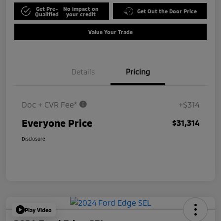
Get Pre-
No impact on
Get Out the Door Price
Qualified
your credit
Value Your Trade
Details
Pricing
Doc + CVR Fee*
+$314
Everyone Price
$31,314
Disclosure
Play Video