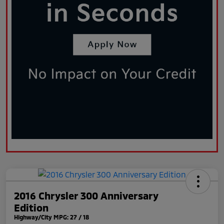
2016 Chrysler 300 Anniversary
Edition
Highway/City MPG: 27 / 18