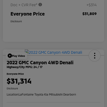
Doc + CVR Fee*
+$314
Everyone Price
$31,809
Disclosure
Play Video
2022 GMC Canyon 4WD Denali
Highway/City MPG: 24 / 17
Everyone Price
$31,314
Disclosure
Location:
LaFontaine Toyota Kia Mitsubishi Dearborn