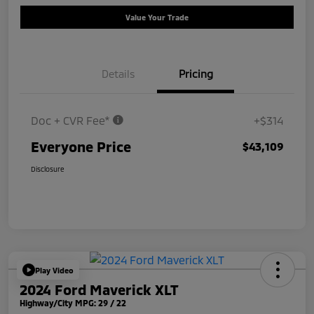
Value Your Trade
Details
Pricing
Doc + CVR Fee*
+$314
Everyone Price
$43,109
Disclosure
Play Video
2024 Ford Maverick XLT
Highway/City MPG: 29 / 22