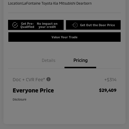
Location:
LaFontaine Toyota Kia Mitsubishi Dearborn
Get Pre-
No impact on
Get Out the Door Price
Qualified
your credit
Value Your Trade
Details
Pricing
Doc + CVR Fee*
+$314
Everyone Price
$29,409
Disclosure