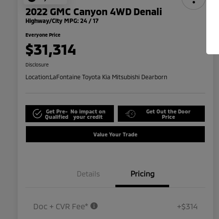
2022 GMC Canyon 4WD Denali
Highway/City MPG: 24 / 17
Everyone Price
$31,314
Disclosure
Location:
LaFontaine Toyota Kia Mitsubishi Dearborn
Get Pre-
No impact on
Get Out the Door
Qualified
your credit
Price
Value Your Trade
Details
Pricing
Doc + CVR Fee*
+$314