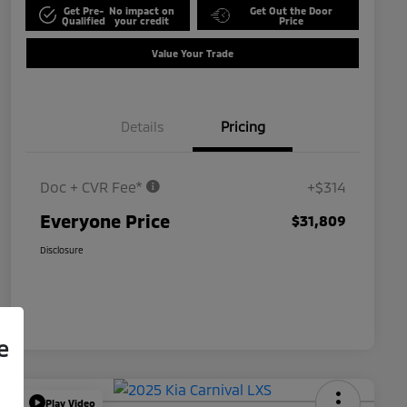
Get Pre-
No impact on
Get Out the Door
Qualified
your credit
Price
Value Your Trade
Details
Pricing
Doc + CVR Fee*
+$314
Everyone Price
$31,809
Disclosure
e
Play Video