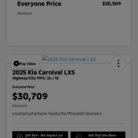
Everyone Price
$25,309
Disclosure
Play Video
2025 Kia Carnival LXS
Highway/City MPG: 26 / 18
Everyone Price
$30,709
Disclosure
Location:
LaFontaine Toyota Kia Mitsubishi Dearborn
Get Pre-
No impact on
Get Out the Door