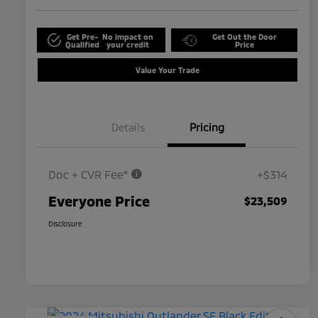
Get Pre-
No impact on
Get Out the Door
Qualified
your credit
Price
Value Your Trade
Details
Pricing
Doc + CVR Fee*
+$314
Everyone Price
$23,509
Disclosure