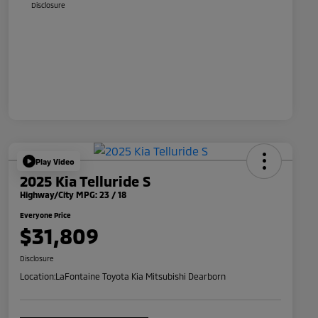
Disclosure
Play Video
2025 Kia Telluride S
Highway/City MPG: 23 / 18
Everyone Price
$31,809
Disclosure
Location:
LaFontaine Toyota Kia Mitsubishi Dearborn