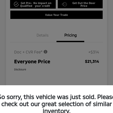
Get Pre-
No impact on
Get Out the Door
Qualified
your credit
Price
Value Your Trade
Details
Pricing
Doc + CVR Fee*
+$314
Everyone Price
$21,314
Disclosure
So sorry, this vehicle was just sold. Pleas
check out our great selection of similar
inventory.
Play Video