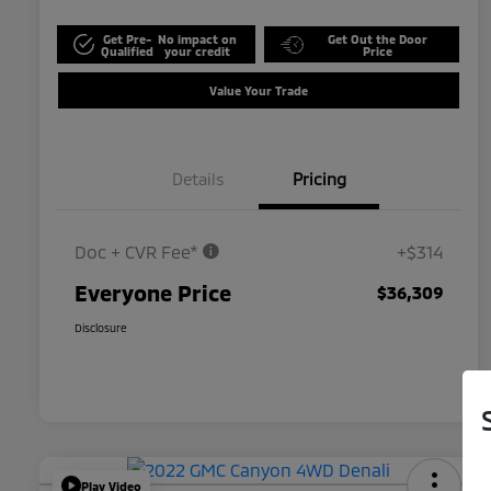
Get Pre-
No impact on
Get Out the Door
Qualified
your credit
Price
Value Your Trade
Details
Pricing
Doc + CVR Fee*
+$314
Everyone Price
$36,309
Disclosure
Play Video