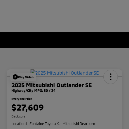
Play Video
2025 Mitsubishi Outlander SE
Highway/City MPG: 30 / 24
Everyone Price
$27,609
Disclosure
Location:
LaFontaine Toyota Kia Mitsubishi Dearborn