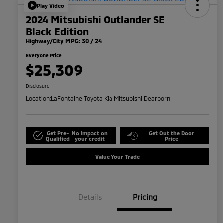
Play Video
2024 Mitsubishi Outlander SE
Black Edition
Highway/City MPG: 30 / 24
Everyone Price
$25,309
Disclosure
Location:
LaFontaine Toyota Kia Mitsubishi Dearborn
Get Pre-
No impact on
Get Out the Door
Qualified
your credit
Price
Value Your Trade
Details
Pricing