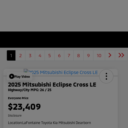
1
2
3
4
5
6
7
8
9
10
Play Video
2025 Mitsubishi Eclipse Cross LE
Highway/City MPG: 26 / 25
Everyone Price
$23,409
Disclosure
Location:
LaFontaine Toyota Kia Mitsubishi Dearborn