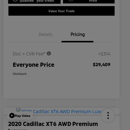
Qualified
your credit
Price
Value Your Trade
Details
Pricing
Doc + CVR Fee*
+$314
Everyone Price
$29,409
Disclosure
Play Video
2020 Cadillac XT6 AWD Premium