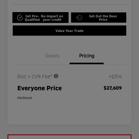
Get Pre-
No impact on
Get Out the Door
Qualified
your credit
Price
Value Your Trade
Details
Pricing
Doc + CVR Fee*
+$314
Everyone Price
$27,609
Disclosure