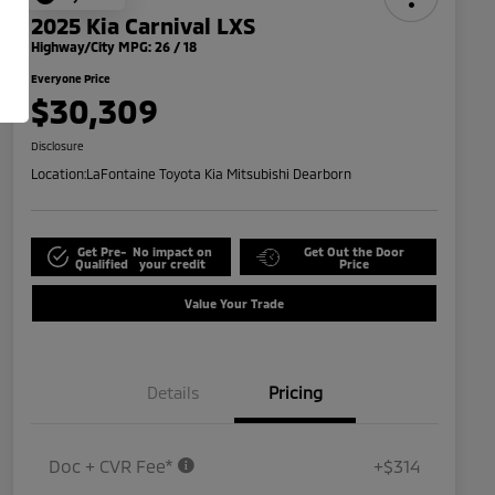
2025 Kia Carnival LXS
Highway/City MPG: 26 / 18
Everyone Price
$30,309
Disclosure
Location:
LaFontaine Toyota Kia Mitsubishi Dearborn
Get Pre-
No impact on
Get Out the Door
Qualified
your credit
Price
Value Your Trade
Details
Pricing
Doc + CVR Fee*
+$314