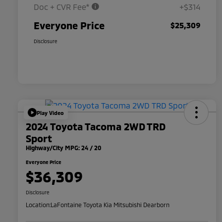
Doc + CVR Fee*
+$314
Everyone Price
$25,309
Disclosure
Play Video
2024 Toyota Tacoma 2WD TRD
Sport
Highway/City MPG: 24 / 20
Everyone Price
$36,309
Disclosure
Location:
LaFontaine Toyota Kia Mitsubishi Dearborn