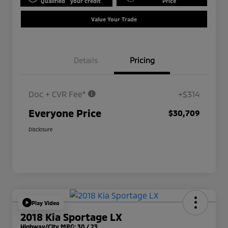
Qualified
your credit
Price
Value Your Trade
Details
Pricing
Doc + CVR Fee*
+$314
Everyone Price
$30,709
Disclosure
Play Video
2018 Kia Sportage LX
Highway/City MPG: 30 / 23