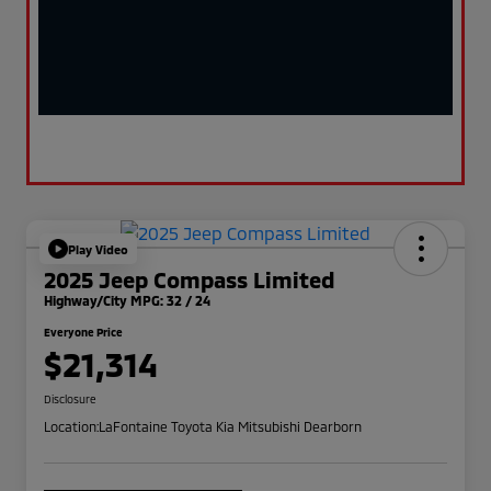
Play Video
2025 Jeep Compass Limited
Highway/City MPG: 32 / 24
Everyone Price
$21,314
Disclosure
Location:
LaFontaine Toyota Kia Mitsubishi Dearborn