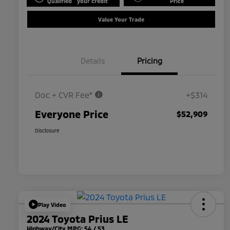
Qualified
your credit
Price
Value Your Trade
Details
Pricing
Doc + CVR Fee*
+$314
Everyone Price
$52,909
Disclosure
Play Video
2024 Toyota Prius LE
Highway/City MPG: 54 / 53