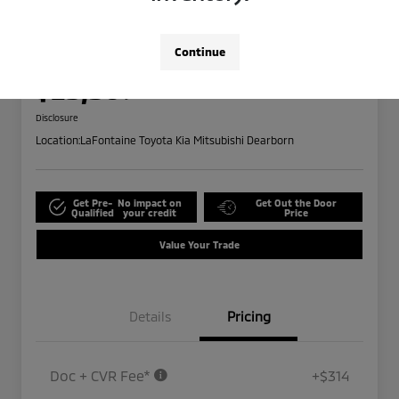
2024 Ford Edge SEL
Highway/City MPG: 28 / 21
Continue
Everyone Price
$25,309
Disclosure
Location:
LaFontaine Toyota Kia Mitsubishi Dearborn
Get Pre-
No impact on
Get Out the Door
Qualified
your credit
Price
Value Your Trade
Details
Pricing
Doc + CVR Fee*
+$314