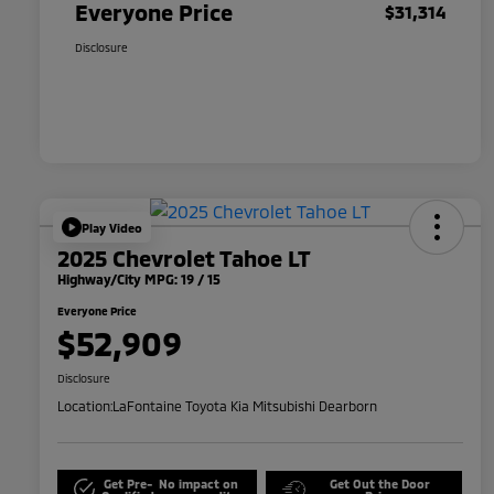
Everyone Price
$31,314
Disclosure
Play Video
2025 Chevrolet Tahoe LT
Highway/City MPG: 19 / 15
Everyone Price
$52,909
Disclosure
Location:
LaFontaine Toyota Kia Mitsubishi Dearborn
Get Pre-
No impact on
Get Out the Door