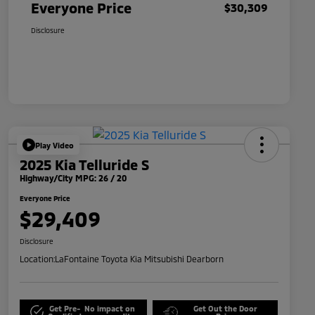
Everyone Price
$30,309
Disclosure
Play Video
2025 Kia Telluride S
Highway/City MPG: 26 / 20
Everyone Price
$29,409
Disclosure
Location:
LaFontaine Toyota Kia Mitsubishi Dearborn
Get Pre-
No impact on
Get Out the Door