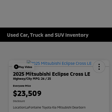
Used Car, Truck and SUV Inventory
Play Video
2025 Mitsubishi Eclipse Cross LE
Highway/City MPG: 26 / 25
Everyone Price
$23,509
Disclosure
Location:
LaFontaine Toyota Kia Mitsubishi Dearborn