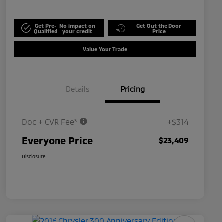
Get Pre-
No impact on
Get Out the Door
Qualified
your credit
Price
Value Your Trade
Details
Pricing
Doc + CVR Fee*
+$314
Everyone Price
$23,409
Disclosure