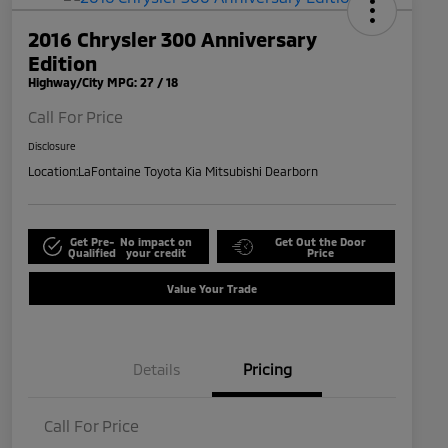
2016 Chrysler 300 Anniversary
Edition
Highway/City MPG: 27 / 18
Call For Price
Disclosure
Location:
LaFontaine Toyota Kia Mitsubishi Dearborn
Get Pre-
No impact on
Get Out the Door
Qualified
your credit
Price
Value Your Trade
Details
Pricing
Call For Price