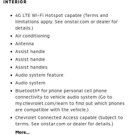
INTERIOR
4G LTE Wi-Fi Hotspot capable (Terms and
limitations apply. See onstar.com or dealer for
details.)
Air conditioning
Antenna
Assist handle
Assist handle
Assist handles
Audio system feature
Audio system
Bluetooth® for phone personal cell phone
connectivity to vehicle audio system (Go to
my.chevrolet.com/learn to find out which phones
are compatible with the vehicle.)
Chevrolet Connected Access capable (Subject to
terms. See onstar.com or dealer for details.)
More...