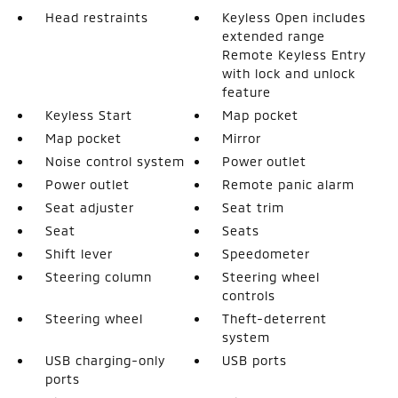
Head restraints
Keyless Open includes
extended range
Remote Keyless Entry
with lock and unlock
feature
Keyless Start
Map pocket
Map pocket
Mirror
Noise control system
Power outlet
Power outlet
Remote panic alarm
Seat adjuster
Seat trim
Seat
Seats
Shift lever
Speedometer
Steering column
Steering wheel
controls
Steering wheel
Theft-deterrent
system
USB charging-only
USB ports
ports