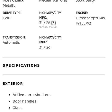
Mosaic Black
Medium Ash Gray
Sport Utility
Metallic
DRIVE TYPE:
HIGHWAY/CITY
ENGINE:
MPG:
FWD
Turbocharged Gas
31 / 26
[3]
I4 1.5L/92
*EPA ESTIMATED
TRANSMISSION:
HIGHWAY/CITY
MPG:
Automatic
31 / 26
SPECIFICATIONS
EXTERIOR
Active aero shutters
Door handles
Glass