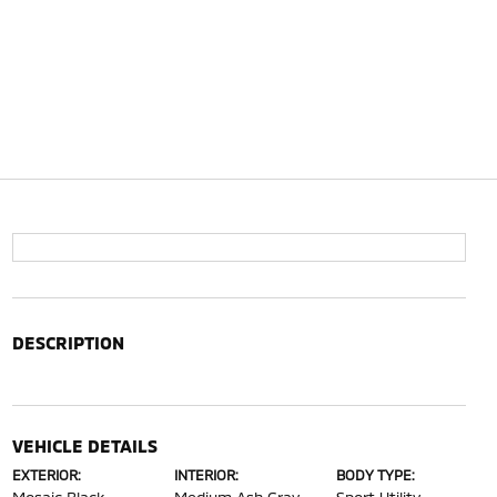
DESCRIPTION
VEHICLE DETAILS
EXTERIOR:
INTERIOR:
BODY TYPE: