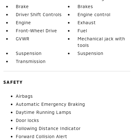
Brake
Brakes
Driver Shift Controls
Engine control
Engine
Exhaust
Front-Wheel Drive
Fuel
GVWR
Mechanical jack with
tools
Suspension
Suspension
Transmission
SAFETY
Airbags
Automatic Emergency Braking
Daytime Running Lamps
Door locks
Following Distance Indicator
Forward Collision Alert