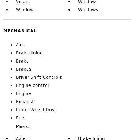
Visors
Window
Window
Windows
MECHANICAL
Axle
Brake lining
Brake
Brakes
Driver Shift Controls
Engine control
Engine
Exhaust
Front-Wheel Drive
Fuel
More...
Axle
Brake lining