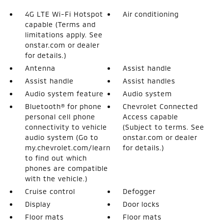
4G LTE Wi-Fi Hotspot
Air conditioning
capable (Terms and
limitations apply. See
onstar.com or dealer
for details.)
Antenna
Assist handle
Assist handle
Assist handles
Audio system feature
Audio system
Bluetooth® for phone
Chevrolet Connected
personal cell phone
Access capable
connectivity to vehicle
(Subject to terms. See
audio system (Go to
onstar.com or dealer
my.chevrolet.com/learn
for details.)
to find out which
phones are compatible
with the vehicle.)
Cruise control
Defogger
Display
Door locks
Floor mats
Floor mats