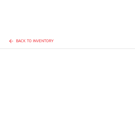
BACK TO INVENTORY