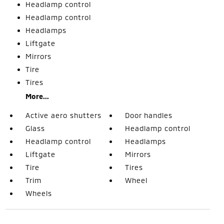
Headlamp control
Headlamp control
Headlamps
Liftgate
Mirrors
Tire
Tires
More...
Active aero shutters
Door handles
Glass
Headlamp control
Headlamp control
Headlamps
Liftgate
Mirrors
Tire
Tires
Trim
Wheel
Wheels