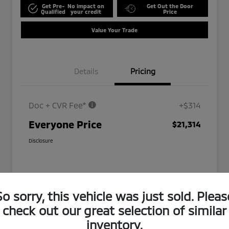
Get Pre-
No impact on
Get Out the Door
Qualified
your credit
Price
Value Your Trade
Details
Pricing
Doc + CVR Fee*
+$314
Everyone Price
$21,314
Disclosure
So sorry, this vehicle was just sold. Pleas
check out our great selection of similar
inventory.
Play Video