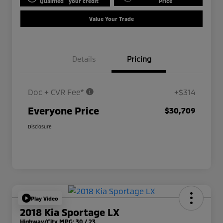
Qualified
your credit
Price
Value Your Trade
Details
Pricing
Doc + CVR Fee*
+$314
Everyone Price
$30,709
Disclosure
Play Video
2018 Kia Sportage LX
Highway/City MPG: 30 / 23