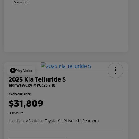
Disclosure
Play Video
2025 Kia Telluride S
Highway/City MPG: 23 / 18
Everyone Price
$31,809
Disclosure
Location:
LaFontaine Toyota Kia Mitsubishi Dearborn