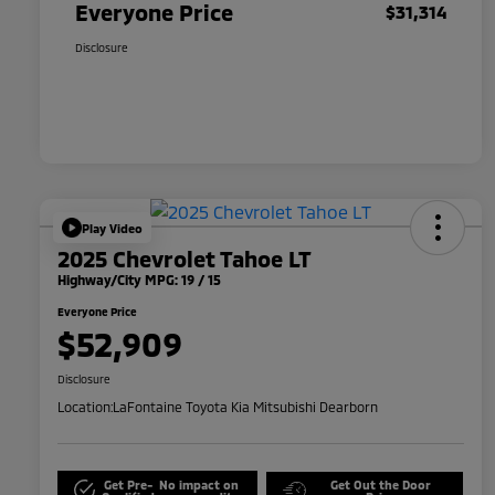
Everyone Price
$31,314
Disclosure
Play Video
2025 Chevrolet Tahoe LT
Highway/City MPG: 19 / 15
Everyone Price
$52,909
Disclosure
Location:
LaFontaine Toyota Kia Mitsubishi Dearborn
Get Pre-
No impact on
Get Out the Door