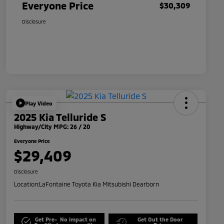
Everyone Price
$30,309
Disclosure
Play Video
2025 Kia Telluride S
Highway/City MPG: 26 / 20
Everyone Price
$29,409
Disclosure
Location:
LaFontaine Toyota Kia Mitsubishi Dearborn
Get Pre-
No impact on
Get Out the Door