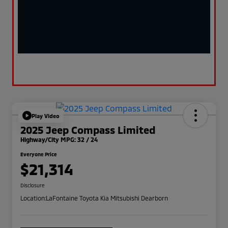
Play Video
2025 Jeep Compass Limited
Highway/City MPG: 32 / 24
Everyone Price
$21,314
Disclosure
Location:
LaFontaine Toyota Kia Mitsubishi Dearborn