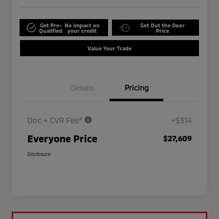
Get Pre-
No impact on
Get Out the Door
Qualified
your credit
Price
Value Your Trade
Details
Pricing
Doc + CVR Fee*
+$314
Everyone Price
$27,609
Disclosure