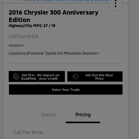
2016 Chrysler 300 Anniversary
Edition
Highway/City MPG: 27 / 18
Call For Price
Disclosure
Location:
LaFontaine Toyota Kia Mitsubishi Dearborn
Get Pre-
No impact on
Get Out the Door
Qualified
your credit
Price
Value Your Trade
Details
Pricing
Call For Price