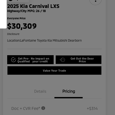
2025 Kia Carnival LXS
Highway/City MPG: 26 / 18
Everyone Price
$30,309
Disclosure
Location:
LaFontaine Toyota Kia Mitsubishi Dearborn
Get Pre-
No impact on
Get Out the Door
Qualified
your credit
Price
Value Your Trade
Details
Pricing
Doc + CVR Fee*
+$314