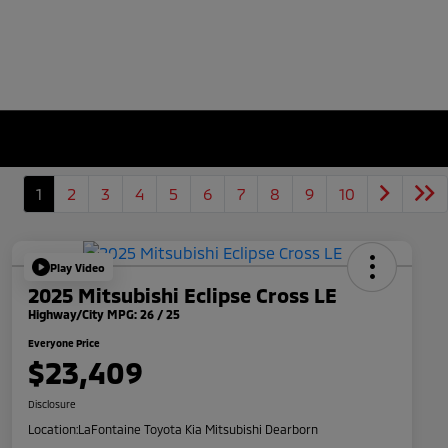
1
2
3
4
5
6
7
8
9
10
Play Video
2025 Mitsubishi Eclipse Cross LE
Highway/City MPG: 26 / 25
Everyone Price
$23,409
Disclosure
Location:
LaFontaine Toyota Kia Mitsubishi Dearborn