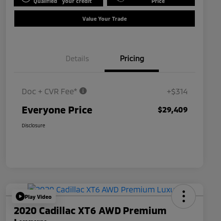
Qualified
your credit
Price
Value Your Trade
Details
Pricing
Doc + CVR Fee*
+$314
Everyone Price
$29,409
Disclosure
Play Video
2020 Cadillac XT6 AWD Premium