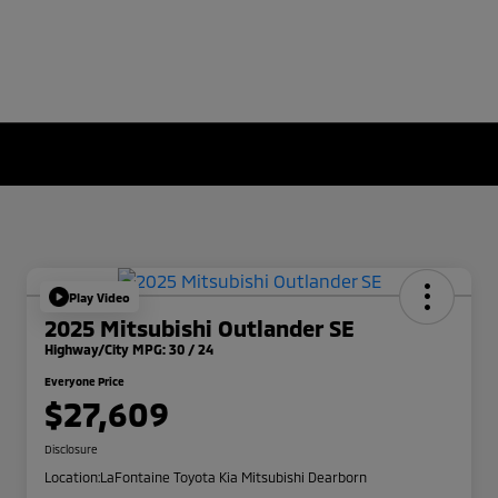
Play Video
2025 Mitsubishi Outlander SE
Highway/City MPG: 30 / 24
Everyone Price
$27,609
Disclosure
Location:
LaFontaine Toyota Kia Mitsubishi Dearborn