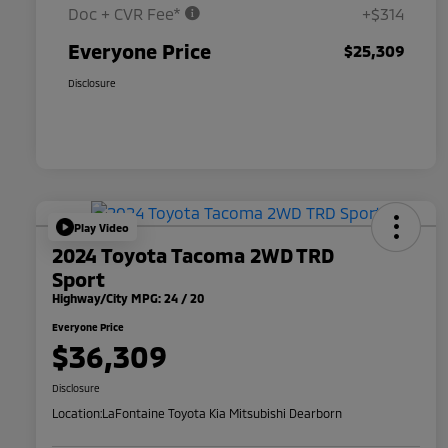
Doc + CVR Fee*
+$314
Everyone Price
$25,309
Disclosure
Play Video
2024 Toyota Tacoma 2WD TRD
Sport
Highway/City MPG: 24 / 20
Everyone Price
$36,309
Disclosure
Location:
LaFontaine Toyota Kia Mitsubishi Dearborn