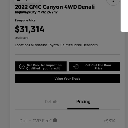
2022 GMC Canyon 4WD Denali
Highway/City MPG: 24 / 17
Everyone Price
$31,314
Disclosure
Location:
LaFontaine Toyota Kia Mitsubishi Dearborn
Get Pre-
No impact on
Get Out the Door
Qualified
your credit
Price
Value Your Trade
Details
Pricing
Doc + CVR Fee*
+$314