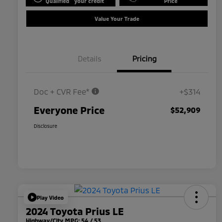
Qualified
your credit
Price
Value Your Trade
Details
Pricing
Doc + CVR Fee*
+$314
Everyone Price
$52,909
Disclosure
Play Video
2024 Toyota Prius LE
Highway/City MPG: 54 / 53