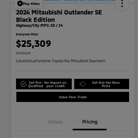
Play Video
2024 Mitsubishi Outlander SE
Black Edition
Highway/City MPG: 30 / 24
Everyone Price
$25,309
Disclosure
Location:
LaFontaine Toyota Kia Mitsubishi Dearborn
Get Pre-
No impact on
Get Out the Door
Qualified
your credit
Price
Value Your Trade
Details
Pricing