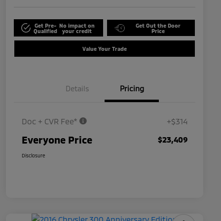
Get Pre-
No impact on
Get Out the Door
Qualified
your credit
Price
Value Your Trade
Details
Pricing
Doc + CVR Fee*
+$314
Everyone Price
$23,409
Disclosure