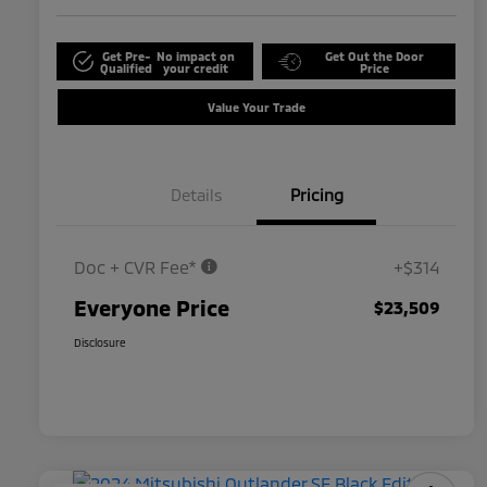
Get Pre-
No impact on
Get Out the Door
Qualified
your credit
Price
Value Your Trade
Details
Pricing
Doc + CVR Fee*
+$314
Everyone Price
$23,509
Disclosure