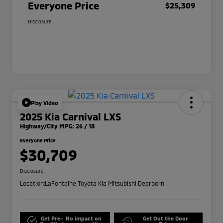
Everyone Price
$25,309
Disclosure
Play Video
2025 Kia Carnival LXS
Highway/City MPG: 26 / 18
Everyone Price
$30,709
Disclosure
Location:
LaFontaine Toyota Kia Mitsubishi Dearborn
Get Pre-
No impact on
Get Out the Door