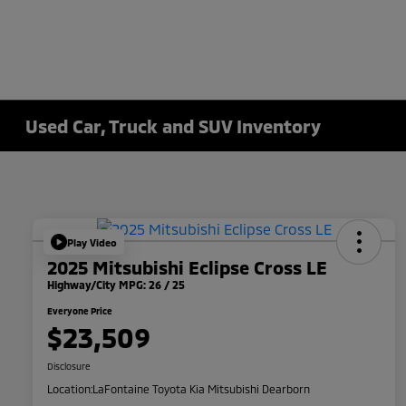
Used Car, Truck and SUV Inventory
Play Video
2025 Mitsubishi Eclipse Cross LE
Highway/City MPG: 26 / 25
Everyone Price
$23,509
Disclosure
Location:
LaFontaine Toyota Kia Mitsubishi Dearborn