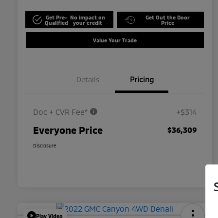
Get Pre-
No impact on
Get Out the Door
Qualified
your credit
Price
Value Your Trade
Details
Pricing
Doc + CVR Fee*
+$314
Everyone Price
$36,309
Disclosure
Play Video