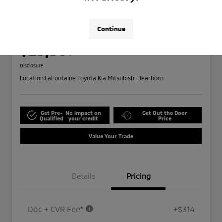
2024 Ford Edge SEL
Highway/City MPG: 28 / 21
Continue
Everyone Price
$25,309
Disclosure
Location:
LaFontaine Toyota Kia Mitsubishi Dearborn
Get Pre-
No impact on
Get Out the Door
Qualified
your credit
Price
Value Your Trade
Details
Pricing
Doc + CVR Fee*
+$314