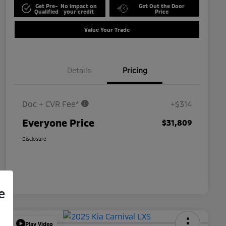
Get Pre-
No impact on
Get Out the Door
Qualified
your credit
Price
Value Your Trade
Details
Pricing
Doc + CVR Fee*
+$314
Everyone Price
$31,809
Disclosure
e
Play Video