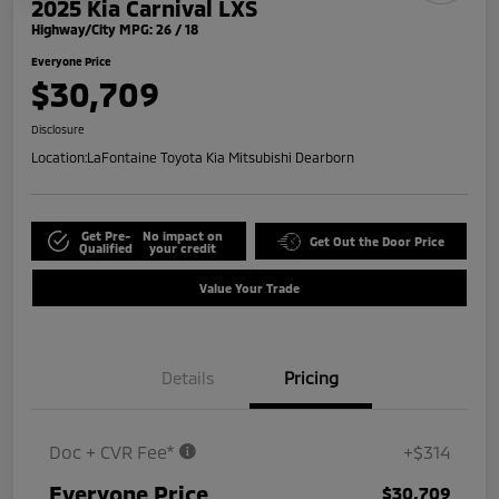
2025 Kia Carnival LXS
Highway/City MPG: 26 / 18
Everyone Price
$30,709
Disclosure
Location:
LaFontaine Toyota Kia Mitsubishi Dearborn
Get Pre-
No impact on
Get Out the Door Price
Qualified
your credit
Value Your Trade
Details
Pricing
Doc + CVR Fee*
+$314
Everyone Price
$30,709