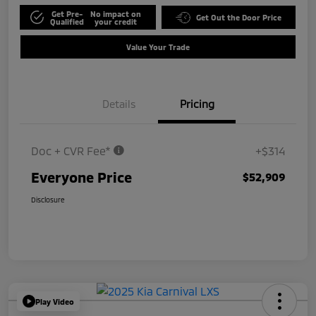
Get Pre-
No impact on
Get Out the Door Price
Qualified
your credit
Value Your Trade
Details
Pricing
Doc + CVR Fee*
+$314
Everyone Price
$52,909
Disclosure
Play Video