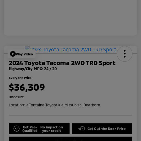
Play Video
2024 Toyota Tacoma 2WD TRD Sport
Highway/City MPG: 24 / 20
Everyone Price
$36,309
Disclosure
Location:
LaFontaine Toyota Kia Mitsubishi Dearborn
Get Pre-
No impact on
Get Out the Door Price
Qualified
your credit