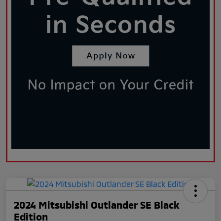
2024 Mitsubishi Outlander SE Black
Edition