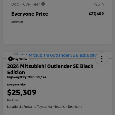
Doc + CVR Fee*
+$314
Everyone Price
$27,609
Disclosure
Play Video
2024 Mitsubishi Outlander SE Black
Edition
Highway/City MPG: 30 / 24
Everyone Price
$25,309
Disclosure
Location:
LaFontaine Toyota Kia Mitsubishi Dearborn