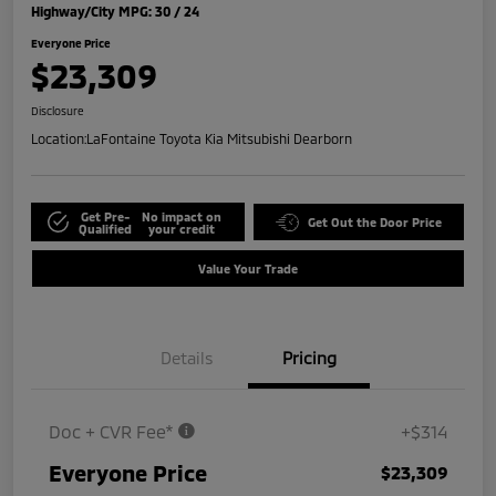
Highway/City MPG: 30 / 24
Everyone Price
$23,309
Disclosure
Location:
LaFontaine Toyota Kia Mitsubishi Dearborn
Get Pre-
No impact on
Get Out the Door Price
Qualified
your credit
Value Your Trade
Details
Pricing
Doc + CVR Fee*
+$314
Everyone Price
$23,309