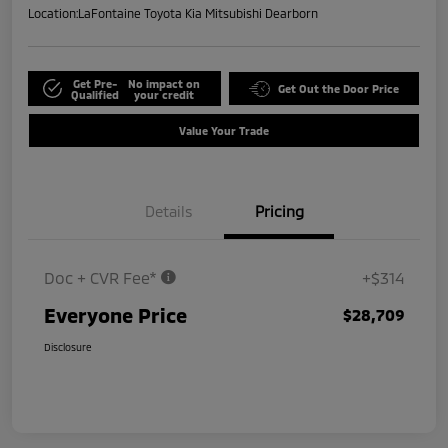
Location:
LaFontaine Toyota Kia Mitsubishi Dearborn
Get Pre-
No impact on
Get Out the Door Price
Qualified
your credit
Value Your Trade
Details
Pricing
Doc + CVR Fee*
+$314
Everyone Price
$28,709
Disclosure