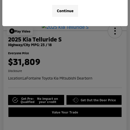
Continue
Play Video
2025 Kia Telluride S
Highway/City MPG: 23 / 18
Everyone Price
$31,809
Disclosure
Location:
LaFontaine Toyota Kia Mitsubishi Dearborn
Get Pre-
No impact on
Get Out the Door Price
Qualified
your credit
Value Your Trade