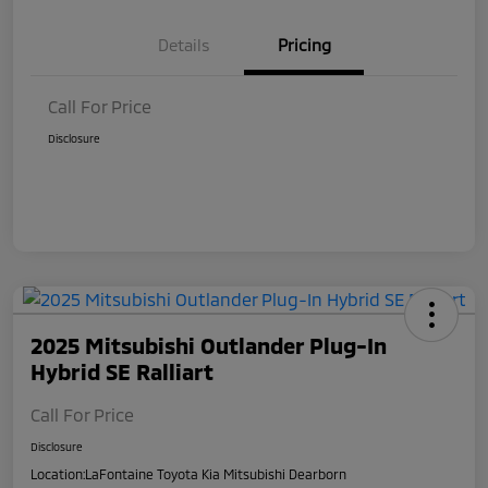
Details
Pricing
Call For Price
Disclosure
2025 Mitsubishi Outlander Plug-In
Hybrid SE Ralliart
Call For Price
Disclosure
Location:
LaFontaine Toyota Kia Mitsubishi Dearborn