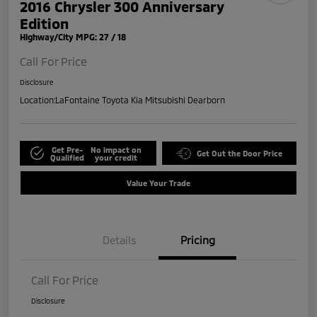
2016 Chrysler 300 Anniversary
Edition
Highway/City MPG: 27 / 18
Call For Price
Disclosure
Location:
LaFontaine Toyota Kia Mitsubishi Dearborn
Get Pre-
No impact on
Get Out the Door Price
Qualified
your credit
Value Your Trade
Details
Pricing
Call For Price
Disclosure