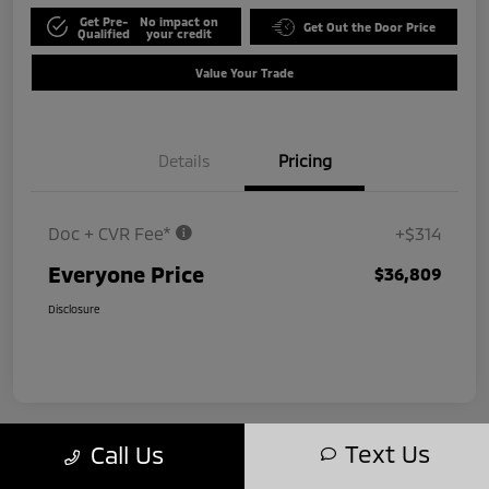
Get Pre-
No impact on
Get Out the Door Price
Qualified
your credit
Value Your Trade
Details
Pricing
Doc + CVR Fee*
+$314
Everyone Price
$36,809
Disclosure
Text Us
Call Us
Play Video