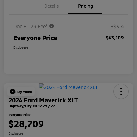
Details
Pricing
Doc + CVR Fee*
+$314
Everyone Price
$43,109
Disclosure
Play Video
2024 Ford Maverick XLT
Highway/City MPG: 29 / 22
Everyone Price
$28,709
Disclosure