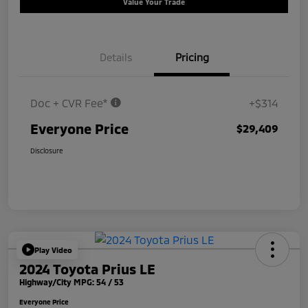
Value Your Trade
Details
Pricing
Doc + CVR Fee*
+$314
Everyone Price
$29,409
Disclosure
Play Video
2024 Toyota Prius LE
Highway/City MPG: 54 / 53
Everyone Price