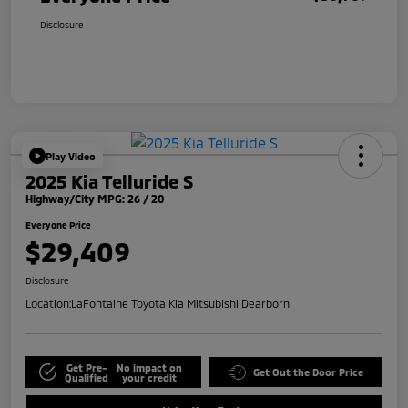
Disclosure
Play Video
2025 Kia Telluride S
Highway/City MPG: 26 / 20
Everyone Price
$29,409
Disclosure
Location:
LaFontaine Toyota Kia Mitsubishi Dearborn
Get Pre-
No impact on
Get Out the Door Price
Qualified
your credit