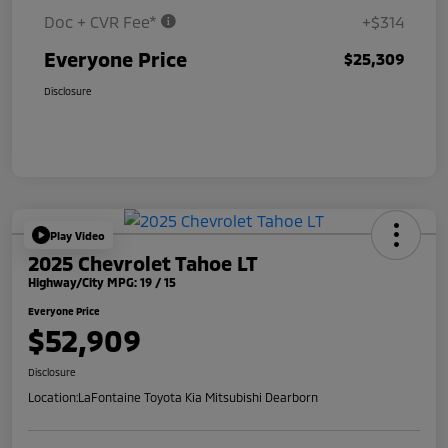
Doc + CVR Fee*
+$314
Everyone Price
$25,309
Disclosure
Play Video
2025 Chevrolet Tahoe LT
Highway/City MPG: 19 / 15
Everyone Price
$52,909
Disclosure
Location:
LaFontaine Toyota Kia Mitsubishi Dearborn