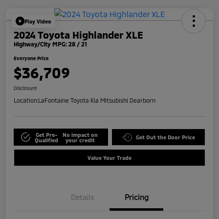
Play Video
2024 Toyota Highlander XLE
Highway/City MPG: 28 / 21
Everyone Price
$36,709
Disclosure
Location:
LaFontaine Toyota Kia Mitsubishi Dearborn
Get Pre-
No impact on
Get Out the Door Price
Qualified
your credit
Value Your Trade
Details
Pricing