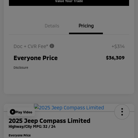
Value Your Trade
Details
Pricing
Doc + CVR Fee*
+$314
Everyone Price
$36,309
Disclosure
Play Video
2025 Jeep Compass Limited
Highway/City MPG: 32 / 24
Everyone Price