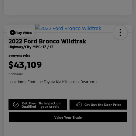
Play Video
2022 Ford Bronco Wildtrak
Highway/City MPG: 17 / 17
Everyone Price
$43,109
Disclosure
Location:
LaFontaine Toyota Kia Mitsubishi Dearborn
Get Pre-
No impact on
Get Out the Door Price
Qualified
your credit
Value Your Trade