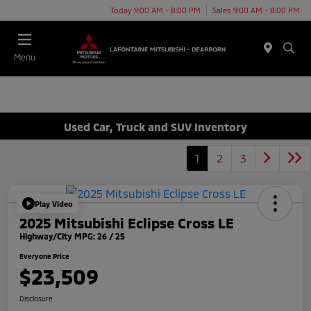
Today 9:00 AM - 8:00 PM
Sales 9:00 AM - 8:00 PM
Menu
Used Car, Truck and SUV Inventory
1
2
3
Play Video
2025 Mitsubishi Eclipse Cross LE
Highway/City MPG: 26 / 25
Everyone Price
$23,509
Disclosure