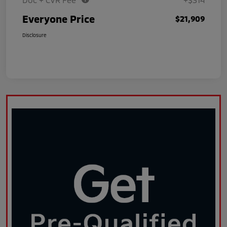
Everyone Price
$21,909
Disclosure