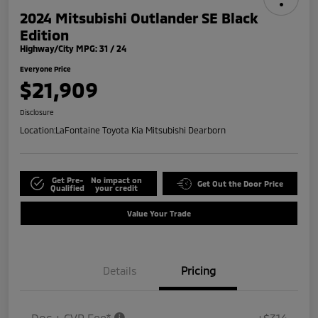
2024 Mitsubishi Outlander SE Black
Edition
Highway/City MPG: 31 / 24
Everyone Price
$21,909
Disclosure
Location:
LaFontaine Toyota Kia Mitsubishi Dearborn
Get Pre-
No impact on
Get Out the Door Price
Qualified
your credit
Value Your Trade
Details
Pricing
Doc + CVR Fee*
+$314