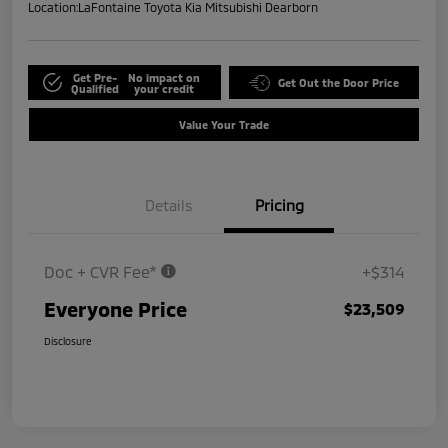
Location:
LaFontaine Toyota Kia Mitsubishi Dearborn
Get Pre-
No impact on
Get Out the Door Price
Qualified
your credit
Value Your Trade
Details
Pricing
Doc + CVR Fee*
+$314
Everyone Price
$23,509
Disclosure