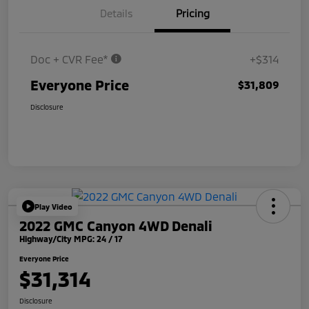
Details
Pricing
Doc + CVR Fee*
+$314
Everyone Price
$31,809
Disclosure
Play Video
2022 GMC Canyon 4WD Denali
Highway/City MPG: 24 / 17
Everyone Price
$31,314
Disclosure