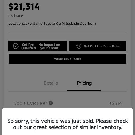
$21,314
Disclosure
Location:
LaFontaine Toyota Kia Mitsubishi Dearborn
Get Pre-
No impact on
Get Out the Door Price
Qualified
your credit
Value Your Trade
Details
Pricing
Doc + CVR Fee*
+$314
Everyone Price
$21,314
So sorry, this vehicle was just sold. Please check
Disclosure
out our great selection of similar inventory.