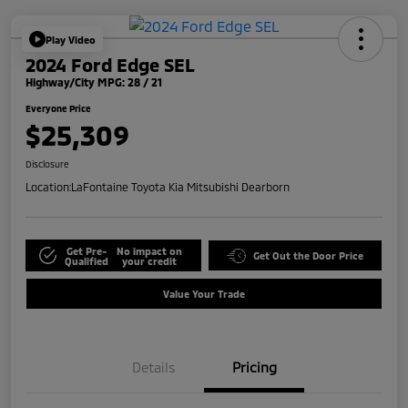
Play Video
2024 Ford Edge SEL
Highway/City MPG: 28 / 21
Everyone Price
$25,309
Disclosure
Location:
LaFontaine Toyota Kia Mitsubishi Dearborn
Get Pre-
No impact on
Get Out the Door Price
Qualified
your credit
Value Your Trade
Details
Pricing