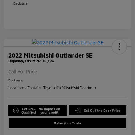
Disclosure
2022 Mitsubishi Outlander SE
Highway/City MPG: 30 / 24
Call For Price
Disclosure
Location:
LaFontaine Toyota Kia Mitsubishi Dearborn
Get Pre-
No impact on
Get Out the Door Price
Qualified
your credit
Value Your Trade