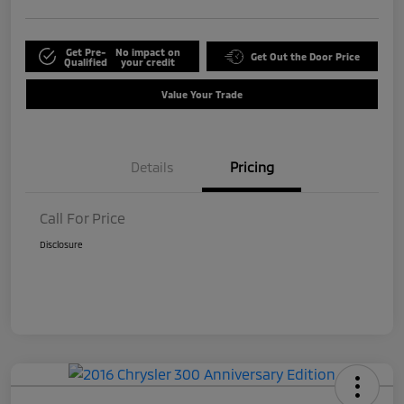
Get Pre-
No impact on
Get Out the Door Price
Qualified
your credit
Value Your Trade
Details
Pricing
Call For Price
Disclosure