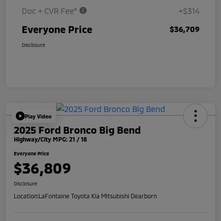
Doc + CVR Fee*
+$314
Everyone Price
$36,709
Disclosure
Play Video
2025 Ford Bronco Big Bend
Highway/City MPG: 21 / 18
Everyone Price
$36,809
Disclosure
Location:
LaFontaine Toyota Kia Mitsubishi Dearborn