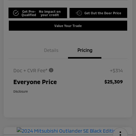
Get Pre-
No impact on
Get Out the Door Price
Qualified
your credit
Value Your Trade
Details
Pricing
Doc + CVR Fee*
+$314
Everyone Price
$25,309
Disclosure