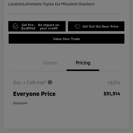
Location:
LaFontaine Toyota Kia Mitsubishi Dearborn
Get Pre-
No impact on
Get Out the Door Price
Qualified
your credit
Value Your Trade
Details
Pricing
Doc + CVR Fee*
+$314
Everyone Price
$31,314
Disclosure