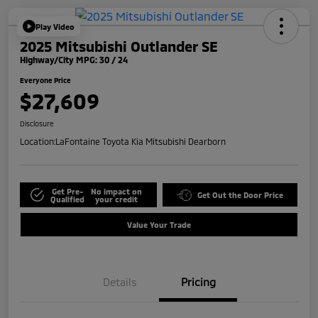
Play Video
2025 Mitsubishi Outlander SE
Highway/City MPG: 30 / 24
Everyone Price
$27,609
Disclosure
Location:
LaFontaine Toyota Kia Mitsubishi Dearborn
Get Pre-
No impact on
Get Out the Door Price
Qualified
your credit
Value Your Trade
Details
Pricing