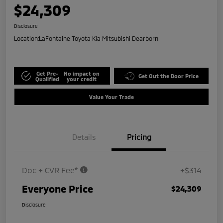
$24,309
Disclosure
Location:
LaFontaine Toyota Kia Mitsubishi Dearborn
Get Pre-
No impact on
Get Out the Door Price
Qualified
your credit
Value Your Trade
Details
Pricing
Doc + CVR Fee*
+$314
Everyone Price
$24,309
Disclosure