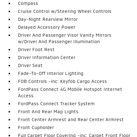
Compass
Cruise Control w/Steering Wheel Controls
Day-Night Rearview Mirror
Delayed Accessory Power
Driver And Passenger Visor Vanity Mirrors
w/Driver And Passenger Illumination
Driver Foot Rest
Driver Information Center
Driver Seat
Fade-To-Off Interior Lighting
FOB Controls -inc: Keyfob Cargo Access
FordPass Connect 4G Mobile Hotspot Internet
Access
FordPass Connect Tracker System
Front And Rear Map Lights
Front Center Armrest and Rear Center Armrest
Front Cupholder
Full Carpet Floor Covering -inc: Carpet Front Floor