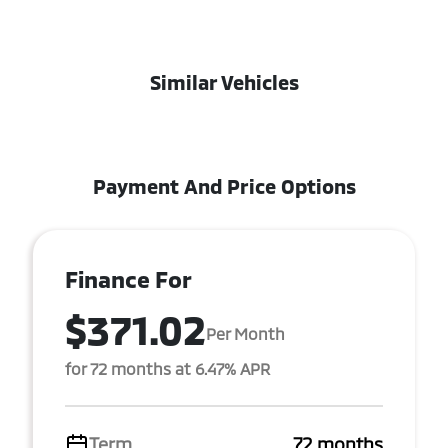
Similar Vehicles
Payment And Price Options
Finance For
$371.02
Per Month
for 72 months at 6.47% APR
Term
72 months