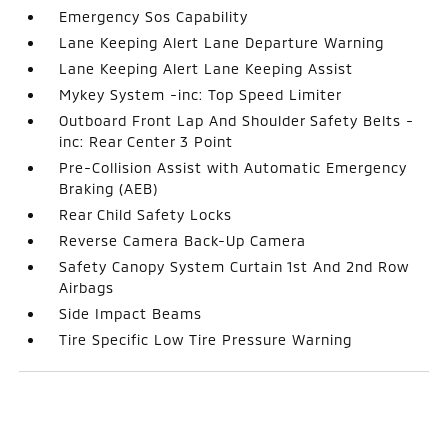
Emergency Sos Capability
Lane Keeping Alert Lane Departure Warning
Lane Keeping Alert Lane Keeping Assist
Mykey System -inc: Top Speed Limiter
Outboard Front Lap And Shoulder Safety Belts -
inc: Rear Center 3 Point
Pre-Collision Assist with Automatic Emergency
Braking (AEB)
Rear Child Safety Locks
Reverse Camera Back-Up Camera
Safety Canopy System Curtain 1st And 2nd Row
Airbags
Side Impact Beams
Tire Specific Low Tire Pressure Warning