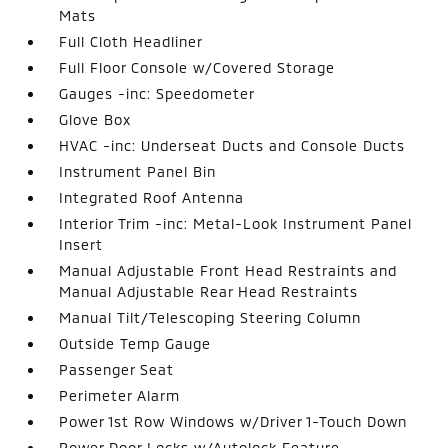
Mats
Full Cloth Headliner
Full Floor Console w/Covered Storage
Gauges -inc: Speedometer
Glove Box
HVAC -inc: Underseat Ducts and Console Ducts
Instrument Panel Bin
Integrated Roof Antenna
Interior Trim -inc: Metal-Look Instrument Panel
Insert
Manual Adjustable Front Head Restraints and
Manual Adjustable Rear Head Restraints
Manual Tilt/Telescoping Steering Column
Outside Temp Gauge
Passenger Seat
Perimeter Alarm
Power 1st Row Windows w/Driver 1-Touch Down
Power Door Locks w/Autolock Feature