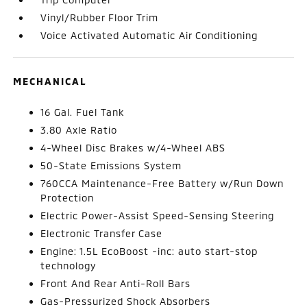
Vinyl/Rubber Floor Trim
Voice Activated Automatic Air Conditioning
MECHANICAL
16 Gal. Fuel Tank
3.80 Axle Ratio
4-Wheel Disc Brakes w/4-Wheel ABS
50-State Emissions System
760CCA Maintenance-Free Battery w/Run Down
Protection
Electric Power-Assist Speed-Sensing Steering
Electronic Transfer Case
Engine: 1.5L EcoBoost -inc: auto start-stop
technology
Front And Rear Anti-Roll Bars
Gas-Pressurized Shock Absorbers