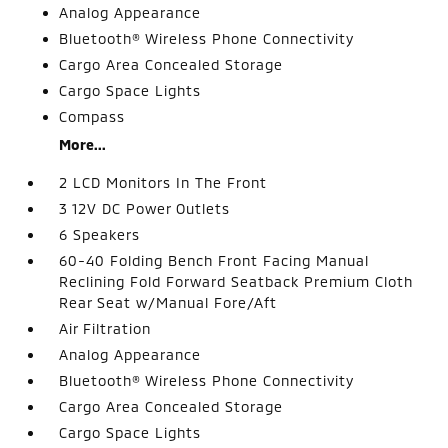
Analog Appearance
Bluetooth® Wireless Phone Connectivity
Cargo Area Concealed Storage
Cargo Space Lights
Compass
More...
2 LCD Monitors In The Front
3 12V DC Power Outlets
6 Speakers
60-40 Folding Bench Front Facing Manual
Reclining Fold Forward Seatback Premium Cloth
Rear Seat w/Manual Fore/Aft
Air Filtration
Analog Appearance
Bluetooth® Wireless Phone Connectivity
Cargo Area Concealed Storage
Cargo Space Lights