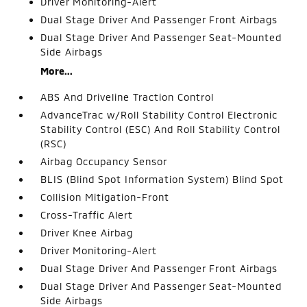
Driver Monitoring-Alert
Dual Stage Driver And Passenger Front Airbags
Dual Stage Driver And Passenger Seat-Mounted
Side Airbags
More...
ABS And Driveline Traction Control
AdvanceTrac w/Roll Stability Control Electronic
Stability Control (ESC) And Roll Stability Control
(RSC)
Airbag Occupancy Sensor
BLIS (Blind Spot Information System) Blind Spot
Collision Mitigation-Front
Cross-Traffic Alert
Driver Knee Airbag
Driver Monitoring-Alert
Dual Stage Driver And Passenger Front Airbags
Dual Stage Driver And Passenger Seat-Mounted
Side Airbags