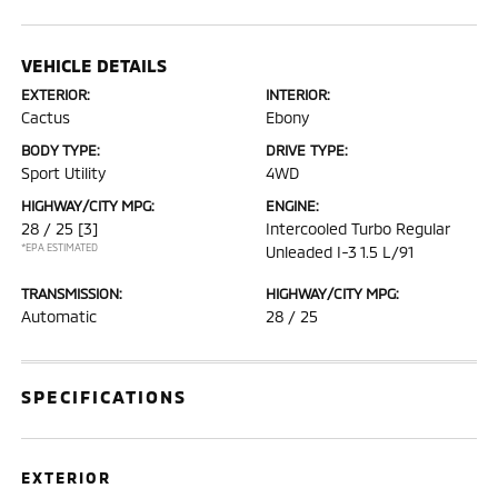
VEHICLE DETAILS
EXTERIOR:
INTERIOR:
Cactus
Ebony
BODY TYPE:
DRIVE TYPE:
Sport Utility
4WD
HIGHWAY/CITY MPG:
ENGINE:
28 / 25
[3]
Intercooled Turbo Regular
*EPA ESTIMATED
Unleaded I-3 1.5 L/91
TRANSMISSION:
HIGHWAY/CITY MPG:
Automatic
28 / 25
SPECIFICATIONS
EXTERIOR