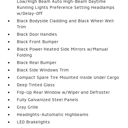
Low/High Beam Auto High-Beam Daytime
Running Lights Preference Setting Headlamps
w/Delay-Off
Black Bodyside Cladding and Black Wheel Well
Trim
Black Door Handles
Black Front Bumper
Black Power Heated Side Mirrors w/Manual
Folding
Black Rear Bumper
Black Side Windows Trim
Compact Spare Tire Mounted Inside Under Cargo
Deep Tinted Glass
Flip-Up Rear Window w/Wiper and Defroster
Fully Galvanized Steel Panels
Gray Grille
Headlights-Automatic Highbeams
LED Brakelights