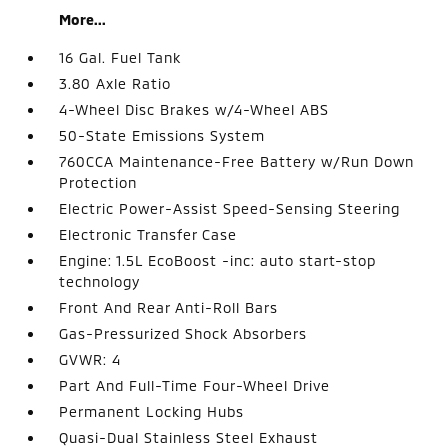
More...
16 Gal. Fuel Tank
3.80 Axle Ratio
4-Wheel Disc Brakes w/4-Wheel ABS
50-State Emissions System
760CCA Maintenance-Free Battery w/Run Down
Protection
Electric Power-Assist Speed-Sensing Steering
Electronic Transfer Case
Engine: 1.5L EcoBoost -inc: auto start-stop
technology
Front And Rear Anti-Roll Bars
Gas-Pressurized Shock Absorbers
GVWR: 4
Part And Full-Time Four-Wheel Drive
Permanent Locking Hubs
Quasi-Dual Stainless Steel Exhaust