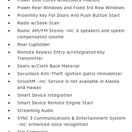
Power Rear Windows and Fixed 3rd Row Windows
Proximity Key For Doors And Push Button Start
Radio w/Seek-Scan
Radio: AM/FM Stereo -inc: 6 speakers and speed-
compensated volume
Rear Cupholder
Remote Keyless Entry w/Integrated Key
Transmitter
Seats w/Cloth Back Material
Securilock Anti-Theft Ignition (pats) Immobilizer
SiriusXM -inc: Service is not available in Alaska
and Hawaii
Smart Device Integration
Smart Device Remote Engine Start
Streaming Audio
SYNC 3 Communications & Entertainment System
-inc: enhanced voice recognition
Trip Computer