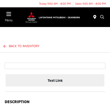
Today 9:00 AM - 8:00 PM
Sales 9:00 AM - 8:00 PM
Menu
BACK TO INVENTORY
Text Link
DESCRIPTION