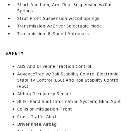
Short And Long Arm Rear Suspension w/Coil
Springs
Strut Front Suspension w/Coil Springs
Transmission w/Driver Selectable Mode
Transmission: 8-Speed Automatic
SAFETY
ABS And Driveline Traction Control
AdvanceTrac w/Roll Stability Control Electronic
Stability Control (ESC) And Roll Stability Control
(RSC)
Airbag Occupancy Sensor
BLIS (Blind Spot Information System) Blind Spot
Collision Mitigation-Front
Cross-Traffic Alert
Driver Knee Airbag