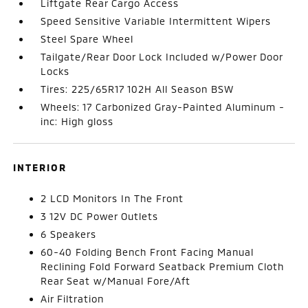
Liftgate Rear Cargo Access
Speed Sensitive Variable Intermittent Wipers
Steel Spare Wheel
Tailgate/Rear Door Lock Included w/Power Door
Locks
Tires: 225/65R17 102H All Season BSW
Wheels: 17 Carbonized Gray-Painted Aluminum -
inc: High gloss
INTERIOR
2 LCD Monitors In The Front
3 12V DC Power Outlets
6 Speakers
60-40 Folding Bench Front Facing Manual
Reclining Fold Forward Seatback Premium Cloth
Rear Seat w/Manual Fore/Aft
Air Filtration