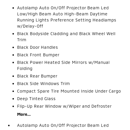
Autolamp Auto On/Off Projector Beam Led
Low/High Beam Auto High-Beam Daytime
Running Lights Preference Setting Headlamps
w/Delay-Off
Black Bodyside Cladding and Black Wheel Well
Trim
Black Door Handles
Black Front Bumper
Black Power Heated Side Mirrors w/Manual
Folding
Black Rear Bumper
Black Side Windows Trim
Compact Spare Tire Mounted Inside Under Cargo
Deep Tinted Glass
Flip-Up Rear Window w/Wiper and Defroster
More...
Autolamp Auto On/Off Projector Beam Led