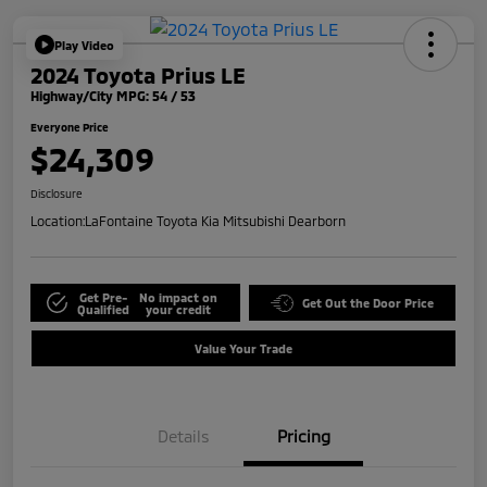
Play Video
2024 Toyota Prius LE
Highway/City MPG: 54 / 53
Everyone Price
$24,309
Disclosure
Location:
LaFontaine Toyota Kia Mitsubishi Dearborn
Get Pre-
No impact on
Get Out the Door Price
Qualified
your credit
Value Your Trade
Details
Pricing