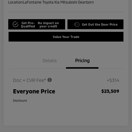
Location:
LaFontaine Toyota Kia Mitsubishi Dearborn
Get Pre-
No impact on
Get Out the Door Price
Qualified
your credit
Value Your Trade
Details
Pricing
Doc + CVR Fee*
+$314
Everyone Price
$23,509
Disclosure