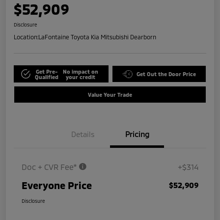
$52,909
Disclosure
Location:
LaFontaine Toyota Kia Mitsubishi Dearborn
Get Pre-
No impact on
Get Out the Door Price
Qualified
your credit
Value Your Trade
Details
Pricing
Doc + CVR Fee*
+$314
Everyone Price
$52,909
Disclosure