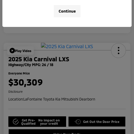
Disclosure
Continue
Play Video
2025 Kia Carnival LXS
Highway/City MPG: 26 / 18
Everyone Price
$30,309
Disclosure
Location:
LaFontaine Toyota Kia Mitsubishi Dearborn
Get Pre-
No impact on
Get Out the Door Price
Qualified
your credit