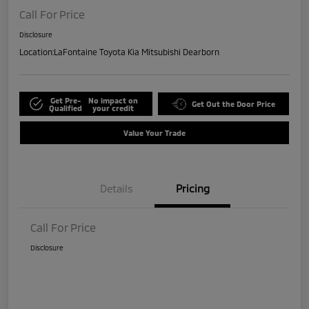
Call For Price
Disclosure
Location:
LaFontaine Toyota Kia Mitsubishi Dearborn
Get Pre-
No impact on
Get Out the Door Price
Qualified
your credit
Value Your Trade
Details
Pricing
Call For Price
Disclosure