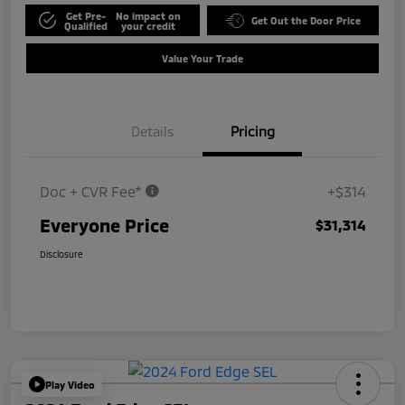
Get Pre-
No impact on
Get Out the Door Price
Qualified
your credit
Value Your Trade
Details
Pricing
Doc + CVR Fee*
+$314
Everyone Price
$31,314
Disclosure
Play Video