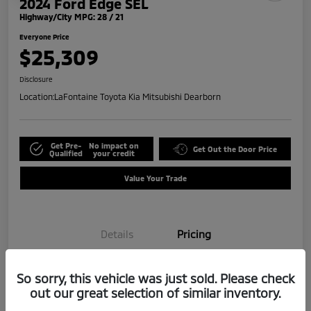
2024 Ford Edge SEL
Highway/City MPG: 28 / 21
Everyone Price
$25,309
Disclosure
Location:
LaFontaine Toyota Kia Mitsubishi Dearborn
Get Pre-
No impact on
Get Out the Door Price
Qualified
your credit
Value Your Trade
Details
Pricing
So sorry, this vehicle was just sold. Please check
Doc + CVR Fee*
+$314
out our great selection of similar inventory.
Everyone Price
$25,309