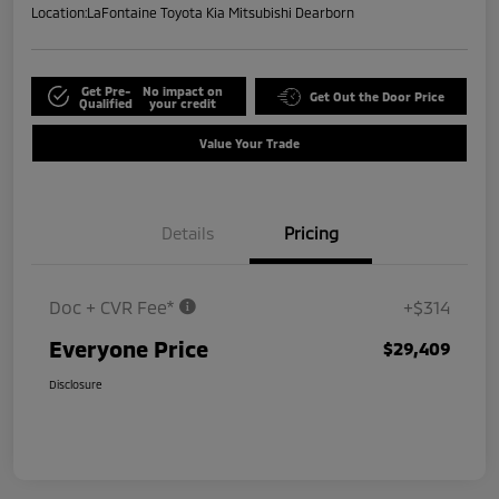
Location:
LaFontaine Toyota Kia Mitsubishi Dearborn
Get Pre-
No impact on
Get Out the Door Price
Qualified
your credit
Value Your Trade
Details
Pricing
Doc + CVR Fee*
+$314
Everyone Price
$29,409
Disclosure