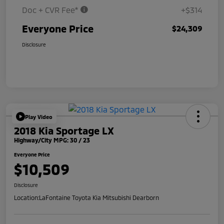
Doc + CVR Fee*
+$314
Everyone Price
$24,309
Disclosure
Play Video
2018 Kia Sportage LX
Highway/City MPG: 30 / 23
Everyone Price
$10,509
Disclosure
Location:
LaFontaine Toyota Kia Mitsubishi Dearborn