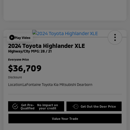
Play Video
2024 Toyota Highlander XLE
Highway/City MPG: 28 / 21
Everyone Price
$36,709
Disclosure
Location:
LaFontaine Toyota Kia Mitsubishi Dearborn
Get Pre-
No impact on
Get Out the Door Price
Qualified
your credit
Value Your Trade