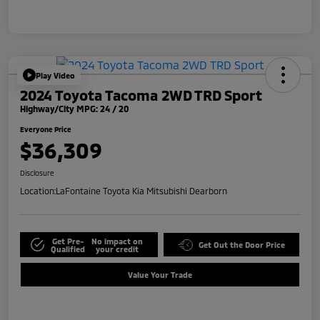
Play Video
2024 Toyota Tacoma 2WD TRD Sport
Highway/City MPG: 24 / 20
Everyone Price
$36,309
Disclosure
Location:
LaFontaine Toyota Kia Mitsubishi Dearborn
Get Pre-
No impact on
Get Out the Door Price
Qualified
your credit
Value Your Trade