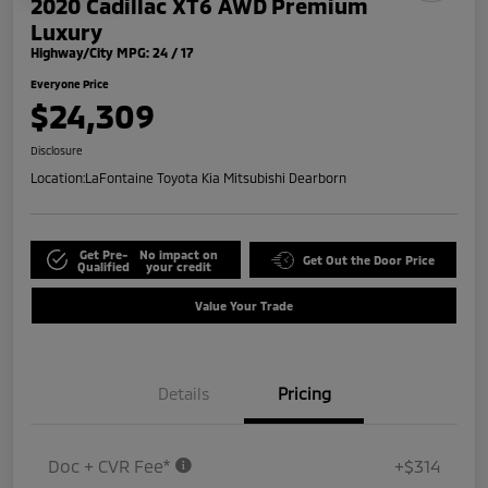
2020 Cadillac XT6 AWD Premium
Luxury
Highway/City MPG: 24 / 17
Everyone Price
$24,309
Disclosure
Location:
LaFontaine Toyota Kia Mitsubishi Dearborn
Get Pre-
No impact on
Get Out the Door Price
Qualified
your credit
Value Your Trade
Details
Pricing
Doc + CVR Fee*
+$314