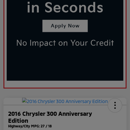
2016 Chrysler 300 Anniversary
Edition
Highway/City MPG: 27 / 18