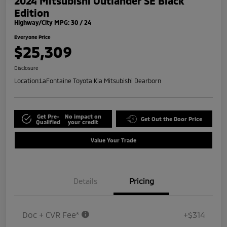
2024 Mitsubishi Outlander SE Black
Edition
Highway/City MPG: 30 / 24
Everyone Price
$25,309
Disclosure
Location:
LaFontaine Toyota Kia Mitsubishi Dearborn
Get Pre-
No impact on
Get Out the Door Price
Qualified
your credit
Value Your Trade
Details
Pricing
Doc + CVR Fee*
+$314