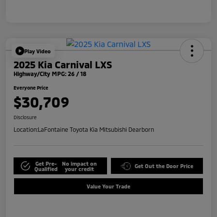
Play Video
2025 Kia Carnival LXS
Highway/City MPG: 26 / 18
Everyone Price
$30,709
Disclosure
Location:
LaFontaine Toyota Kia Mitsubishi Dearborn
Get Pre-
No impact on
Get Out the Door Price
Qualified
your credit
Value Your Trade