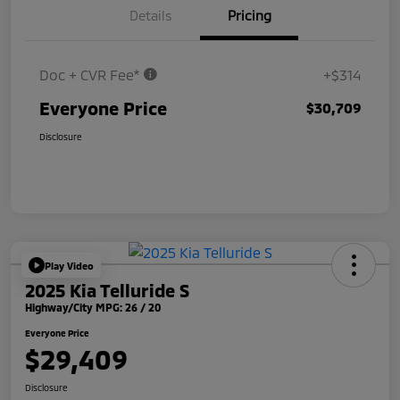
Details
Pricing
Doc + CVR Fee*
+$314
Everyone Price
$30,709
Disclosure
Play Video
2025 Kia Telluride S
Highway/City MPG: 26 / 20
Everyone Price
$29,409
Disclosure