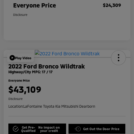
Everyone Price
$24,309
Disclosure
Play Video
2022 Ford Bronco Wildtrak
Highway/City MPG: 17 / 17
Everyone Price
$43,109
Disclosure
Location:
LaFontaine Toyota Kia Mitsubishi Dearborn
Get Pre-
No impact on
Get Out the Door Price
Qualified
your credit