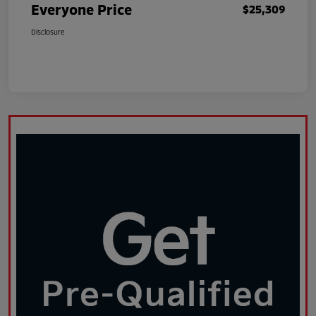
Everyone Price
$25,309
Disclosure