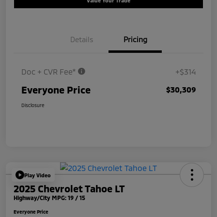
Value Your Trade
Details
Pricing
Doc + CVR Fee*
+$314
Everyone Price
$30,309
Disclosure
Play Video
2025 Chevrolet Tahoe LT
Highway/City MPG: 19 / 15
Everyone Price