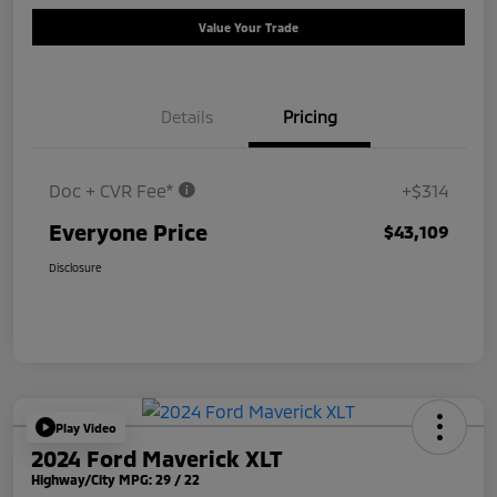
Value Your Trade
Details
Pricing
Doc + CVR Fee*
+$314
Everyone Price
$43,109
Disclosure
Play Video
2024 Ford Maverick XLT
Highway/City MPG: 29 / 22