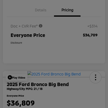
Details
Pricing
Doc + CVR Fee*
+$314
Everyone Price
$36,709
Disclosure
Play Video
2025 Ford Bronco Big Bend
Highway/City MPG: 21 / 18
Everyone Price
$36,809