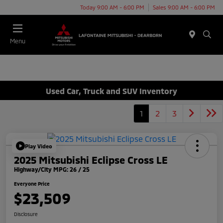
Today 9:00 AM - 6:00 PM
Sales 9:00 AM - 6:00 PM
Menu
Used Car, Truck and SUV Inventory
1
2
3
Play Video
2025 Mitsubishi Eclipse Cross LE
Highway/City MPG: 26 / 25
Everyone Price
$23,509
Disclosure