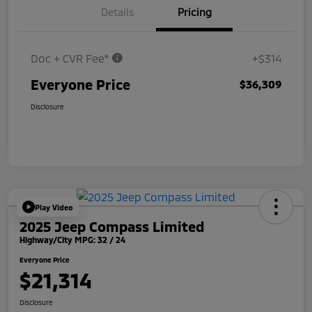
Details
Pricing
Doc + CVR Fee*
+$314
Everyone Price
$36,309
Disclosure
Play Video
2025 Jeep Compass Limited
Highway/City MPG: 32 / 24
Everyone Price
$21,314
Disclosure