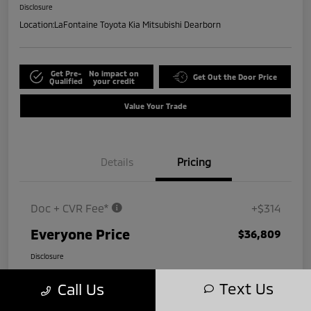
Disclosure
Location:
LaFontaine Toyota Kia Mitsubishi Dearborn
Get Pre-
No impact on
Get Out the Door Price
Qualified
your credit
Value Your Trade
Details
Pricing
Doc + CVR Fee*
+$314
Everyone Price
$36,809
Disclosure
Text Us
Call Us