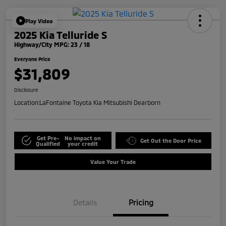
Play Video
2025 Kia Telluride S
Highway/City MPG: 23 / 18
Everyone Price
$31,809
Disclosure
Location:
LaFontaine Toyota Kia Mitsubishi Dearborn
Get Pre-
No impact on
Get Out the Door Price
Qualified
your credit
Value Your Trade
Details
Pricing