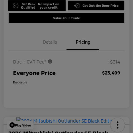
Get Pre-
No impact on
Get Out the Door Price
Qualified
your credit
Value Your Trade
Details
Pricing
Doc + CVR Fee*
+$314
Everyone Price
$23,409
Disclosure
Play Video