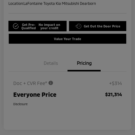
Location:
LaFontaine Toyota Kia Mitsubishi Dearborn
Get Pre-
No impact on
Get Out the Door Price
Qualified
your credit
Value Your Trade
Details
Pricing
Doc + CVR Fee*
+$314
Everyone Price
$21,314
Disclosure