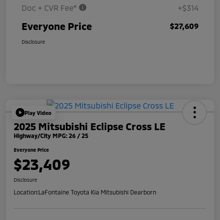
Doc + CVR Fee*
+$314
Everyone Price
$27,609
Disclosure
Play Video
2025 Mitsubishi Eclipse Cross LE
Highway/City MPG: 26 / 25
Everyone Price
$23,409
Disclosure
Location:
LaFontaine Toyota Kia Mitsubishi Dearborn