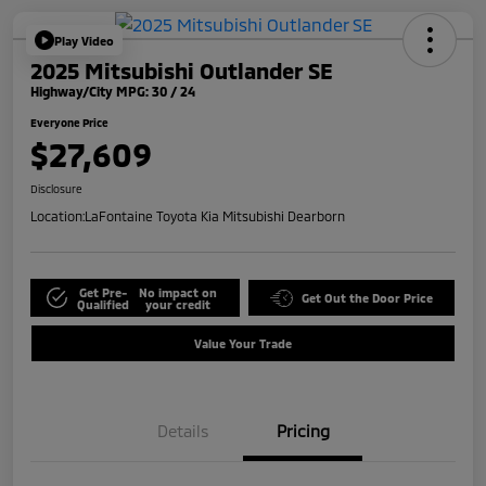
Play Video
2025 Mitsubishi Outlander SE
Highway/City MPG: 30 / 24
Everyone Price
$27,609
Disclosure
Location:
LaFontaine Toyota Kia Mitsubishi Dearborn
Get Pre-
No impact on
Get Out the Door Price
Qualified
your credit
Value Your Trade
Details
Pricing