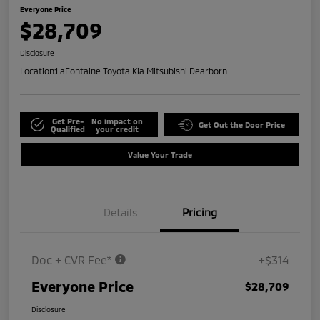
Everyone Price
$28,709
Disclosure
Location:
LaFontaine Toyota Kia Mitsubishi Dearborn
Get Pre-
No impact on
Get Out the Door Price
Qualified
your credit
Value Your Trade
Details
Pricing
Doc + CVR Fee*
+$314
Everyone Price
$28,709
Disclosure