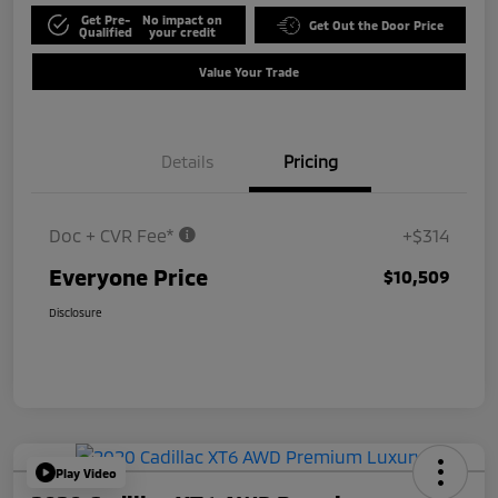
Get Pre-
No impact on
Get Out the Door Price
Qualified
your credit
Value Your Trade
Details
Pricing
Doc + CVR Fee*
+$314
Everyone Price
$10,509
Disclosure
Play Video