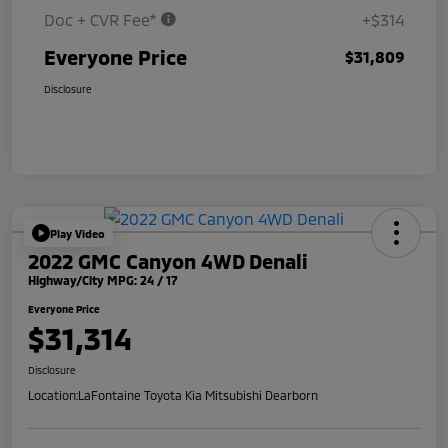
Doc + CVR Fee*
+$314
Everyone Price
$31,809
Disclosure
Play Video
2022 GMC Canyon 4WD Denali
Highway/City MPG: 24 / 17
Everyone Price
$31,314
Disclosure
Location:
LaFontaine Toyota Kia Mitsubishi Dearborn