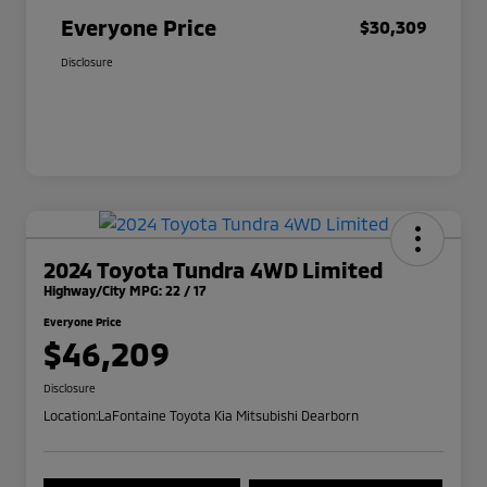
Everyone Price
$30,309
Disclosure
2024 Toyota Tundra 4WD Limited
Highway/City MPG: 22 / 17
Everyone Price
$46,209
Disclosure
Location:
LaFontaine Toyota Kia Mitsubishi Dearborn