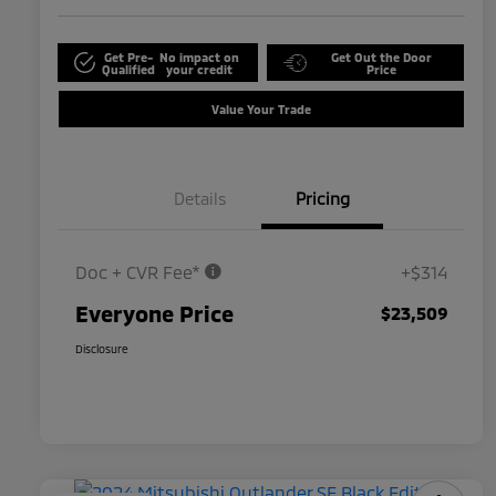
Get Pre-
No impact on
Get Out the Door
Qualified
your credit
Price
Value Your Trade
Details
Pricing
Doc + CVR Fee*
+$314
Everyone Price
$23,509
Disclosure