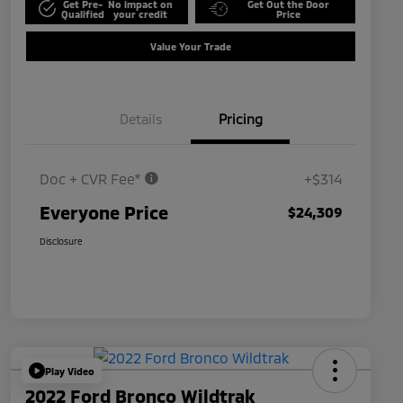
Get Pre-
No impact on
Get Out the Door
Qualified
your credit
Price
Value Your Trade
Details
Pricing
Doc + CVR Fee*
+$314
Everyone Price
$24,309
Disclosure
Play Video
2022 Ford Bronco Wildtrak