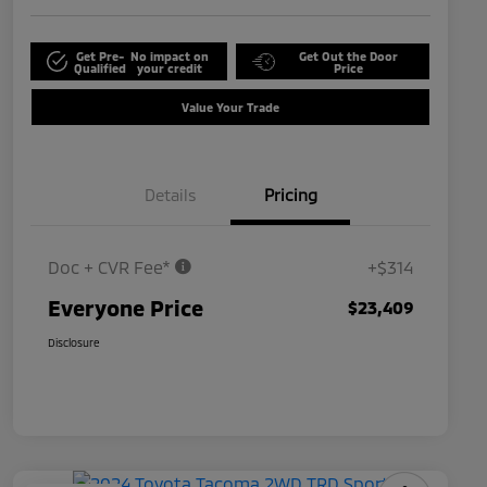
Get Pre-
No impact on
Get Out the Door
Qualified
your credit
Price
Value Your Trade
Details
Pricing
Doc + CVR Fee*
+$314
Everyone Price
$23,409
Disclosure