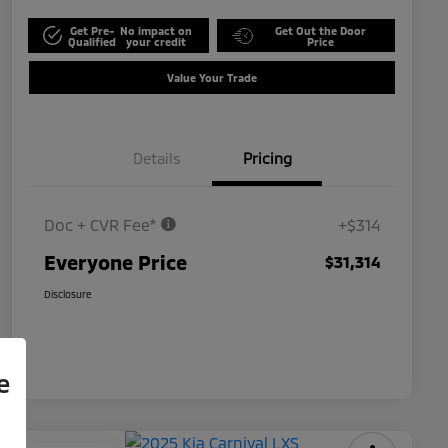
Get Pre-
No impact on
Get Out the Door
Qualified
your credit
Price
Value Your Trade
Details
Pricing
Doc + CVR Fee*
+$314
Everyone Price
$31,314
Disclosure
e