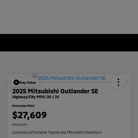
Play Video
2025 Mitsubishi Outlander SE
Highway/City MPG: 30 / 24
Everyone Price
$27,609
Disclosure
Location:
LaFontaine Toyota Kia Mitsubishi Dearborn