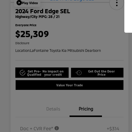
Play Video
2024 Ford Edge SEL
Highway/City MPG: 28 / 21
Everyone Price
$25,309
Disclosure
Location:
LaFontaine Toyota Kia Mitsubishi Dearborn
Get Pre-
No impact on
Get Out the Door
Qualified
your credit
Price
Value Your Trade
Details
Pricing
Doc + CVR Fee*
+$314