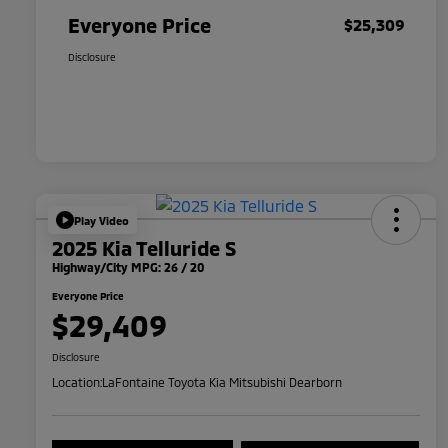
Everyone Price
$25,309
Disclosure
Play Video
2025 Kia Telluride S
Highway/City MPG: 26 / 20
Everyone Price
$29,409
Disclosure
Location:
LaFontaine Toyota Kia Mitsubishi Dearborn