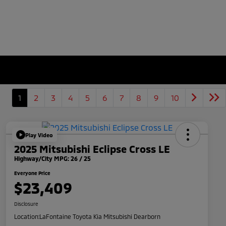
1
2
3
4
5
6
7
8
9
10
Play Video
2025 Mitsubishi Eclipse Cross LE
Highway/City MPG: 26 / 25
Everyone Price
$23,409
Disclosure
Location:
LaFontaine Toyota Kia Mitsubishi Dearborn