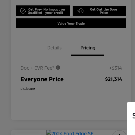
Get Pre-
No impact on
Get Out the Door
Qualified
your credit
Price
Value Your Trade
Details
Pricing
Doc + CVR Fee*
+$314
Everyone Price
$21,314
Disclosure