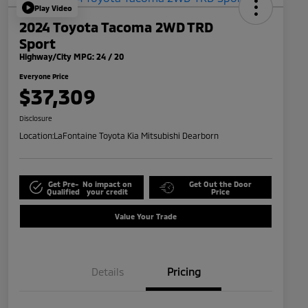
Play Video
2024 Toyota Tacoma 2WD TRD
Sport
Highway/City MPG: 24 / 20
Everyone Price
$37,309
Disclosure
Location:
LaFontaine Toyota Kia Mitsubishi Dearborn
Get Pre-
No impact on
Get Out the Door
Qualified
your credit
Price
Value Your Trade
Details
Pricing