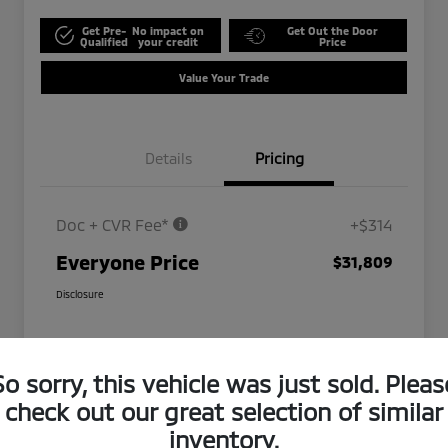
Get Pre-
No impact on
Get Out the Door
Qualified
your credit
Price
Value Your Trade
Details
Pricing
Doc + CVR Fee*
+$314
Everyone Price
$31,809
Disclosure
So sorry, this vehicle was just sold. Pleas
check out our great selection of similar
inventory.