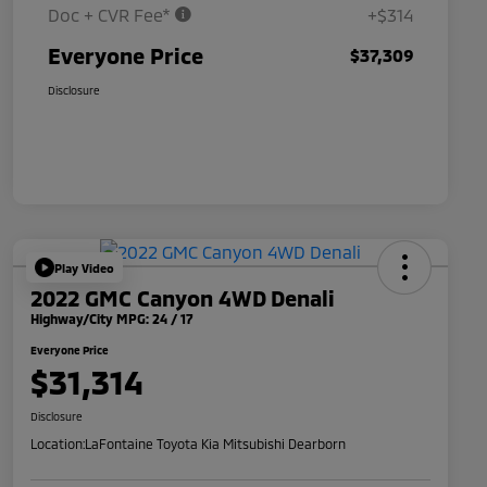
Doc + CVR Fee*
+$314
Everyone Price
$37,309
Disclosure
Play Video
2022 GMC Canyon 4WD Denali
Highway/City MPG: 24 / 17
Everyone Price
$31,314
Disclosure
Location:
LaFontaine Toyota Kia Mitsubishi Dearborn