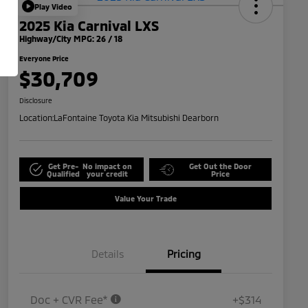
Play Video
2025 Kia Carnival LXS
Highway/City MPG: 26 / 18
Everyone Price
$30,709
Disclosure
Location:
LaFontaine Toyota Kia Mitsubishi Dearborn
Get Pre-
No impact on
Get Out the Door
Qualified
your credit
Price
Value Your Trade
Details
Pricing
Doc + CVR Fee*
+$314