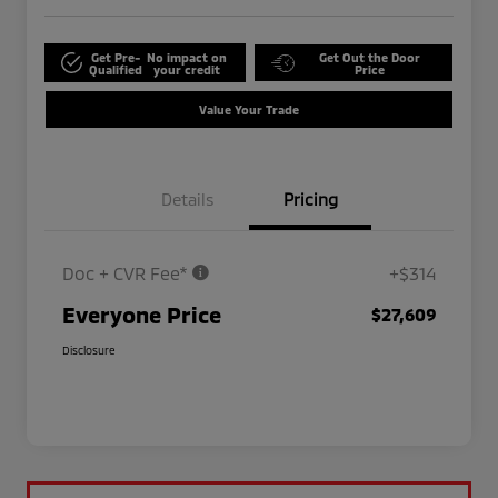
Get Pre-
No impact on
Get Out the Door
Qualified
your credit
Price
Value Your Trade
Details
Pricing
Doc + CVR Fee*
+$314
Everyone Price
$27,609
Disclosure