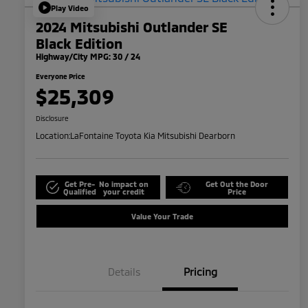
Play Video
2024 Mitsubishi Outlander SE
Black Edition
Highway/City MPG: 30 / 24
Everyone Price
$25,309
Disclosure
Location:
LaFontaine Toyota Kia Mitsubishi Dearborn
Get Pre-
No impact on
Get Out the Door
Qualified
your credit
Price
Value Your Trade
Details
Pricing