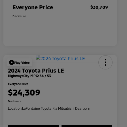
Everyone Price
$30,709
Disclosure
Play Video
2024 Toyota Prius LE
Highway/City MPG: 54 / 53
Everyone Price
$24,309
Disclosure
Location:
LaFontaine Toyota Kia Mitsubishi Dearborn