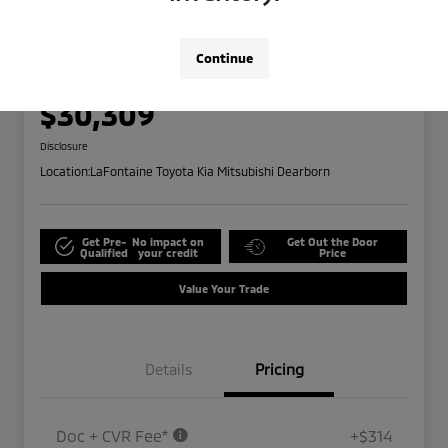
Play Video
2025 Kia Carnival LXS
Highway/City MPG: 26 / 18
Continue
Everyone Price
$30,309
Disclosure
Location:
LaFontaine Toyota Kia Mitsubishi Dearborn
Get Pre-
No impact on
Get Out the Door
Qualified
your credit
Price
Value Your Trade
Details
Pricing
Doc + CVR Fee*
+$314