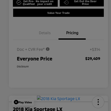
Get Pre-
No impact on
Get Out the Door
Qualified
your credit
Price
Value Your Trade
Details
Pricing
Doc + CVR Fee*
+$314
Everyone Price
$29,409
Disclosure
Play Video
2018 Kia Sportage LX