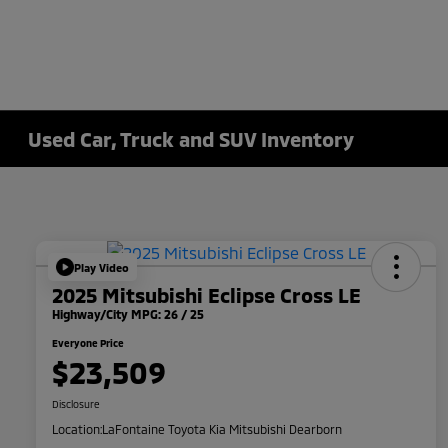
Used Car, Truck and SUV Inventory
Play Video
2025 Mitsubishi Eclipse Cross LE
Highway/City MPG: 26 / 25
Everyone Price
$23,509
Disclosure
Location:
LaFontaine Toyota Kia Mitsubishi Dearborn