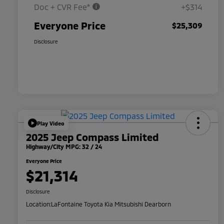
Doc + CVR Fee*
+$314
Everyone Price
$25,309
Disclosure
Play Video
2025 Jeep Compass Limited
Highway/City MPG: 32 / 24
Everyone Price
$21,314
Disclosure
Location:
LaFontaine Toyota Kia Mitsubishi Dearborn