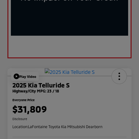
Play Video
2025 Kia Telluride S
Highway/City MPG: 23 / 18
Everyone Price
$31,809
Disclosure
Location:
LaFontaine Toyota Kia Mitsubishi Dearborn