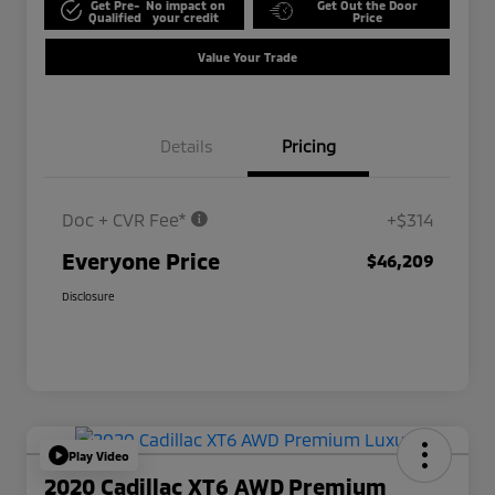
Get Pre-
No impact on
Get Out the Door
Qualified
your credit
Price
Value Your Trade
Details
Pricing
Doc + CVR Fee*
+$314
Everyone Price
$46,209
Disclosure
Play Video
2020 Cadillac XT6 AWD Premium