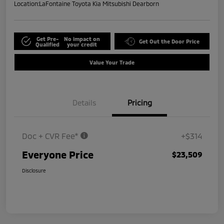
Location:
LaFontaine Toyota Kia Mitsubishi Dearborn
Get Pre-
No impact on
Get Out the Door Price
Qualified
your credit
Value Your Trade
Details
Pricing
Doc + CVR Fee*
+$314
Everyone Price
$23,509
Disclosure