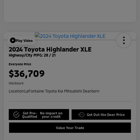
Play Video
2024 Toyota Highlander XLE
Highway/City MPG: 28 / 21
Everyone Price
$36,709
Disclosure
Location:
LaFontaine Toyota Kia Mitsubishi Dearborn
Get Pre-
No impact on
Get Out the Door Price
Qualified
your credit
Value Your Trade