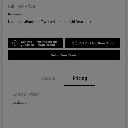
Call For Price
Disclosure
Location:
LaFontaine Toyota Kia Mitsubishi Dearborn
Get Pre-
No impact on
Get Out the Door Price
Qualified
your credit
Value Your Trade
Details
Pricing
Call For Price
Disclosure