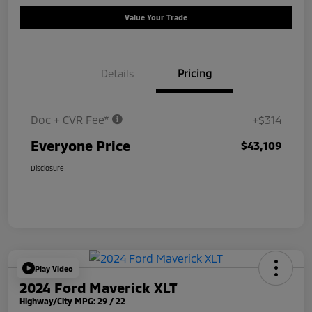
Value Your Trade
Details
Pricing
Doc + CVR Fee*
+$314
Everyone Price
$43,109
Disclosure
Play Video
2024 Ford Maverick XLT
Highway/City MPG: 29 / 22