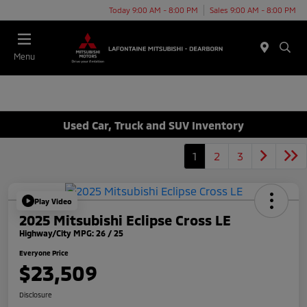
Today 9:00 AM - 8:00 PM
Sales 9:00 AM - 8:00 PM
Menu
Used Car, Truck and SUV Inventory
1
2
3
Play Video
2025 Mitsubishi Eclipse Cross LE
Highway/City MPG: 26 / 25
Everyone Price
$23,509
Disclosure