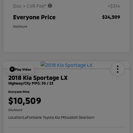
Doc + CVR Fee*
+$314
Everyone Price
$24,309
Disclosure
Play Video
2018 Kia Sportage LX
Highway/City MPG: 30 / 23
Everyone Price
$10,509
Disclosure
Location:
LaFontaine Toyota Kia Mitsubishi Dearborn