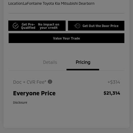
Location:
LaFontaine Toyota Kia Mitsubishi Dearborn
Get Pre-
No impact on
Get Out the Door Price
Qualified
your credit
Value Your Trade
Details
Pricing
Doc + CVR Fee*
+$314
Everyone Price
$21,314
Disclosure