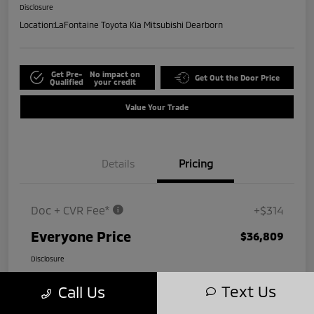
Disclosure
Location:
LaFontaine Toyota Kia Mitsubishi Dearborn
Get Pre-
No impact on
Get Out the Door Price
Qualified
your credit
Value Your Trade
Details
Pricing
Doc + CVR Fee*
+$314
Everyone Price
$36,809
Disclosure
Text Us
Call Us