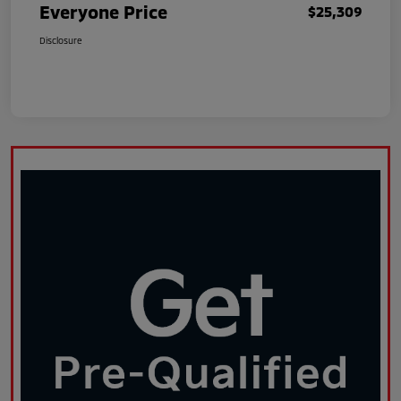
Everyone Price
$25,309
Disclosure