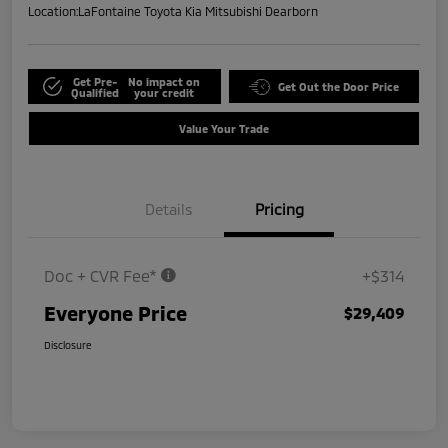
Location:
LaFontaine Toyota Kia Mitsubishi Dearborn
Get Pre-
No impact on
Get Out the Door Price
Qualified
your credit
Value Your Trade
Details
Pricing
Doc + CVR Fee*
+$314
Everyone Price
$29,409
Disclosure