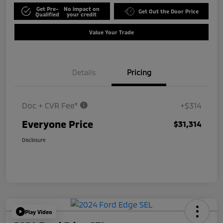
Get Pre-
No impact on
Get Out the Door Price
Qualified
your credit
Value Your Trade
Details
Pricing
Doc + CVR Fee*
+$314
Everyone Price
$31,314
Disclosure
Play Video