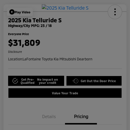
Play Video
2025 Kia Telluride S
Highway/City MPG: 23 / 18
Everyone Price
$31,809
Disclosure
Location:
LaFontaine Toyota Kia Mitsubishi Dearborn
Get Pre-
No impact on
Get Out the Door Price
Qualified
your credit
Value Your Trade
Details
Pricing