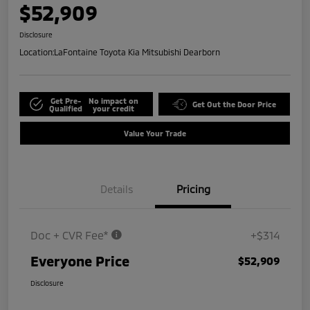
$52,909
Disclosure
Location:
LaFontaine Toyota Kia Mitsubishi Dearborn
Get Pre-
No impact on
Get Out the Door Price
Qualified
your credit
Value Your Trade
Details
Pricing
Doc + CVR Fee*
+$314
Everyone Price
$52,909
Disclosure