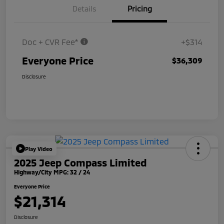
Details
Pricing
Doc + CVR Fee*
+$314
Everyone Price
$36,309
Disclosure
Play Video
2025 Jeep Compass Limited
Highway/City MPG: 32 / 24
Everyone Price
$21,314
Disclosure