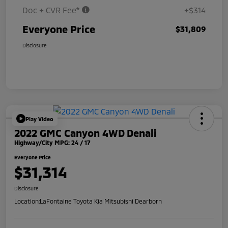
Doc + CVR Fee*
+$314
Everyone Price
$31,809
Disclosure
Play Video
2022 GMC Canyon 4WD Denali
Highway/City MPG: 24 / 17
Everyone Price
$31,314
Disclosure
Location:
LaFontaine Toyota Kia Mitsubishi Dearborn