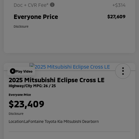
Doc + CVR Fee*
+$314
Everyone Price
$27,609
Disclosure
Play Video
2025 Mitsubishi Eclipse Cross LE
Highway/City MPG: 26 / 25
Everyone Price
$23,409
Disclosure
Location:
LaFontaine Toyota Kia Mitsubishi Dearborn