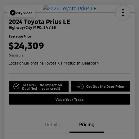
Play Video
2024 Toyota Prius LE
Highway/City MPG: 54 / 53
Everyone Price
$24,309
Disclosure
Location:
LaFontaine Toyota Kia Mitsubishi Dearborn
Get Pre-
No impact on
Get Out the Door Price
Qualified
your credit
Value Your Trade
Details
Pricing