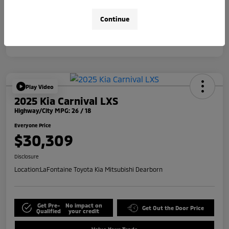
Disclosure
Continue
Play Video
2025 Kia Carnival LXS
Highway/City MPG: 26 / 18
Everyone Price
$30,309
Disclosure
Location:
LaFontaine Toyota Kia Mitsubishi Dearborn
Get Pre-
No impact on
Get Out the Door Price
Qualified
your credit