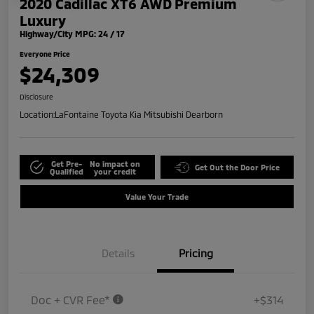
2020 Cadillac XT6 AWD Premium
Luxury
Highway/City MPG: 24 / 17
Everyone Price
$24,309
Disclosure
Location:
LaFontaine Toyota Kia Mitsubishi Dearborn
Get Pre-
No impact on
Get Out the Door Price
Qualified
your credit
Value Your Trade
Details
Pricing
Doc + CVR Fee*
+$314