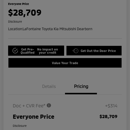
Everyone Price
$28,709
Disclosure
Location:
LaFontaine Toyota Kia Mitsubishi Dearborn
Get Pre-
No impact on
Get Out the Door Price
Qualified
your credit
Value Your Trade
Details
Pricing
Doc + CVR Fee*
+$314
Everyone Price
$28,709
Disclosure