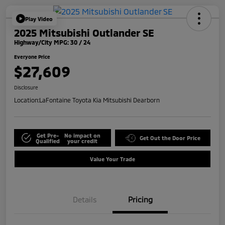
Play Video
2025 Mitsubishi Outlander SE
Highway/City MPG: 30 / 24
Everyone Price
$27,609
Disclosure
Location:
LaFontaine Toyota Kia Mitsubishi Dearborn
Get Pre-
No impact on
Get Out the Door Price
Qualified
your credit
Value Your Trade
Details
Pricing