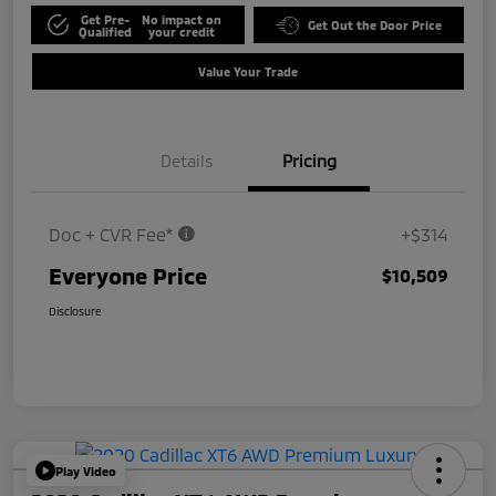
Get Pre-
No impact on
Get Out the Door Price
Qualified
your credit
Value Your Trade
Details
Pricing
Doc + CVR Fee*
+$314
Everyone Price
$10,509
Disclosure
Play Video