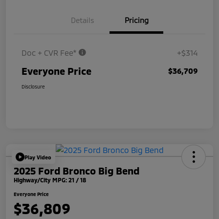
Details
Pricing
Doc + CVR Fee*
+$314
Everyone Price
$36,709
Disclosure
Play Video
2025 Ford Bronco Big Bend
Highway/City MPG: 21 / 18
Everyone Price
$36,809