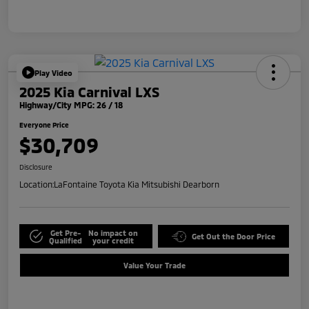
Play Video
2025 Kia Carnival LXS
Highway/City MPG: 26 / 18
Everyone Price
$30,709
Disclosure
Location:
LaFontaine Toyota Kia Mitsubishi Dearborn
Get Pre-
No impact on
Get Out the Door Price
Qualified
your credit
Value Your Trade