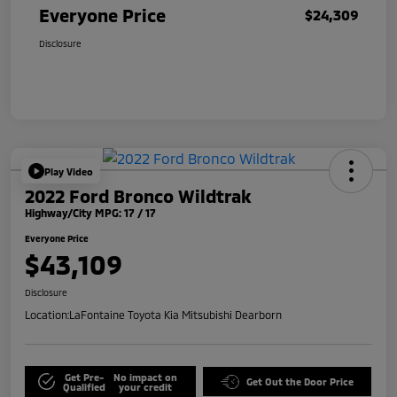
Everyone Price
$24,309
Disclosure
Play Video
2022 Ford Bronco Wildtrak
Highway/City MPG: 17 / 17
Everyone Price
$43,109
Disclosure
Location:
LaFontaine Toyota Kia Mitsubishi Dearborn
Get Pre-
No impact on
Get Out the Door Price
Qualified
your credit