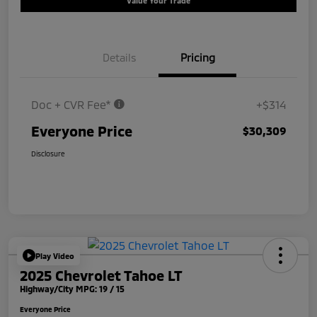
Value Your Trade
Details
Pricing
Doc + CVR Fee*
+$314
Everyone Price
$30,309
Disclosure
Play Video
2025 Chevrolet Tahoe LT
Highway/City MPG: 19 / 15
Everyone Price