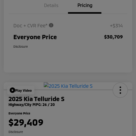
Details
Pricing
Doc + CVR Fee*
+$314
Everyone Price
$30,709
Disclosure
Play Video
2025 Kia Telluride S
Highway/City MPG: 26 / 20
Everyone Price
$29,409
Disclosure