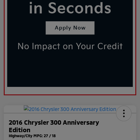
2016 Chrysler 300 Anniversary
Edition
Highway/City MPG: 27 / 18