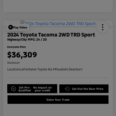
Play Video
2024 Toyota Tacoma 2WD TRD Sport
Highway/City MPG: 24 / 20
Everyone Price
$36,309
Disclosure
Location:
LaFontaine Toyota Kia Mitsubishi Dearborn
Get Pre-
No impact on
Get Out the Door Price
Qualified
your credit
Value Your Trade