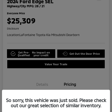
2024 Ford Edge SEL
Highway/City MPG: 28 / 21
Everyone Price
$25,309
Disclosure
Location:
LaFontaine Toyota Kia Mitsubishi Dearborn
Get Pre-
No impact on
Get Out the Door Price
Qualified
your credit
Value Your Trade
Details
Pricing
So sorry, this vehicle was just sold. Please check
Doc + CVR Fee*
+$314
out our great selection of similar inventory.
Everyone Price
$25,309