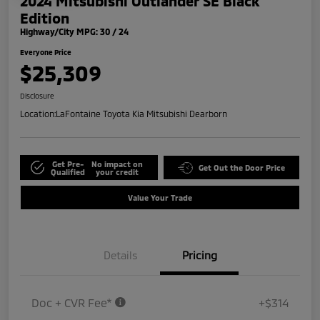
2024 Mitsubishi Outlander SE Black
Edition
Highway/City MPG: 30 / 24
Everyone Price
$25,309
Disclosure
Location:
LaFontaine Toyota Kia Mitsubishi Dearborn
Get Pre-
No impact on
Get Out the Door Price
Qualified
your credit
Value Your Trade
Details
Pricing
Doc + CVR Fee*
+$314