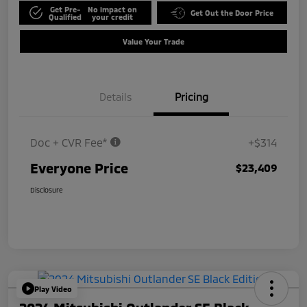
Get Pre-
No impact on
Get Out the Door Price
Qualified
your credit
Value Your Trade
Details
Pricing
Doc + CVR Fee*
+$314
Everyone Price
$23,409
Disclosure
Play Video