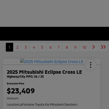
1
2
3
4
5
6
7
8
9
10
2025 Mitsubishi Eclipse Cross LE
Highway/City MPG: 26 / 25
Everyone Price
$23,409
Disclosure
Location:
LaFontaine Toyota Kia Mitsubishi Dearborn