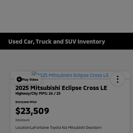
Used Car, Truck and SUV Inventory
Play Video
2025 Mitsubishi Eclipse Cross LE
Highway/City MPG: 26 / 25
Everyone Price
$23,509
Disclosure
Location:
LaFontaine Toyota Kia Mitsubishi Dearborn