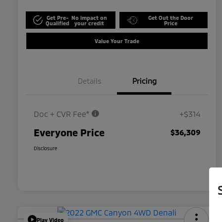
Get Pre-
No impact on
Get Out the Door
Qualified
your credit
Price
Value Your Trade
Details
Pricing
Doc + CVR Fee*
+$314
Everyone Price
$36,309
Disclosure
Play Video