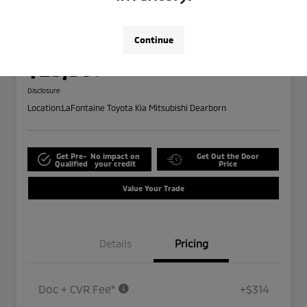
2024 Ford Edge SEL
Highway/City MPG: 28 / 21
Continue
Everyone Price
$25,309
Disclosure
Location:
LaFontaine Toyota Kia Mitsubishi Dearborn
Get Pre-
No impact on
Get Out the Door
Qualified
your credit
Price
Value Your Trade
Details
Pricing
Doc + CVR Fee*
+$314