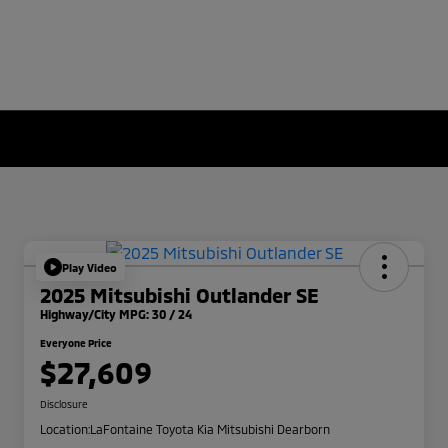
Play Video
2025 Mitsubishi Outlander SE
Highway/City MPG: 30 / 24
Everyone Price
$27,609
Disclosure
Location:
LaFontaine Toyota Kia Mitsubishi Dearborn