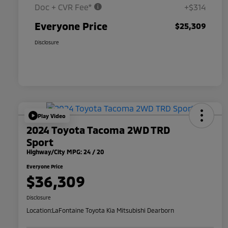
Doc + CVR Fee*
+$314
Everyone Price
$25,309
Disclosure
Play Video
2024 Toyota Tacoma 2WD TRD
Sport
Highway/City MPG: 24 / 20
Everyone Price
$36,309
Disclosure
Location:
LaFontaine Toyota Kia Mitsubishi Dearborn