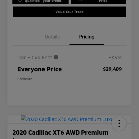
Qualified
your credit
Price
Value Your Trade
Details
Pricing
Doc + CVR Fee*
+$314
Everyone Price
$29,409
Disclosure
2020 Cadillac XT6 AWD Premium