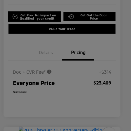
Get Pre-
No impact on
Get Out the Door
Qualified
your credit
Price
Value Your Trade
Details
Pricing
Doc + CVR Fee*
+$314
Everyone Price
$23,409
Disclosure