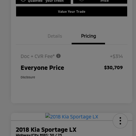
Qualified
your credit
Price
Value Your Trade
Details
Pricing
Doc + CVR Fee*
+$314
Everyone Price
$30,709
Disclosure
2018 Kia Sportage LX
Highway/City MPG: 30 / 23