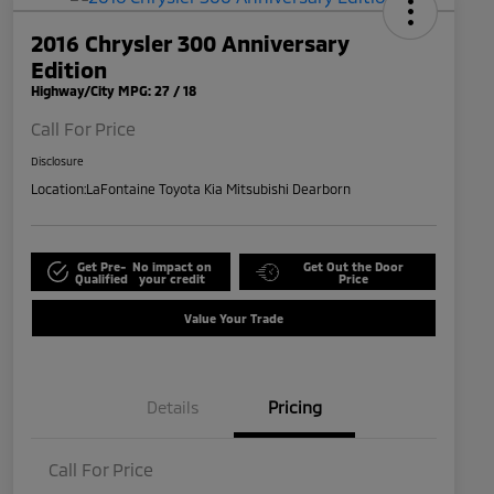
2016 Chrysler 300 Anniversary
Edition
Highway/City MPG: 27 / 18
Call For Price
Disclosure
Location:
LaFontaine Toyota Kia Mitsubishi Dearborn
Get Pre-
No impact on
Get Out the Door
Qualified
your credit
Price
Value Your Trade
Details
Pricing
Call For Price