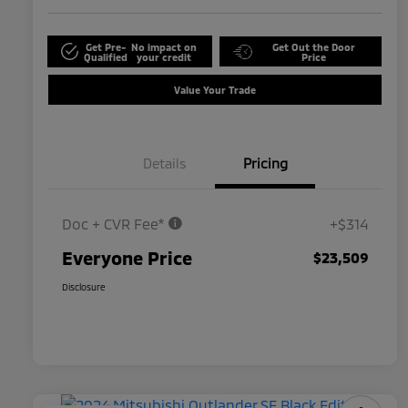
Get Pre-
No impact on
Get Out the Door
Qualified
your credit
Price
Value Your Trade
Details
Pricing
Doc + CVR Fee*
+$314
Everyone Price
$23,509
Disclosure