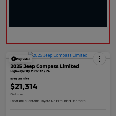
Play Video
2025 Jeep Compass Limited
Highway/City MPG: 32 / 24
Everyone Price
$21,314
Disclosure
Location:
LaFontaine Toyota Kia Mitsubishi Dearborn