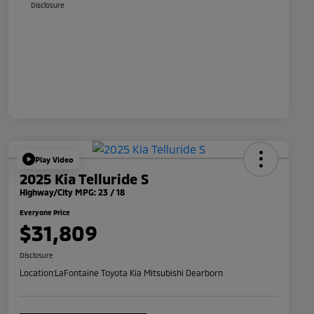
Disclosure
Play Video
2025 Kia Telluride S
Highway/City MPG: 23 / 18
Everyone Price
$31,809
Disclosure
Location:
LaFontaine Toyota Kia Mitsubishi Dearborn