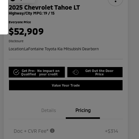
2025 Chevrolet Tahoe LT
Highway/City MPG: 19 / 15
Everyone Price
$52,909
Disclosure
Location:
LaFontaine Toyota Kia Mitsubishi Dearborn
Get Pre-
No impact on
Get Out the Door
Qualified
your credit
Price
Value Your Trade
Details
Pricing
Doc + CVR Fee*
+$314