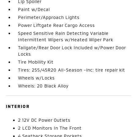
Lip Spoiler
Paint w/Decal
Perimeter/Approach Lights
Power Liftgate Rear Cargo Access
Speed Sensitive Rain Detecting Variable
Intermittent Wipers w/Heated Wiper Park
Tailgate/Rear Door Lock Included w/Power Door
Locks
Tire Mobility Kit
Tires: 255/45R20 All-Season -inc: tire repair kit
Wheels w/Locks
Wheels: 20 Black Alloy
INTERIOR
2 12V DC Power Outlets
2 LCD Monitors In The Front
4 Seatback Storage Pockets