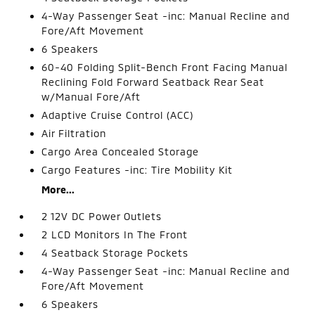
4-Way Passenger Seat -inc: Manual Recline and
Fore/Aft Movement
6 Speakers
60-40 Folding Split-Bench Front Facing Manual
Reclining Fold Forward Seatback Rear Seat
w/Manual Fore/Aft
Adaptive Cruise Control (ACC)
Air Filtration
Cargo Area Concealed Storage
Cargo Features -inc: Tire Mobility Kit
More...
2 12V DC Power Outlets
2 LCD Monitors In The Front
4 Seatback Storage Pockets
4-Way Passenger Seat -inc: Manual Recline and
Fore/Aft Movement
6 Speakers