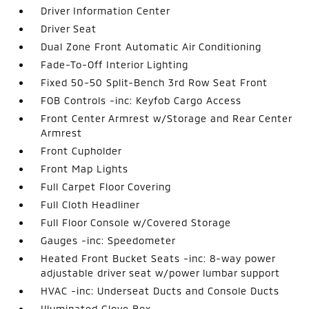
Driver Information Center
Driver Seat
Dual Zone Front Automatic Air Conditioning
Fade-To-Off Interior Lighting
Fixed 50-50 Split-Bench 3rd Row Seat Front
FOB Controls -inc: Keyfob Cargo Access
Front Center Armrest w/Storage and Rear Center
Armrest
Front Cupholder
Front Map Lights
Full Carpet Floor Covering
Full Cloth Headliner
Full Floor Console w/Covered Storage
Gauges -inc: Speedometer
Heated Front Bucket Seats -inc: 8-way power
adjustable driver seat w/power lumbar support
HVAC -inc: Underseat Ducts and Console Ducts
Illuminated Glove Box