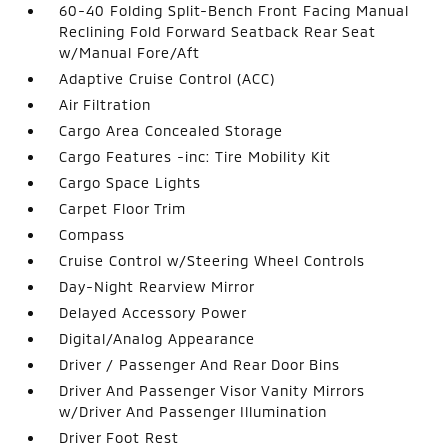
60-40 Folding Split-Bench Front Facing Manual
Reclining Fold Forward Seatback Rear Seat
w/Manual Fore/Aft
Adaptive Cruise Control (ACC)
Air Filtration
Cargo Area Concealed Storage
Cargo Features -inc: Tire Mobility Kit
Cargo Space Lights
Carpet Floor Trim
Compass
Cruise Control w/Steering Wheel Controls
Day-Night Rearview Mirror
Delayed Accessory Power
Digital/Analog Appearance
Driver / Passenger And Rear Door Bins
Driver And Passenger Visor Vanity Mirrors
w/Driver And Passenger Illumination
Driver Foot Rest