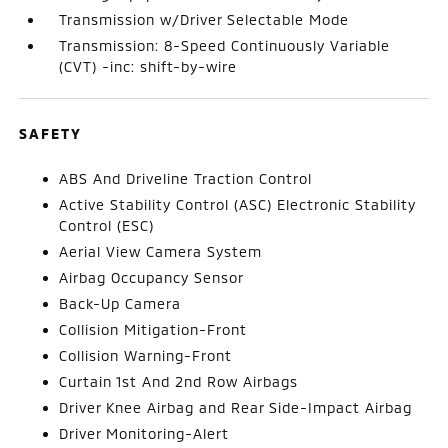
Transmission w/Driver Selectable Mode
Transmission: 8-Speed Continuously Variable
(CVT) -inc: shift-by-wire
SAFETY
ABS And Driveline Traction Control
Active Stability Control (ASC) Electronic Stability
Control (ESC)
Aerial View Camera System
Airbag Occupancy Sensor
Back-Up Camera
Collision Mitigation-Front
Collision Warning-Front
Curtain 1st And 2nd Row Airbags
Driver Knee Airbag and Rear Side-Impact Airbag
Driver Monitoring-Alert