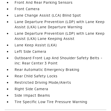
Front And Rear Parking Sensors
Front Camera
Lane Change Assist (LCA) Blind Spot
Lane Departure Prevention (LDP) with Lane Keep
Assist (LKA) Lane Departure Warning
Lane Departure Prevention (LDP) with Lane Keep
Assist (LKA) Lane Keeping Assist
Lane Keep Assist (LKA)
Left Side Camera
Outboard Front Lap And Shoulder Safety Belts -
inc: Rear Center 3 Point
Rear Automatic Emergency Braking
Rear Child Safety Locks
Restricted Driving Mode/Alerts
Right Side Camera
Side Impact Beams
Tire Specific Low Tire Pressure Warning