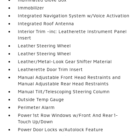
Immobilizer
Integrated Navigation System w/Voice Activation
Integrated Roof Antenna
Interior Trim -inc: Leatherette Instrument Panel
Insert
Leather Steering Wheel
Leather Steering Wheel
Leather/Metal-Look Gear Shifter Material
Leatherette Door Trim Insert
Manual Adjustable Front Head Restraints and
Manual Adjustable Rear Head Restraints
Manual Tilt/Telescoping Steering Column
Outside Temp Gauge
Perimeter Alarm
Power 1st Row Windows w/Front And Rear 1-
Touch Up/Down
Power Door Locks w/Autolock Feature