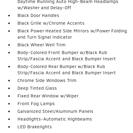
Daytime Running Auto High-Beam Headlamps
w/Washer and Delay-Off
Black Door Handles
Black Grille w/Chrome Accents
Black Power Heated Side Mirrors w/Power Folding
and Turn Signal Indicator
Black Wheel Well Trim
Body-Colored Front Bumper w/Black Rub
Strip/Fascia Accent and Black Bumper Insert
Body-Colored Rear Bumper w/Black Rub
Strip/Fascia Accent and Black Bumper Insert
Chrome Side Windows Trim
Deep Tinted Glass
Fixed Rear Window w/Wiper
Front Fog Lamps
Galvanized Steel/Aluminum Panels
Headlights-Automatic Highbeams
LED Brakelights