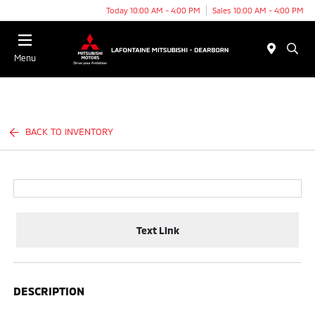
Today 10:00 AM - 4:00 PM
Sales 10:00 AM - 4:00 PM
Menu
BACK TO INVENTORY
Text Link
DESCRIPTION