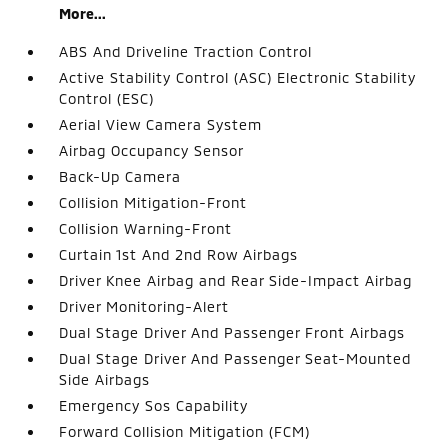
More...
ABS And Driveline Traction Control
Active Stability Control (ASC) Electronic Stability
Control (ESC)
Aerial View Camera System
Airbag Occupancy Sensor
Back-Up Camera
Collision Mitigation-Front
Collision Warning-Front
Curtain 1st And 2nd Row Airbags
Driver Knee Airbag and Rear Side-Impact Airbag
Driver Monitoring-Alert
Dual Stage Driver And Passenger Front Airbags
Dual Stage Driver And Passenger Seat-Mounted
Side Airbags
Emergency Sos Capability
Forward Collision Mitigation (FCM)