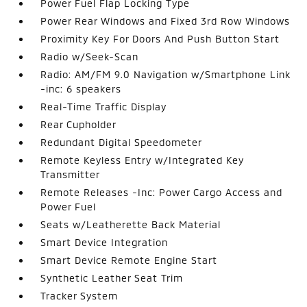
Power Fuel Flap Locking Type
Power Rear Windows and Fixed 3rd Row Windows
Proximity Key For Doors And Push Button Start
Radio w/Seek-Scan
Radio: AM/FM 9.0 Navigation w/Smartphone Link
-inc: 6 speakers
Real-Time Traffic Display
Rear Cupholder
Redundant Digital Speedometer
Remote Keyless Entry w/Integrated Key
Transmitter
Remote Releases -Inc: Power Cargo Access and
Power Fuel
Seats w/Leatherette Back Material
Smart Device Integration
Smart Device Remote Engine Start
Synthetic Leather Seat Trim
Tracker System