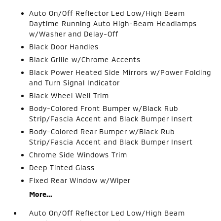
Auto On/Off Reflector Led Low/High Beam
Daytime Running Auto High-Beam Headlamps
w/Washer and Delay-Off
Black Door Handles
Black Grille w/Chrome Accents
Black Power Heated Side Mirrors w/Power Folding
and Turn Signal Indicator
Black Wheel Well Trim
Body-Colored Front Bumper w/Black Rub
Strip/Fascia Accent and Black Bumper Insert
Body-Colored Rear Bumper w/Black Rub
Strip/Fascia Accent and Black Bumper Insert
Chrome Side Windows Trim
Deep Tinted Glass
Fixed Rear Window w/Wiper
More...
Auto On/Off Reflector Led Low/High Beam