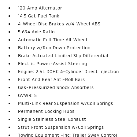
120 Amp Alternator
14.5 Gal. Fuel Tank
4-Wheel Disc Brakes w/4-Wheel ABS
5.694 Axle Ratio
Automatic Full-Time All-Wheel
Battery w/Run Down Protection
Brake Actuated Limited Slip Differential
Electric Power-Assist Steering
Engine: 2.5L DOHC 4-Cylinder Direct Injection
Front And Rear Anti-Roll Bars
Gas-Pressurized Shock Absorbers
GVWR: 5
Multi-Link Rear Suspension w/Coil Springs
Permanent Locking Hubs
Single Stainless Steel Exhaust
Strut Front Suspension w/Coil Springs
Towing Equipment -inc: Trailer Sway Control