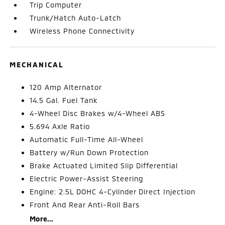
Trip Computer
Trunk/Hatch Auto-Latch
Wireless Phone Connectivity
MECHANICAL
120 Amp Alternator
14.5 Gal. Fuel Tank
4-Wheel Disc Brakes w/4-Wheel ABS
5.694 Axle Ratio
Automatic Full-Time All-Wheel
Battery w/Run Down Protection
Brake Actuated Limited Slip Differential
Electric Power-Assist Steering
Engine: 2.5L DOHC 4-Cylinder Direct Injection
Front And Rear Anti-Roll Bars
More...