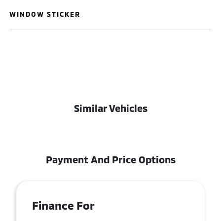
WINDOW STICKER
Similar Vehicles
Payment And Price Options
Finance For