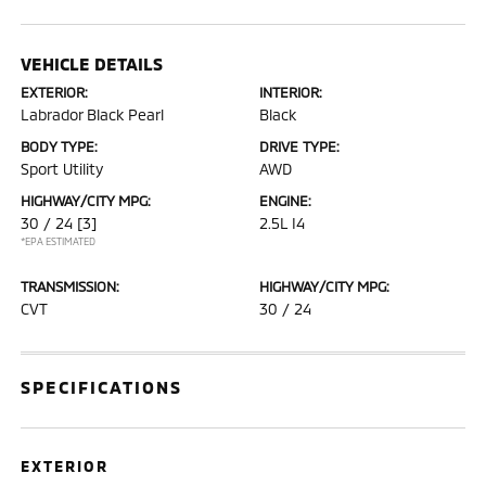
VEHICLE DETAILS
EXTERIOR:
INTERIOR:
Labrador Black Pearl
Black
BODY TYPE:
DRIVE TYPE:
Sport Utility
AWD
HIGHWAY/CITY MPG:
ENGINE:
30 / 24
[3]
2.5L I4
*EPA ESTIMATED
TRANSMISSION:
HIGHWAY/CITY MPG:
CVT
30 / 24
SPECIFICATIONS
EXTERIOR