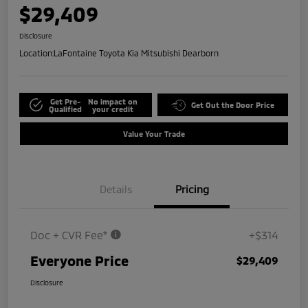
$29,409
Disclosure
Location:
LaFontaine Toyota Kia Mitsubishi Dearborn
Get Pre-
No impact on
Get Out the Door Price
Qualified
your credit
Value Your Trade
Details
Pricing
Doc + CVR Fee*
+$314
Everyone Price
$29,409
Disclosure