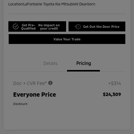
Location:
LaFontaine Toyota Kia Mitsubishi Dearborn
Get Pre-
No impact on
Get Out the Door Price
Qualified
your credit
Value Your Trade
Details
Pricing
Doc + CVR Fee*
+$314
Everyone Price
$24,309
Disclosure