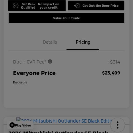
Get Pre-
No impact on
Get Out the Door Price
Qualified
your credit
Value Your Trade
Details
Pricing
Doc + CVR Fee*
+$314
Everyone Price
$23,409
Disclosure
Play Video