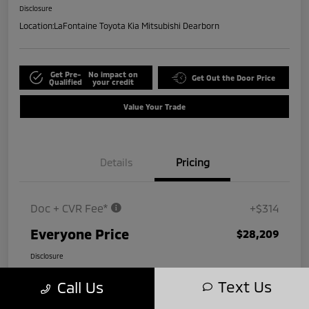
Disclosure
Location:
LaFontaine Toyota Kia Mitsubishi Dearborn
Get Pre-
No impact on
Get Out the Door Price
Qualified
your credit
Value Your Trade
Details
Pricing
Doc + CVR Fee*
+$314
Everyone Price
$28,209
Disclosure
Text Us
Call Us