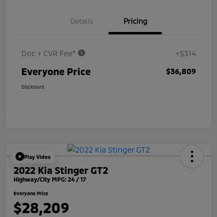
Details
Pricing
Doc + CVR Fee*
+$314
Everyone Price
$36,809
Disclosure
Play Video
2022 Kia Stinger GT2
Highway/City MPG: 24 / 17
Everyone Price
$28,209