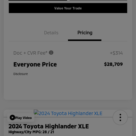
Value Your Trade
Details
Pricing
Doc + CVR Fee*
+$314
Everyone Price
$28,709
Disclosure
Play Video
2024 Toyota Highlander XLE
Highway/City MPG: 28 / 21