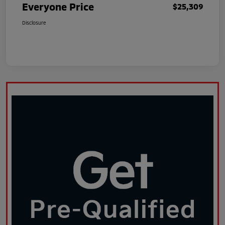
Everyone Price
$25,309
Disclosure