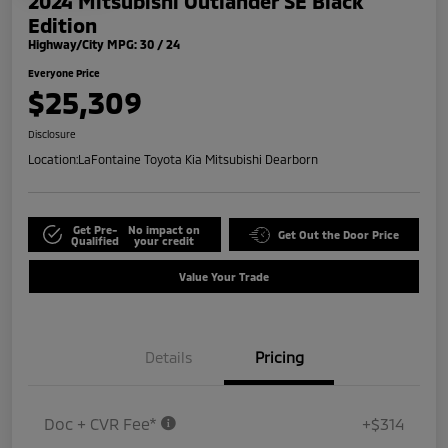
2024 Mitsubishi Outlander SE Black
Edition
Highway/City MPG: 30 / 24
Everyone Price
$25,309
Disclosure
Location:
LaFontaine Toyota Kia Mitsubishi Dearborn
Get Pre-
No impact on
Get Out the Door Price
Qualified
your credit
Value Your Trade
Details
Pricing
Doc + CVR Fee*
+$314