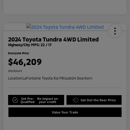
2024 Toyota Tundra 4WD Limited
Highway/City MPG: 22 / 17
Everyone Price
$46,209
Disclosure
Location:
LaFontaine Toyota Kia Mitsubishi Dearborn
Get Pre-
No impact on
Get Out the Door Price
Qualified
your credit
Value Your Trade