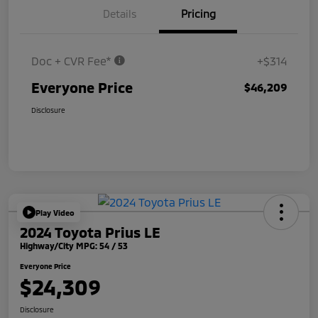
Details
Pricing
Doc + CVR Fee*
+$314
Everyone Price
$46,209
Disclosure
Play Video
2024 Toyota Prius LE
Highway/City MPG: 54 / 53
Everyone Price
$24,309
Disclosure