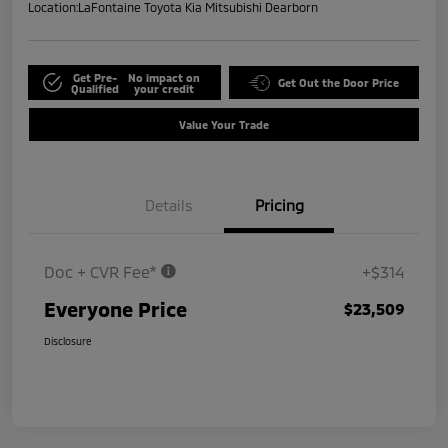
Location:
LaFontaine Toyota Kia Mitsubishi Dearborn
Get Pre-
No impact on
Get Out the Door Price
Qualified
your credit
Value Your Trade
Details
Pricing
Doc + CVR Fee*
+$314
Everyone Price
$23,509
Disclosure