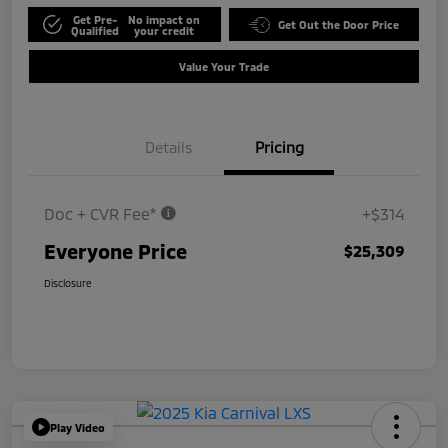
Get Pre-
No impact on
Get Out the Door Price
Qualified
your credit
Value Your Trade
Details
Pricing
Doc + CVR Fee*
+$314
Everyone Price
$25,309
Disclosure
Play Video