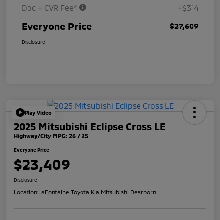
Doc + CVR Fee*
+$314
Everyone Price
$27,609
Disclosure
Play Video
2025 Mitsubishi Eclipse Cross LE
Highway/City MPG: 26 / 25
Everyone Price
$23,409
Disclosure
Location:
LaFontaine Toyota Kia Mitsubishi Dearborn