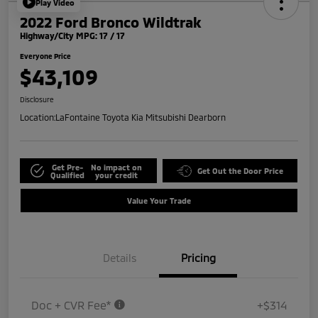
Play Video
2022 Ford Bronco Wildtrak
Highway/City MPG: 17 / 17
Everyone Price
$43,109
Disclosure
Location:
LaFontaine Toyota Kia Mitsubishi Dearborn
Get Pre-
No impact on
Get Out the Door Price
Qualified
your credit
Value Your Trade
Details
Pricing
Doc + CVR Fee*
+$314