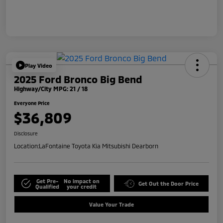
Play Video
2025 Ford Bronco Big Bend
Highway/City MPG: 21 / 18
Everyone Price
$36,809
Disclosure
Location:
LaFontaine Toyota Kia Mitsubishi Dearborn
Get Pre-
No impact on
Get Out the Door Price
Qualified
your credit
Value Your Trade