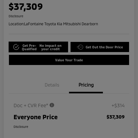
$37,309
Disclosure
Location:
LaFontaine Toyota Kia Mitsubishi Dearborn
Get Pre-
No impact on
Get Out the Door Price
Qualified
your credit
Value Your Trade
Details
Pricing
Doc + CVR Fee*
+$314
Everyone Price
$37,309
Disclosure