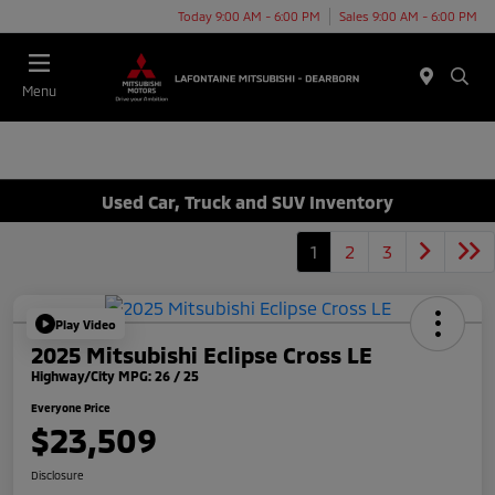
Today 9:00 AM - 6:00 PM
Sales 9:00 AM - 6:00 PM
Menu
Used Car, Truck and SUV Inventory
1
2
3
Play Video
2025 Mitsubishi Eclipse Cross LE
Highway/City MPG: 26 / 25
Everyone Price
$23,509
Disclosure