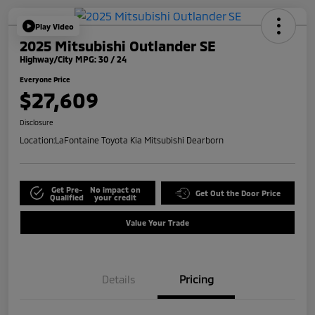
Play Video
2025 Mitsubishi Outlander SE
Highway/City MPG: 30 / 24
Everyone Price
$27,609
Disclosure
Location:
LaFontaine Toyota Kia Mitsubishi Dearborn
Get Pre-
No impact on
Get Out the Door Price
Qualified
your credit
Value Your Trade
Details
Pricing