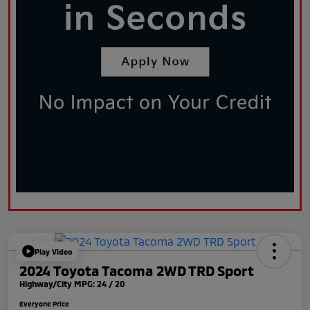
Play Video
2024 Toyota Tacoma 2WD TRD Sport
Highway/City MPG: 24 / 20
Everyone Price