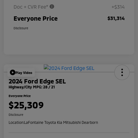
Doc + CVR Fee*
+$314
Everyone Price
$31,314
Disclosure
Play Video
2024 Ford Edge SEL
Highway/City MPG: 28 / 21
Everyone Price
$25,309
Disclosure
Location:
LaFontaine Toyota Kia Mitsubishi Dearborn