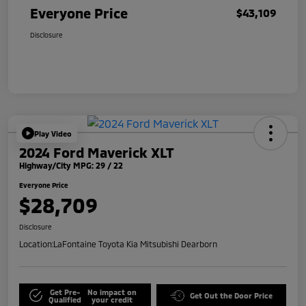
Everyone Price
$43,109
Disclosure
Play Video
2024 Ford Maverick XLT
Highway/City MPG: 29 / 22
Everyone Price
$28,709
Disclosure
Location:
LaFontaine Toyota Kia Mitsubishi Dearborn
Get Pre-
No impact on
Get Out the Door Price
Qualified
your credit