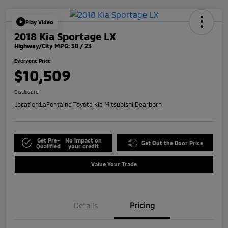
Play Video
2018 Kia Sportage LX
Highway/City MPG: 30 / 23
Everyone Price
$10,509
Disclosure
Location:
LaFontaine Toyota Kia Mitsubishi Dearborn
Get Pre-
No impact on
Get Out the Door Price
Qualified
your credit
Value Your Trade
Details
Pricing