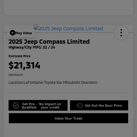
Play Video
2025 Jeep Compass Limited
Highway/City MPG: 32 / 24
Everyone Price
$21,314
Disclosure
Location:
LaFontaine Toyota Kia Mitsubishi Dearborn
Get Pre-
No impact on
Get Out the Door Price
Qualified
your credit
Value Your Trade