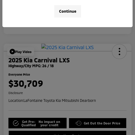
Disclosure
Continue
Play Video
2025 Kia Carnival LXS
Highway/City MPG: 26 / 18
Everyone Price
$30,709
Disclosure
Location:
LaFontaine Toyota Kia Mitsubishi Dearborn
Get Pre-
No impact on
Get Out the Door Price
Qualified
your credit