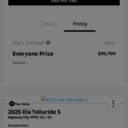
Value Your Trade
Details
Pricing
Doc + CVR Fee*
+$314
Everyone Price
$30,709
Disclosure
Play Video
2025 Kia Telluride S
Highway/City MPG: 26 / 20
Everyone Price