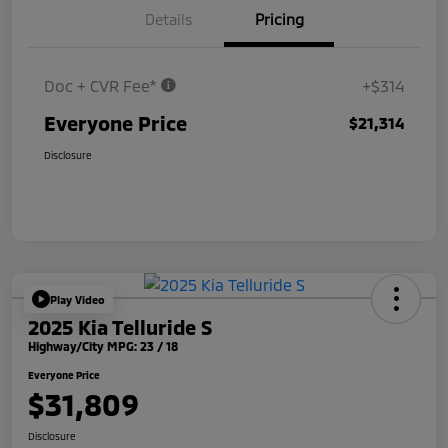
Details
Pricing
Doc + CVR Fee*
+$314
Everyone Price
$21,314
Disclosure
Play Video
2025 Kia Telluride S
Highway/City MPG: 23 / 18
Everyone Price
$31,809
Disclosure