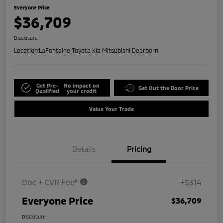
Everyone Price
$36,709
Disclosure
Location:
LaFontaine Toyota Kia Mitsubishi Dearborn
Get Pre-
No impact on
Get Out the Door Price
Qualified
your credit
Value Your Trade
Details
Pricing
Doc + CVR Fee*
+$314
Everyone Price
$36,709
Disclosure