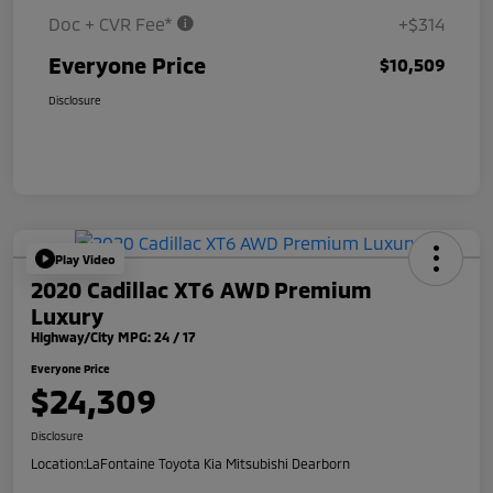
Doc + CVR Fee*
+$314
Everyone Price
$10,509
Disclosure
Play Video
2020 Cadillac XT6 AWD Premium
Luxury
Highway/City MPG: 24 / 17
Everyone Price
$24,309
Disclosure
Location:
LaFontaine Toyota Kia Mitsubishi Dearborn