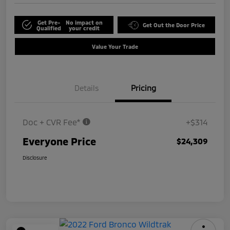
Get Pre-
No impact on
Get Out the Door Price
Qualified
your credit
Value Your Trade
Details
Pricing
Doc + CVR Fee*
+$314
Everyone Price
$24,309
Disclosure