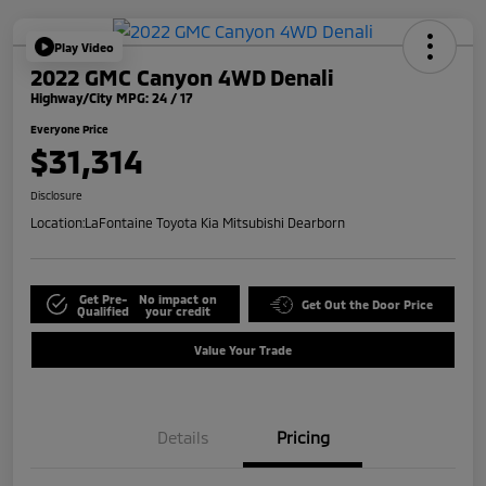
Play Video
2022 GMC Canyon 4WD Denali
Highway/City MPG: 24 / 17
Everyone Price
$31,314
Disclosure
Location:
LaFontaine Toyota Kia Mitsubishi Dearborn
Get Pre-
No impact on
Get Out the Door Price
Qualified
your credit
Value Your Trade
Details
Pricing