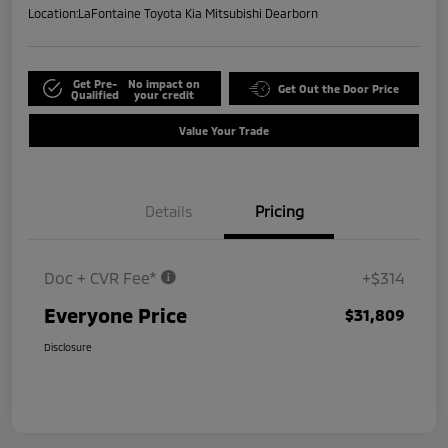
Location:
LaFontaine Toyota Kia Mitsubishi Dearborn
Get Pre-
No impact on
Get Out the Door Price
Qualified
your credit
Value Your Trade
Details
Pricing
Doc + CVR Fee*
+$314
Everyone Price
$31,809
Disclosure