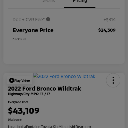
Details
Pricing
Doc + CVR Fee*
+$314
Everyone Price
$24,309
Disclosure
Play Video
2022 Ford Bronco Wildtrak
Highway/City MPG: 17 / 17
Everyone Price
$43,109
Disclosure
Location:
LaFontaine Toyota Kia Mitsubishi Dearborn