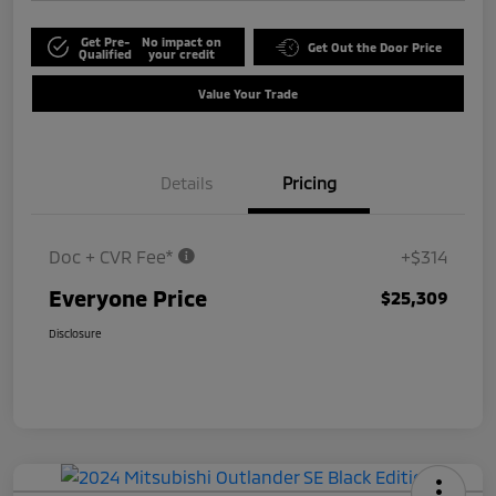
Get Pre-
No impact on
Get Out the Door Price
Qualified
your credit
Value Your Trade
Details
Pricing
Doc + CVR Fee*
+$314
Everyone Price
$25,309
Disclosure