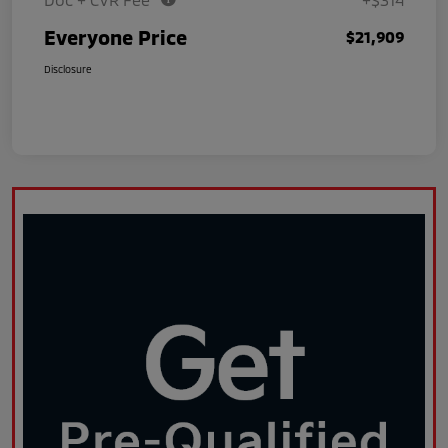
Everyone Price
$21,909
Disclosure