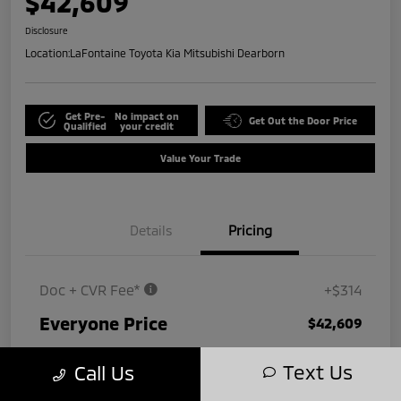
$42,609
Disclosure
Location:
LaFontaine Toyota Kia Mitsubishi Dearborn
Get Pre-
No impact on
Get Out the Door Price
Qualified
your credit
Value Your Trade
Details
Pricing
Doc + CVR Fee*
+$314
Everyone Price
$42,609
Disclosure
Text Us
Call Us