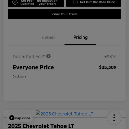
Get Pre-
No impact on
Get Out the Door Price
Qualified
your credit
Value Your Trade
Details
Pricing
Doc + CVR Fee*
+$314
Everyone Price
$25,309
Disclosure
Play Video
2025 Chevrolet Tahoe LT