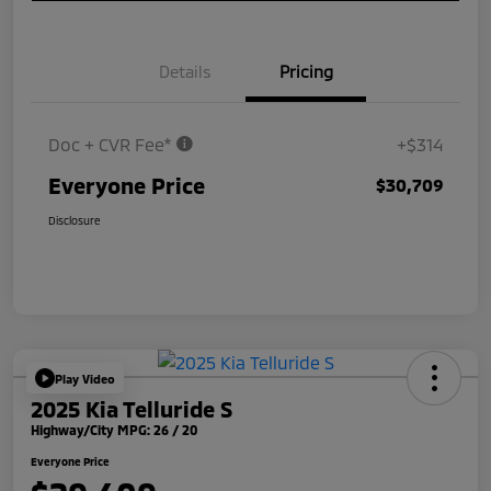
Details
Pricing
Doc + CVR Fee*
+$314
Everyone Price
$30,709
Disclosure
Play Video
2025 Kia Telluride S
Highway/City MPG: 26 / 20
Everyone Price