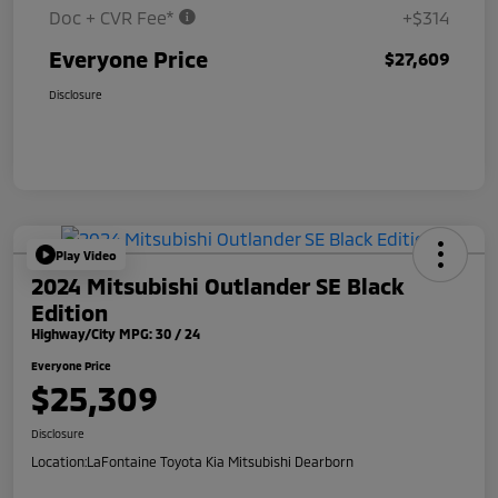
Doc + CVR Fee*
+$314
Everyone Price
$27,609
Disclosure
Play Video
2024 Mitsubishi Outlander SE Black
Edition
Highway/City MPG: 30 / 24
Everyone Price
$25,309
Disclosure
Location:
LaFontaine Toyota Kia Mitsubishi Dearborn