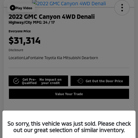
Play Video
2022 GMC Canyon 4WD Denali
Highway/City MPG: 24 / 17
Everyone Price
$31,314
Disclosure
Location:
LaFontaine Toyota Kia Mitsubishi Dearborn
Get Pre-
No impact on
Get Out the Door Price
Qualified
your credit
Value Your Trade
Details
Pricing
So sorry, this vehicle was just sold. Please check
out our great selection of similar inventory.