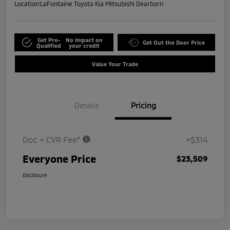
Location:
LaFontaine Toyota Kia Mitsubishi Dearborn
Get Pre-
No impact on
Get Out the Door Price
Qualified
your credit
Value Your Trade
Details
Pricing
Doc + CVR Fee*
+$314
Everyone Price
$23,509
Disclosure