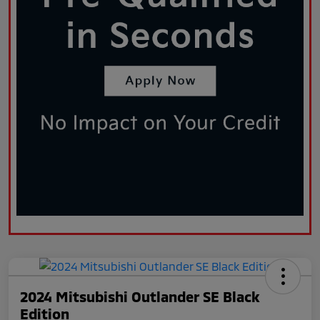
2024 Mitsubishi Outlander SE Black
Edition