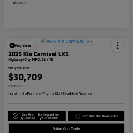
Disclosure
Play Video
2025 Kia Carnival LXS
Highway/City MPG: 26 / 18
Everyone Price
$30,709
Disclosure
Location:
LaFontaine Toyota Kia Mitsubishi Dearborn
Get Pre-
No impact on
Get Out the Door Price
Qualified
your credit
Value Your Trade