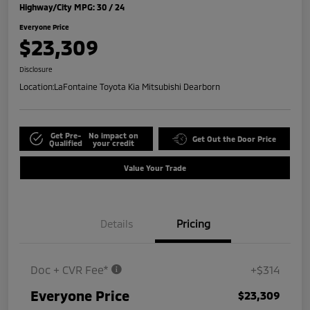
Highway/City MPG: 30 / 24
Everyone Price
$23,309
Disclosure
Location:
LaFontaine Toyota Kia Mitsubishi Dearborn
Get Pre-
No impact on
Get Out the Door Price
Qualified
your credit
Value Your Trade
Details
Pricing
Doc + CVR Fee*
+$314
Everyone Price
$23,309