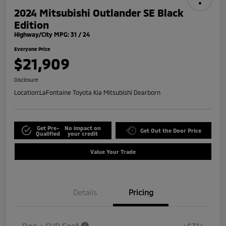
2024 Mitsubishi Outlander SE Black
Edition
Highway/City MPG: 31 / 24
Everyone Price
$21,909
Disclosure
Location:
LaFontaine Toyota Kia Mitsubishi Dearborn
Get Pre-
No impact on
Get Out the Door Price
Qualified
your credit
Value Your Trade
Details
Pricing
Doc + CVR Fee*
+$314