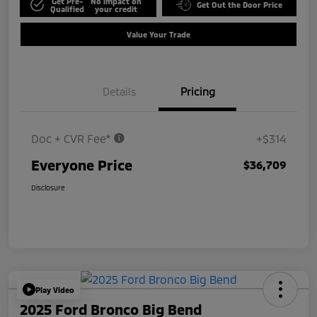
Get Pre-
No impact on
Get Out the Door Price
Qualified
your credit
Value Your Trade
Details
Pricing
Doc + CVR Fee*
+$314
Everyone Price
$36,709
Disclosure
Play Video
2025 Ford Bronco Big Bend