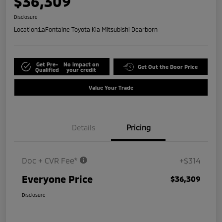
$36,309
Disclosure
Location:
LaFontaine Toyota Kia Mitsubishi Dearborn
Get Pre-
No impact on
Get Out the Door Price
Qualified
your credit
Value Your Trade
Details
Pricing
Doc + CVR Fee*
+$314
Everyone Price
$36,309
Disclosure