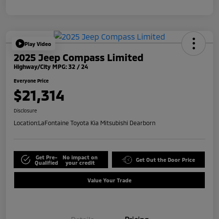
Play Video
2025 Jeep Compass Limited
Highway/City MPG: 32 / 24
Everyone Price
$21,314
Disclosure
Location:
LaFontaine Toyota Kia Mitsubishi Dearborn
Get Pre-
No impact on
Get Out the Door Price
Qualified
your credit
Value Your Trade