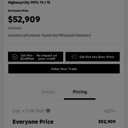
Highway/City MPG: 19 / 15
Everyone Price
$52,909
Disclosure
Location:
LaFontaine Toyota Kia Mitsubishi Dearborn
Get Pre-
No impact on
Get Out the Door Price
Qualified
your credit
Value Your Trade
Details
Pricing
Doc + CVR Fee*
+$314
Everyone Price
$52,909