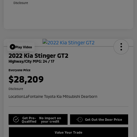
Disclosure
Play Video
2022 Kia Stinger GT2
Highway/City MPG: 24 / 17
Everyone Price
$28,209
Disclosure
Location:
LaFontaine Toyota Kia Mitsubishi Dearborn
Get Pre-
No impact on
Get Out the Door Price
Qualified
your credit
Value Your Trade