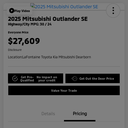
Play Video
2025 Mitsubishi Outlander SE
Highway/City MPG: 30 / 24
Everyone Price
$27,609
Disclosure
Location:
LaFontaine Toyota Kia Mitsubishi Dearborn
Get Pre-
No impact on
Get Out the Door Price
Qualified
your credit
Value Your Trade
Details
Pricing