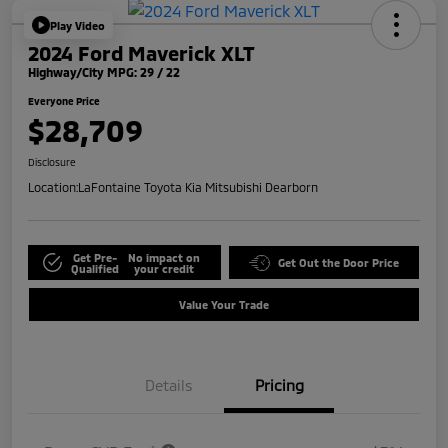
Play Video
2024 Ford Maverick XLT
Highway/City MPG: 29 / 22
Everyone Price
$28,709
Disclosure
Location:
LaFontaine Toyota Kia Mitsubishi Dearborn
Get Pre-
No impact on
Get Out the Door Price
Qualified
your credit
Value Your Trade
Details
Pricing