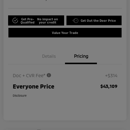
Get Pre-
No impact on
Get Out the Door Price
Qualified
your credit
Value Your Trade
Details
Pricing
Doc + CVR Fee*
+$314
Everyone Price
$43,109
Disclosure