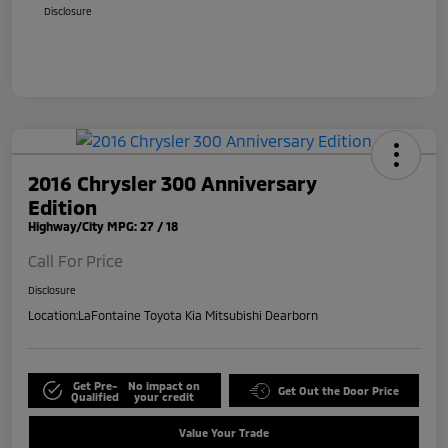
Disclosure
2016 Chrysler 300 Anniversary
Edition
Highway/City MPG: 27 / 18
Call For Price
Disclosure
Location:
LaFontaine Toyota Kia Mitsubishi Dearborn
Get Pre-
No impact on
Get Out the Door Price
Qualified
your credit
Value Your Trade