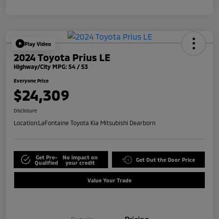
Play Video
2024 Toyota Prius LE
Highway/City MPG: 54 / 53
Everyone Price
$24,309
Disclosure
Location:
LaFontaine Toyota Kia Mitsubishi Dearborn
Get Pre-
No impact on
Get Out the Door Price
Qualified
your credit
Value Your Trade