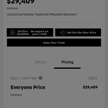
$29,409
Disclosure
Location:
LaFontaine Toyota Kia Mitsubishi Dearborn
Get Pre-
No impact on
Get Out the Door Price
Qualified
your credit
Value Your Trade
Details
Pricing
Doc + CVR Fee*
+$314
Everyone Price
$29,409
Disclosure