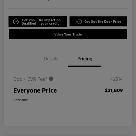
Get Pre-
No impact on
Get Out the Door Price
Qualified
your credit
Value Your Trade
Details
Pricing
Doc + CVR Fee*
+$314
Everyone Price
$31,809
Disclosure