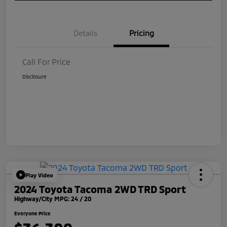
Details
Pricing
Call For Price
Disclosure
Play Video
2024 Toyota Tacoma 2WD TRD Sport
Highway/City MPG: 24 / 20
Everyone Price