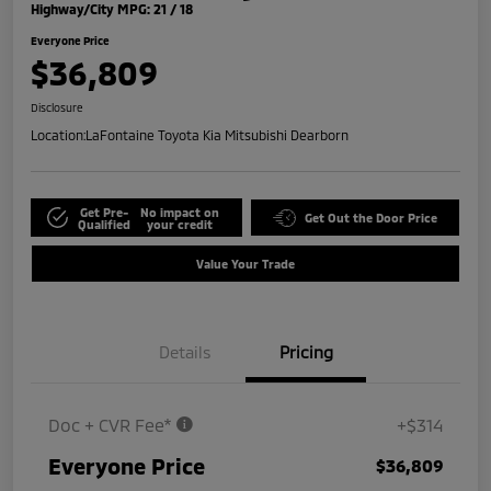
Highway/City MPG: 21 / 18
Everyone Price
$36,809
Disclosure
Location:
LaFontaine Toyota Kia Mitsubishi Dearborn
Get Pre-
No impact on
Get Out the Door Price
Qualified
your credit
Value Your Trade
Details
Pricing
Doc + CVR Fee*
+$314
Everyone Price
$36,809