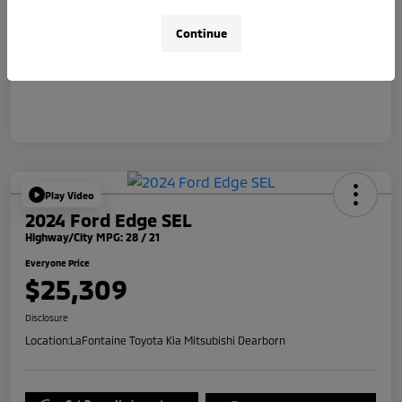
Doc + CVR Fee*
+$314
Continue
Everyone Price
$31,314
Disclosure
Play Video
2024 Ford Edge SEL
Highway/City MPG: 28 / 21
Everyone Price
$25,309
Disclosure
Location:
LaFontaine Toyota Kia Mitsubishi Dearborn