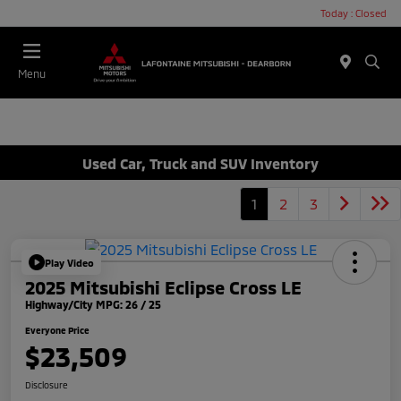
Today : Closed
Menu
Used Car, Truck and SUV Inventory
1
2
3
Play Video
2025 Mitsubishi Eclipse Cross LE
Highway/City MPG: 26 / 25
Everyone Price
$23,509
Disclosure