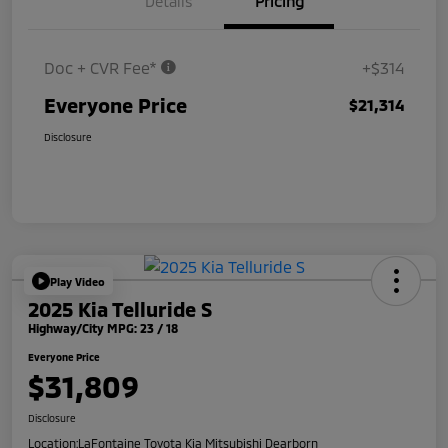
Details
Pricing
Doc + CVR Fee*
+$314
Everyone Price
$21,314
Disclosure
Play Video
2025 Kia Telluride S
Highway/City MPG: 23 / 18
Everyone Price
$31,809
Disclosure
Location:
LaFontaine Toyota Kia Mitsubishi Dearborn