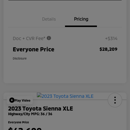
Details
Pricing
Doc + CVR Fee*
+$314
Everyone Price
$28,209
Disclosure
Play Video
2023 Toyota Sienna XLE
Highway/City MPG: 36 / 36
Everyone Price