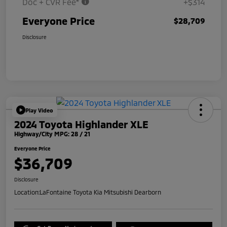
Doc + CVR Fee*
+$314
Everyone Price
$28,709
Disclosure
Play Video
2024 Toyota Highlander XLE
Highway/City MPG: 28 / 21
Everyone Price
$36,709
Disclosure
Location:
LaFontaine Toyota Kia Mitsubishi Dearborn