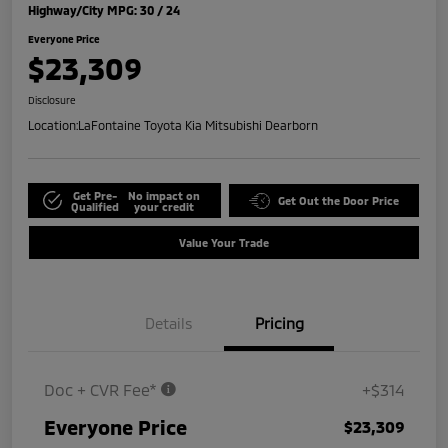
Highway/City MPG: 30 / 24
Everyone Price
$23,309
Disclosure
Location:
LaFontaine Toyota Kia Mitsubishi Dearborn
Get Pre-
No impact on
Get Out the Door Price
Qualified
your credit
Value Your Trade
Details
Pricing
Doc + CVR Fee*
+$314
Everyone Price
$23,309