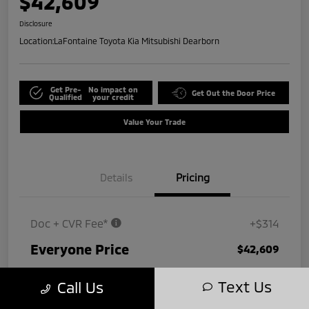
$42,609
Disclosure
Location:
LaFontaine Toyota Kia Mitsubishi Dearborn
Get Pre-
No impact on
Get Out the Door Price
Qualified
your credit
Value Your Trade
Details
Pricing
Doc + CVR Fee*
+$314
Everyone Price
$42,609
Disclosure
Text Us
Call Us