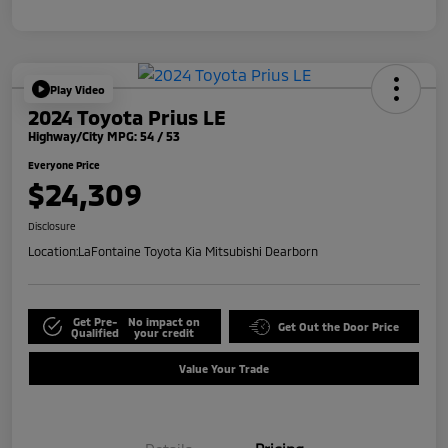
Play Video
2024 Toyota Prius LE
Highway/City MPG: 54 / 53
Everyone Price
$24,309
Disclosure
Location:
LaFontaine Toyota Kia Mitsubishi Dearborn
Get Pre-
No impact on
Get Out the Door Price
Qualified
your credit
Value Your Trade