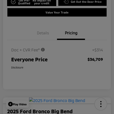
Get Pre-
No impact on
Get Out the Door Price
Qualified
your credit
Value Your Trade
Details
Pricing
Doc + CVR Fee*
+$314
Everyone Price
$36,709
Disclosure
Play Video
2025 Ford Bronco Big Bend