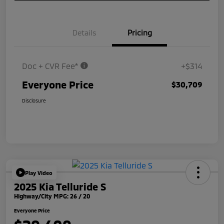
Details
Pricing
Doc + CVR Fee*
+$314
Everyone Price
$30,709
Disclosure
Play Video
2025 Kia Telluride S
Highway/City MPG: 26 / 20
Everyone Price