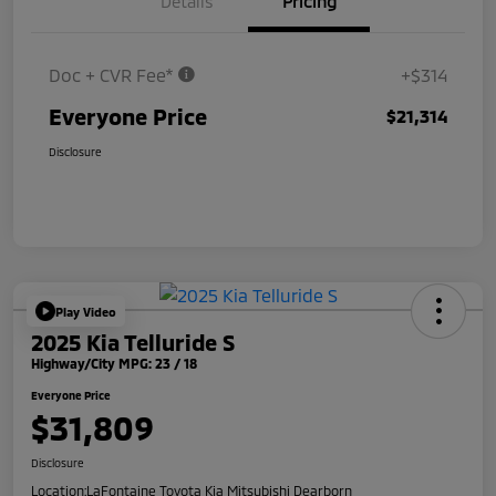
Details
Pricing
Doc + CVR Fee*
+$314
Everyone Price
$21,314
Disclosure
Play Video
2025 Kia Telluride S
Highway/City MPG: 23 / 18
Everyone Price
$31,809
Disclosure
Location:
LaFontaine Toyota Kia Mitsubishi Dearborn