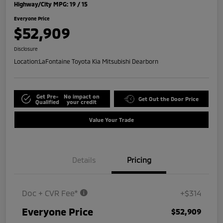
Highway/City MPG: 19 / 15
Everyone Price
$52,909
Disclosure
Location:
LaFontaine Toyota Kia Mitsubishi Dearborn
Get Pre-
No impact on
Get Out the Door Price
Qualified
your credit
Value Your Trade
Details
Pricing
Doc + CVR Fee*
+$314
Everyone Price
$52,909