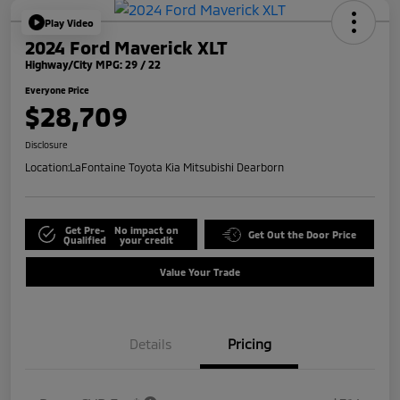
Play Video
2024 Ford Maverick XLT
Highway/City MPG: 29 / 22
Everyone Price
$28,709
Disclosure
Location:
LaFontaine Toyota Kia Mitsubishi Dearborn
Get Pre-
No impact on
Get Out the Door Price
Qualified
your credit
Value Your Trade
Details
Pricing