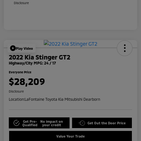
Disclosure
Play Video
2022 Kia Stinger GT2
Highway/City MPG: 24 / 17
Everyone Price
$28,209
Disclosure
Location:
LaFontaine Toyota Kia Mitsubishi Dearborn
Get Pre-
No impact on
Get Out the Door Price
Qualified
your credit
Value Your Trade