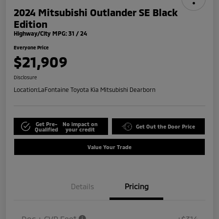
2024 Mitsubishi Outlander SE Black
Edition
Highway/City MPG: 31 / 24
Everyone Price
$21,909
Disclosure
Location:
LaFontaine Toyota Kia Mitsubishi Dearborn
Get Pre-
No impact on
Get Out the Door Price
Qualified
your credit
Value Your Trade
Details
Pricing
Doc + CVR Fee*
+$314