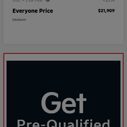
Everyone Price
$21,909
Disclosure