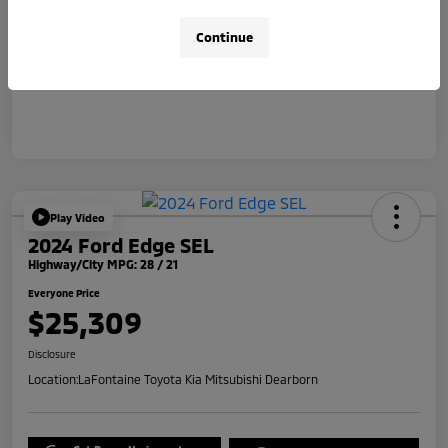
Doc + CVR Fee*
+$314
Continue
Everyone Price
$31,314
Disclosure
Play Video
2024 Ford Edge SEL
Highway/City MPG: 28 / 21
Everyone Price
$25,309
Disclosure
Location:
LaFontaine Toyota Kia Mitsubishi Dearborn