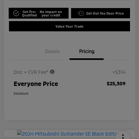
Get Pre-
No impact on
Get Out the Door Price
Qualified
your credit
Value Your Trade
Details
Pricing
Doc + CVR Fee*
+$314
Everyone Price
$25,309
Disclosure