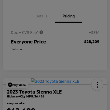
Details
Pricing
Doc + CVR Fee*
+$314
Everyone Price
$28,209
Disclosure
Play Video
2023 Toyota Sienna XLE
Highway/City MPG: 36 / 36
Everyone Price