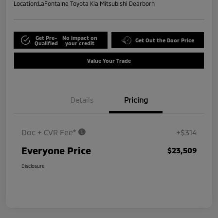
Location:
LaFontaine Toyota Kia Mitsubishi Dearborn
Get Pre-
No impact on
Get Out the Door Price
Qualified
your credit
Value Your Trade
Details
Pricing
Doc + CVR Fee*
+$314
Everyone Price
$23,509
Disclosure