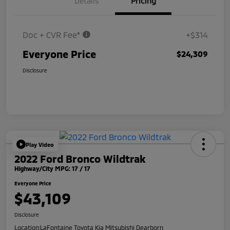
Details
Pricing
Doc + CVR Fee*
+$314
Everyone Price
$24,309
Disclosure
Play Video
2022 Ford Bronco Wildtrak
Highway/City MPG: 17 / 17
Everyone Price
$43,109
Disclosure
Location:
LaFontaine Toyota Kia Mitsubishi Dearborn