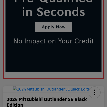
2024 Mitsubishi Outlander SE Black
Edition