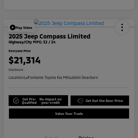
Play Video
2025 Jeep Compass Limited
Highway/City MPG: 32 / 24
Everyone Price
$21,314
Disclosure
Location:
LaFontaine Toyota Kia Mitsubishi Dearborn
Get Pre-
No impact on
Get Out the Door Price
Qualified
your credit
Value Your Trade