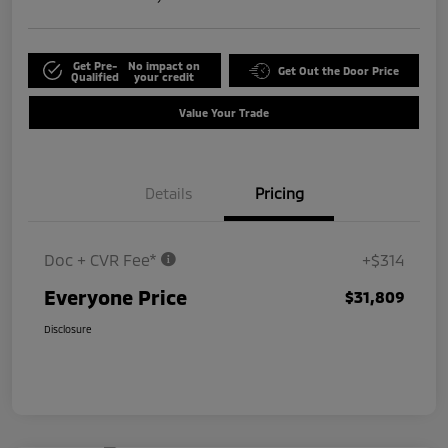
Get Pre-
No impact on
Get Out the Door Price
Qualified
your credit
Value Your Trade
Details
Pricing
Doc + CVR Fee*
+$314
Everyone Price
$31,809
Disclosure