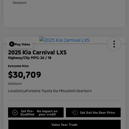
Disclosure
Play Video
2025 Kia Carnival LXS
Highway/City MPG: 26 / 18
Everyone Price
$30,709
Disclosure
Location:
LaFontaine Toyota Kia Mitsubishi Dearborn
Get Pre-
No impact on
Get Out the Door Price
Qualified
your credit
Value Your Trade