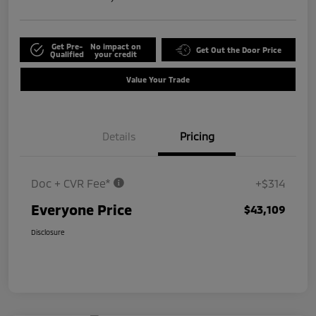
Get Pre-
No impact on
Get Out the Door Price
Qualified
your credit
Value Your Trade
Details
Pricing
Doc + CVR Fee*
+$314
Everyone Price
$43,109
Disclosure