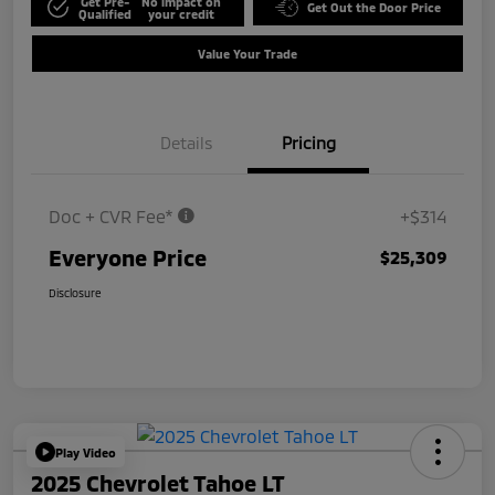
Get Pre-
No impact on
Get Out the Door Price
Qualified
your credit
Value Your Trade
Details
Pricing
Doc + CVR Fee*
+$314
Everyone Price
$25,309
Disclosure
Play Video
2025 Chevrolet Tahoe LT