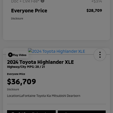
Doc + CVR Fee*
+$314
Everyone Price
$28,709
Disclosure
Play Video
2024 Toyota Highlander XLE
Highway/City MPG: 28 / 21
Everyone Price
$36,709
Disclosure
Location:
LaFontaine Toyota Kia Mitsubishi Dearborn