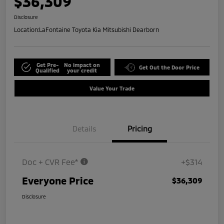
$36,309
Disclosure
Location:
LaFontaine Toyota Kia Mitsubishi Dearborn
Get Pre-
No impact on
Get Out the Door Price
Qualified
your credit
Value Your Trade
Details
Pricing
Doc + CVR Fee*
+$314
Everyone Price
$36,309
Disclosure