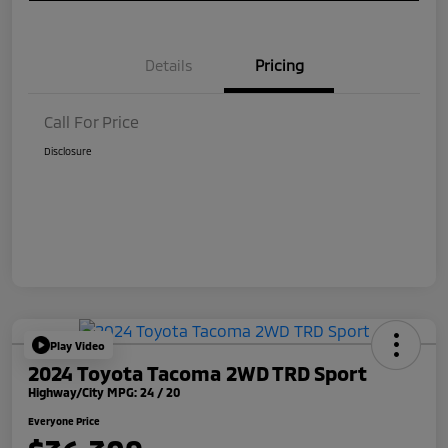
Details
Pricing
Call For Price
Disclosure
Play Video
2024 Toyota Tacoma 2WD TRD Sport
Highway/City MPG: 24 / 20
Everyone Price