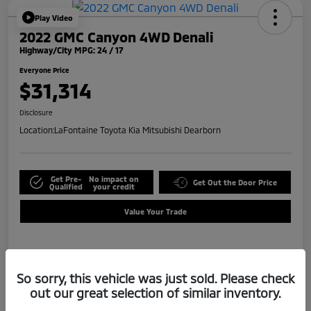
Play Video
2022 GMC Canyon 4WD Denali
Highway/City MPG: 24 / 17
Everyone Price
$31,314
Disclosure
Location:
LaFontaine Toyota Kia Mitsubishi Dearborn
Get Pre-
No impact on
Get Out the Door Price
Qualified
your credit
Value Your Trade
Details
Pricing
So sorry, this vehicle was just sold. Please check
out our great selection of similar inventory.