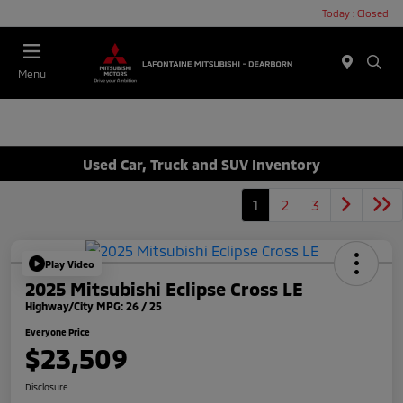
Today : Closed
Menu
Used Car, Truck and SUV Inventory
1
2
3
Play Video
2025 Mitsubishi Eclipse Cross LE
Highway/City MPG: 26 / 25
Everyone Price
$23,509
Disclosure