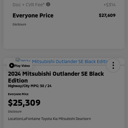
Doc + CVR Fee*
+$314
Everyone Price
$27,609
Disclosure
Play Video
2024 Mitsubishi Outlander SE Black
Edition
Highway/City MPG: 30 / 24
Everyone Price
$25,309
Disclosure
Location:
LaFontaine Toyota Kia Mitsubishi Dearborn