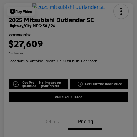
Play Video
2025 Mitsubishi Outlander SE
Highway/City MPG: 30 / 24
Everyone Price
$27,609
Disclosure
Location:
LaFontaine Toyota Kia Mitsubishi Dearborn
Get Pre-
No impact on
Get Out the Door Price
Qualified
your credit
Value Your Trade
Details
Pricing