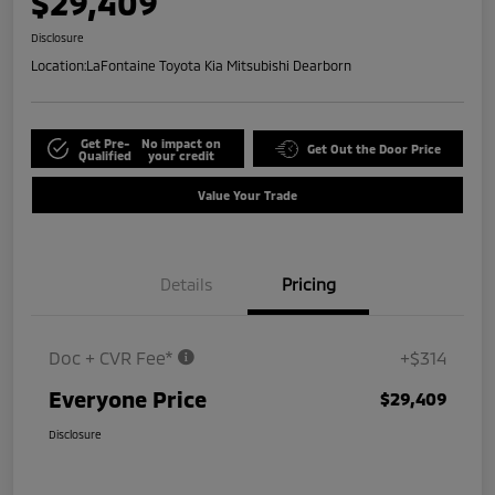
$29,409
Disclosure
Location:
LaFontaine Toyota Kia Mitsubishi Dearborn
Get Pre-
No impact on
Get Out the Door Price
Qualified
your credit
Value Your Trade
Details
Pricing
Doc + CVR Fee*
+$314
Everyone Price
$29,409
Disclosure