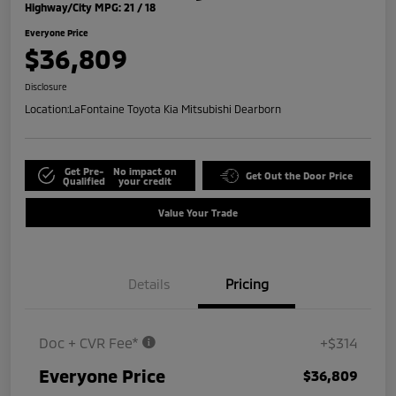
Highway/City MPG: 21 / 18
Everyone Price
$36,809
Disclosure
Location:
LaFontaine Toyota Kia Mitsubishi Dearborn
Get Pre-
No impact on
Get Out the Door Price
Qualified
your credit
Value Your Trade
Details
Pricing
Doc + CVR Fee*
+$314
Everyone Price
$36,809