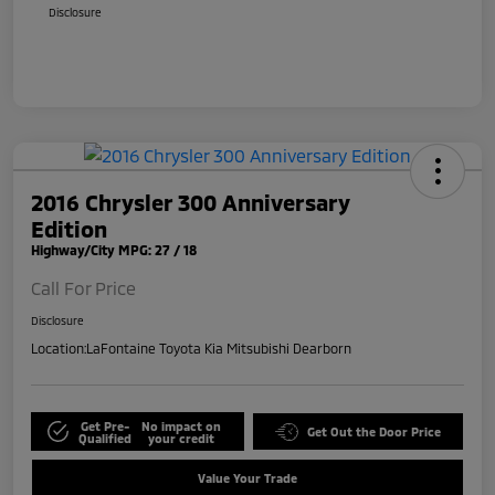
Disclosure
2016 Chrysler 300 Anniversary
Edition
Highway/City MPG: 27 / 18
Call For Price
Disclosure
Location:
LaFontaine Toyota Kia Mitsubishi Dearborn
Get Pre-
No impact on
Get Out the Door Price
Qualified
your credit
Value Your Trade