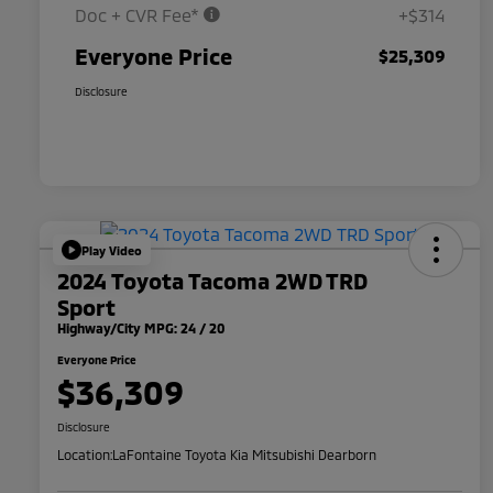
Doc + CVR Fee*
+$314
Everyone Price
$25,309
Disclosure
Play Video
2024 Toyota Tacoma 2WD TRD
Sport
Highway/City MPG: 24 / 20
Everyone Price
$36,309
Disclosure
Location:
LaFontaine Toyota Kia Mitsubishi Dearborn