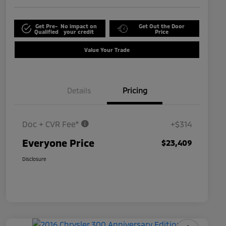
Get Pre-
No impact on
Get Out the Door
Qualified
your credit
Price
Value Your Trade
Details
Pricing
Doc + CVR Fee*
+$314
Everyone Price
$23,409
Disclosure