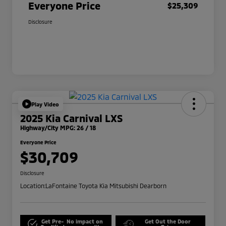
Everyone Price
$25,309
Disclosure
Play Video
2025 Kia Carnival LXS
Highway/City MPG: 26 / 18
Everyone Price
$30,709
Disclosure
Location:
LaFontaine Toyota Kia Mitsubishi Dearborn
Get Pre-
No impact on
Get Out the Door