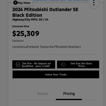
Play Video
2024 Mitsubishi Outlander SE
Black Edition
Highway/City MPG: 30 / 24
Everyone Price
$25,309
Disclosure
Location:
LaFontaine Toyota Kia Mitsubishi Dearborn
Get Pre-
No impact on
Get Out the Door
Qualified
your credit
Price
Value Your Trade
Details
Pricing