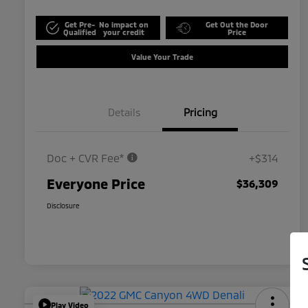
Get Pre-
No impact on
Get Out the Door
Qualified
your credit
Price
Value Your Trade
Details
Pricing
Doc + CVR Fee*
+$314
Everyone Price
$36,309
Disclosure
Play Video