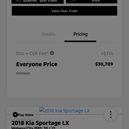
Qualified
your credit
Price
Value Your Trade
Details
Pricing
Doc + CVR Fee*
+$314
Everyone Price
$30,709
Disclosure
Play Video
2018 Kia Sportage LX
Highway/City MPG: 30 / 23