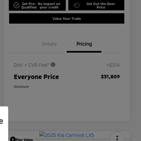
Get Pre-
No impact on
Get Out the Door
Qualified
your credit
Price
Value Your Trade
Details
Pricing
Doc + CVR Fee*
+$314
Everyone Price
$31,809
Disclosure
e
Play Video