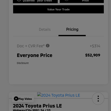
Qualified
your credit
Price
Value Your Trade
Details
Pricing
Doc + CVR Fee*
+$314
Everyone Price
$52,909
Disclosure
Play Video
2024 Toyota Prius LE
Highway/City MPG: 54 / 53