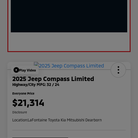
Play Video
2025 Jeep Compass Limited
Highway/City MPG: 32 / 24
Everyone Price
$21,314
Disclosure
Location:
LaFontaine Toyota Kia Mitsubishi Dearborn