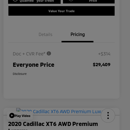
Qualified
your credit
Price
Value Your Trade
Details
Pricing
Doc + CVR Fee*
+$314
Everyone Price
$29,409
Disclosure
Play Video
2020 Cadillac XT6 AWD Premium