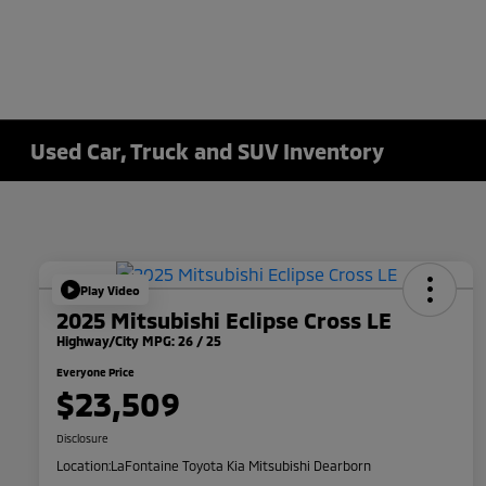
Used Car, Truck and SUV Inventory
Play Video
2025 Mitsubishi Eclipse Cross LE
Highway/City MPG: 26 / 25
Everyone Price
$23,509
Disclosure
Location:
LaFontaine Toyota Kia Mitsubishi Dearborn