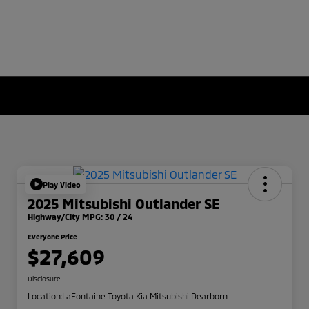
Play Video
2025 Mitsubishi Outlander SE
Highway/City MPG: 30 / 24
Everyone Price
$27,609
Disclosure
Location:
LaFontaine Toyota Kia Mitsubishi Dearborn