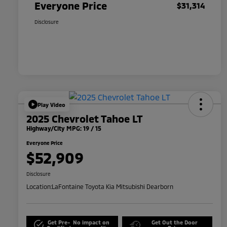
Everyone Price
$31,314
Disclosure
Play Video
2025 Chevrolet Tahoe LT
Highway/City MPG: 19 / 15
Everyone Price
$52,909
Disclosure
Location:
LaFontaine Toyota Kia Mitsubishi Dearborn
Get Pre-
No impact on
Get Out the Door