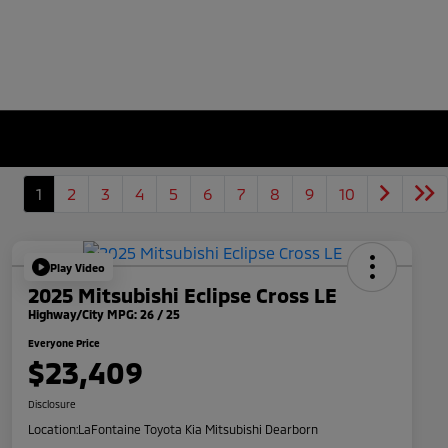
1
2
3
4
5
6
7
8
9
10
Play Video
2025 Mitsubishi Eclipse Cross LE
Highway/City MPG: 26 / 25
Everyone Price
$23,409
Disclosure
Location:
LaFontaine Toyota Kia Mitsubishi Dearborn