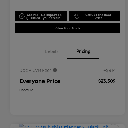
Get Pre-
No impact on
Get Out the Door
Qualified
your credit
Price
Value Your Trade
Details
Pricing
Doc + CVR Fee*
+$314
Everyone Price
$23,509
Disclosure