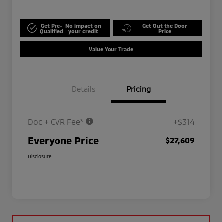
Get Pre-
No impact on
Get Out the Door
Qualified
your credit
Price
Value Your Trade
Details
Pricing
Doc + CVR Fee*
+$314
Everyone Price
$27,609
Disclosure