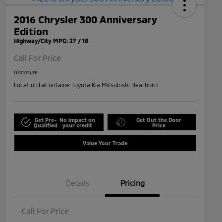
2016 Chrysler 300 Anniversary
Edition
Highway/City MPG: 27 / 18
Call For Price
Disclosure
Location:
LaFontaine Toyota Kia Mitsubishi Dearborn
Get Pre-
No impact on
Get Out the Door
Qualified
your credit
Price
Value Your Trade
Details
Pricing
Call For Price