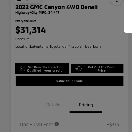
2022 GMC Canyon 4WD Denali
Highway/City MPG: 24 / 17
Everyone Price
$31,314
Disclosure
Location:
LaFontaine Toyota Kia Mitsubishi Dearborn
Get Pre-
No impact on
Get Out the Door
Qualified
your credit
Price
Value Your Trade
Details
Pricing
Doc + CVR Fee*
+$314