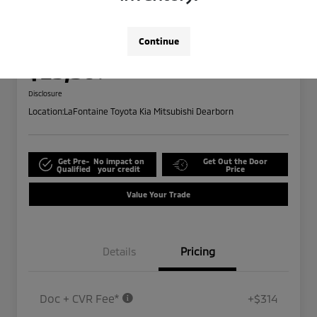
2024 Ford Edge SEL
Highway/City MPG: 28 / 21
Continue
Everyone Price
$25,309
Disclosure
Location:
LaFontaine Toyota Kia Mitsubishi Dearborn
Get Pre-
No impact on
Get Out the Door
Qualified
your credit
Price
Value Your Trade
Details
Pricing
Doc + CVR Fee*
+$314