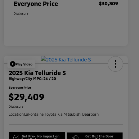
Everyone Price
$30,309
Disclosure
Play Video
2025 Kia Telluride S
Highway/City MPG: 26 / 20
Everyone Price
$29,409
Disclosure
Location:
LaFontaine Toyota Kia Mitsubishi Dearborn
Get Pre-
No impact on
Get Out the Door