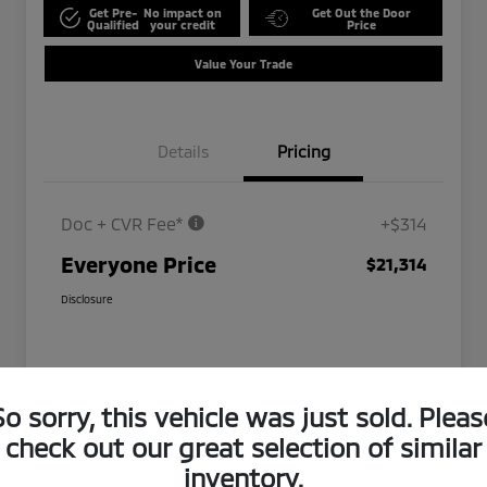
Get Pre-
No impact on
Get Out the Door
Qualified
your credit
Price
Value Your Trade
Details
Pricing
Doc + CVR Fee*
+$314
Everyone Price
$21,314
Disclosure
So sorry, this vehicle was just sold. Pleas
check out our great selection of similar
inventory.
Play Video