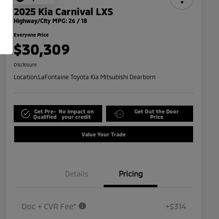
2025 Kia Carnival LXS
Highway/City MPG: 26 / 18
Everyone Price
$30,309
Disclosure
Location:
LaFontaine Toyota Kia Mitsubishi Dearborn
Get Pre-
No impact on
Get Out the Door
Qualified
your credit
Price
Value Your Trade
Details
Pricing
Doc + CVR Fee*
+$314