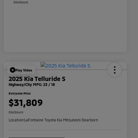
Disclosure
Play Video
2025 Kia Telluride S
Highway/City MPG: 23 / 18
Everyone Price
$31,809
Disclosure
Location:
LaFontaine Toyota Kia Mitsubishi Dearborn