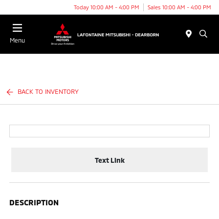
Today 10:00 AM - 4:00 PM
Sales 10:00 AM - 4:00 PM
Menu
BACK TO INVENTORY
Text Link
DESCRIPTION