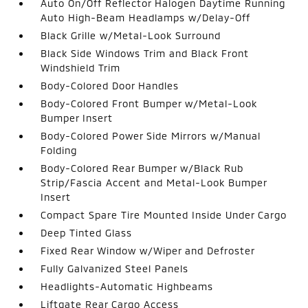
Auto On/Off Reflector Halogen Daytime Running
Auto High-Beam Headlamps w/Delay-Off
Black Grille w/Metal-Look Surround
Black Side Windows Trim and Black Front
Windshield Trim
Body-Colored Door Handles
Body-Colored Front Bumper w/Metal-Look
Bumper Insert
Body-Colored Power Side Mirrors w/Manual
Folding
Body-Colored Rear Bumper w/Black Rub
Strip/Fascia Accent and Metal-Look Bumper
Insert
Compact Spare Tire Mounted Inside Under Cargo
Deep Tinted Glass
Fixed Rear Window w/Wiper and Defroster
Fully Galvanized Steel Panels
Headlights-Automatic Highbeams
Liftgate Rear Cargo Access