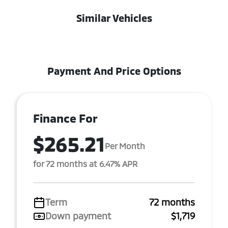
Similar Vehicles
Payment And Price Options
Finance For
$265.21
Per Month
for 72 months at 6.47% APR
Term
72 months
Down payment
$1,719