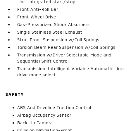
-inc: integrated start/stop
Front Anti-Roll Bar
Front-Wheel Drive
Gas-Pressurized Shock Absorbers
Single Stainless Steel Exhaust
Strut Front Suspension w/Coil Springs
Torsion Beam Rear Suspension w/Coil Springs
Transmission w/Driver Selectable Mode and
Sequential Shift Control
Transmission: Intelligent Variable Automatic -inc:
drive mode select
SAFETY
ABS And Driveline Traction Control
Airbag Occupancy Sensor
Back-Up Camera
Collision Mitigation-Front