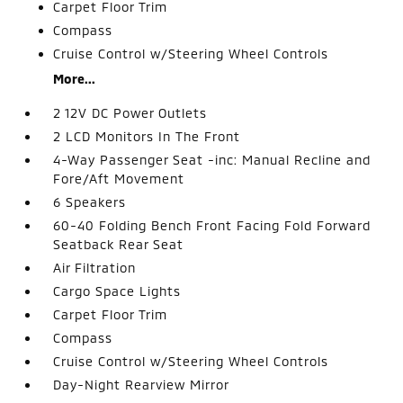
Carpet Floor Trim
Compass
Cruise Control w/Steering Wheel Controls
More...
2 12V DC Power Outlets
2 LCD Monitors In The Front
4-Way Passenger Seat -inc: Manual Recline and
Fore/Aft Movement
6 Speakers
60-40 Folding Bench Front Facing Fold Forward
Seatback Rear Seat
Air Filtration
Cargo Space Lights
Carpet Floor Trim
Compass
Cruise Control w/Steering Wheel Controls
Day-Night Rearview Mirror