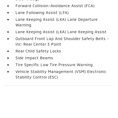
Forward Collision-Avoidance Assist (FCA)
Lane Following Assist (LFA)
Lane Keeping Assist (LKA) Lane Departure
Warning
Lane Keeping Assist (LKA) Lane Keeping Assist
Outboard Front Lap And Shoulder Safety Belts -
inc: Rear Center 3 Point
Rear Child Safety Locks
Side Impact Beams
Tire Specific Low Tire Pressure Warning
Vehicle Stability Management (VSM) Electronic
Stability Control (ESC)