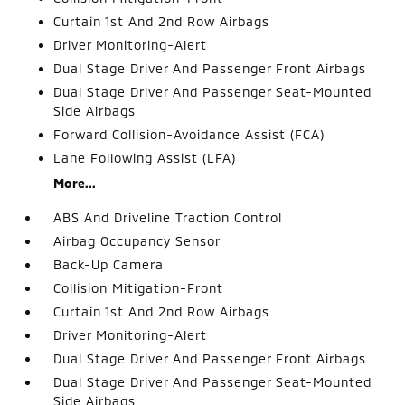
Curtain 1st And 2nd Row Airbags
Driver Monitoring-Alert
Dual Stage Driver And Passenger Front Airbags
Dual Stage Driver And Passenger Seat-Mounted
Side Airbags
Forward Collision-Avoidance Assist (FCA)
Lane Following Assist (LFA)
More...
ABS And Driveline Traction Control
Airbag Occupancy Sensor
Back-Up Camera
Collision Mitigation-Front
Curtain 1st And 2nd Row Airbags
Driver Monitoring-Alert
Dual Stage Driver And Passenger Front Airbags
Dual Stage Driver And Passenger Seat-Mounted
Side Airbags