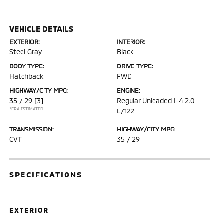
VEHICLE DETAILS
EXTERIOR:
INTERIOR:
Steel Gray
Black
BODY TYPE:
DRIVE TYPE:
Hatchback
FWD
HIGHWAY/CITY MPG:
ENGINE:
35 / 29
[3]
Regular Unleaded I-4 2.0
*EPA ESTIMATED
L/122
TRANSMISSION:
HIGHWAY/CITY MPG:
CVT
35 / 29
SPECIFICATIONS
EXTERIOR