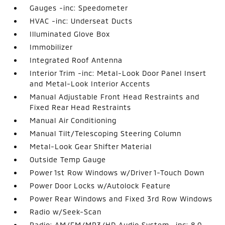
Gauges -inc: Speedometer
HVAC -inc: Underseat Ducts
Illuminated Glove Box
Immobilizer
Integrated Roof Antenna
Interior Trim -inc: Metal-Look Door Panel Insert
and Metal-Look Interior Accents
Manual Adjustable Front Head Restraints and
Fixed Rear Head Restraints
Manual Air Conditioning
Manual Tilt/Telescoping Steering Column
Metal-Look Gear Shifter Material
Outside Temp Gauge
Power 1st Row Windows w/Driver 1-Touch Down
Power Door Locks w/Autolock Feature
Power Rear Windows and Fixed 3rd Row Windows
Radio w/Seek-Scan
Radio: AM/FM/MP3/HD Audio System -inc: 8.0