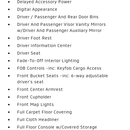
Delayed Accessory Power
Digital Appearance
Driver / Passenger And Rear Door Bins
Driver And Passenger Visor Vanity Mirrors
w/Driver And Passenger Auxiliary Mirror
Driver Foot Rest
Driver Information Center
Driver Seat
Fade-To-Off Interior Lighting
FOB Controls -inc: Keyfob Cargo Access
Front Bucket Seats -inc: 6-way adjustable
driver's seat
Front Center Armrest
Front Cupholder
Front Map Lights
Full Carpet Floor Covering
Full Cloth Headliner
Full Floor Console w/Covered Storage