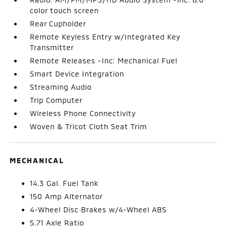
color touch screen
Rear Cupholder
Remote Keyless Entry w/Integrated Key
Transmitter
Remote Releases -Inc: Mechanical Fuel
Smart Device Integration
Streaming Audio
Trip Computer
Wireless Phone Connectivity
Woven & Tricot Cloth Seat Trim
MECHANICAL
14.3 Gal. Fuel Tank
150 Amp Alternator
4-Wheel Disc Brakes w/4-Wheel ABS
5.71 Axle Ratio