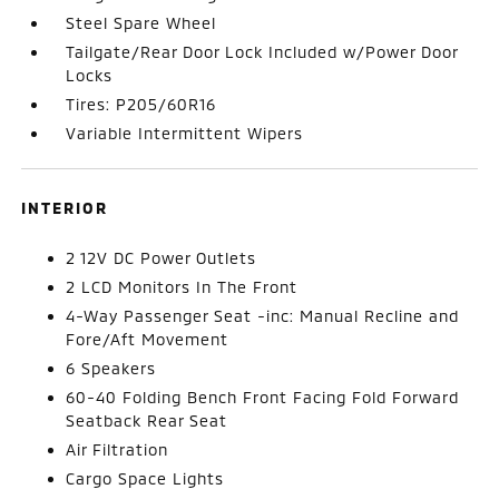
Steel Spare Wheel
Tailgate/Rear Door Lock Included w/Power Door
Locks
Tires: P205/60R16
Variable Intermittent Wipers
INTERIOR
2 12V DC Power Outlets
2 LCD Monitors In The Front
4-Way Passenger Seat -inc: Manual Recline and
Fore/Aft Movement
6 Speakers
60-40 Folding Bench Front Facing Fold Forward
Seatback Rear Seat
Air Filtration
Cargo Space Lights