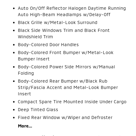
Auto On/Off Reflector Halogen Daytime Running
Auto High-Beam Headlamps w/Delay-Off
Black Grille w/Metal-Look Surround
Black Side Windows Trim and Black Front
Windshield Trim
Body-Colored Door Handles
Body-Colored Front Bumper w/Metal-Look
Bumper Insert
Body-Colored Power Side Mirrors w/Manual
Folding
Body-Colored Rear Bumper w/Black Rub
Strip/Fascia Accent and Metal-Look Bumper
Insert
Compact Spare Tire Mounted Inside Under Cargo
Deep Tinted Glass
Fixed Rear Window w/Wiper and Defroster
More...