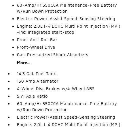
60-Amp/Hr 550CCA Maintenance-Free Battery
w/Run Down Protection
Electric Power-Assist Speed-Sensing Steering
Engine: 2.0L I-4 DOHC Multi Point Injection (MPI)
-inc: integrated start/stop
Front Anti-Roll Bar
Front-Wheel Drive
Gas-Pressurized Shock Absorbers
More...
14.3 Gal. Fuel Tank
150 Amp Alternator
4-Wheel Disc Brakes w/4-Wheel ABS
5.71 Axle Ratio
60-Amp/Hr 550CCA Maintenance-Free Battery
w/Run Down Protection
Electric Power-Assist Speed-Sensing Steering
Engine: 2.0L I-4 DOHC Multi Point Injection (MPI)