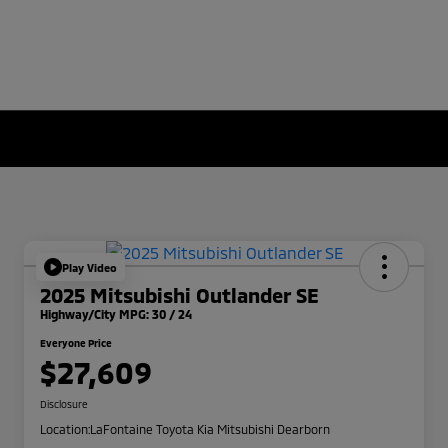
Play Video
2025 Mitsubishi Outlander SE
Highway/City MPG: 30 / 24
Everyone Price
$27,609
Disclosure
Location:
LaFontaine Toyota Kia Mitsubishi Dearborn