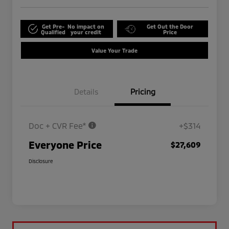
Get Pre-
No impact on
Get Out the Door
Qualified
your credit
Price
Value Your Trade
Details
Pricing
Doc + CVR Fee*
+$314
Everyone Price
$27,609
Disclosure