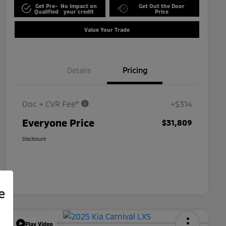
Get Pre-
No impact on
Get Out the Door
Qualified
your credit
Price
Value Your Trade
Details
Pricing
Doc + CVR Fee*
+$314
Everyone Price
$31,809
Disclosure
e
Play Video