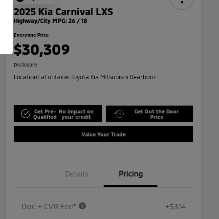
2025 Kia Carnival LXS
Highway/City MPG: 26 / 18
Everyone Price
$30,309
Disclosure
Location:
LaFontaine Toyota Kia Mitsubishi Dearborn
Get Pre-
No impact on
Get Out the Door
Qualified
your credit
Price
Value Your Trade
Details
Pricing
Doc + CVR Fee*
+$314