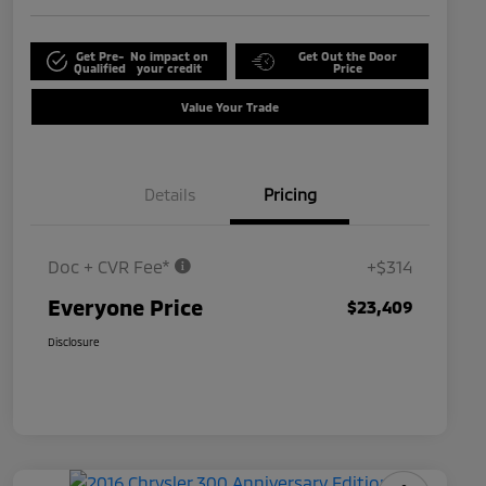
Get Pre-
No impact on
Get Out the Door
Qualified
your credit
Price
Value Your Trade
Details
Pricing
Doc + CVR Fee*
+$314
Everyone Price
$23,409
Disclosure