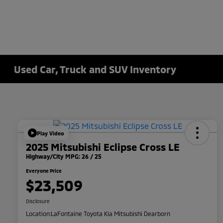
Used Car, Truck and SUV Inventory
Play Video
2025 Mitsubishi Eclipse Cross LE
Highway/City MPG: 26 / 25
Everyone Price
$23,509
Disclosure
Location:
LaFontaine Toyota Kia Mitsubishi Dearborn