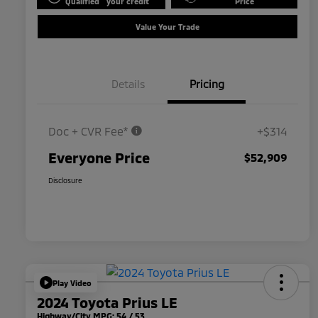
Qualified
your credit
Price
Value Your Trade
Details
Pricing
Doc + CVR Fee*
+$314
Everyone Price
$52,909
Disclosure
Play Video
2024 Toyota Prius LE
Highway/City MPG: 54 / 53