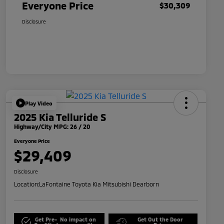
Everyone Price
$30,309
Disclosure
Play Video
2025 Kia Telluride S
Highway/City MPG: 26 / 20
Everyone Price
$29,409
Disclosure
Location:
LaFontaine Toyota Kia Mitsubishi Dearborn
Get Pre-
No impact on
Get Out the Door