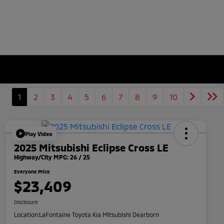
1
2
3
4
5
6
7
8
9
10
Play Video
2025 Mitsubishi Eclipse Cross LE
Highway/City MPG: 26 / 25
Everyone Price
$23,409
Disclosure
Location:
LaFontaine Toyota Kia Mitsubishi Dearborn