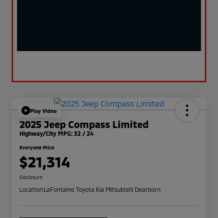
Play Video
2025 Jeep Compass Limited
Highway/City MPG: 32 / 24
Everyone Price
$21,314
Disclosure
Location:
LaFontaine Toyota Kia Mitsubishi Dearborn