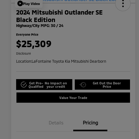
Play Video
2024 Mitsubishi Outlander SE
Black Edition
Highway/City MPG: 30 / 24
Everyone Price
$25,309
Disclosure
Location:
LaFontaine Toyota Kia Mitsubishi Dearborn
Get Pre-
No impact on
Get Out the Door
Qualified
your credit
Price
Value Your Trade
Details
Pricing