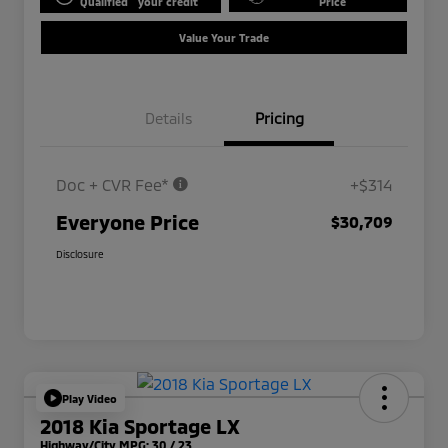
Qualified
your credit
Price
Value Your Trade
Details
Pricing
Doc + CVR Fee*
+$314
Everyone Price
$30,709
Disclosure
Play Video
2018 Kia Sportage LX
Highway/City MPG: 30 / 23