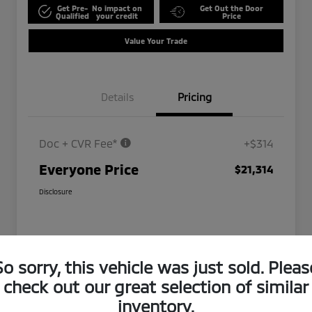
Get Pre-
No impact on
Get Out the Door
Qualified
your credit
Price
Value Your Trade
Details
Pricing
Doc + CVR Fee*
+$314
Everyone Price
$21,314
Disclosure
So sorry, this vehicle was just sold. Pleas
check out our great selection of similar
inventory.
Play Video