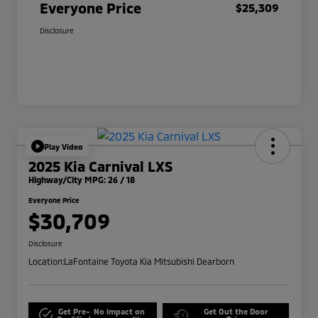
Everyone Price
$25,309
Disclosure
Play Video
2025 Kia Carnival LXS
Highway/City MPG: 26 / 18
Everyone Price
$30,709
Disclosure
Location:
LaFontaine Toyota Kia Mitsubishi Dearborn
Get Pre-
No impact on
Get Out the Door