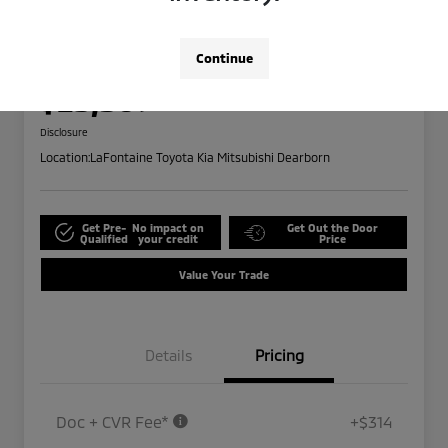
2024 Ford Edge SEL
Highway/City MPG: 28 / 21
Continue
Everyone Price
$25,309
Disclosure
Location:
LaFontaine Toyota Kia Mitsubishi Dearborn
Get Pre-
No impact on
Get Out the Door
Qualified
your credit
Price
Value Your Trade
Details
Pricing
Doc + CVR Fee*
+$314