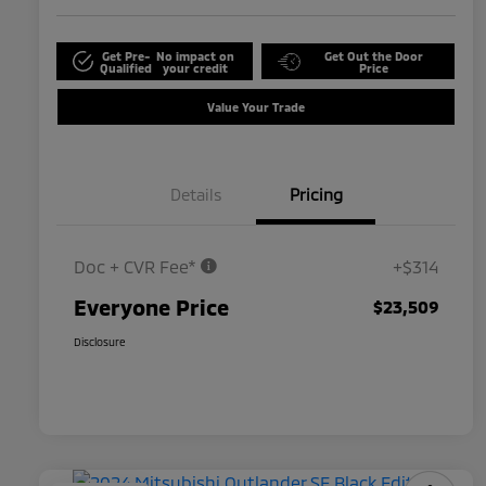
Get Pre-
No impact on
Get Out the Door
Qualified
your credit
Price
Value Your Trade
Details
Pricing
Doc + CVR Fee*
+$314
Everyone Price
$23,509
Disclosure