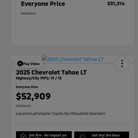
Everyone Price
$31,314
Disclosure
Play Video
2025 Chevrolet Tahoe LT
Highway/City MPG: 19 / 15
Everyone Price
$52,909
Disclosure
Location:
LaFontaine Toyota Kia Mitsubishi Dearborn
Get Pre-
No impact on
Get Out the Door