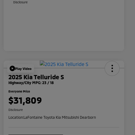
Disclosure
Play Video
2025 Kia Telluride S
Highway/City MPG: 23 / 18
Everyone Price
$31,809
Disclosure
Location:
LaFontaine Toyota Kia Mitsubishi Dearborn