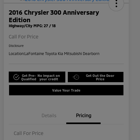
2016 Chrysler 300 Anniversary
Edition
Highway/City MPG: 27 / 18
Call For Price
Disclosure
Location:
LaFontaine Toyota Kia Mitsubishi Dearborn
Get Pre-
No impact on
Get Out the Door
Qualified
your credit
Price
Value Your Trade
Details
Pricing
Call For Price