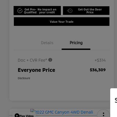
Get Pre-
No impact on
Get Out the Door
Qualified
your credit
Price
Value Your Trade
Details
Pricing
Doc + CVR Fee*
+$314
Everyone Price
$36,309
Disclosure
Play Video