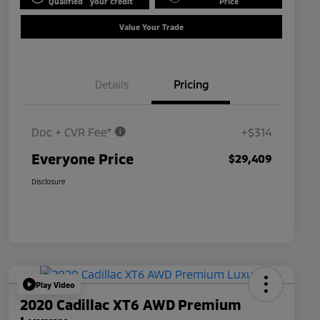
Qualified
your credit
Price
Value Your Trade
Details
Pricing
Doc + CVR Fee*
+$314
Everyone Price
$29,409
Disclosure
Play Video
2020 Cadillac XT6 AWD Premium