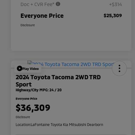
Doc + CVR Fee*
+$314
Everyone Price
$25,309
Disclosure
Play Video
2024 Toyota Tacoma 2WD TRD
Sport
Highway/City MPG: 24 / 20
Everyone Price
$36,309
Disclosure
Location:
LaFontaine Toyota Kia Mitsubishi Dearborn