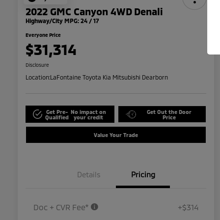
2022 GMC Canyon 4WD Denali
Highway/City MPG: 24 / 17
Everyone Price
$31,314
Disclosure
Location:
LaFontaine Toyota Kia Mitsubishi Dearborn
Get Pre-
No impact on
Get Out the Door
Qualified
your credit
Price
Value Your Trade
Details
Pricing
Doc + CVR Fee*
+$314