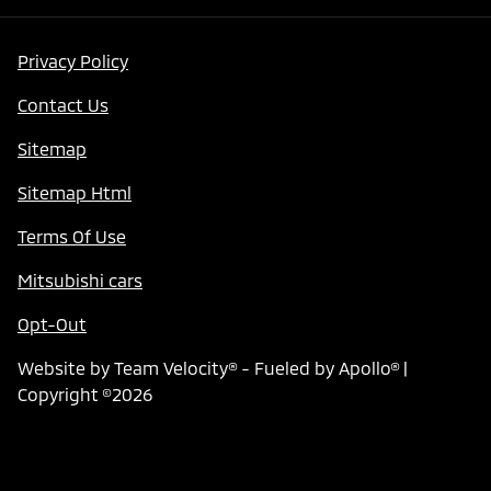
Privacy Policy
Contact Us
Sitemap
Sitemap Html
Terms Of Use
Mitsubishi cars
Opt-Out
Website by
Team Velocity®
- Fueled by Apollo® |
Copyright ©2026