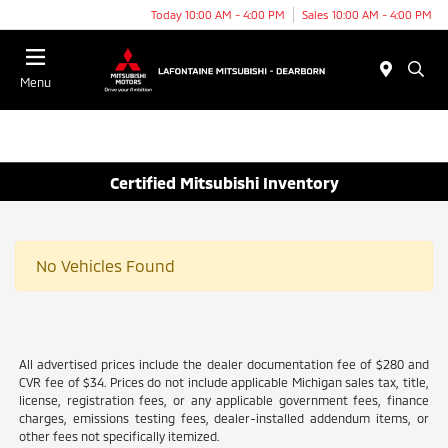
Today 10:00 AM - 4:00 PM
Sales 10:00 AM - 4:00 PM
Menu
Certified Mitsubishi Inventory
No Vehicles Found
All advertised prices include the dealer documentation fee of $280 and
CVR fee of $34. Prices do not include applicable Michigan sales tax, title,
license, registration fees, or any applicable government fees, finance
charges, emissions testing fees, dealer-installed addendum items, or
other fees not specifically itemized.