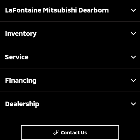
LaFontaine Mitsubishi Dearborn
Inventory
Service
Financing
Dealership
Contact Us