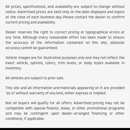
All prices, specifications, and availability are subject to change without
notice. Advertised prices are valid only on the date displayed and expire
at the close of each business day. Please contact the dealer to confirm
current pricing and availability.
Dealer reserves the right to correct pricing or typographical errors at
any time. Although every reasonable effort has been made to ensure
the accuracy of the information contained on this site, absolute
accuracy cannot be guaranteed.
Vehicle images are for illustrative purposes only and may not reflect the
exact vehicle, options, colors, trim levels, or body styles available in
inventory.
All vehicles are subject to prior sale.
This site and all information and materials appearing on it are provided
“as is” without warranty of any kind, either express or implied.
Not all buyers will qualify for all offers. Advertised pricing may not be
compatible with special finance, lease, or other promotional programs
and may be contingent upon dealer-arranged financing or other
conditions, if applicable.