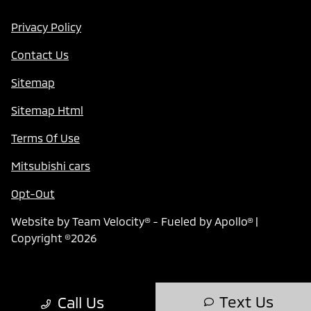
Privacy Policy
Contact Us
Sitemap
Sitemap Html
Terms Of Use
Mitsubishi cars
Opt-Out
Website by
Team Velocity®
- Fueled by Apollo® |
Copyright ©2026
Text Us
Call Us