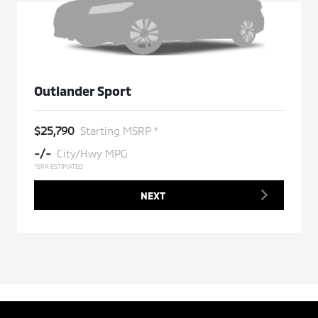
Outlander Sport
$25,790
Starting MSRP *
-/-
City/Hwy MPG
*EPA ESTIMATED
NEXT