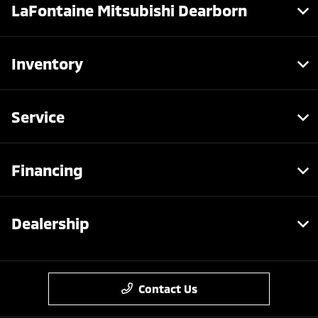
LaFontaine Mitsubishi Dearborn
Inventory
Service
Financing
Dealership
Contact Us