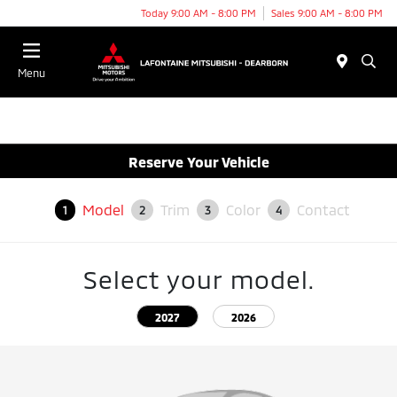
Today 9:00 AM - 8:00 PM
Sales 9:00 AM - 8:00 PM
Menu
Reserve Your Vehicle
Model
Trim
Color
Contact
1
2
3
4
Select your model.
2027
2026