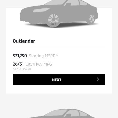
Outlander
$31,790
Starting MSRP *
26/31
City/Hwy MPG
*EPA ESTIMATED
NEXT