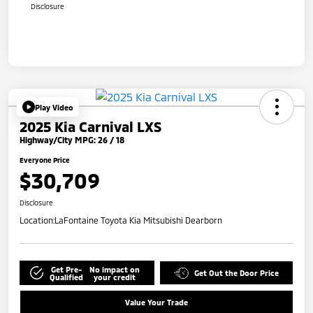
Disclosure
Play Video
2025 Kia Carnival LXS
Highway/City MPG: 26 / 18
Everyone Price
$30,709
Disclosure
Location:
LaFontaine Toyota Kia Mitsubishi Dearborn
Get Pre-
No impact on
Get Out the Door Price
Qualified
your credit
Value Your Trade