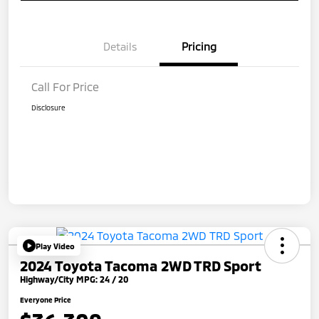
Details
Pricing
Call For Price
Disclosure
Play Video
2024 Toyota Tacoma 2WD TRD Sport
Highway/City MPG: 24 / 20
Everyone Price