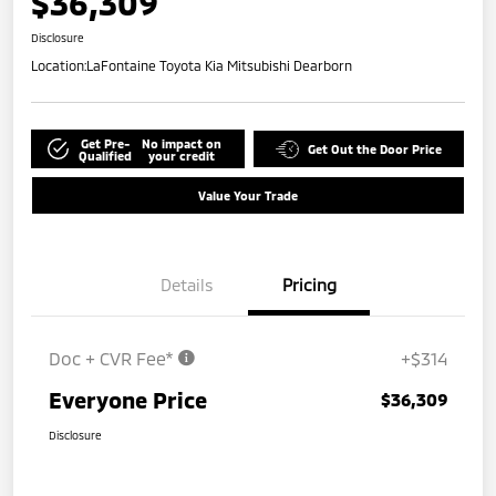
$36,309
Disclosure
Location:
LaFontaine Toyota Kia Mitsubishi Dearborn
Get Pre-
No impact on
Get Out the Door Price
Qualified
your credit
Value Your Trade
Details
Pricing
Doc + CVR Fee*
+$314
Everyone Price
$36,309
Disclosure