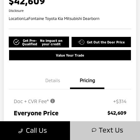
$42,609
Disclosure
Location:
LaFontaine Toyota Kia Mitsubishi Dearborn
Get Pre-
No impact on
Get Out the Door Price
Qualified
your credit
Value Your Trade
Details
Pricing
Doc + CVR Fee*
+$314
Everyone Price
$42,609
Disclosure
Text Us
Call Us