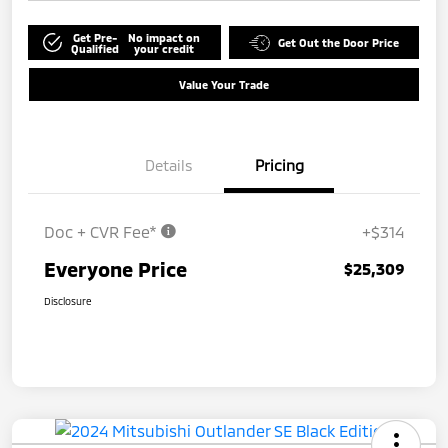
Get Pre-
No impact on
Get Out the Door Price
Qualified
your credit
Value Your Trade
Details
Pricing
Doc + CVR Fee*
+$314
Everyone Price
$25,309
Disclosure