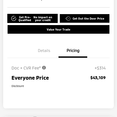
Get Pre-
No impact on
Get Out the Door Price
Qualified
your credit
Value Your Trade
Details
Pricing
Doc + CVR Fee*
+$314
Everyone Price
$43,109
Disclosure