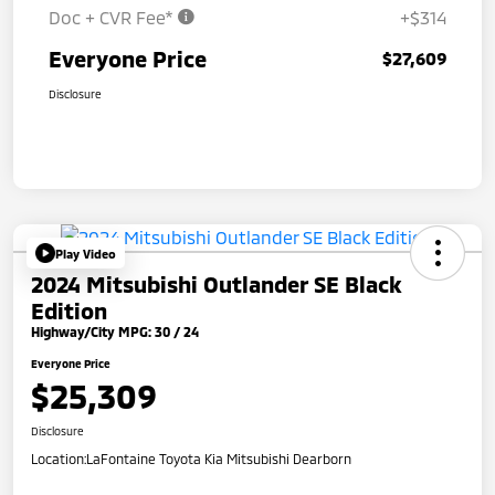
Doc + CVR Fee*
+$314
Everyone Price
$27,609
Disclosure
Play Video
2024 Mitsubishi Outlander SE Black
Edition
Highway/City MPG: 30 / 24
Everyone Price
$25,309
Disclosure
Location:
LaFontaine Toyota Kia Mitsubishi Dearborn