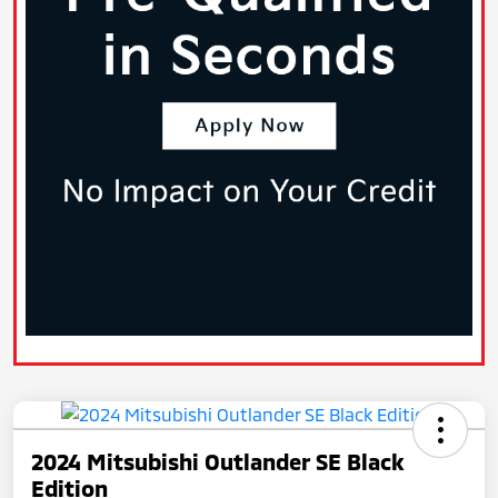
2024 Mitsubishi Outlander SE Black
Edition