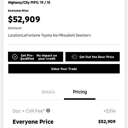
Highway/City MPG: 19 / 15
Everyone Price
$52,909
Disclosure
Location:
LaFontaine Toyota Kia Mitsubishi Dearborn
Get Pre-
No impact on
Get Out the Door Price
Qualified
your credit
Value Your Trade
Details
Pricing
Doc + CVR Fee*
+$314
Everyone Price
$52,909