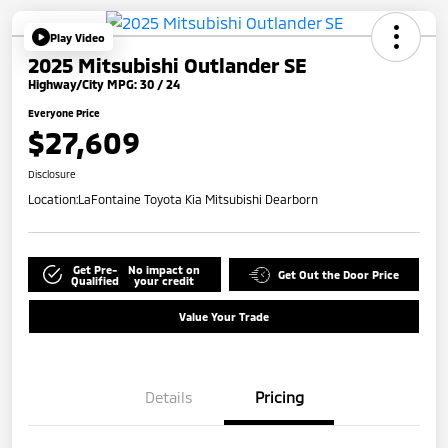
Play Video
2025 Mitsubishi Outlander SE
Highway/City MPG: 30 / 24
Everyone Price
$27,609
Disclosure
Location:
LaFontaine Toyota Kia Mitsubishi Dearborn
Get Pre-
No impact on
Get Out the Door Price
Qualified
your credit
Value Your Trade
Details
Pricing