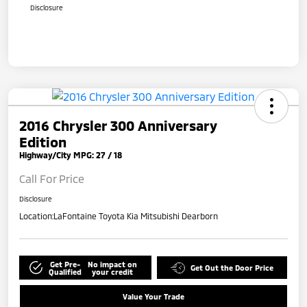
Disclosure
2016 Chrysler 300 Anniversary
Edition
Highway/City MPG: 27 / 18
Call For Price
Disclosure
Location:
LaFontaine Toyota Kia Mitsubishi Dearborn
Get Pre-
No impact on
Get Out the Door Price
Qualified
your credit
Value Your Trade