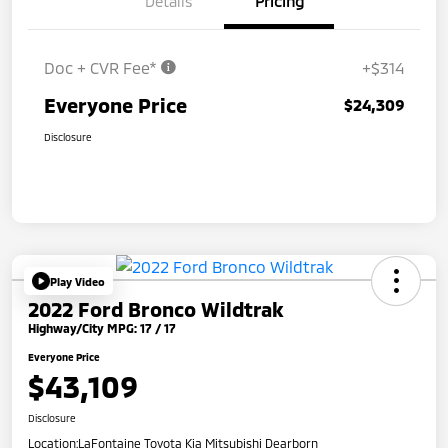
Details
Pricing
Doc + CVR Fee*
+$314
Everyone Price
$24,309
Disclosure
Play Video
2022 Ford Bronco Wildtrak
Highway/City MPG: 17 / 17
Everyone Price
$43,109
Disclosure
Location:
LaFontaine Toyota Kia Mitsubishi Dearborn