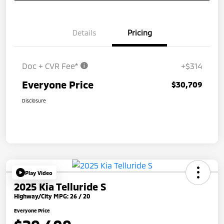
Details
Pricing
Doc + CVR Fee*
+$314
Everyone Price
$30,709
Disclosure
Play Video
2025 Kia Telluride S
Highway/City MPG: 26 / 20
Everyone Price