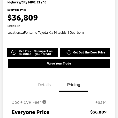
Highway/City MPG: 21 / 18
Everyone Price
$36,809
Disclosure
Location:
LaFontaine Toyota Kia Mitsubishi Dearborn
Get Pre-
No impact on
Get Out the Door Price
Qualified
your credit
Value Your Trade
Details
Pricing
Doc + CVR Fee*
+$314
Everyone Price
$36,809