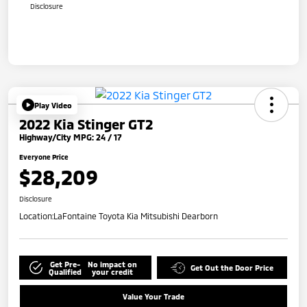
Disclosure
Play Video
2022 Kia Stinger GT2
Highway/City MPG: 24 / 17
Everyone Price
$28,209
Disclosure
Location:
LaFontaine Toyota Kia Mitsubishi Dearborn
Get Pre-
No impact on
Get Out the Door Price
Qualified
your credit
Value Your Trade