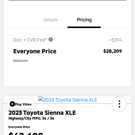
Details
Pricing
Doc + CVR Fee*
+$314
Everyone Price
$28,209
Disclosure
Play Video
2023 Toyota Sienna XLE
Highway/City MPG: 36 / 36
Everyone Price