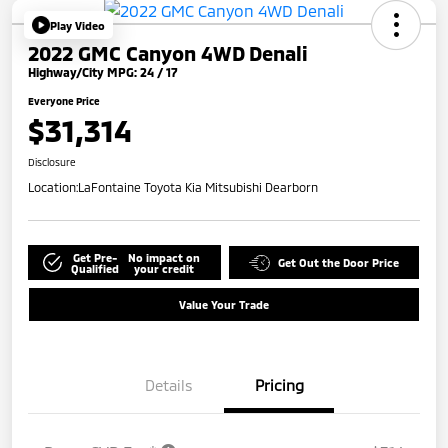
Play Video
2022 GMC Canyon 4WD Denali
Highway/City MPG: 24 / 17
Everyone Price
$31,314
Disclosure
Location:
LaFontaine Toyota Kia Mitsubishi Dearborn
Get Pre-
No impact on
Get Out the Door Price
Qualified
your credit
Value Your Trade
Details
Pricing