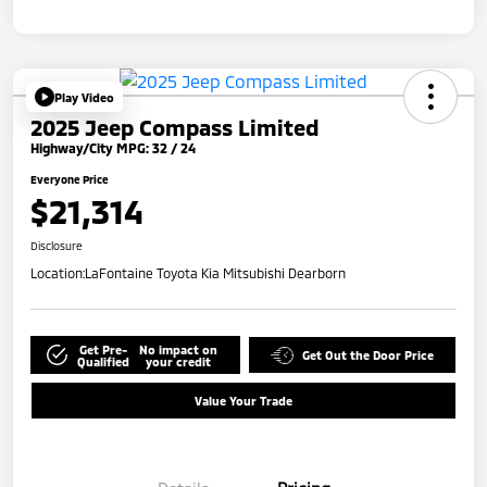
Play Video
2025 Jeep Compass Limited
Highway/City MPG: 32 / 24
Everyone Price
$21,314
Disclosure
Location:
LaFontaine Toyota Kia Mitsubishi Dearborn
Get Pre-
No impact on
Get Out the Door Price
Qualified
your credit
Value Your Trade