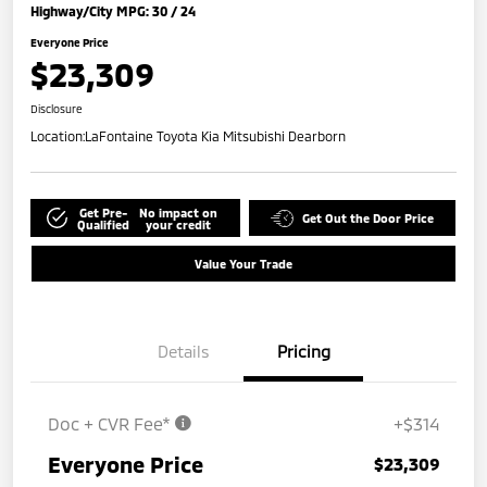
Highway/City MPG: 30 / 24
Everyone Price
$23,309
Disclosure
Location:
LaFontaine Toyota Kia Mitsubishi Dearborn
Get Pre-
No impact on
Get Out the Door Price
Qualified
your credit
Value Your Trade
Details
Pricing
Doc + CVR Fee*
+$314
Everyone Price
$23,309