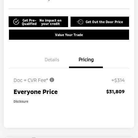
Get Pre-
No impact on
Get Out the Door Price
Qualified
your credit
Value Your Trade
Details
Pricing
Doc + CVR Fee*
+$314
Everyone Price
$31,809
Disclosure