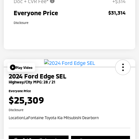
Doc + CVR Fee*
+$314
Everyone Price
$31,314
Disclosure
Play Video
2024 Ford Edge SEL
Highway/City MPG: 28 / 21
Everyone Price
$25,309
Disclosure
Location:
LaFontaine Toyota Kia Mitsubishi Dearborn