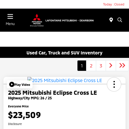
Today : Closed
Menu
Used Car, Truck and SUV Inventory
1
2
3
Play Video
2025 Mitsubishi Eclipse Cross LE
Highway/City MPG: 26 / 25
Everyone Price
$23,509
Disclosure