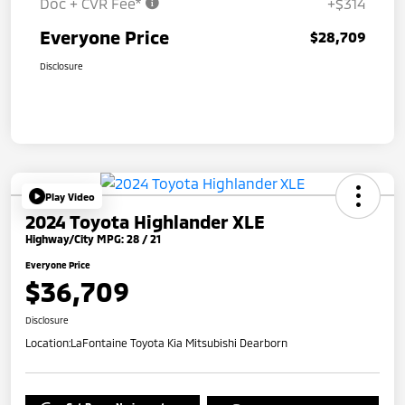
Doc + CVR Fee*
+$314
Everyone Price
$28,709
Disclosure
Play Video
2024 Toyota Highlander XLE
Highway/City MPG: 28 / 21
Everyone Price
$36,709
Disclosure
Location:
LaFontaine Toyota Kia Mitsubishi Dearborn