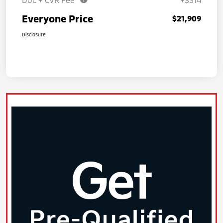
Everyone Price
$21,909
Disclosure