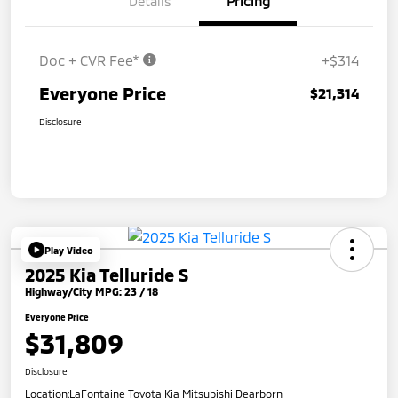
Details
Pricing
Doc + CVR Fee*
+$314
Everyone Price
$21,314
Disclosure
Play Video
2025 Kia Telluride S
Highway/City MPG: 23 / 18
Everyone Price
$31,809
Disclosure
Location:
LaFontaine Toyota Kia Mitsubishi Dearborn