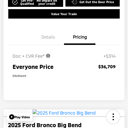
Get Pre-
No impact on
Get Out the Door Price
Qualified
your credit
Value Your Trade
Details
Pricing
Doc + CVR Fee*
+$314
Everyone Price
$36,709
Disclosure
Play Video
2025 Ford Bronco Big Bend