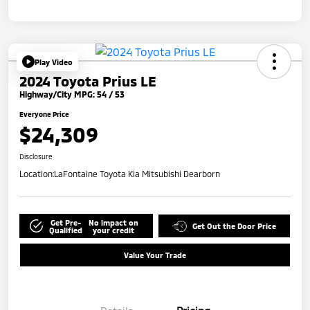
Play Video
2024 Toyota Prius LE
Highway/City MPG: 54 / 53
Everyone Price
$24,309
Disclosure
Location:
LaFontaine Toyota Kia Mitsubishi Dearborn
Get Pre-
No impact on
Get Out the Door Price
Qualified
your credit
Value Your Trade