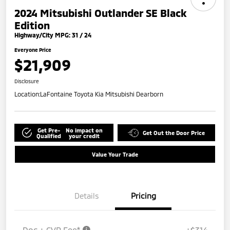
2024 Mitsubishi Outlander SE Black
Edition
Highway/City MPG: 31 / 24
Everyone Price
$21,909
Disclosure
Location:
LaFontaine Toyota Kia Mitsubishi Dearborn
Get Pre-
No impact on
Get Out the Door Price
Qualified
your credit
Value Your Trade
Details
Pricing
Doc + CVR Fee*
+$314