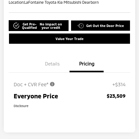
Location:
LaFontaine Toyota Kia Mitsubishi Dearborn
Get Pre-
No impact on
Get Out the Door Price
Qualified
your credit
Value Your Trade
Details
Pricing
Doc + CVR Fee*
+$314
Everyone Price
$23,509
Disclosure