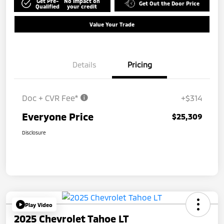
Get Pre-
No impact on
Get Out the Door Price
Qualified
your credit
Value Your Trade
Details
Pricing
Doc + CVR Fee*
+$314
Everyone Price
$25,309
Disclosure
Play Video
2025 Chevrolet Tahoe LT