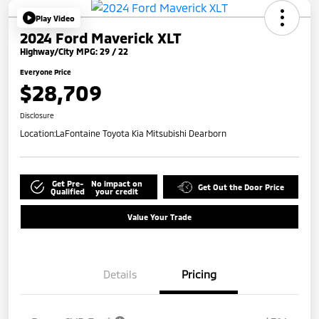
Play Video
2024 Ford Maverick XLT
Highway/City MPG: 29 / 22
Everyone Price
$28,709
Disclosure
Location:
LaFontaine Toyota Kia Mitsubishi Dearborn
Get Pre-
No impact on
Get Out the Door Price
Qualified
your credit
Value Your Trade
Details
Pricing