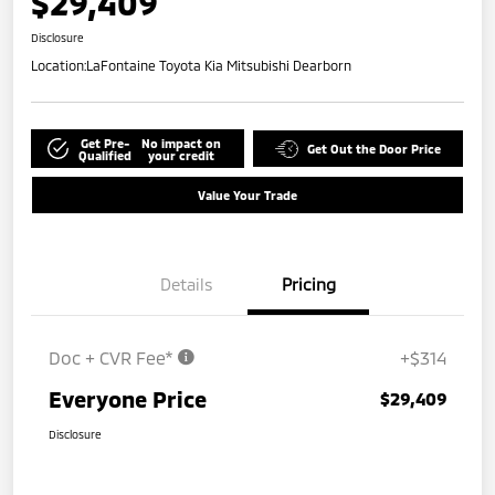
$29,409
Disclosure
Location:
LaFontaine Toyota Kia Mitsubishi Dearborn
Get Pre-
No impact on
Get Out the Door Price
Qualified
your credit
Value Your Trade
Details
Pricing
Doc + CVR Fee*
+$314
Everyone Price
$29,409
Disclosure