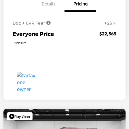
Details
Pricing
Doc + CVR Fee*
+$314
Everyone Price
$22,563
Disclosure
Play Video