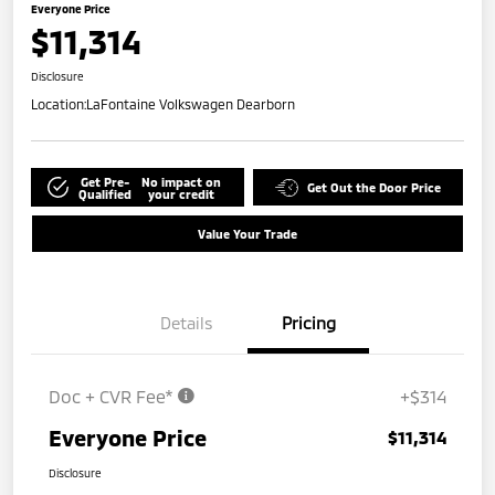
Everyone Price
$11,314
Disclosure
Location:
LaFontaine Volkswagen Dearborn
Get Pre-
No impact on
Get Out the Door Price
Qualified
your credit
Value Your Trade
Details
Pricing
Doc + CVR Fee*
+$314
Everyone Price
$11,314
Disclosure