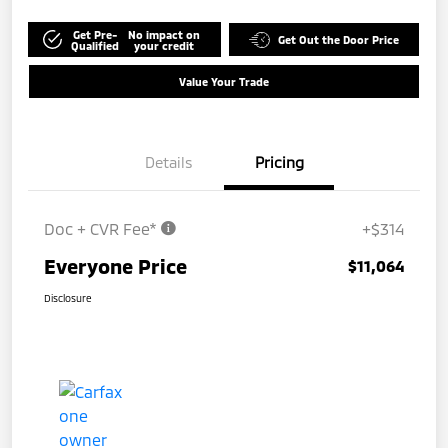
Get Pre-
No impact on
Get Out the Door Price
Qualified
your credit
Value Your Trade
Details
Pricing
Doc + CVR Fee*
+$314
Everyone Price
$11,064
Disclosure