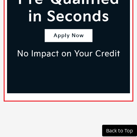
Back to Top