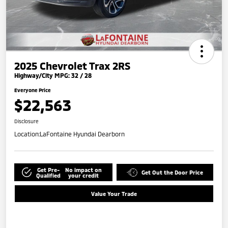
2025 Chevrolet Trax 2RS
Highway/City MPG: 32 / 28
Everyone Price
$22,563
Disclosure
Location:
LaFontaine Hyundai Dearborn
Get Pre-
No impact on
Get Out the Door Price
Qualified
your credit
Value Your Trade