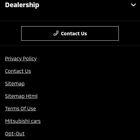
Dealership
Contact Us
Privacy Policy
Contact Us
Sitemap
Sitemap Html
Terms Of Use
Mitsubishi cars
Opt-Out