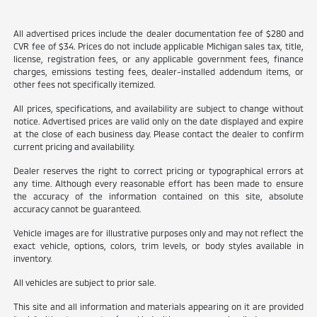
All advertised prices include the dealer documentation fee of $280 and
CVR fee of $34. Prices do not include applicable Michigan sales tax, title,
license, registration fees, or any applicable government fees, finance
charges, emissions testing fees, dealer-installed addendum items, or
other fees not specifically itemized.
All prices, specifications, and availability are subject to change without
notice. Advertised prices are valid only on the date displayed and expire
at the close of each business day. Please contact the dealer to confirm
current pricing and availability.
Dealer reserves the right to correct pricing or typographical errors at
any time. Although every reasonable effort has been made to ensure
the accuracy of the information contained on this site, absolute
accuracy cannot be guaranteed.
Vehicle images are for illustrative purposes only and may not reflect the
exact vehicle, options, colors, trim levels, or body styles available in
inventory.
All vehicles are subject to prior sale.
This site and all information and materials appearing on it are provided