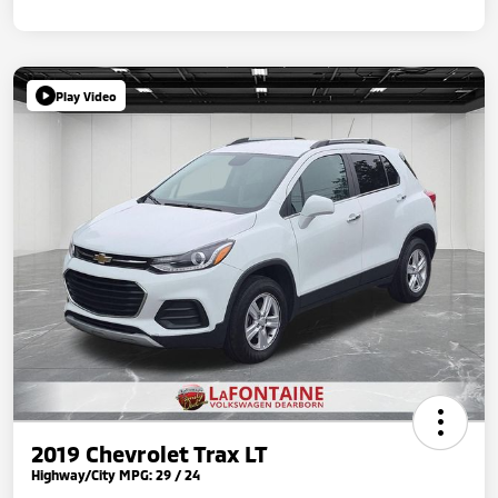
Play Video
2019 Chevrolet Trax LT
Highway/City MPG: 29 / 24