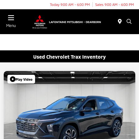
Today 9:00 AM - 6:00 PM
Sales 9:00 AM - 6:00 PM
Menu
Used Chevrolet Trax Inventory
Play Video