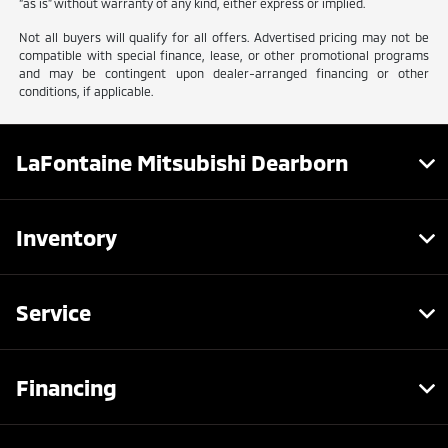
“as is” without warranty of any kind, either express or implied.
Not all buyers will qualify for all offers. Advertised pricing may not be
compatible with special finance, lease, or other promotional programs
and may be contingent upon dealer-arranged financing or other
conditions, if applicable.
LaFontaine Mitsubishi Dearborn
Inventory
Service
Financing