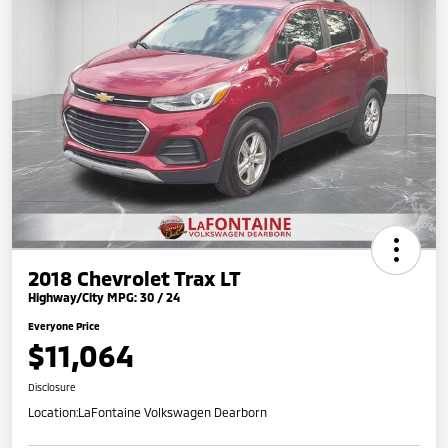
2018 Chevrolet Trax LT
Highway/City MPG: 30 / 24
Everyone Price
$11,064
Disclosure
Location:
LaFontaine Volkswagen Dearborn