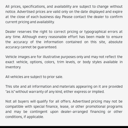
All prices, specifications, and availability are subject to change without
notice. Advertised prices are valid only on the date displayed and expire
at the close of each business day. Please contact the dealer to confirm
current pricing and availability.
Dealer reserves the right to correct pricing or typographical errors at
any time. Although every reasonable effort has been made to ensure
the accuracy of the information contained on this site, absolute
accuracy cannot be guaranteed.
Vehicle images are for illustrative purposes only and may not reflect the
exact vehicle, options, colors, trim levels, or body styles available in
inventory.
All vehicles are subject to prior sale.
This site and all information and materials appearing on it are provided
“as is” without warranty of any kind, either express or implied.
Not all buyers will qualify for all offers. Advertised pricing may not be
compatible with special finance, lease, or other promotional programs
and may be contingent upon dealer-arranged financing or other
conditions, if applicable.