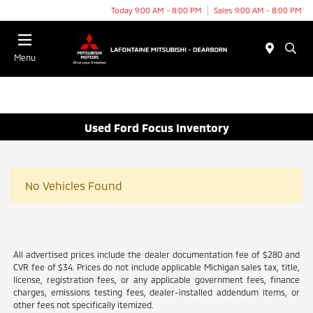
Today 9:00 AM - 8:00 PM
Sales 9:00 AM - 8:00 PM
Menu
Used Ford Focus Inventory
No Vehicles Found
All advertised prices include the dealer documentation fee of $280 and
CVR fee of $34. Prices do not include applicable Michigan sales tax, title,
license, registration fees, or any applicable government fees, finance
charges, emissions testing fees, dealer-installed addendum items, or
other fees not specifically itemized.