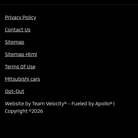
Privacy Policy
Contact Us
Sitemap
Sitemap Html
Terms Of Use
Mitsubishi cars
Opt-Out
Website by
Team Velocity®
- Fueled by Apollo® |
Copyright ©2026