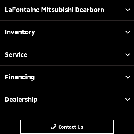
LaFontaine Mitsubishi Dearborn
Inventory
Service
Financing
Dealership
Contact Us