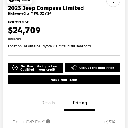
2023 Jeep Compass Limited
Highway/City MPG: 32 / 24
Everyone Price
$24,709
Disclosure
Location:
LaFontaine Toyota Kia Mitsubishi Dearborn
Get Pre-
No impact on
Get Out the Door Price
Qualified
your credit
Value Your Trade
Details
Pricing
Doc + CVR Fee*
+$314