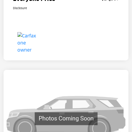
Disclosure