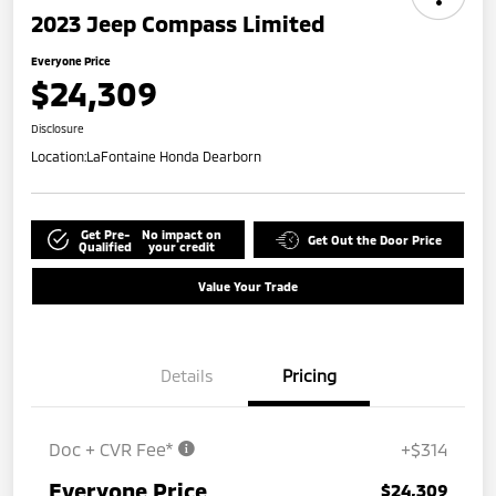
2023 Jeep Compass Limited
Everyone Price
$24,309
Disclosure
Location:
LaFontaine Honda Dearborn
Get Pre-
No impact on
Get Out the Door Price
Qualified
your credit
Value Your Trade
Details
Pricing
Doc + CVR Fee*
+$314
Everyone Price
$24,309