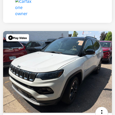
Play Video