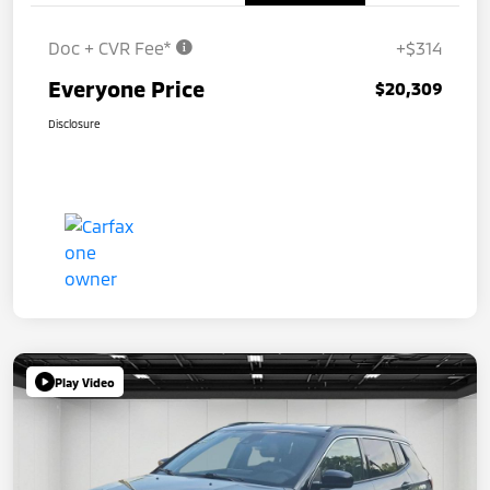
Doc + CVR Fee*
+$314
Everyone Price
$20,309
Disclosure
Play Video