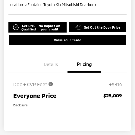
Location:
LaFontaine Toyota Kia Mitsubishi Dearborn
Get Pre-
No impact on
Get Out the Door Price
Qualified
your credit
Value Your Trade
Details
Pricing
Doc + CVR Fee*
+$314
Everyone Price
$25,009
Disclosure