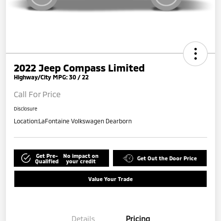
2022 Jeep Compass Limited
Highway/City MPG: 30 / 22
Call For Price
Disclosure
Location:
LaFontaine Volkswagen Dearborn
Get Pre-
No impact on
Get Out the Door Price
Qualified
your credit
Value Your Trade
Details
Pricing