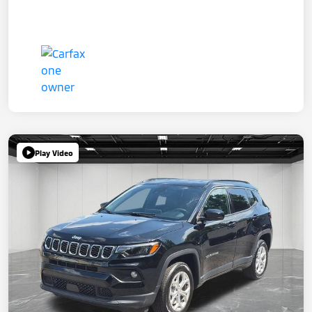
Play Video