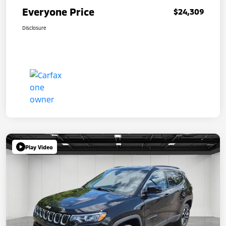
Everyone Price
$24,309
Disclosure
Play Video