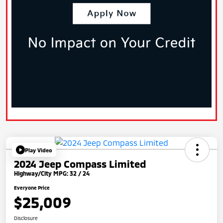
Play Video
2024 Jeep Compass Limited
Highway/City MPG: 32 / 24
Everyone Price
$25,009
Disclosure