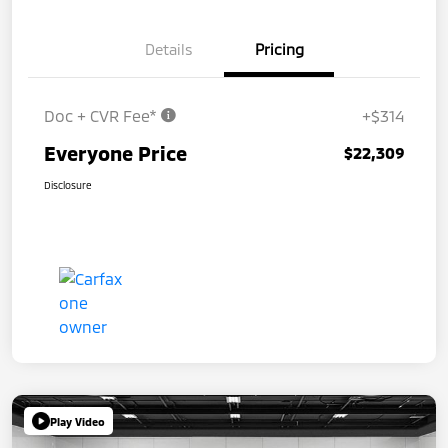
Details
Pricing
Doc + CVR Fee*
+$314
Everyone Price
$22,309
Disclosure
Play Video