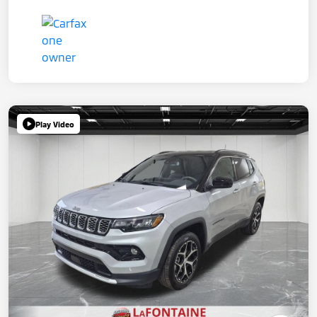
Play Video