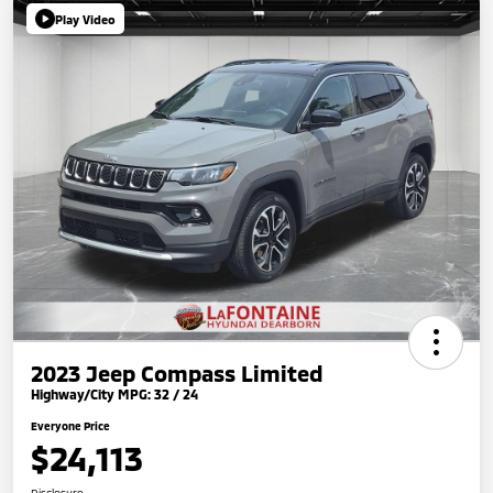
Play Video
2023 Jeep Compass Limited
Highway/City MPG: 32 / 24
Everyone Price
$24,113