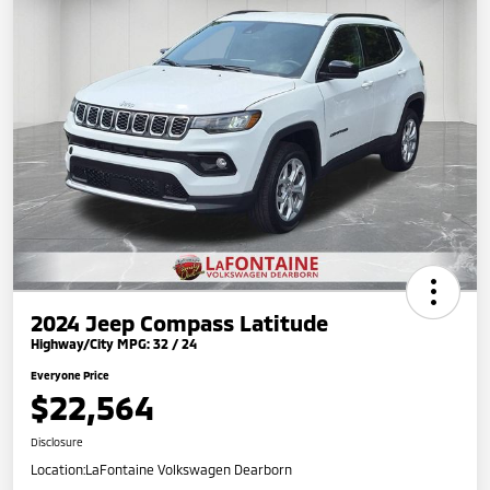
2024 Jeep Compass Latitude
Highway/City MPG: 32 / 24
Everyone Price
$22,564
Disclosure
Location:
LaFontaine Volkswagen Dearborn