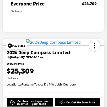
Everyone Price
$24,709
Disclosure
Play Video
2024 Jeep Compass Limited
Highway/City MPG: 32 / 24
Everyone Price
$25,309
Disclosure
Location:
LaFontaine Toyota Kia Mitsubishi Dearborn
Get Pre-
No impact on
Get Out the Door Price
Qualified
your credit