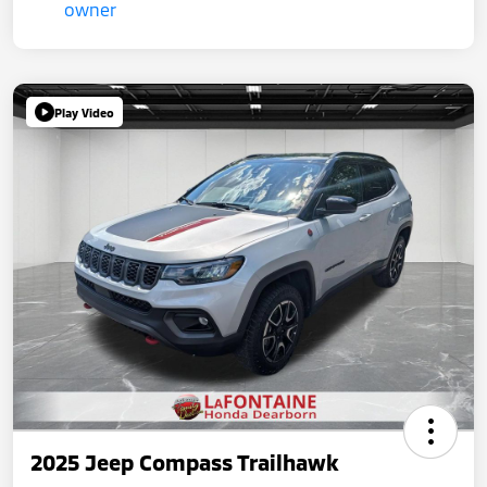
Play Video
2025 Jeep Compass Trailhawk