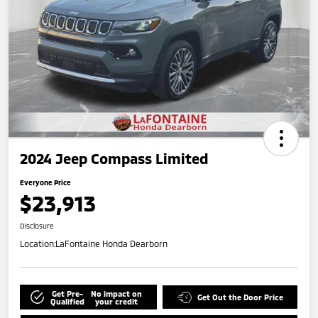
2024 Jeep Compass Limited
Everyone Price
$23,913
Disclosure
Location:
LaFontaine Honda Dearborn
Get Pre-
No impact on
Get Out the Door Price
Qualified
your credit