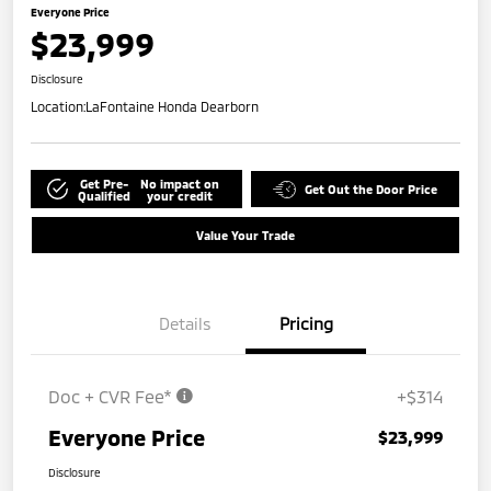
Everyone Price
$23,999
Disclosure
Location:
LaFontaine Honda Dearborn
Get Pre-
No impact on
Get Out the Door Price
Qualified
your credit
Value Your Trade
Details
Pricing
Doc + CVR Fee*
+$314
Everyone Price
$23,999
Disclosure