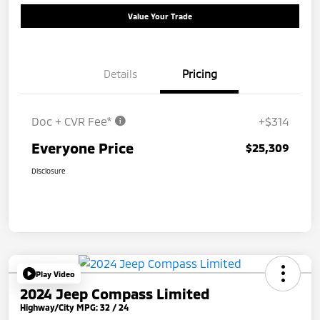
Value Your Trade
Details
Pricing
Doc + CVR Fee*
+$314
Everyone Price
$25,309
Disclosure
Play Video
2024 Jeep Compass Limited
Highway/City MPG: 32 / 24