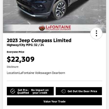
2023 Jeep Compass Limited
Highway/City MPG: 32 / 24
Everyone Price
$22,309
Disclosure
Location:
LaFontaine Volkswagen Dearborn
Get Pre-
No impact on
Get Out the Door Price
Qualified
your credit
Value Your Trade