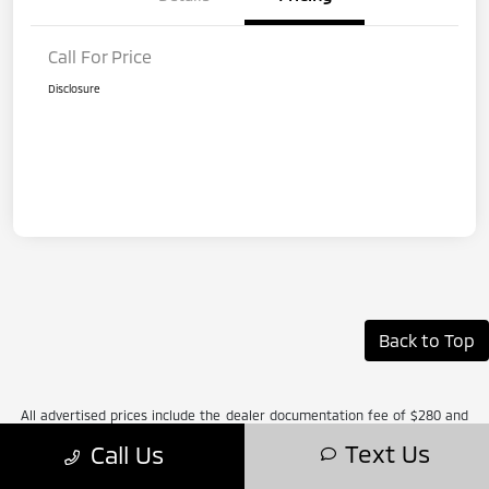
Call For Price
Disclosure
Back to Top
All advertised prices include the dealer documentation fee of $280 and
CVR fee of $34. Prices do not include applicable Michigan sales tax, title,
Text Us
Call Us
license, registration fees, or any applicable government fees, finance
charges, emissions testing fees, dealer-installed addendum items, or