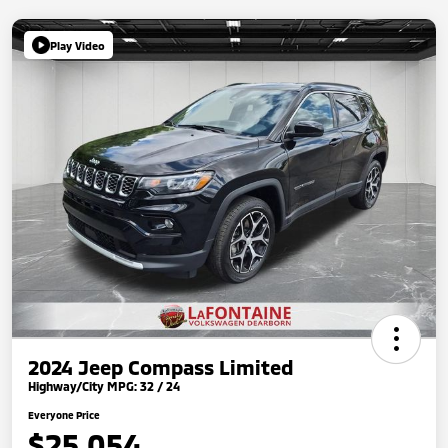
Play Video
2024 Jeep Compass Limited
Highway/City MPG: 32 / 24
Everyone Price
$25,054