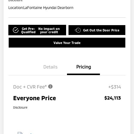
Disclosure
Location:
LaFontaine Hyundai Dearborn
Get Pre-
No impact on
Get Out the Door Price
Qualified
your credit
Value Your Trade
Details
Pricing
Doc + CVR Fee*
+$314
Everyone Price
$24,113
Disclosure