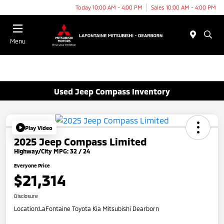
Today 10:00 AM - 4:00 PM
Sales 10:00 AM - 4:00 PM
Menu
Used Jeep Compass Inventory
Play Video
2025 Jeep Compass Limited
Highway/City MPG: 32 / 24
Everyone Price
$21,314
Disclosure
Location:
LaFontaine Toyota Kia Mitsubishi Dearborn