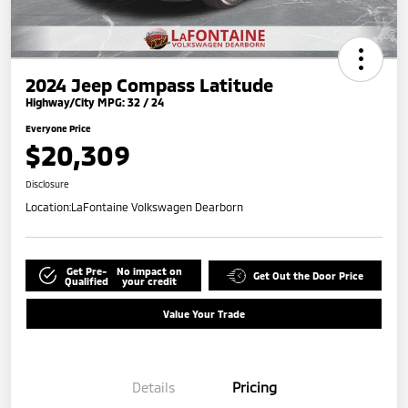
2024 Jeep Compass Latitude
Highway/City MPG: 32 / 24
Everyone Price
$20,309
Disclosure
Location:
LaFontaine Volkswagen Dearborn
Get Pre-
No impact on
Get Out the Door Price
Qualified
your credit
Value Your Trade
Details
Pricing