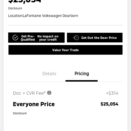
Disclosure
Location:
LaFontaine Volkswagen Dearborn
Get Pre-
No impact on
Get Out the Door Price
Qualified
your credit
Value Your Trade
Details
Pricing
Doc + CVR Fee*
+$314
Everyone Price
$25,054
Disclosure