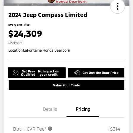
2024 Jeep Compass Limited
Everyone Price
$24,309
Disclosure
Location:
LaFontaine Honda Dearborn
Get Pre-
No impact on
Get Out the Door Price
Qualified
your credit
Value Your Trade
Details
Pricing
Doc + CVR Fee*
+$314