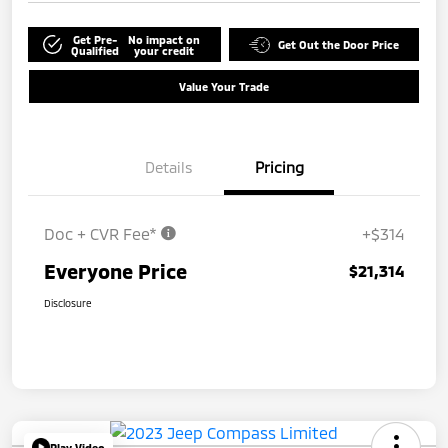
Get Pre-
No impact on
Get Out the Door Price
Qualified
your credit
Value Your Trade
Details
Pricing
Doc + CVR Fee*
+$314
Everyone Price
$21,314
Disclosure
Play Video