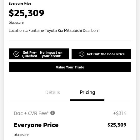
Everyone Price
$25,309
Disclosure
Location:
LaFontaine Toyota Kia Mitsubishi Dearborn
Get Pre-
No impact on
Get Out the Door Price
Qualified
your credit
Value Your Trade
Details
Pricing
Doc + CVR Fee*
+$314
Everyone Price
$25,309
Disclosure