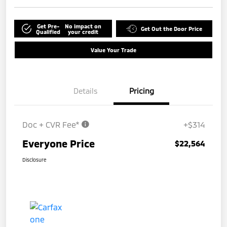
Get Pre-
No impact on
Get Out the Door Price
Qualified
your credit
Value Your Trade
Details
Pricing
Doc + CVR Fee*
+$314
Everyone Price
$22,564
Disclosure