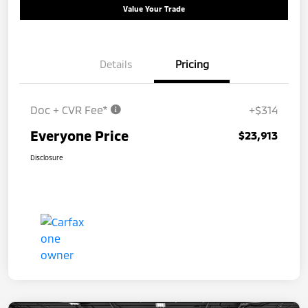
Value Your Trade
Details
Pricing
Doc + CVR Fee*
+$314
Everyone Price
$23,913
Disclosure