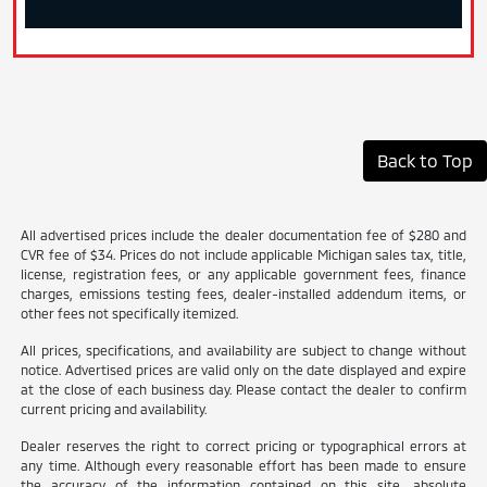
Back to Top
All advertised prices include the dealer documentation fee of $280 and
CVR fee of $34. Prices do not include applicable Michigan sales tax, title,
license, registration fees, or any applicable government fees, finance
charges, emissions testing fees, dealer-installed addendum items, or
other fees not specifically itemized.
All prices, specifications, and availability are subject to change without
notice. Advertised prices are valid only on the date displayed and expire
at the close of each business day. Please contact the dealer to confirm
current pricing and availability.
Dealer reserves the right to correct pricing or typographical errors at
any time. Although every reasonable effort has been made to ensure
the accuracy of the information contained on this site, absolute