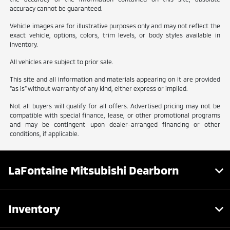
accuracy cannot be guaranteed.
Vehicle images are for illustrative purposes only and may not reflect the
exact vehicle, options, colors, trim levels, or body styles available in
inventory.
All vehicles are subject to prior sale.
This site and all information and materials appearing on it are provided
“as is” without warranty of any kind, either express or implied.
Not all buyers will qualify for all offers. Advertised pricing may not be
compatible with special finance, lease, or other promotional programs
and may be contingent upon dealer-arranged financing or other
conditions, if applicable.
LaFontaine Mitsubishi Dearborn
Inventory