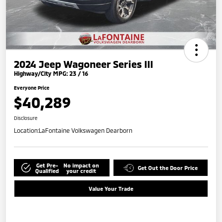
2024 Jeep Wagoneer Series III
Highway/City MPG: 23 / 16
Everyone Price
$40,289
Disclosure
Location:
LaFontaine Volkswagen Dearborn
Get Pre-
No impact on
Get Out the Door Price
Qualified
your credit
Value Your Trade