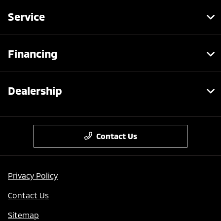
Service
Financing
Dealership
Contact Us
Privacy Policy
Contact Us
Sitemap