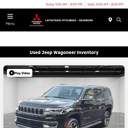
Today 9:00 AM - 8:00 PM
Sales 9:00 AM - 8:00 PM
Menu
Used Jeep Wagoneer Inventory
Play Video