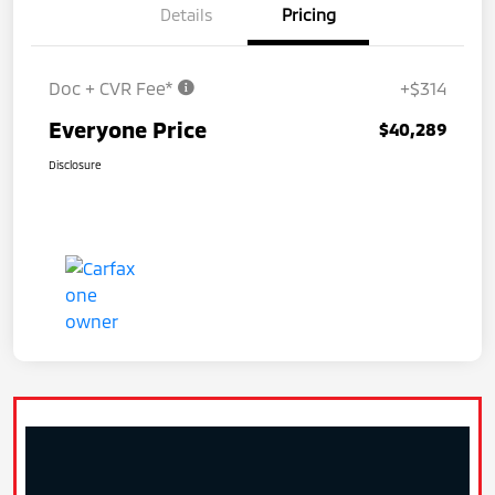
Details
Pricing
Doc + CVR Fee*
+$314
Everyone Price
$40,289
Disclosure