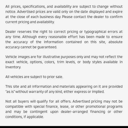
All prices, specifications, and availability are subject to change without
notice. Advertised prices are valid only on the date displayed and expire
at the close of each business day. Please contact the dealer to confirm
current pricing and availability.
Dealer reserves the right to correct pricing or typographical errors at
any time. Although every reasonable effort has been made to ensure
the accuracy of the information contained on this site, absolute
accuracy cannot be guaranteed.
Vehicle images are for illustrative purposes only and may not reflect the
exact vehicle, options, colors, trim levels, or body styles available in
inventory.
All vehicles are subject to prior sale.
This site and all information and materials appearing on it are provided
“as is” without warranty of any kind, either express or implied.
Not all buyers will qualify for all offers. Advertised pricing may not be
compatible with special finance, lease, or other promotional programs
and may be contingent upon dealer-arranged financing or other
conditions, if applicable.