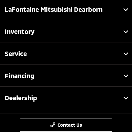
LaFontaine Mitsubishi Dearborn
Inventory
Service
Financing
Dealership
Contact Us