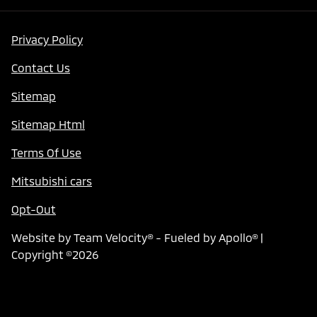
Privacy Policy
Contact Us
Sitemap
Sitemap Html
Terms Of Use
Mitsubishi cars
Opt-Out
Website by
Team Velocity®
- Fueled by Apollo® |
Copyright ©2026