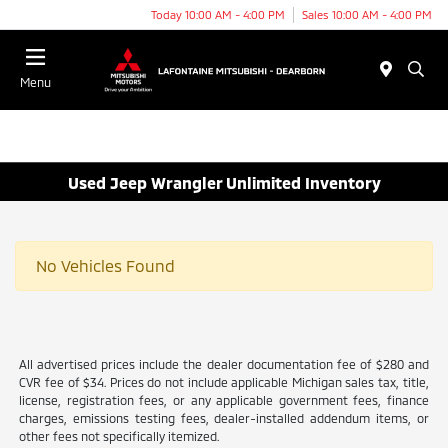
Today 10:00 AM - 4:00 PM
Sales 10:00 AM - 4:00 PM
Menu
Used Jeep Wrangler Unlimited Inventory
No Vehicles Found
All advertised prices include the dealer documentation fee of $280 and
CVR fee of $34. Prices do not include applicable Michigan sales tax, title,
license, registration fees, or any applicable government fees, finance
charges, emissions testing fees, dealer-installed addendum items, or
other fees not specifically itemized.