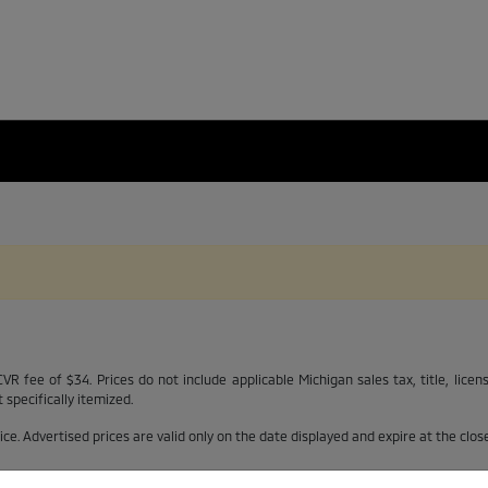
R fee of $34. Prices do not include applicable Michigan sales tax, title, licen
specifically itemized.
otice. Advertised prices are valid only on the date displayed and expire at the clo