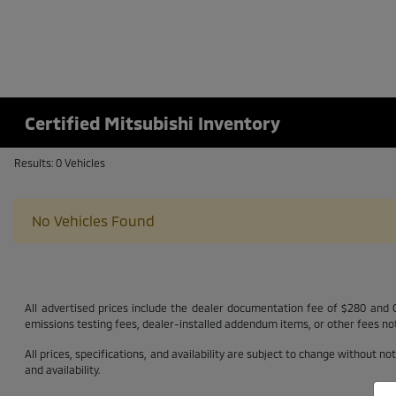
Certified Mitsubishi Inventory
Results: 0 Vehicles
No Vehicles Found
All advertised prices include the dealer documentation fee of $280 and CV
emissions testing fees, dealer-installed addendum items, or other fees not 
All prices, specifications, and availability are subject to change without n
and availability.