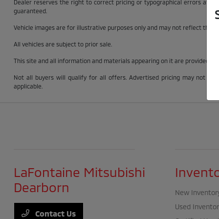
Dealer reserves the right to correct pricing or typographical errors at 
guaranteed.
Vehicle images are for illustrative purposes only and may not reflect the exac
All vehicles are subject to prior sale.
This site and all information and materials appearing on it are provided “as
Not all buyers will qualify for all offers. Advertised pricing may not 
applicable.
LaFontaine Mitsubishi
Invent
Dearborn
New Inventor
Used Inventor
Contact Us