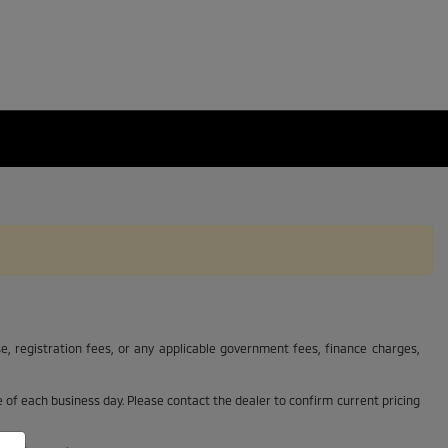
se, registration fees, or any applicable government fees, finance charges,
se of each business day. Please contact the dealer to confirm current pricing