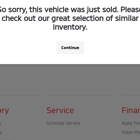
any time. Although every reasonable effort has been made to ensure the accura
So sorry, this vehicle was just sold. Pleas
check out our great selection of similar
t vehicle, options, colors, trim levels, or body styles available in inventory.
inventory.
 is” without warranty of any kind, either express or implied.
Continue
be compatible with special finance, lease, or other promotional programs and 
ory
Service
Fina
y
Schedule Service
Apply For
y
Value My