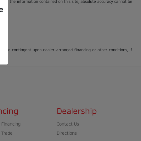
cy of the information contained on this site, absolute accuracy cannot be
e
may be contingent upon dealer-arranged financing or other conditions, if
ncing
Dealership
 Financing
Contact Us
 Trade
Directions