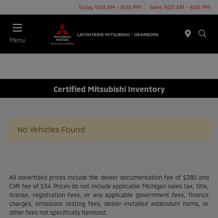
Today 9:00 AM - 6:00 PM
Sales 9:00 AM - 6:00 PM
Menu
Certified Mitsubishi Inventory
No Vehicles Found
All advertised prices include the dealer documentation fee of $280 and
CVR fee of $34. Prices do not include applicable Michigan sales tax, title,
license, registration fees, or any applicable government fees, finance
charges, emissions testing fees, dealer-installed addendum items, or
other fees not specifically itemized.