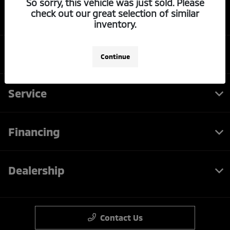
So sorry, this vehicle was just sold. Please
check out our great selection of similar
LaFontaine Mitsubishi Dearborn
inventory.
Inventory
Continue
Service
Financing
Dealership
Contact Us