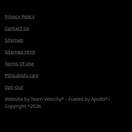
Privacy Policy
Contact Us
Sitemap
Sitemap Html
Terms Of Use
Mitsubishi cars
Opt-Out
Website by
Team Velocity®
- Fueled by Apollo® |
Copyright ©2026