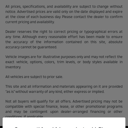
All prices, specifications, and availability are subject to change without
notice. Advertised prices are valid only on the date displayed and expire
at the close of each business day. Please contact the dealer to confirm
current pricing and availability.
Dealer reserves the right to correct pricing or typographical errors at
any time. Although every reasonable effort has been made to ensure
the accuracy of the information contained on this site, absolute
accuracy cannot be guaranteed.
Vehicle images are for illustrative purposes only and may not reflect the
exact vehicle, options, colors, trim levels, or body styles available in
inventory.
All vehicles are subject to prior sale.
This site and all information and materials appearing on it are provided
“as is” without warranty of any kind, either express or implied.
Not all buyers will qualify for all offers. Advertised pricing may not be
compatible with special finance, lease, or other promotional programs
and may be contingent upon dealer-arranged financing or other
conditions, if applicable.