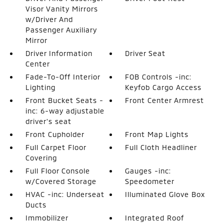
Visor Vanity Mirrors
w/Driver And
Passenger Auxiliary
Mirror
Driver Information
Driver Seat
Center
Fade-To-Off Interior
FOB Controls -inc:
Lighting
Keyfob Cargo Access
Front Bucket Seats -
Front Center Armrest
inc: 6-way adjustable
driver's seat
Front Cupholder
Front Map Lights
Full Carpet Floor
Full Cloth Headliner
Covering
Full Floor Console
Gauges -inc:
w/Covered Storage
Speedometer
HVAC -inc: Underseat
Illuminated Glove Box
Ducts
Immobilizer
Integrated Roof