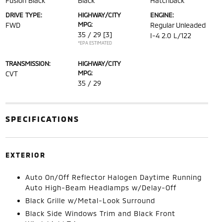
Fusion Black
Black
Hatchback
DRIVE TYPE:
HIGHWAY/CITY
ENGINE:
MPG:
FWD
Regular Unleaded
35 / 29
[3]
I-4 2.0 L/122
*EPA ESTIMATED
TRANSMISSION:
HIGHWAY/CITY
MPG:
CVT
35 / 29
SPECIFICATIONS
EXTERIOR
Auto On/Off Reflector Halogen Daytime Running
Auto High-Beam Headlamps w/Delay-Off
Black Grille w/Metal-Look Surround
Black Side Windows Trim and Black Front