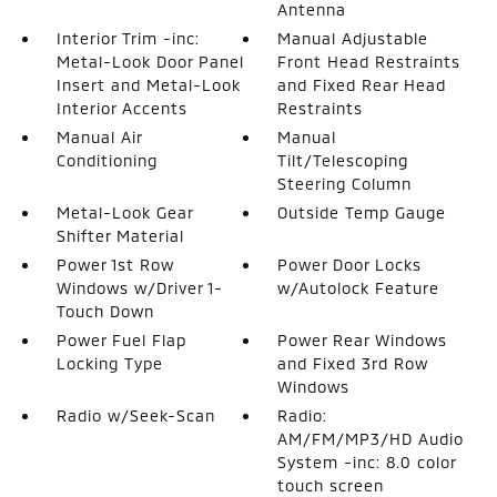
Antenna
Interior Trim -inc:
Manual Adjustable
Metal-Look Door Panel
Front Head Restraints
Insert and Metal-Look
and Fixed Rear Head
Interior Accents
Restraints
Manual Air
Manual
Conditioning
Tilt/Telescoping
Steering Column
Metal-Look Gear
Outside Temp Gauge
Shifter Material
Power 1st Row
Power Door Locks
Windows w/Driver 1-
w/Autolock Feature
Touch Down
Power Fuel Flap
Power Rear Windows
Locking Type
and Fixed 3rd Row
Windows
Radio w/Seek-Scan
Radio:
AM/FM/MP3/HD Audio
System -inc: 8.0 color
touch screen