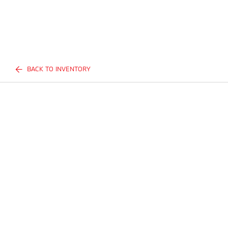
BACK TO INVENTORY