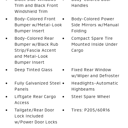
Trim and Black Front
Handles
Windshield Trim
Body-Colored Front
Body-Colored Power
Bumper w/Metal-Look
Side Mirrors w/Manual
Bumper Insert
Folding
Body-Colored Rear
Compact Spare Tire
Bumper w/Black Rub
Mounted Inside Under
Strip/Fascia Accent
Cargo
and Metal-Look
Bumper Insert
Deep Tinted Glass
Fixed Rear Window
w/Wiper and Defroster
Fully Galvanized Steel
Headlights-Automatic
Panels
Highbeams
Liftgate Rear Cargo
Steel Spare Wheel
Access
Tailgate/Rear Door
Tires: P205/60R16
Lock Included
w/Power Door Locks