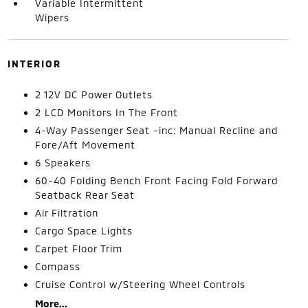
Variable Intermittent
Wipers
INTERIOR
2 12V DC Power Outlets
2 LCD Monitors In The Front
4-Way Passenger Seat -inc: Manual Recline and
Fore/Aft Movement
6 Speakers
60-40 Folding Bench Front Facing Fold Forward
Seatback Rear Seat
Air Filtration
Cargo Space Lights
Carpet Floor Trim
Compass
Cruise Control w/Steering Wheel Controls
More...