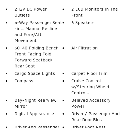
2 12V DC Power
2 LCD Monitors In The
Outlets
Front
4-Way Passenger Seat
6 Speakers
-inc: Manual Recline
and Fore/Aft
Movement
60-40 Folding Bench
Air Filtration
Front Facing Fold
Forward Seatback
Rear Seat
Cargo Space Lights
Carpet Floor Trim
Compass
Cruise Control
w/Steering Wheel
Controls
Day-Night Rearview
Delayed Accessory
Mirror
Power
Digital Appearance
Driver / Passenger And
Rear Door Bins
Driver And Passenger
Driver Foot Rest