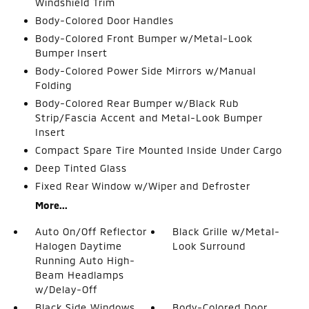
Windshield Trim
Body-Colored Door Handles
Body-Colored Front Bumper w/Metal-Look
Bumper Insert
Body-Colored Power Side Mirrors w/Manual
Folding
Body-Colored Rear Bumper w/Black Rub
Strip/Fascia Accent and Metal-Look Bumper
Insert
Compact Spare Tire Mounted Inside Under Cargo
Deep Tinted Glass
Fixed Rear Window w/Wiper and Defroster
More...
Auto On/Off Reflector
Black Grille w/Metal-
Halogen Daytime
Look Surround
Running Auto High-
Beam Headlamps
w/Delay-Off
Black Side Windows
Body-Colored Door