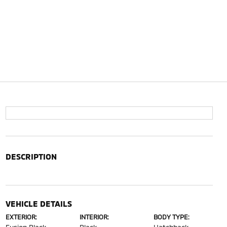
DESCRIPTION
VEHICLE DETAILS
EXTERIOR:
INTERIOR:
BODY TYPE: