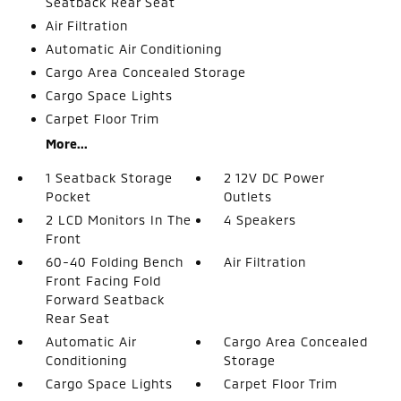
Seatback Rear Seat
Air Filtration
Automatic Air Conditioning
Cargo Area Concealed Storage
Cargo Space Lights
Carpet Floor Trim
More...
1 Seatback Storage
2 12V DC Power
Pocket
Outlets
2 LCD Monitors In The
4 Speakers
Front
60-40 Folding Bench
Air Filtration
Front Facing Fold
Forward Seatback
Rear Seat
Automatic Air
Cargo Area Concealed
Conditioning
Storage
Cargo Space Lights
Carpet Floor Trim