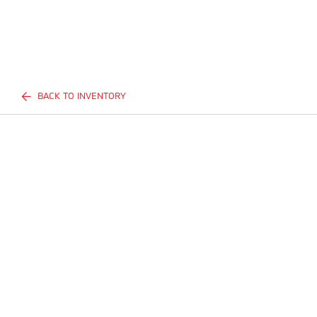
BACK TO INVENTORY