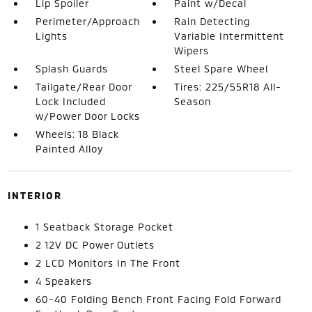
Lip Spoiler
Paint w/Decal
Perimeter/Approach
Rain Detecting
Lights
Variable Intermittent
Wipers
Splash Guards
Steel Spare Wheel
Tailgate/Rear Door
Tires: 225/55R18 All-
Lock Included
Season
w/Power Door Locks
Wheels: 18 Black
Painted Alloy
INTERIOR
1 Seatback Storage Pocket
2 12V DC Power Outlets
2 LCD Monitors In The Front
4 Speakers
60-40 Folding Bench Front Facing Fold Forward