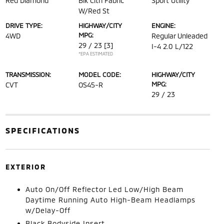
Red Diamond
Blk Clth Fabric
Sport Utility
W/Red St
DRIVE TYPE:
HIGHWAY/CITY
ENGINE:
MPG:
4WD
Regular Unleaded
29 / 23
[3]
I-4 2.0 L/122
*EPA ESTIMATED
TRANSMISSION:
MODEL CODE:
HIGHWAY/CITY
MPG:
CVT
OS45-R
29 / 23
SPECIFICATIONS
EXTERIOR
Auto On/Off Reflector Led Low/High Beam
Daytime Running Auto High-Beam Headlamps
w/Delay-Off
Black Bodyside Insert