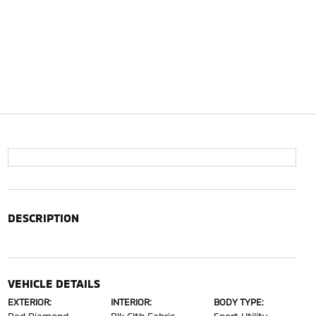
DESCRIPTION
VEHICLE DETAILS
EXTERIOR:
INTERIOR:
BODY TYPE: