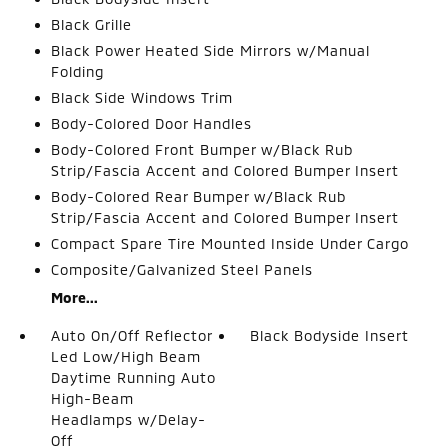
Black Grille
Black Power Heated Side Mirrors w/Manual
Folding
Black Side Windows Trim
Body-Colored Door Handles
Body-Colored Front Bumper w/Black Rub
Strip/Fascia Accent and Colored Bumper Insert
Body-Colored Rear Bumper w/Black Rub
Strip/Fascia Accent and Colored Bumper Insert
Compact Spare Tire Mounted Inside Under Cargo
Composite/Galvanized Steel Panels
More...
Auto On/Off Reflector
Black Bodyside Insert
Led Low/High Beam
Daytime Running Auto
High-Beam
Headlamps w/Delay-
Off