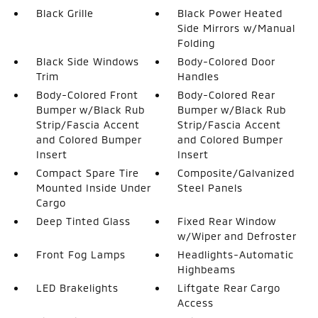
Black Grille
Black Power Heated
Side Mirrors w/Manual
Folding
Black Side Windows
Body-Colored Door
Trim
Handles
Body-Colored Front
Body-Colored Rear
Bumper w/Black Rub
Bumper w/Black Rub
Strip/Fascia Accent
Strip/Fascia Accent
and Colored Bumper
and Colored Bumper
Insert
Insert
Compact Spare Tire
Composite/Galvanized
Mounted Inside Under
Steel Panels
Cargo
Deep Tinted Glass
Fixed Rear Window
w/Wiper and Defroster
Front Fog Lamps
Headlights-Automatic
Highbeams
LED Brakelights
Liftgate Rear Cargo
Access