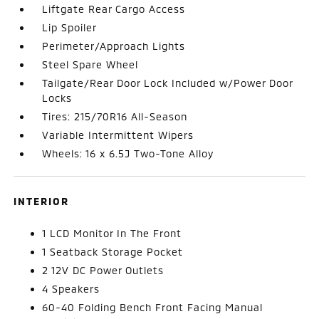
Liftgate Rear Cargo Access
Lip Spoiler
Perimeter/Approach Lights
Steel Spare Wheel
Tailgate/Rear Door Lock Included w/Power Door
Locks
Tires: 215/70R16 All-Season
Variable Intermittent Wipers
Wheels: 16 x 6.5J Two-Tone Alloy
INTERIOR
1 LCD Monitor In The Front
1 Seatback Storage Pocket
2 12V DC Power Outlets
4 Speakers
60-40 Folding Bench Front Facing Manual