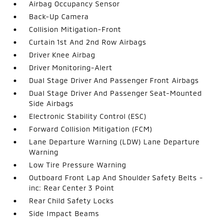
Airbag Occupancy Sensor
Back-Up Camera
Collision Mitigation-Front
Curtain 1st And 2nd Row Airbags
Driver Knee Airbag
Driver Monitoring-Alert
Dual Stage Driver And Passenger Front Airbags
Dual Stage Driver And Passenger Seat-Mounted
Side Airbags
Electronic Stability Control (ESC)
Forward Collision Mitigation (FCM)
Lane Departure Warning (LDW) Lane Departure
Warning
Low Tire Pressure Warning
Outboard Front Lap And Shoulder Safety Belts -
inc: Rear Center 3 Point
Rear Child Safety Locks
Side Impact Beams