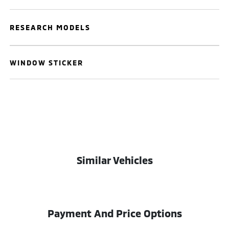
RESEARCH MODELS
WINDOW STICKER
Similar Vehicles
Payment And Price Options