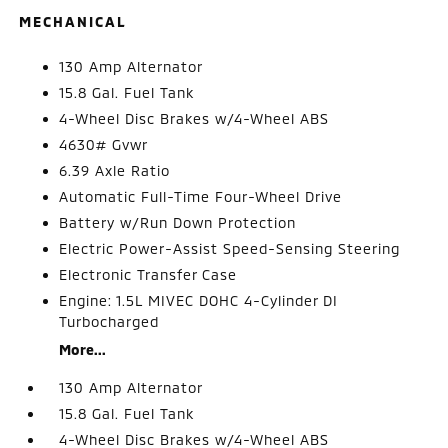
MECHANICAL
130 Amp Alternator
15.8 Gal. Fuel Tank
4-Wheel Disc Brakes w/4-Wheel ABS
4630# Gvwr
6.39 Axle Ratio
Automatic Full-Time Four-Wheel Drive
Battery w/Run Down Protection
Electric Power-Assist Speed-Sensing Steering
Electronic Transfer Case
Engine: 1.5L MIVEC DOHC 4-Cylinder DI
Turbocharged
More...
130 Amp Alternator
15.8 Gal. Fuel Tank
4-Wheel Disc Brakes w/4-Wheel ABS