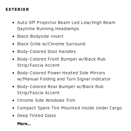
EXTERIOR
Auto Off Projector Beam Led Low/High Beam
Daytime Running Headlamps
Black Bodyside Insert
Black Grille w/Chrome Surround
Body-Colored Door Handles
Body-Colored Front Bumper w/Black Rub
Strip/Fascia Accent
Body-Colored Power Heated Side Mirrors
w/Manual Folding and Turn Signal Indicator
Body-Colored Rear Bumper w/Black Rub
Strip/Fascia Accent
Chrome Side Windows Trim
Compact Spare Tire Mounted Inside Under Cargo
Deep Tinted Glass
More...