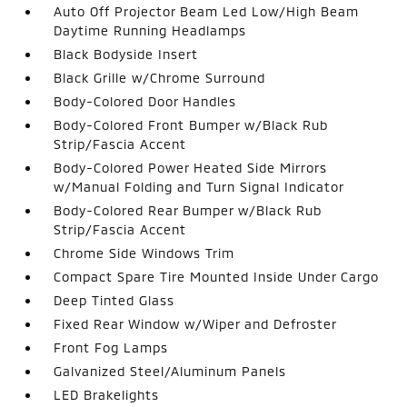
Auto Off Projector Beam Led Low/High Beam
Daytime Running Headlamps
Black Bodyside Insert
Black Grille w/Chrome Surround
Body-Colored Door Handles
Body-Colored Front Bumper w/Black Rub
Strip/Fascia Accent
Body-Colored Power Heated Side Mirrors
w/Manual Folding and Turn Signal Indicator
Body-Colored Rear Bumper w/Black Rub
Strip/Fascia Accent
Chrome Side Windows Trim
Compact Spare Tire Mounted Inside Under Cargo
Deep Tinted Glass
Fixed Rear Window w/Wiper and Defroster
Front Fog Lamps
Galvanized Steel/Aluminum Panels
LED Brakelights