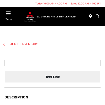
Today 10:00 AM - 4:00 PM
Sales 10:00 AM - 4:00 PM
Menu
BACK TO INVENTORY
Text Link
DESCRIPTION