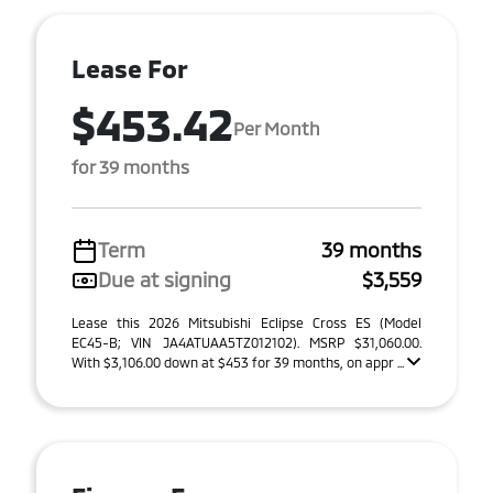
Lease For
$453.42
Per Month
for 39 months
Term
39 months
Due at signing
$3,559
Lease this 2026 Mitsubishi Eclipse Cross ES (Model
EC45-B; VIN JA4ATUAA5TZ012102). MSRP $31,060.00.
With $3,106.00 down at $453 for 39 months, on appr ...