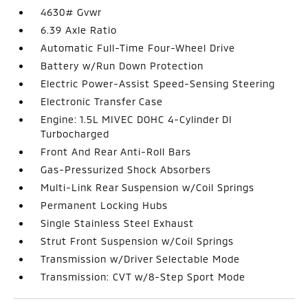
4630# Gvwr
6.39 Axle Ratio
Automatic Full-Time Four-Wheel Drive
Battery w/Run Down Protection
Electric Power-Assist Speed-Sensing Steering
Electronic Transfer Case
Engine: 1.5L MIVEC DOHC 4-Cylinder DI
Turbocharged
Front And Rear Anti-Roll Bars
Gas-Pressurized Shock Absorbers
Multi-Link Rear Suspension w/Coil Springs
Permanent Locking Hubs
Single Stainless Steel Exhaust
Strut Front Suspension w/Coil Springs
Transmission w/Driver Selectable Mode
Transmission: CVT w/8-Step Sport Mode