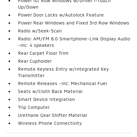
Power 1st Row Windows w/Driver 1-Touch
Up/Down
Power Door Locks w/Autolock Feature
Power Rear Windows and Fixed 3rd Row Windows
Radio w/Seek-Scan
Radio: AM/FM 8.0 Smartphone-Link Display Audio
-inc: 4 speakers
Rear Carpet Floor Trim
Rear Cupholder
Remote Keyless Entry w/Integrated Key
Transmitter
Remote Releases -Inc: Mechanical Fuel
Seats w/Cloth Back Material
Smart Device Integration
Trip Computer
Urethane Gear Shifter Material
Wireless Phone Connectivity