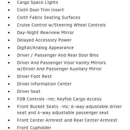
Cargo Space Lights
Cloth Door Trim Insert
Cloth Fabric Seating Surfaces
Cruise Control w/Steering Wheel Controls
Day-Night Rearview Mirror
Delayed Accessory Power
Digital/Analog Appearance
Driver / Passenger And Rear Door Bins
Driver And Passenger Visor Vanity Mirrors
w/Driver And Passenger Auxiliary Mirror
Driver Foot Rest
Driver Information Center
Driver Seat
FOB Controls -inc: Keyfob Cargo Access
Front Bucket Seats -inc: 6-way adjustable driver
seat and 4-way adjustable passenger seat
Front Center Armrest and Rear Center Armrest
Front Cupholder