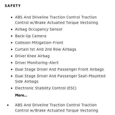
SAFETY
ABS And Driveline Traction Control Traction
Control w/Brake Actuated Torque Vectoring
Airbag Occupancy Sensor
Back-Up Camera
Collision Mitigation-Front
Curtain 1st And 2nd Row Airbags
Driver Knee Airbag
Driver Monitoring-Alert
Dual Stage Driver And Passenger Front Airbags
Dual Stage Driver And Passenger Seat-Mounted
Side Airbags
Electronic Stability Control (ESC)
More...
ABS And Driveline Traction Control Traction
Control w/Brake Actuated Torque Vectoring