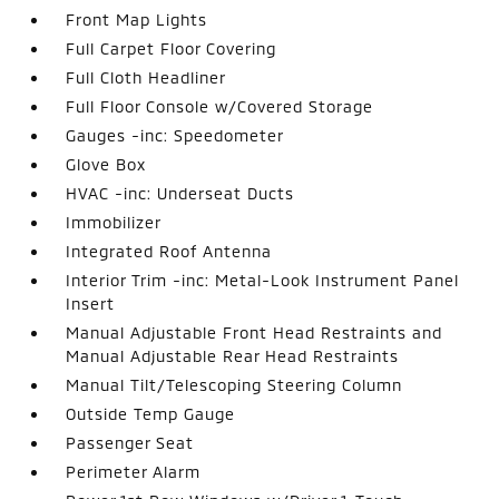
Front Map Lights
Full Carpet Floor Covering
Full Cloth Headliner
Full Floor Console w/Covered Storage
Gauges -inc: Speedometer
Glove Box
HVAC -inc: Underseat Ducts
Immobilizer
Integrated Roof Antenna
Interior Trim -inc: Metal-Look Instrument Panel
Insert
Manual Adjustable Front Head Restraints and
Manual Adjustable Rear Head Restraints
Manual Tilt/Telescoping Steering Column
Outside Temp Gauge
Passenger Seat
Perimeter Alarm