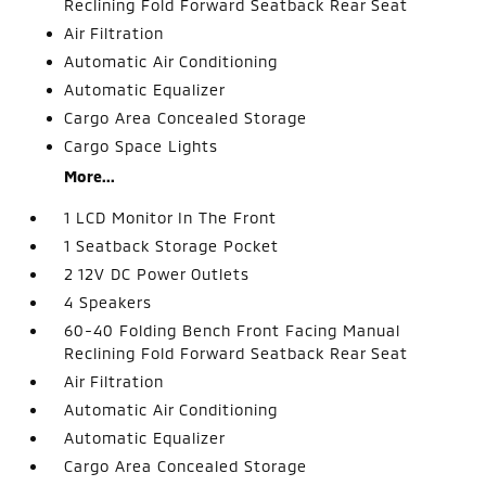
Reclining Fold Forward Seatback Rear Seat
Air Filtration
Automatic Air Conditioning
Automatic Equalizer
Cargo Area Concealed Storage
Cargo Space Lights
More...
1 LCD Monitor In The Front
1 Seatback Storage Pocket
2 12V DC Power Outlets
4 Speakers
60-40 Folding Bench Front Facing Manual
Reclining Fold Forward Seatback Rear Seat
Air Filtration
Automatic Air Conditioning
Automatic Equalizer
Cargo Area Concealed Storage