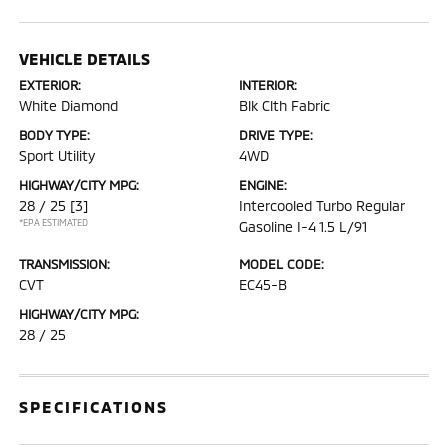
VEHICLE DETAILS
EXTERIOR:
INTERIOR:
White Diamond
Blk Clth Fabric
BODY TYPE:
DRIVE TYPE:
Sport Utility
4WD
HIGHWAY/CITY MPG:
ENGINE:
28 / 25
[3]
Intercooled Turbo Regular
*EPA ESTIMATED
Gasoline I-4 1.5 L/91
TRANSMISSION:
MODEL CODE:
CVT
EC45-B
HIGHWAY/CITY MPG:
28 / 25
SPECIFICATIONS