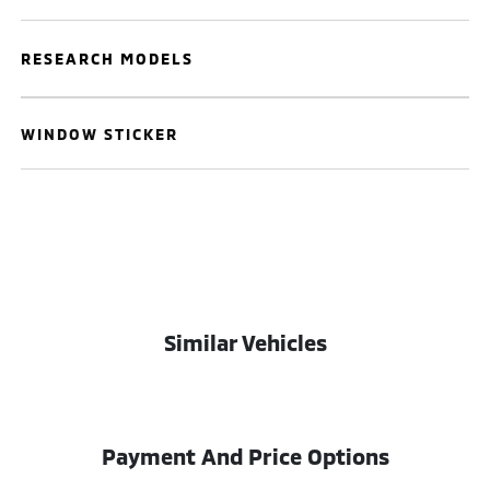
RESEARCH MODELS
WINDOW STICKER
Similar Vehicles
Payment And Price Options