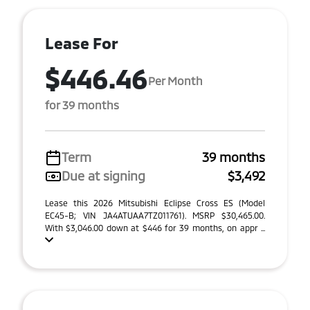
Lease For
$446.46
Per Month
for 39 months
Term
39 months
Due at signing
$3,492
Lease this 2026 Mitsubishi Eclipse Cross ES (Model
EC45-B; VIN JA4ATUAA7TZ011761). MSRP $30,465.00.
With $3,046.00 down at $446 for 39 months, on appr ...