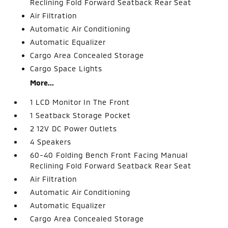
Reclining Fold Forward Seatback Rear Seat
Air Filtration
Automatic Air Conditioning
Automatic Equalizer
Cargo Area Concealed Storage
Cargo Space Lights
More...
1 LCD Monitor In The Front
1 Seatback Storage Pocket
2 12V DC Power Outlets
4 Speakers
60-40 Folding Bench Front Facing Manual
Reclining Fold Forward Seatback Rear Seat
Air Filtration
Automatic Air Conditioning
Automatic Equalizer
Cargo Area Concealed Storage