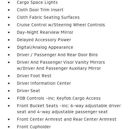
Cargo Space Lights
Cloth Door Trim Insert
Cloth Fabric Seating Surfaces
Cruise Control w/Steering Wheel Controls
Day-Night Rearview Mirror
Delayed Accessory Power
Digital/Analog Appearance
Driver / Passenger And Rear Door Bins
Driver And Passenger Visor Vanity Mirrors
w/Driver And Passenger Auxiliary Mirror
Driver Foot Rest
Driver Information Center
Driver Seat
FOB Controls -inc: Keyfob Cargo Access
Front Bucket Seats -inc: 6-way adjustable driver
seat and 4-way adjustable passenger seat
Front Center Armrest and Rear Center Armrest
Front Cupholder