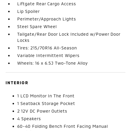
Liftgate Rear Cargo Access
Lip Spoiler
Perimeter/Approach Lights
Steel Spare Wheel
Tailgate/Rear Door Lock Included w/Power Door
Locks
Tires: 215/70R16 All-Season
Variable Intermittent Wipers
Wheels: 16 x 6.5J Two-Tone Alloy
INTERIOR
1 LCD Monitor In The Front
1 Seatback Storage Pocket
2 12V DC Power Outlets
4 Speakers
60-40 Folding Bench Front Facing Manual