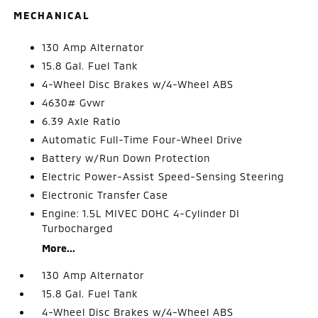
MECHANICAL
130 Amp Alternator
15.8 Gal. Fuel Tank
4-Wheel Disc Brakes w/4-Wheel ABS
4630# Gvwr
6.39 Axle Ratio
Automatic Full-Time Four-Wheel Drive
Battery w/Run Down Protection
Electric Power-Assist Speed-Sensing Steering
Electronic Transfer Case
Engine: 1.5L MIVEC DOHC 4-Cylinder DI
Turbocharged
More...
130 Amp Alternator
15.8 Gal. Fuel Tank
4-Wheel Disc Brakes w/4-Wheel ABS