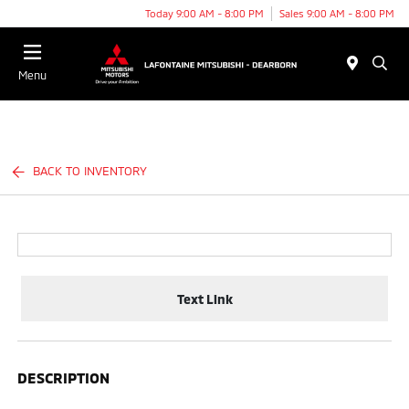
Today 9:00 AM - 8:00 PM
Sales 9:00 AM - 8:00 PM
Menu
BACK TO INVENTORY
Text Link
DESCRIPTION