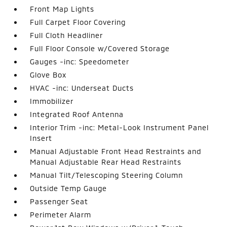
Front Map Lights
Full Carpet Floor Covering
Full Cloth Headliner
Full Floor Console w/Covered Storage
Gauges -inc: Speedometer
Glove Box
HVAC -inc: Underseat Ducts
Immobilizer
Integrated Roof Antenna
Interior Trim -inc: Metal-Look Instrument Panel
Insert
Manual Adjustable Front Head Restraints and
Manual Adjustable Rear Head Restraints
Manual Tilt/Telescoping Steering Column
Outside Temp Gauge
Passenger Seat
Perimeter Alarm