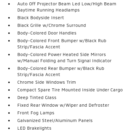
Auto Off Projector Beam Led Low/High Beam
Daytime Running Headlamps
Black Bodyside Insert
Black Grille w/Chrome Surround
Body-Colored Door Handles
Body-Colored Front Bumper w/Black Rub
Strip/Fascia Accent
Body-Colored Power Heated Side Mirrors
w/Manual Folding and Turn Signal Indicator
Body-Colored Rear Bumper w/Black Rub
Strip/Fascia Accent
Chrome Side Windows Trim
Compact Spare Tire Mounted Inside Under Cargo
Deep Tinted Glass
Fixed Rear Window w/Wiper and Defroster
Front Fog Lamps
Galvanized Steel/Aluminum Panels
LED Brakelights