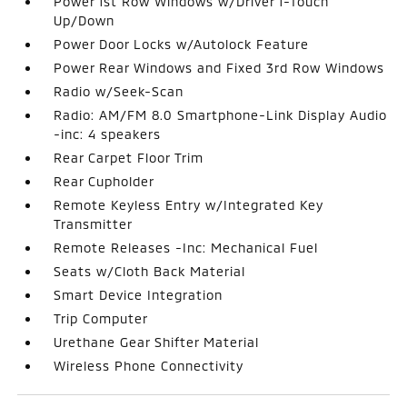
Power 1st Row Windows w/Driver 1-Touch
Up/Down
Power Door Locks w/Autolock Feature
Power Rear Windows and Fixed 3rd Row Windows
Radio w/Seek-Scan
Radio: AM/FM 8.0 Smartphone-Link Display Audio
-inc: 4 speakers
Rear Carpet Floor Trim
Rear Cupholder
Remote Keyless Entry w/Integrated Key
Transmitter
Remote Releases -Inc: Mechanical Fuel
Seats w/Cloth Back Material
Smart Device Integration
Trip Computer
Urethane Gear Shifter Material
Wireless Phone Connectivity