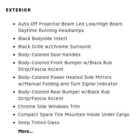
EXTERIOR
Auto Off Projector Beam Led Low/High Beam
Daytime Running Headlamps
Black Bodyside Insert
Black Grille w/Chrome Surround
Body-Colored Door Handles
Body-Colored Front Bumper w/Black Rub
Strip/Fascia Accent
Body-Colored Power Heated Side Mirrors
w/Manual Folding and Turn Signal Indicator
Body-Colored Rear Bumper w/Black Rub
Strip/Fascia Accent
Chrome Side Windows Trim
Compact Spare Tire Mounted Inside Under Cargo
Deep Tinted Glass
More...