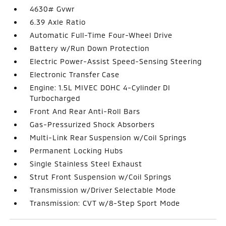
4630# Gvwr
6.39 Axle Ratio
Automatic Full-Time Four-Wheel Drive
Battery w/Run Down Protection
Electric Power-Assist Speed-Sensing Steering
Electronic Transfer Case
Engine: 1.5L MIVEC DOHC 4-Cylinder DI
Turbocharged
Front And Rear Anti-Roll Bars
Gas-Pressurized Shock Absorbers
Multi-Link Rear Suspension w/Coil Springs
Permanent Locking Hubs
Single Stainless Steel Exhaust
Strut Front Suspension w/Coil Springs
Transmission w/Driver Selectable Mode
Transmission: CVT w/8-Step Sport Mode