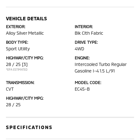
VEHICLE DETAILS
EXTERIOR:
INTERIOR:
Alloy Silver Metallic
Blk Clth Fabric
BODY TYPE:
DRIVE TYPE:
Sport Utility
4WD
HIGHWAY/CITY MPG:
ENGINE:
28 / 25
[3]
Intercooled Turbo Regular
*EPA ESTIMATED
Gasoline I-4 1.5 L/91
TRANSMISSION:
MODEL CODE:
CVT
EC45-B
HIGHWAY/CITY MPG:
28 / 25
SPECIFICATIONS