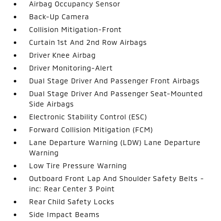
Airbag Occupancy Sensor
Back-Up Camera
Collision Mitigation-Front
Curtain 1st And 2nd Row Airbags
Driver Knee Airbag
Driver Monitoring-Alert
Dual Stage Driver And Passenger Front Airbags
Dual Stage Driver And Passenger Seat-Mounted
Side Airbags
Electronic Stability Control (ESC)
Forward Collision Mitigation (FCM)
Lane Departure Warning (LDW) Lane Departure
Warning
Low Tire Pressure Warning
Outboard Front Lap And Shoulder Safety Belts -
inc: Rear Center 3 Point
Rear Child Safety Locks
Side Impact Beams