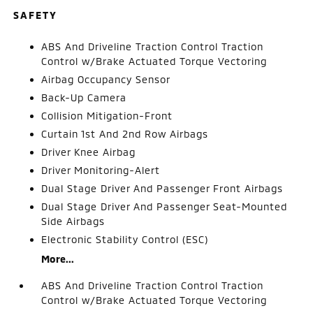
SAFETY
ABS And Driveline Traction Control Traction
Control w/Brake Actuated Torque Vectoring
Airbag Occupancy Sensor
Back-Up Camera
Collision Mitigation-Front
Curtain 1st And 2nd Row Airbags
Driver Knee Airbag
Driver Monitoring-Alert
Dual Stage Driver And Passenger Front Airbags
Dual Stage Driver And Passenger Seat-Mounted
Side Airbags
Electronic Stability Control (ESC)
More...
ABS And Driveline Traction Control Traction
Control w/Brake Actuated Torque Vectoring