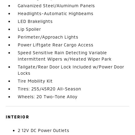
Galvanized Steel/Aluminum Panels
Headlights-Automatic Highbeams
LED Brakelights
Lip Spoiler
Perimeter/Approach Lights
Power Liftgate Rear Cargo Access
Speed Sensitive Rain Detecting Variable
Intermittent Wipers w/Heated Wiper Park
Tailgate/Rear Door Lock Included w/Power Door
Locks
Tire Mobility Kit
Tires: 255/45R20 All-Season
Wheels: 20 Two-Tone Alloy
INTERIOR
2 12V DC Power Outlets