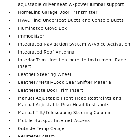
adjustable driver seat w/power lumbar support
HomeLink Garage Door Transmitter
HVAC -inc: Underseat Ducts and Console Ducts
Illuminated Glove Box
Immobilizer
Integrated Navigation System w/Voice Activation
Integrated Roof Antenna
Interior Trim -inc: Leatherette Instrument Panel
Insert
Leather Steering Wheel
Leather/Metal-Look Gear Shifter Material
Leatherette Door Trim Insert
Manual Adjustable Front Head Restraints and
Manual Adjustable Rear Head Restraints
Manual Tilt/Telescoping Steering Column
Mobile Hotspot Internet Access
Outside Temp Gauge
Perimeter Alarm