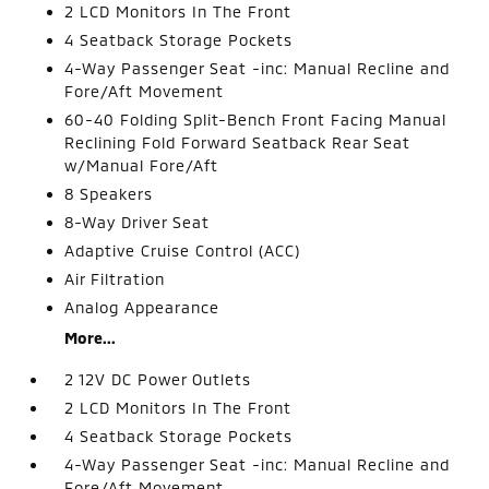
2 LCD Monitors In The Front
4 Seatback Storage Pockets
4-Way Passenger Seat -inc: Manual Recline and
Fore/Aft Movement
60-40 Folding Split-Bench Front Facing Manual
Reclining Fold Forward Seatback Rear Seat
w/Manual Fore/Aft
8 Speakers
8-Way Driver Seat
Adaptive Cruise Control (ACC)
Air Filtration
Analog Appearance
More...
2 12V DC Power Outlets
2 LCD Monitors In The Front
4 Seatback Storage Pockets
4-Way Passenger Seat -inc: Manual Recline and
Fore/Aft Movement