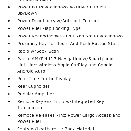
Power 1st Row Windows w/Driver 1-Touch
Up/Down
Power Door Locks w/Autolock Feature
Power Fuel Flap Locking Type
Power Rear Windows and Fixed 3rd Row Windows
Proximity Key For Doors And Push Button Start
Radio w/Seek-Scan
Radio: AM/FM 12.3 Navigation w/Smartphone-
Link -inc: wireless Apple CarPlay and Google
Android Auto
Real-Time Traffic Display
Rear Cupholder
Regular Amplifier
Remote Keyless Entry w/Integrated Key
Transmitter
Remote Releases -Inc: Power Cargo Access and
Power Fuel
Seats w/Leatherette Back Material