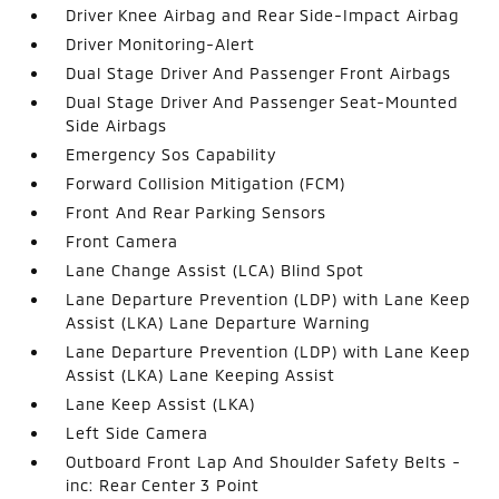
Driver Knee Airbag and Rear Side-Impact Airbag
Driver Monitoring-Alert
Dual Stage Driver And Passenger Front Airbags
Dual Stage Driver And Passenger Seat-Mounted
Side Airbags
Emergency Sos Capability
Forward Collision Mitigation (FCM)
Front And Rear Parking Sensors
Front Camera
Lane Change Assist (LCA) Blind Spot
Lane Departure Prevention (LDP) with Lane Keep
Assist (LKA) Lane Departure Warning
Lane Departure Prevention (LDP) with Lane Keep
Assist (LKA) Lane Keeping Assist
Lane Keep Assist (LKA)
Left Side Camera
Outboard Front Lap And Shoulder Safety Belts -
inc: Rear Center 3 Point