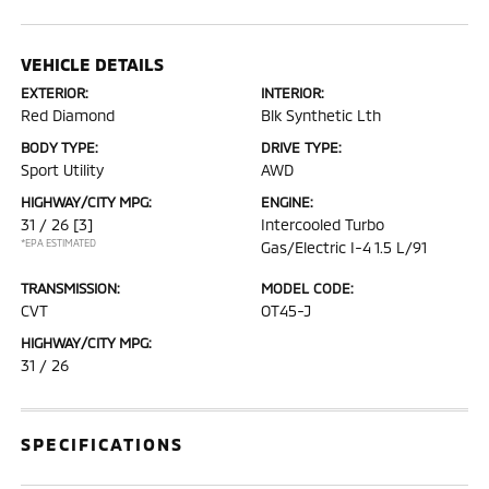
VEHICLE DETAILS
EXTERIOR:
INTERIOR:
Red Diamond
Blk Synthetic Lth
BODY TYPE:
DRIVE TYPE:
Sport Utility
AWD
HIGHWAY/CITY MPG:
ENGINE:
31 / 26
[3]
Intercooled Turbo
*EPA ESTIMATED
Gas/Electric I-4 1.5 L/91
TRANSMISSION:
MODEL CODE:
CVT
OT45-J
HIGHWAY/CITY MPG:
31 / 26
SPECIFICATIONS