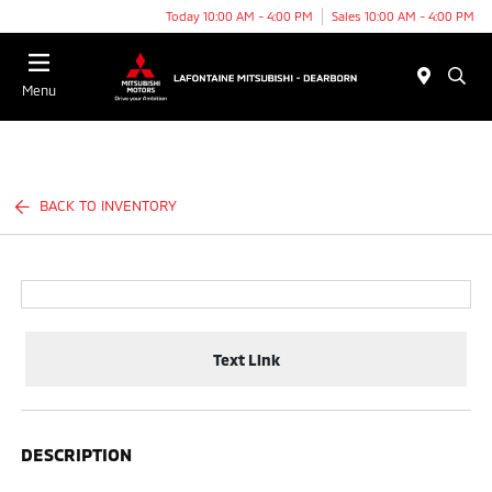
Today 10:00 AM - 4:00 PM
Sales 10:00 AM - 4:00 PM
Menu
BACK TO INVENTORY
Text Link
DESCRIPTION