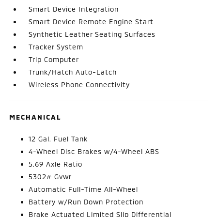
Smart Device Integration
Smart Device Remote Engine Start
Synthetic Leather Seating Surfaces
Tracker System
Trip Computer
Trunk/Hatch Auto-Latch
Wireless Phone Connectivity
MECHANICAL
12 Gal. Fuel Tank
4-Wheel Disc Brakes w/4-Wheel ABS
5.69 Axle Ratio
5302# Gvwr
Automatic Full-Time All-Wheel
Battery w/Run Down Protection
Brake Actuated Limited Slip Differential