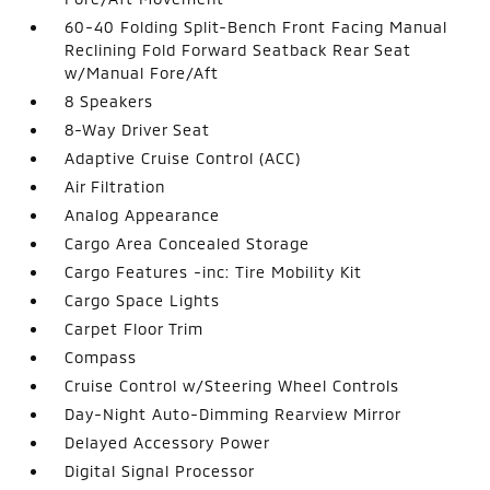
60-40 Folding Split-Bench Front Facing Manual
Reclining Fold Forward Seatback Rear Seat
w/Manual Fore/Aft
8 Speakers
8-Way Driver Seat
Adaptive Cruise Control (ACC)
Air Filtration
Analog Appearance
Cargo Area Concealed Storage
Cargo Features -inc: Tire Mobility Kit
Cargo Space Lights
Carpet Floor Trim
Compass
Cruise Control w/Steering Wheel Controls
Day-Night Auto-Dimming Rearview Mirror
Delayed Accessory Power
Digital Signal Processor