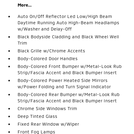
More...
Auto On/Off Reflector Led Low/High Beam
Daytime Running Auto High-Beam Headlamps
w/Washer and Delay-Off
Black Bodyside Cladding and Black Wheel Well
Trim
Black Grille w/Chrome Accents
Body-Colored Door Handles
Body-Colored Front Bumper w/Metal-Look Rub
Strip/Fascia Accent and Black Bumper Insert
Body-Colored Power Heated Side Mirrors
w/Power Folding and Turn Signal Indicator
Body-Colored Rear Bumper w/Metal-Look Rub
Strip/Fascia Accent and Black Bumper Insert
Chrome Side Windows Trim
Deep Tinted Glass
Fixed Rear Window w/Wiper
Front Fog Lamps