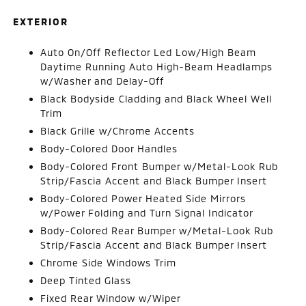
EXTERIOR
Auto On/Off Reflector Led Low/High Beam
Daytime Running Auto High-Beam Headlamps
w/Washer and Delay-Off
Black Bodyside Cladding and Black Wheel Well
Trim
Black Grille w/Chrome Accents
Body-Colored Door Handles
Body-Colored Front Bumper w/Metal-Look Rub
Strip/Fascia Accent and Black Bumper Insert
Body-Colored Power Heated Side Mirrors
w/Power Folding and Turn Signal Indicator
Body-Colored Rear Bumper w/Metal-Look Rub
Strip/Fascia Accent and Black Bumper Insert
Chrome Side Windows Trim
Deep Tinted Glass
Fixed Rear Window w/Wiper