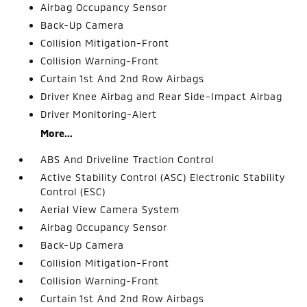
Airbag Occupancy Sensor
Back-Up Camera
Collision Mitigation-Front
Collision Warning-Front
Curtain 1st And 2nd Row Airbags
Driver Knee Airbag and Rear Side-Impact Airbag
Driver Monitoring-Alert
More...
ABS And Driveline Traction Control
Active Stability Control (ASC) Electronic Stability
Control (ESC)
Aerial View Camera System
Airbag Occupancy Sensor
Back-Up Camera
Collision Mitigation-Front
Collision Warning-Front
Curtain 1st And 2nd Row Airbags