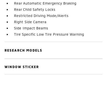
Rear Automatic Emergency Braking
Rear Child Safety Locks
Restricted Driving Mode/Alerts
Right Side Camera
Side Impact Beams
Tire Specific Low Tire Pressure Warning
RESEARCH MODELS
WINDOW STICKER