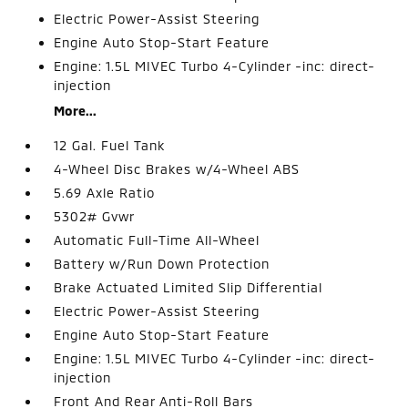
Electric Power-Assist Steering
Engine Auto Stop-Start Feature
Engine: 1.5L MIVEC Turbo 4-Cylinder -inc: direct-
injection
More...
12 Gal. Fuel Tank
4-Wheel Disc Brakes w/4-Wheel ABS
5.69 Axle Ratio
5302# Gvwr
Automatic Full-Time All-Wheel
Battery w/Run Down Protection
Brake Actuated Limited Slip Differential
Electric Power-Assist Steering
Engine Auto Stop-Start Feature
Engine: 1.5L MIVEC Turbo 4-Cylinder -inc: direct-
injection
Front And Rear Anti-Roll Bars