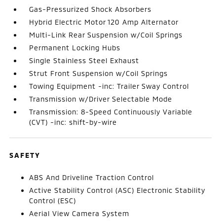
Gas-Pressurized Shock Absorbers
Hybrid Electric Motor 120 Amp Alternator
Multi-Link Rear Suspension w/Coil Springs
Permanent Locking Hubs
Single Stainless Steel Exhaust
Strut Front Suspension w/Coil Springs
Towing Equipment -inc: Trailer Sway Control
Transmission w/Driver Selectable Mode
Transmission: 8-Speed Continuously Variable
(CVT) -inc: shift-by-wire
SAFETY
ABS And Driveline Traction Control
Active Stability Control (ASC) Electronic Stability
Control (ESC)
Aerial View Camera System