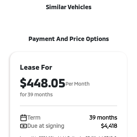
Similar Vehicles
Payment And Price Options
Lease For
$448.05
Per Month
for 39 months
Term
39 months
Due at signing
$4,418