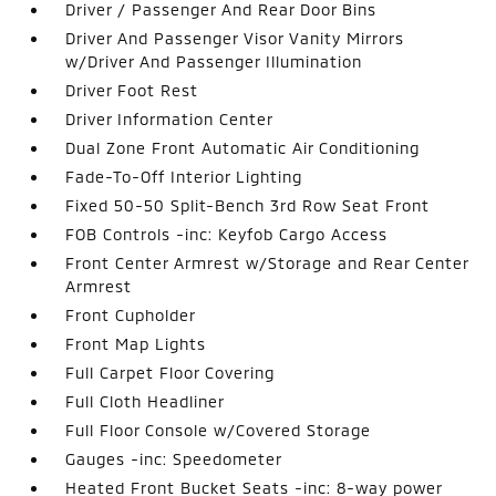
Driver / Passenger And Rear Door Bins
Driver And Passenger Visor Vanity Mirrors
w/Driver And Passenger Illumination
Driver Foot Rest
Driver Information Center
Dual Zone Front Automatic Air Conditioning
Fade-To-Off Interior Lighting
Fixed 50-50 Split-Bench 3rd Row Seat Front
FOB Controls -inc: Keyfob Cargo Access
Front Center Armrest w/Storage and Rear Center
Armrest
Front Cupholder
Front Map Lights
Full Carpet Floor Covering
Full Cloth Headliner
Full Floor Console w/Covered Storage
Gauges -inc: Speedometer
Heated Front Bucket Seats -inc: 8-way power