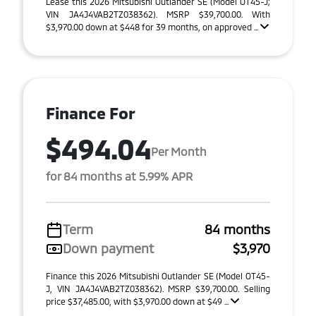
Lease this 2026 Mitsubishi Outlander SE (Model OT45-J;
VIN JA4J4VAB2TZ038362). MSRP $39,700.00. With
$3,970.00 down at $448 for 39 months, on approved ...
Finance For
$494.04
Per Month
for 84 months at 5.99% APR
Term
84 months
Down payment
$3,970
Finance this 2026 Mitsubishi Outlander SE (Model OT45-
J, VIN JA4J4VAB2TZ038362). MSRP $39,700.00. Selling
price $37,485.00, with $3,970.00 down at $49 ...