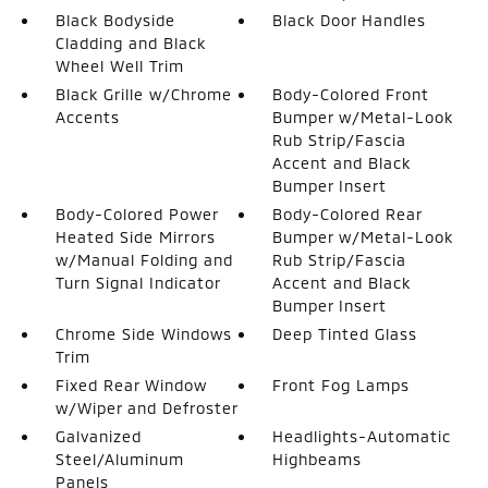
Black Bodyside
Black Door Handles
Cladding and Black
Wheel Well Trim
Black Grille w/Chrome
Body-Colored Front
Accents
Bumper w/Metal-Look
Rub Strip/Fascia
Accent and Black
Bumper Insert
Body-Colored Power
Body-Colored Rear
Heated Side Mirrors
Bumper w/Metal-Look
w/Manual Folding and
Rub Strip/Fascia
Turn Signal Indicator
Accent and Black
Bumper Insert
Chrome Side Windows
Deep Tinted Glass
Trim
Fixed Rear Window
Front Fog Lamps
w/Wiper and Defroster
Galvanized
Headlights-Automatic
Steel/Aluminum
Highbeams
Panels