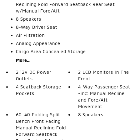
Reclining Fold Forward Seatback Rear Seat
w/Manual Fore/Aft
8 Speakers
8-Way Driver Seat
Air Filtration
Analog Appearance
Cargo Area Concealed Storage
More...
2 12V DC Power
2 LCD Monitors In The
Outlets
Front
4 Seatback Storage
4-Way Passenger Seat
Pockets
-inc: Manual Recline
and Fore/Aft
Movement
60-40 Folding Split-
8 Speakers
Bench Front Facing
Manual Reclining Fold
Forward Seatback