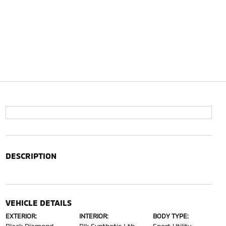
DESCRIPTION
VEHICLE DETAILS
EXTERIOR:
INTERIOR:
BODY TYPE: