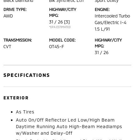
Black Diamond
Blk Synthetic Lth
Sport Utility
DRIVE TYPE:
HIGHWAY/CITY
ENGINE:
MPG:
AWD
Intercooled Turbo
31 / 26
[3]
Gas/Electric I-4
*EPA ESTIMATED
1.5 L/91
TRANSMISSION:
MODEL CODE:
HIGHWAY/CITY
MPG:
CVT
OT45-F
31 / 26
SPECIFICATIONS
EXTERIOR
As Tires
Auto On/Off Reflector Led Low/High Beam
Daytime Running Auto High-Beam Headlamps
w/Washer and Delay-Off