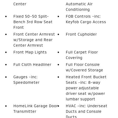
Center
Automatic Air
Conditioning
Fixed 50-50 Split-
FOB Controls -inc:
Bench 3rd Row Seat
Keyfob Cargo Access
Front
Front Center Armrest
Front Cupholder
w/Storage and Rear
Center Armrest
Front Map Lights
Full Carpet Floor
Covering
Full Cloth Headliner
Full Floor Console
w/Covered Storage
Gauges -inc:
Heated Front Bucket
Speedometer
Seats -inc: 8-way
power adjustable
driver seat w/power
lumbar support
HomeLink Garage Door
HVAC -inc: Underseat
Transmitter
Ducts and Console
Ducts