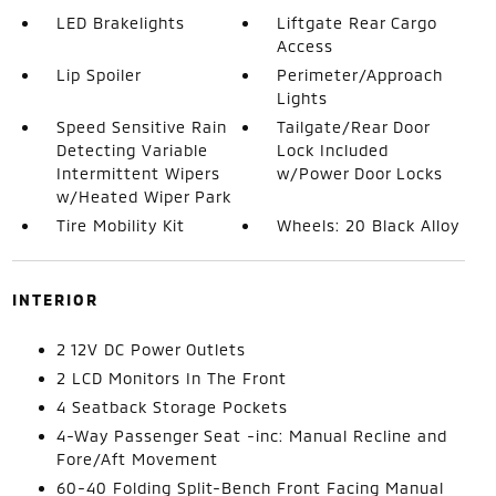
LED Brakelights
Liftgate Rear Cargo
Access
Lip Spoiler
Perimeter/Approach
Lights
Speed Sensitive Rain
Tailgate/Rear Door
Detecting Variable
Lock Included
Intermittent Wipers
w/Power Door Locks
w/Heated Wiper Park
Tire Mobility Kit
Wheels: 20 Black Alloy
INTERIOR
2 12V DC Power Outlets
2 LCD Monitors In The Front
4 Seatback Storage Pockets
4-Way Passenger Seat -inc: Manual Recline and
Fore/Aft Movement
60-40 Folding Split-Bench Front Facing Manual