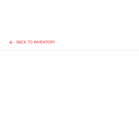
BACK TO INVENTORY