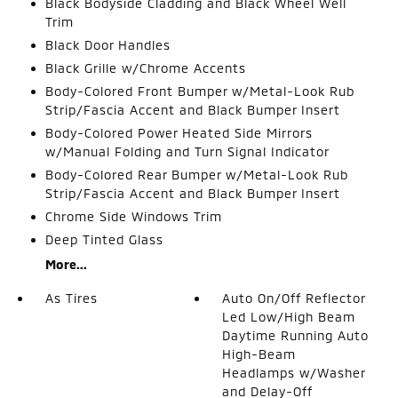
Black Bodyside Cladding and Black Wheel Well
Trim
Black Door Handles
Black Grille w/Chrome Accents
Body-Colored Front Bumper w/Metal-Look Rub
Strip/Fascia Accent and Black Bumper Insert
Body-Colored Power Heated Side Mirrors
w/Manual Folding and Turn Signal Indicator
Body-Colored Rear Bumper w/Metal-Look Rub
Strip/Fascia Accent and Black Bumper Insert
Chrome Side Windows Trim
Deep Tinted Glass
More...
As Tires
Auto On/Off Reflector
Led Low/High Beam
Daytime Running Auto
High-Beam
Headlamps w/Washer
and Delay-Off