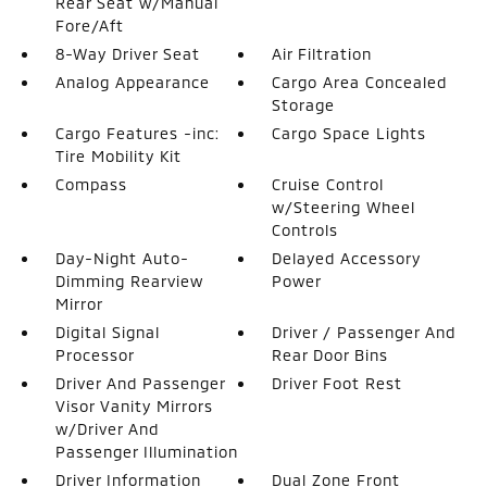
Rear Seat w/Manual
Fore/Aft
8-Way Driver Seat
Air Filtration
Analog Appearance
Cargo Area Concealed
Storage
Cargo Features -inc:
Cargo Space Lights
Tire Mobility Kit
Compass
Cruise Control
w/Steering Wheel
Controls
Day-Night Auto-
Delayed Accessory
Dimming Rearview
Power
Mirror
Digital Signal
Driver / Passenger And
Processor
Rear Door Bins
Driver And Passenger
Driver Foot Rest
Visor Vanity Mirrors
w/Driver And
Passenger Illumination
Driver Information
Dual Zone Front