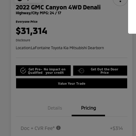
2022 GMC Canyon 4WD Denali
Highway/City MPG: 24 / 17
Everyone Price
$31,314
Disclosure
Location:
LaFontaine Toyota Kia Mitsubishi Dearborn
Get Pre-
No impact on
Get Out the Door
Qualified
your credit
Price
Value Your Trade
Details
Pricing
Doc + CVR Fee*
+$314