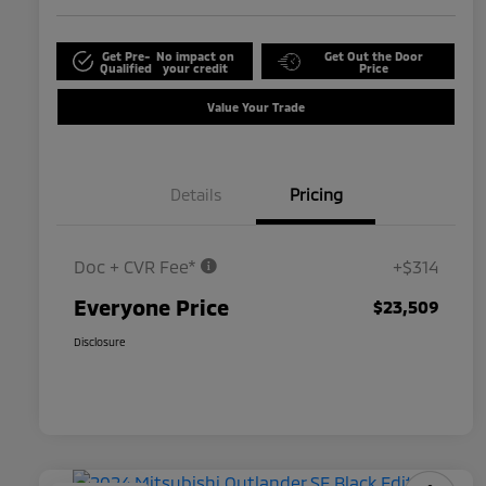
Get Pre-
No impact on
Get Out the Door
Qualified
your credit
Price
Value Your Trade
Details
Pricing
Doc + CVR Fee*
+$314
Everyone Price
$23,509
Disclosure