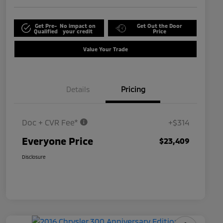
Get Pre-
No impact on
Get Out the Door
Qualified
your credit
Price
Value Your Trade
Details
Pricing
Doc + CVR Fee*
+$314
Everyone Price
$23,409
Disclosure