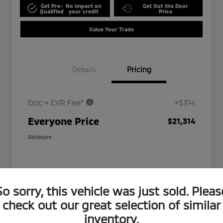
Get Pre-
No impact on
Get Out the Door
Qualified
your credit
Price
Value Your Trade
Details
Pricing
Doc + CVR Fee*
+$314
Everyone Price
$21,314
Disclosure
So sorry, this vehicle was just sold. Pleas
check out our great selection of similar
inventory.
Play Video