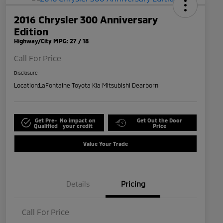
2016 Chrysler 300 Anniversary
Edition
Highway/City MPG: 27 / 18
Call For Price
Disclosure
Location:
LaFontaine Toyota Kia Mitsubishi Dearborn
Get Pre-
No impact on
Get Out the Door
Qualified
your credit
Price
Value Your Trade
Details
Pricing
Call For Price