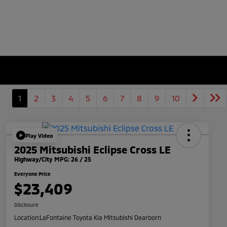
1
2
3
4
5
6
7
8
9
10
Play Video
2025 Mitsubishi Eclipse Cross LE
Highway/City MPG: 26 / 25
Everyone Price
$23,409
Disclosure
Location:
LaFontaine Toyota Kia Mitsubishi Dearborn