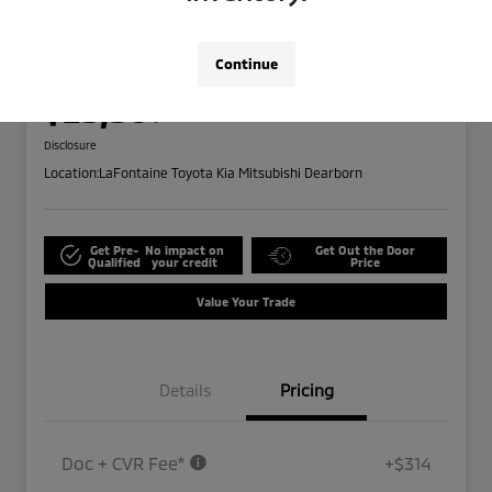
2024 Ford Edge SEL
Highway/City MPG: 28 / 21
Continue
Everyone Price
$25,309
Disclosure
Location:
LaFontaine Toyota Kia Mitsubishi Dearborn
Get Pre-
No impact on
Get Out the Door
Qualified
your credit
Price
Value Your Trade
Details
Pricing
Doc + CVR Fee*
+$314