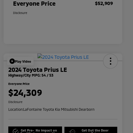
Everyone Price
$52,909
Disclosure
Play Video
2024 Toyota Prius LE
Highway/City MPG: 54 / 53
Everyone Price
$24,309
Disclosure
Location:
LaFontaine Toyota Kia Mitsubishi Dearborn
Get Pre-
No impact on
Get Out the Door