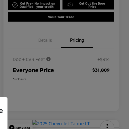
Get Pre-
No impact on
Get Out the Door
Qualified
your credit
Price
Value Your Trade
Details
Pricing
Doc + CVR Fee*
+$314
Everyone Price
$31,809
Disclosure
e
Play Video