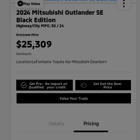
Play Video
2024 Mitsubishi Outlander SE
Black Edition
Highway/City MPG: 30 / 24
Everyone Price
$25,309
Disclosure
Location:
LaFontaine Toyota Kia Mitsubishi Dearborn
Get Pre-
No impact on
Get Out the Door
Qualified
your credit
Price
Value Your Trade
Details
Pricing