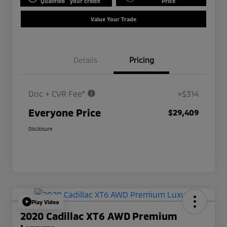
Qualified
your credit
Price
Value Your Trade
Details
Pricing
Doc + CVR Fee*
+$314
Everyone Price
$29,409
Disclosure
Play Video
2020 Cadillac XT6 AWD Premium