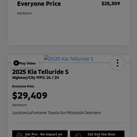
Everyone Price
$25,309
Disclosure
Play Video
2025 Kia Telluride S
Highway/City MPG: 26 / 20
Everyone Price
$29,409
Disclosure
Location:
LaFontaine Toyota Kia Mitsubishi Dearborn
Get Pre-
No impact on
Get Out the Door