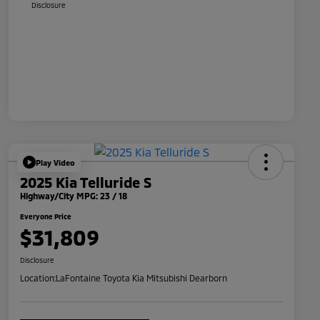
Disclosure
Play Video
2025 Kia Telluride S
Highway/City MPG: 23 / 18
Everyone Price
$31,809
Disclosure
Location:
LaFontaine Toyota Kia Mitsubishi Dearborn