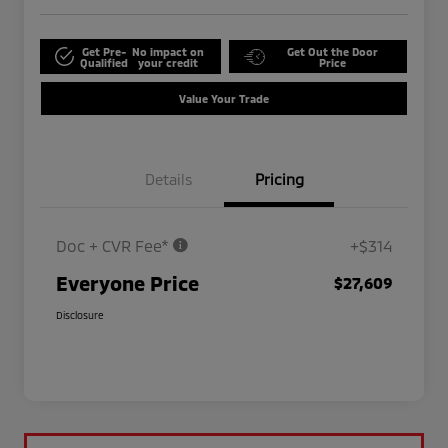
Get Pre-
No impact on
Get Out the Door
Qualified
your credit
Price
Value Your Trade
Details
Pricing
Doc + CVR Fee*
+$314
Everyone Price
$27,609
Disclosure