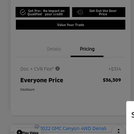
Get Pre-
No impact on
Get Out the Door
Qualified
your credit
Price
Value Your Trade
Details
Pricing
Doc + CVR Fee*
+$314
Everyone Price
$36,309
Disclosure
Play Video