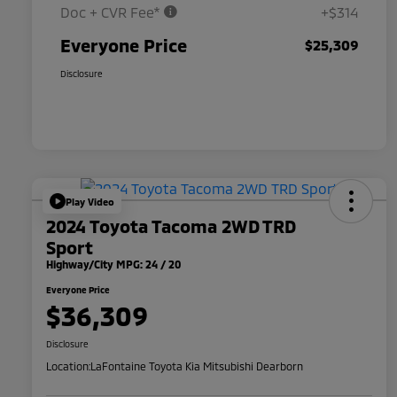
Doc + CVR Fee*
+$314
Everyone Price
$25,309
Disclosure
Play Video
2024 Toyota Tacoma 2WD TRD
Sport
Highway/City MPG: 24 / 20
Everyone Price
$36,309
Disclosure
Location:
LaFontaine Toyota Kia Mitsubishi Dearborn