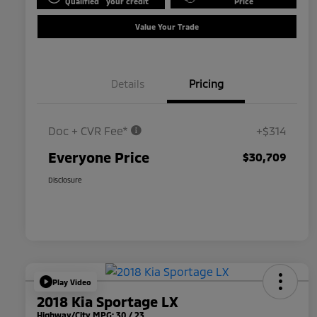
Qualified
your credit
Price
Value Your Trade
Details
Pricing
Doc + CVR Fee*
+$314
Everyone Price
$30,709
Disclosure
Play Video
2018 Kia Sportage LX
Highway/City MPG: 30 / 23