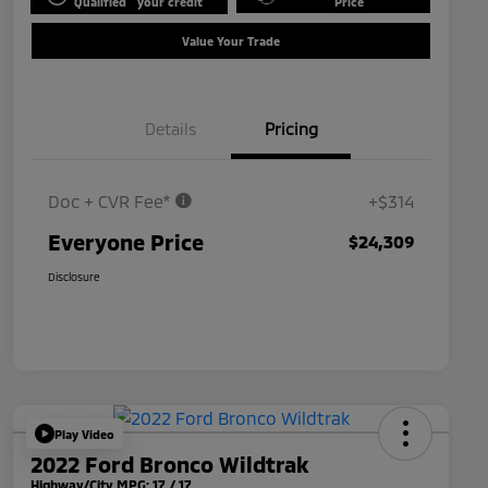
Qualified
your credit
Price
Value Your Trade
Details
Pricing
Doc + CVR Fee*
+$314
Everyone Price
$24,309
Disclosure
Play Video
2022 Ford Bronco Wildtrak
Highway/City MPG: 17 / 17