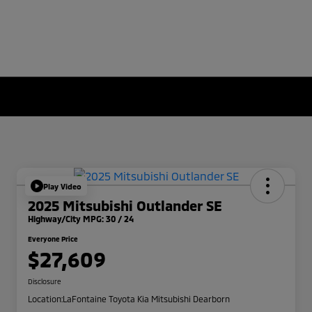
Play Video
2025 Mitsubishi Outlander SE
Highway/City MPG: 30 / 24
Everyone Price
$27,609
Disclosure
Location:
LaFontaine Toyota Kia Mitsubishi Dearborn