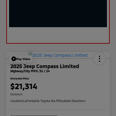
Play Video
2025 Jeep Compass Limited
Highway/City MPG: 32 / 24
Everyone Price
$21,314
Disclosure
Location:
LaFontaine Toyota Kia Mitsubishi Dearborn