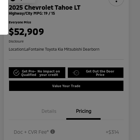
2025 Chevrolet Tahoe LT
Highway/City MPG: 19 / 15
Everyone Price
$52,909
Disclosure
Location:
LaFontaine Toyota Kia Mitsubishi Dearborn
Get Pre-
No impact on
Get Out the Door
Qualified
your credit
Price
Value Your Trade
Details
Pricing
Doc + CVR Fee*
+$314