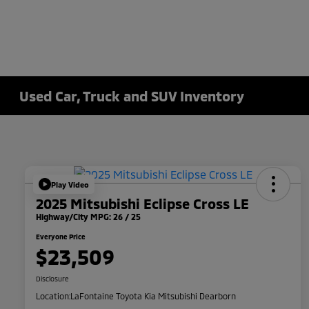
Used Car, Truck and SUV Inventory
Play Video
2025 Mitsubishi Eclipse Cross LE
Highway/City MPG: 26 / 25
Everyone Price
$23,509
Disclosure
Location:
LaFontaine Toyota Kia Mitsubishi Dearborn