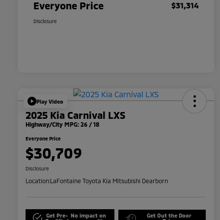
Everyone Price
$31,314
Disclosure
Play Video
2025 Kia Carnival LXS
Highway/City MPG: 26 / 18
Everyone Price
$30,709
Disclosure
Location:
LaFontaine Toyota Kia Mitsubishi Dearborn
Get Pre-
No impact on
Get Out the Door