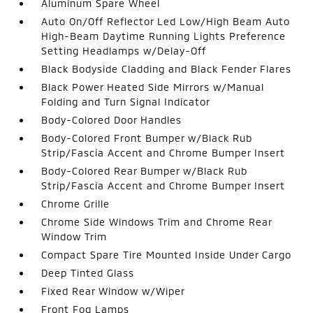
Aluminum Spare Wheel
Auto On/Off Reflector Led Low/High Beam Auto
High-Beam Daytime Running Lights Preference
Setting Headlamps w/Delay-Off
Black Bodyside Cladding and Black Fender Flares
Black Power Heated Side Mirrors w/Manual
Folding and Turn Signal Indicator
Body-Colored Door Handles
Body-Colored Front Bumper w/Black Rub
Strip/Fascia Accent and Chrome Bumper Insert
Body-Colored Rear Bumper w/Black Rub
Strip/Fascia Accent and Chrome Bumper Insert
Chrome Grille
Chrome Side Windows Trim and Chrome Rear
Window Trim
Compact Spare Tire Mounted Inside Under Cargo
Deep Tinted Glass
Fixed Rear Window w/Wiper
Front Fog Lamps