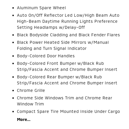
Aluminum Spare Wheel
Auto On/Off Reflector Led Low/High Beam Auto
High-Beam Daytime Running Lights Preference
Setting Headlamps w/Delay-Off
Black Bodyside Cladding and Black Fender Flares
Black Power Heated Side Mirrors w/Manual
Folding and Turn Signal Indicator
Body-Colored Door Handles
Body-Colored Front Bumper w/Black Rub
Strip/Fascia Accent and Chrome Bumper Insert
Body-Colored Rear Bumper w/Black Rub
Strip/Fascia Accent and Chrome Bumper Insert
Chrome Grille
Chrome Side Windows Trim and Chrome Rear
Window Trim
Compact Spare Tire Mounted Inside Under Cargo
More...