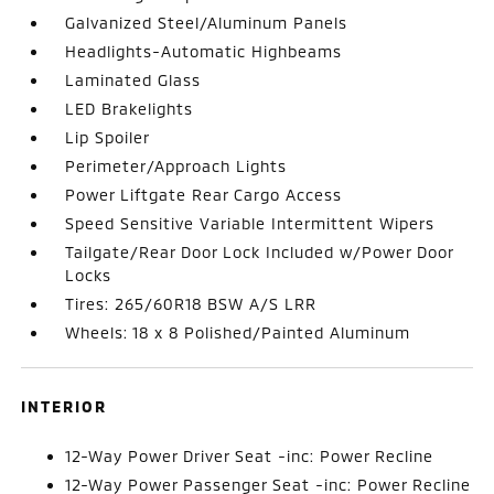
Galvanized Steel/Aluminum Panels
Headlights-Automatic Highbeams
Laminated Glass
LED Brakelights
Lip Spoiler
Perimeter/Approach Lights
Power Liftgate Rear Cargo Access
Speed Sensitive Variable Intermittent Wipers
Tailgate/Rear Door Lock Included w/Power Door
Locks
Tires: 265/60R18 BSW A/S LRR
Wheels: 18 x 8 Polished/Painted Aluminum
INTERIOR
12-Way Power Driver Seat -inc: Power Recline
12-Way Power Passenger Seat -inc: Power Recline