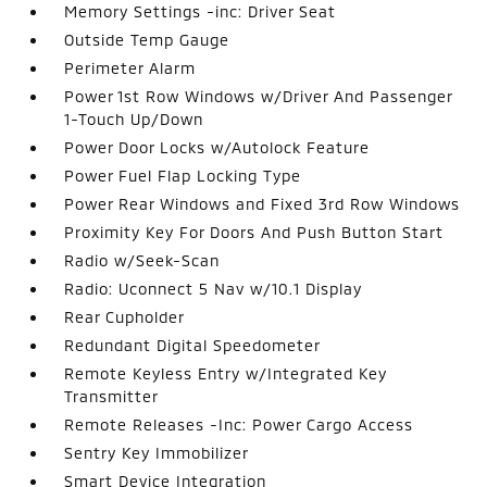
Memory Settings -inc: Driver Seat
Outside Temp Gauge
Perimeter Alarm
Power 1st Row Windows w/Driver And Passenger
1-Touch Up/Down
Power Door Locks w/Autolock Feature
Power Fuel Flap Locking Type
Power Rear Windows and Fixed 3rd Row Windows
Proximity Key For Doors And Push Button Start
Radio w/Seek-Scan
Radio: Uconnect 5 Nav w/10.1 Display
Rear Cupholder
Redundant Digital Speedometer
Remote Keyless Entry w/Integrated Key
Transmitter
Remote Releases -Inc: Power Cargo Access
Sentry Key Immobilizer
Smart Device Integration