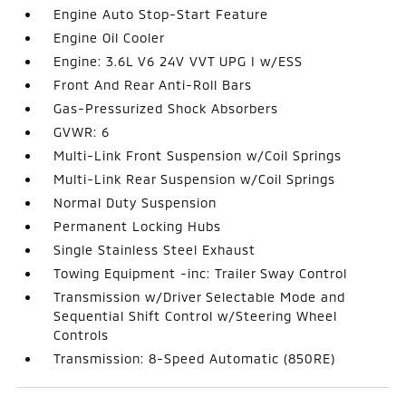
Engine Auto Stop-Start Feature
Engine Oil Cooler
Engine: 3.6L V6 24V VVT UPG I w/ESS
Front And Rear Anti-Roll Bars
Gas-Pressurized Shock Absorbers
GVWR: 6
Multi-Link Front Suspension w/Coil Springs
Multi-Link Rear Suspension w/Coil Springs
Normal Duty Suspension
Permanent Locking Hubs
Single Stainless Steel Exhaust
Towing Equipment -inc: Trailer Sway Control
Transmission w/Driver Selectable Mode and
Sequential Shift Control w/Steering Wheel
Controls
Transmission: 8-Speed Automatic (850RE)