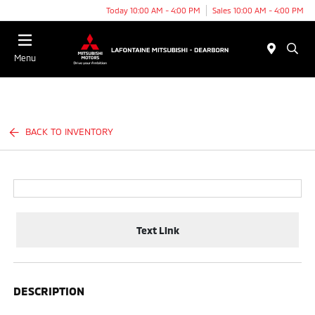
Today 10:00 AM - 4:00 PM
Sales 10:00 AM - 4:00 PM
Menu
BACK TO INVENTORY
Text Link
DESCRIPTION