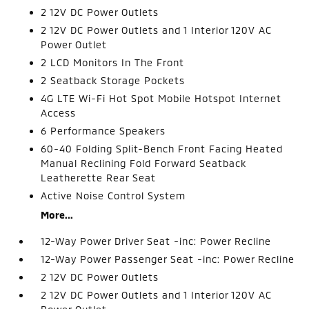
2 12V DC Power Outlets
2 12V DC Power Outlets and 1 Interior 120V AC
Power Outlet
2 LCD Monitors In The Front
2 Seatback Storage Pockets
4G LTE Wi-Fi Hot Spot Mobile Hotspot Internet
Access
6 Performance Speakers
60-40 Folding Split-Bench Front Facing Heated
Manual Reclining Fold Forward Seatback
Leatherette Rear Seat
Active Noise Control System
More...
12-Way Power Driver Seat -inc: Power Recline
12-Way Power Passenger Seat -inc: Power Recline
2 12V DC Power Outlets
2 12V DC Power Outlets and 1 Interior 120V AC