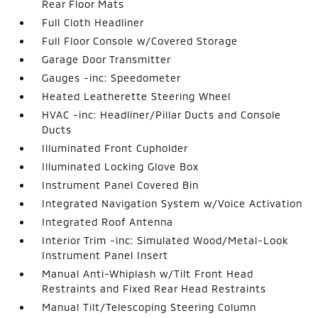
Rear Floor Mats
Full Cloth Headliner
Full Floor Console w/Covered Storage
Garage Door Transmitter
Gauges -inc: Speedometer
Heated Leatherette Steering Wheel
HVAC -inc: Headliner/Pillar Ducts and Console
Ducts
Illuminated Front Cupholder
Illuminated Locking Glove Box
Instrument Panel Covered Bin
Integrated Navigation System w/Voice Activation
Integrated Roof Antenna
Interior Trim -inc: Simulated Wood/Metal-Look
Instrument Panel Insert
Manual Anti-Whiplash w/Tilt Front Head
Restraints and Fixed Rear Head Restraints
Manual Tilt/Telescoping Steering Column