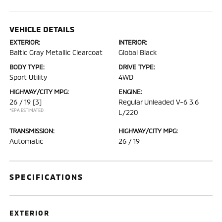
VEHICLE DETAILS
EXTERIOR:
INTERIOR:
Baltic Gray Metallic Clearcoat
Global Black
BODY TYPE:
DRIVE TYPE:
Sport Utility
4WD
HIGHWAY/CITY MPG:
ENGINE:
26 / 19
[3]
Regular Unleaded V-6 3.6
*EPA ESTIMATED
L/220
TRANSMISSION:
HIGHWAY/CITY MPG:
Automatic
26 / 19
SPECIFICATIONS
EXTERIOR