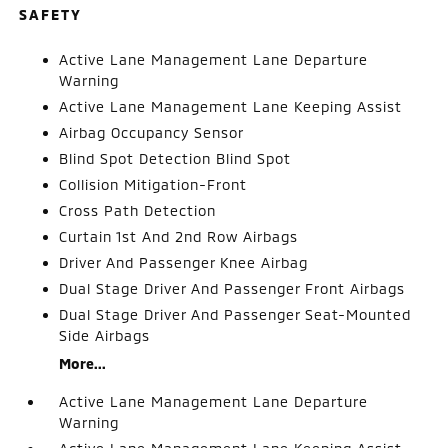
SAFETY
Active Lane Management Lane Departure
Warning
Active Lane Management Lane Keeping Assist
Airbag Occupancy Sensor
Blind Spot Detection Blind Spot
Collision Mitigation-Front
Cross Path Detection
Curtain 1st And 2nd Row Airbags
Driver And Passenger Knee Airbag
Dual Stage Driver And Passenger Front Airbags
Dual Stage Driver And Passenger Seat-Mounted
Side Airbags
More...
Active Lane Management Lane Departure
Warning