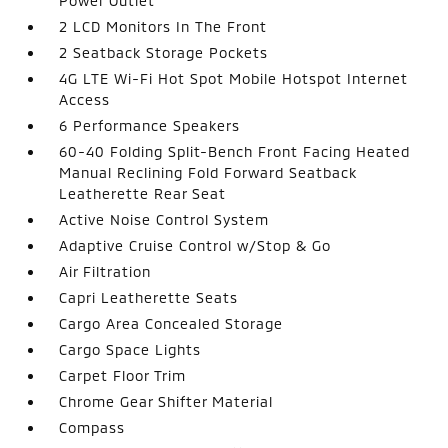
Power Outlet
2 LCD Monitors In The Front
2 Seatback Storage Pockets
4G LTE Wi-Fi Hot Spot Mobile Hotspot Internet
Access
6 Performance Speakers
60-40 Folding Split-Bench Front Facing Heated
Manual Reclining Fold Forward Seatback
Leatherette Rear Seat
Active Noise Control System
Adaptive Cruise Control w/Stop & Go
Air Filtration
Capri Leatherette Seats
Cargo Area Concealed Storage
Cargo Space Lights
Carpet Floor Trim
Chrome Gear Shifter Material
Compass