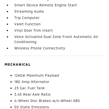
Smart Device Remote Engine Start
Streaming Audio
Trip Computer
Valet Function
Vinyl Door Trim Insert
Voice Activated Dual Zone Front Automatic Air
Conditioning
Wireless Phone Connectivity
MECHANICAL
1260# Maximum Payload
180 Amp Alternator
23 Gal. Fuel Tank
3.45 Rear Axle Ratio
4-Wheel Disc Brakes w/4-Wheel ABS
50 State Emissions