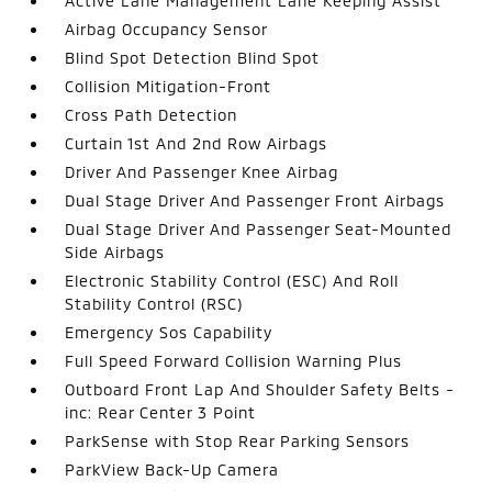
Active Lane Management Lane Keeping Assist
Airbag Occupancy Sensor
Blind Spot Detection Blind Spot
Collision Mitigation-Front
Cross Path Detection
Curtain 1st And 2nd Row Airbags
Driver And Passenger Knee Airbag
Dual Stage Driver And Passenger Front Airbags
Dual Stage Driver And Passenger Seat-Mounted
Side Airbags
Electronic Stability Control (ESC) And Roll
Stability Control (RSC)
Emergency Sos Capability
Full Speed Forward Collision Warning Plus
Outboard Front Lap And Shoulder Safety Belts -
inc: Rear Center 3 Point
ParkSense with Stop Rear Parking Sensors
ParkView Back-Up Camera