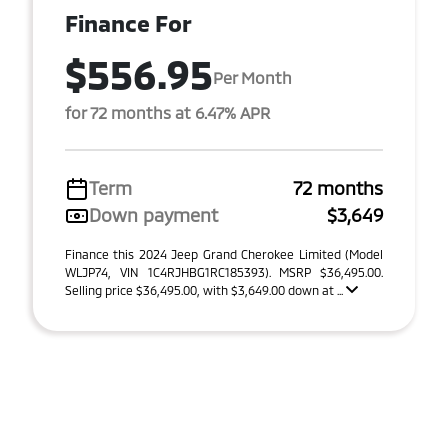
Finance For
$556.95
Per Month
for 72 months at 6.47% APR
Term
72 months
Down payment
$3,649
Finance this 2024 Jeep Grand Cherokee Limited (Model
WLJP74, VIN 1C4RJHBG1RC185393). MSRP $36,495.00.
Selling price $36,495.00, with $3,649.00 down at ...