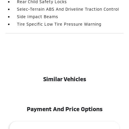
Rear Child Safety Locks
Selec-Terrain ABS And Driveline Traction Control
Side Impact Beams
Tire Specific Low Tire Pressure Warning
Similar Vehicles
Payment And Price Options