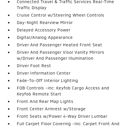
Connected Travel & Traffic Services Real-Time
Traffic Display
Cruise Control w/Steering Wheel Controls
Day-Night Rearview Mirror
Delayed Accessory Power
Digital/Analog Appearance
Driver And Passenger Heated Front Seat
Driver And Passenger Visor Vanity Mirrors
w/Driver And Passenger Illumination
Driver Foot Rest
Driver Information Center
Fade-To-Off Interior Lighting
FOB Controls -inc: Keyfob Cargo Access and
Keyfob Remote Start
Front And Rear Map Lights
Front Center Armrest w/Storage
Front Seats w/Power 4-Way Driver Lumbar
Full Carpet Floor Covering -inc: Carpet Front And