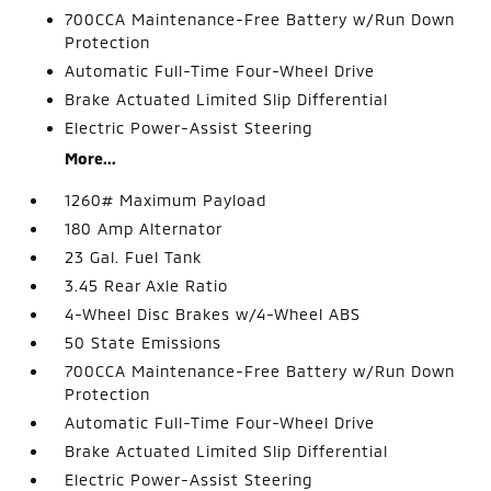
700CCA Maintenance-Free Battery w/Run Down
Protection
Automatic Full-Time Four-Wheel Drive
Brake Actuated Limited Slip Differential
Electric Power-Assist Steering
More...
1260# Maximum Payload
180 Amp Alternator
23 Gal. Fuel Tank
3.45 Rear Axle Ratio
4-Wheel Disc Brakes w/4-Wheel ABS
50 State Emissions
700CCA Maintenance-Free Battery w/Run Down
Protection
Automatic Full-Time Four-Wheel Drive
Brake Actuated Limited Slip Differential
Electric Power-Assist Steering