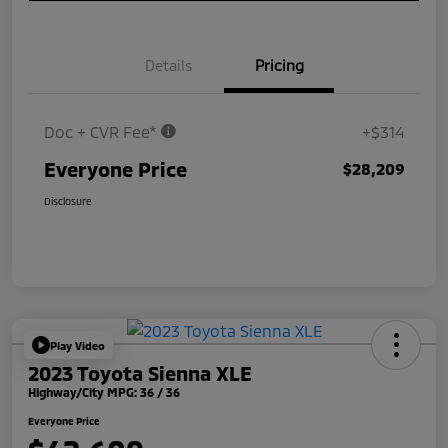
Details
Pricing
Doc + CVR Fee*
+$314
Everyone Price
$28,209
Disclosure
Play Video
2023 Toyota Sienna XLE
Highway/City MPG: 36 / 36
Everyone Price