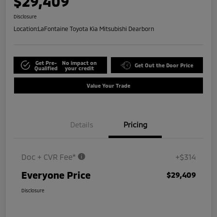
$29,409
Disclosure
Location:
LaFontaine Toyota Kia Mitsubishi Dearborn
Get Pre-
No impact on
Get Out the Door Price
Qualified
your credit
Value Your Trade
Details
Pricing
Doc + CVR Fee*
+$314
Everyone Price
$29,409
Disclosure