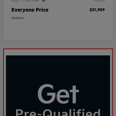
Everyone Price
$21,909
Disclosure