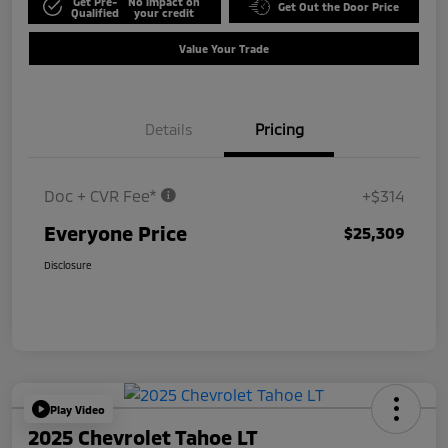
Get Pre-
No impact on
Get Out the Door Price
Qualified
your credit
Value Your Trade
Details
Pricing
Doc + CVR Fee*
+$314
Everyone Price
$25,309
Disclosure
Play Video
2025 Chevrolet Tahoe LT