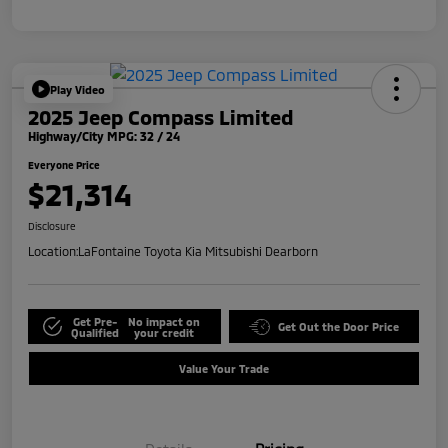
Play Video
2025 Jeep Compass Limited
Highway/City MPG: 32 / 24
Everyone Price
$21,314
Disclosure
Location:
LaFontaine Toyota Kia Mitsubishi Dearborn
Get Pre-
No impact on
Get Out the Door Price
Qualified
your credit
Value Your Trade