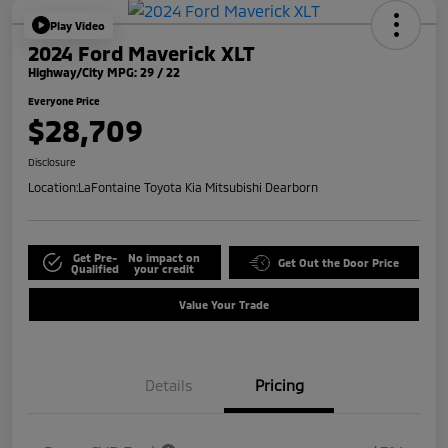
Play Video
2024 Ford Maverick XLT
Highway/City MPG: 29 / 22
Everyone Price
$28,709
Disclosure
Location:
LaFontaine Toyota Kia Mitsubishi Dearborn
Get Pre-
No impact on
Get Out the Door Price
Qualified
your credit
Value Your Trade
Details
Pricing