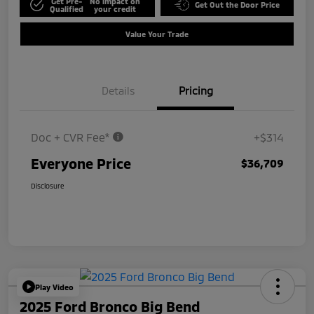
Get Pre-
No impact on
Get Out the Door Price
Qualified
your credit
Value Your Trade
Details
Pricing
Doc + CVR Fee*
+$314
Everyone Price
$36,709
Disclosure
Play Video
2025 Ford Bronco Big Bend