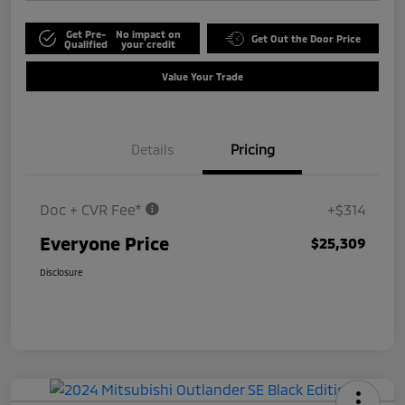
Get Pre-
No impact on
Get Out the Door Price
Qualified
your credit
Value Your Trade
Details
Pricing
Doc + CVR Fee*
+$314
Everyone Price
$25,309
Disclosure