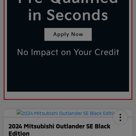
2024 Mitsubishi Outlander SE Black
Edition