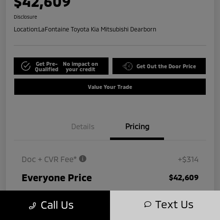
$42,609
Disclosure
Location:
LaFontaine Toyota Kia Mitsubishi Dearborn
Get Pre-
No impact on
Get Out the Door Price
Qualified
your credit
Value Your Trade
Details
Pricing
Doc + CVR Fee*
+$314
Everyone Price
$42,609
Disclosure
Text Us
Call Us