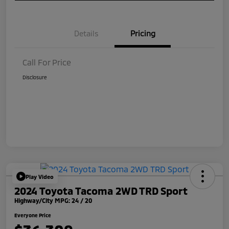
Details
Pricing
Call For Price
Disclosure
Play Video
2024 Toyota Tacoma 2WD TRD Sport
Highway/City MPG: 24 / 20
Everyone Price