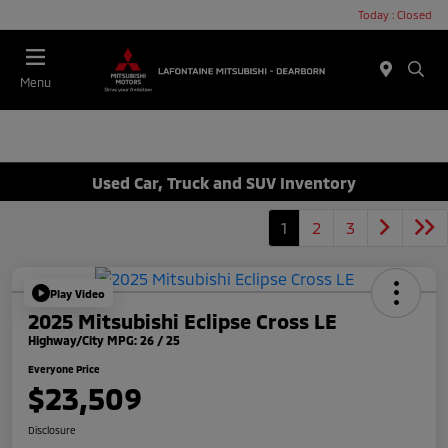
Today : Closed
Menu
Used Car, Truck and SUV Inventory
1
2
3
Play Video
2025 Mitsubishi Eclipse Cross LE
Highway/City MPG: 26 / 25
Everyone Price
$23,509
Disclosure