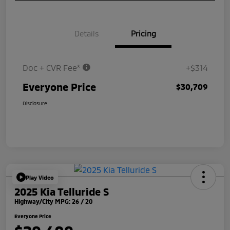
Details
Pricing
Doc + CVR Fee*
+$314
Everyone Price
$30,709
Disclosure
Play Video
2025 Kia Telluride S
Highway/City MPG: 26 / 20
Everyone Price