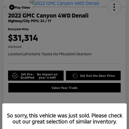
Play Video
2022 GMC Canyon 4WD Denali
Highway/City MPG: 24 / 17
Everyone Price
$31,314
Disclosure
Location:
LaFontaine Toyota Kia Mitsubishi Dearborn
Get Pre-
No impact on
Get Out the Door Price
Qualified
your credit
Value Your Trade
Details
Pricing
So sorry, this vehicle was just sold. Please check
out our great selection of similar inventory.