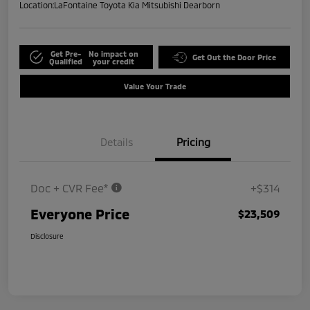
Location:
LaFontaine Toyota Kia Mitsubishi Dearborn
Get Pre-
No impact on
Get Out the Door Price
Qualified
your credit
Value Your Trade
Details
Pricing
Doc + CVR Fee*
+$314
Everyone Price
$23,509
Disclosure