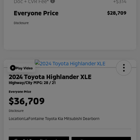
Doc + CVR Fee*
+$314
Everyone Price
$28,709
Disclosure
Play Video
2024 Toyota Highlander XLE
Highway/City MPG: 28 / 21
Everyone Price
$36,709
Disclosure
Location:
LaFontaine Toyota Kia Mitsubishi Dearborn