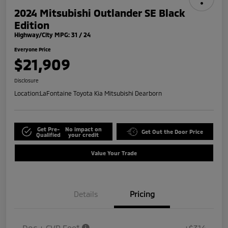
2024 Mitsubishi Outlander SE Black
Edition
Highway/City MPG: 31 / 24
Everyone Price
$21,909
Disclosure
Location:
LaFontaine Toyota Kia Mitsubishi Dearborn
Get Pre-
No impact on
Get Out the Door Price
Qualified
your credit
Value Your Trade
Details
Pricing
Doc + CVR Fee*
+$314