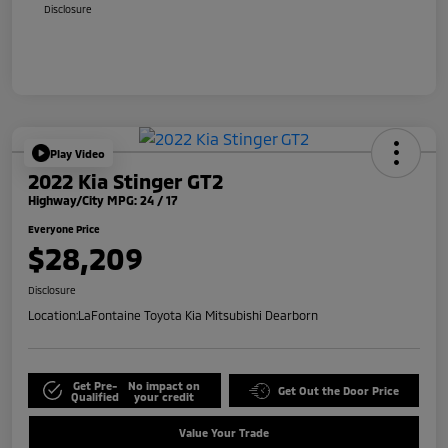
Disclosure
Play Video
2022 Kia Stinger GT2
Highway/City MPG: 24 / 17
Everyone Price
$28,209
Disclosure
Location:
LaFontaine Toyota Kia Mitsubishi Dearborn
Get Pre-
No impact on
Get Out the Door Price
Qualified
your credit
Value Your Trade