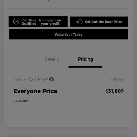
Get Pre-
No impact on
Get Out the Door Price
Qualified
your credit
Value Your Trade
Details
Pricing
Doc + CVR Fee*
+$314
Everyone Price
$31,809
Disclosure