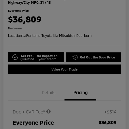
Highway/City MPG: 21 / 18
Everyone Price
$36,809
Disclosure
Location:
LaFontaine Toyota Kia Mitsubishi Dearborn
Get Pre-
No impact on
Get Out the Door Price
Qualified
your credit
Value Your Trade
Details
Pricing
Doc + CVR Fee*
+$314
Everyone Price
$36,809