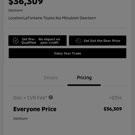
$36,309
Disclosure
Location:
LaFontaine Toyota Kia Mitsubishi Dearborn
Get Pre-
No impact on
Get Out the Door Price
Qualified
your credit
Value Your Trade
Details
Pricing
Doc + CVR Fee*
+$314
Everyone Price
$36,309
Disclosure