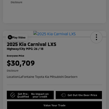
Disclosure
Play Video
2025 Kia Carnival LXS
Highway/City MPG: 26 / 18
Everyone Price
$30,709
Disclosure
Location:
LaFontaine Toyota Kia Mitsubishi Dearborn
Get Pre-
No impact on
Get Out the Door Price
Qualified
your credit
Value Your Trade