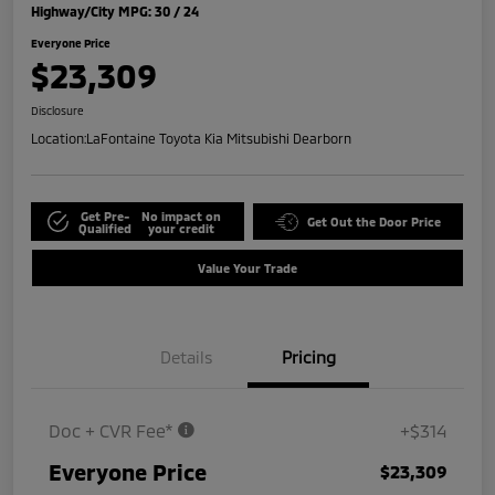
Highway/City MPG: 30 / 24
Everyone Price
$23,309
Disclosure
Location:
LaFontaine Toyota Kia Mitsubishi Dearborn
Get Pre-
No impact on
Get Out the Door Price
Qualified
your credit
Value Your Trade
Details
Pricing
Doc + CVR Fee*
+$314
Everyone Price
$23,309