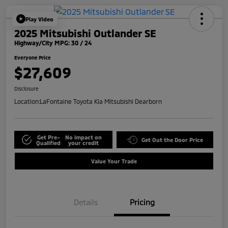
Play Video
2025 Mitsubishi Outlander SE
Highway/City MPG: 30 / 24
Everyone Price
$27,609
Disclosure
Location:
LaFontaine Toyota Kia Mitsubishi Dearborn
Get Pre-
No impact on
Get Out the Door Price
Qualified
your credit
Value Your Trade
Details
Pricing