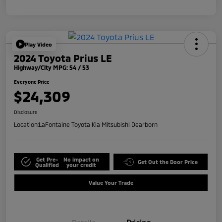
Play Video
2024 Toyota Prius LE
Highway/City MPG: 54 / 53
Everyone Price
$24,309
Disclosure
Location:
LaFontaine Toyota Kia Mitsubishi Dearborn
Get Pre-
No impact on
Get Out the Door Price
Qualified
your credit
Value Your Trade