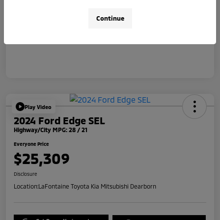
Doc + CVR Fee*
+$314
Continue
Everyone Price
$31,314
Disclosure
Play Video
2024 Ford Edge SEL
Highway/City MPG: 28 / 21
Everyone Price
$25,309
Disclosure
Location:
LaFontaine Toyota Kia Mitsubishi Dearborn