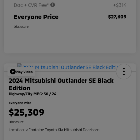
Doc + CVR Fee*
+$314
Everyone Price
$27,609
Disclosure
Play Video
2024 Mitsubishi Outlander SE Black
Edition
Highway/City MPG: 30 / 24
Everyone Price
$25,309
Disclosure
Location:
LaFontaine Toyota Kia Mitsubishi Dearborn