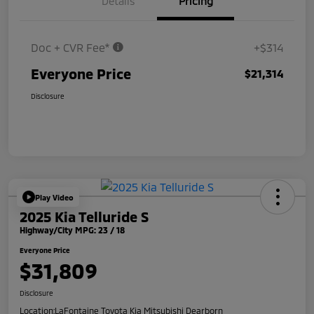
Details
Pricing
Doc + CVR Fee*
+$314
Everyone Price
$21,314
Disclosure
Play Video
2025 Kia Telluride S
Highway/City MPG: 23 / 18
Everyone Price
$31,809
Disclosure
Location:
LaFontaine Toyota Kia Mitsubishi Dearborn