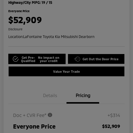
Highway/City MPG: 19 / 15
Everyone Price
$52,909
Disclosure
Location:
LaFontaine Toyota Kia Mitsubishi Dearborn
Get Pre-
No impact on
Get Out the Door Price
Qualified
your credit
Value Your Trade
Details
Pricing
Doc + CVR Fee*
+$314
Everyone Price
$52,909