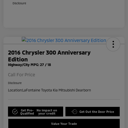
Disclosure
2016 Chrysler 300 Anniversary
Edition
Highway/City MPG: 27 / 18
Call For Price
Disclosure
Location:
LaFontaine Toyota Kia Mitsubishi Dearborn
Get Pre-
No impact on
Get Out the Door Price
Qualified
your credit
Value Your Trade