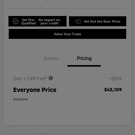
Get Pre-
No impact on
Get Out the Door Price
Qualified
your credit
Value Your Trade
Details
Pricing
Doc + CVR Fee*
+$314
Everyone Price
$43,109
Disclosure