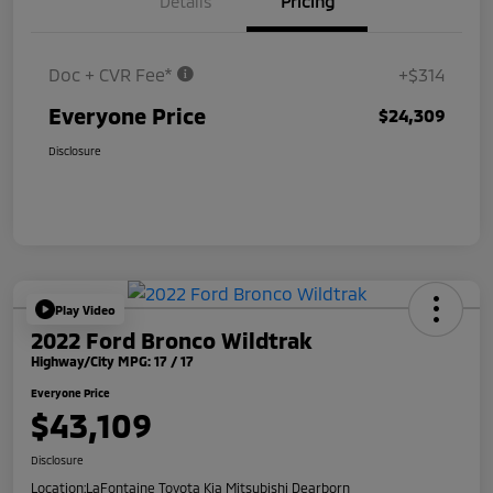
Details
Pricing
Doc + CVR Fee*
+$314
Everyone Price
$24,309
Disclosure
Play Video
2022 Ford Bronco Wildtrak
Highway/City MPG: 17 / 17
Everyone Price
$43,109
Disclosure
Location:
LaFontaine Toyota Kia Mitsubishi Dearborn