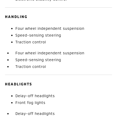
HANDLING
Four wheel independent suspension
Speed-sensing steering
Traction control
Four wheel independent suspension
Speed-sensing steering
Traction control
HEADLIGHTS
Delay-off headlights
Front fog lights
Delay-off headlights