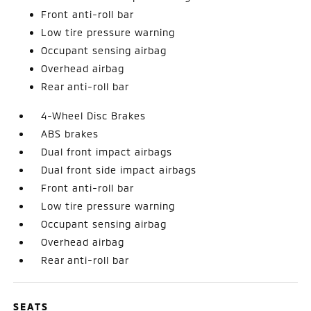
Front anti-roll bar
Low tire pressure warning
Occupant sensing airbag
Overhead airbag
Rear anti-roll bar
4-Wheel Disc Brakes
ABS brakes
Dual front impact airbags
Dual front side impact airbags
Front anti-roll bar
Low tire pressure warning
Occupant sensing airbag
Overhead airbag
Rear anti-roll bar
SEATS