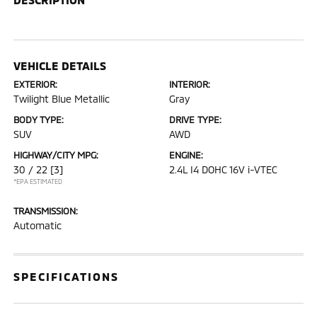
VEHICLE DETAILS
EXTERIOR:
INTERIOR:
Twilight Blue Metallic
Gray
BODY TYPE:
DRIVE TYPE:
SUV
AWD
HIGHWAY/CITY MPG:
ENGINE:
30 / 22
[3]
2.4L I4 DOHC 16V i-VTEC
*EPA ESTIMATED
TRANSMISSION:
Automatic
SPECIFICATIONS