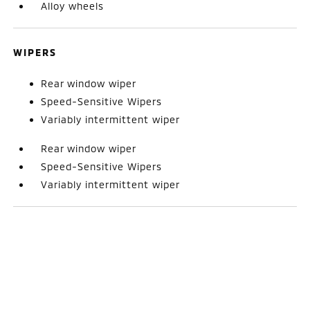
Alloy wheels
WIPERS
Rear window wiper
Speed-Sensitive Wipers
Variably intermittent wiper
Rear window wiper
Speed-Sensitive Wipers
Variably intermittent wiper