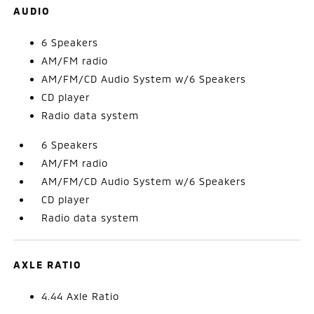
AUDIO
6 Speakers
AM/FM radio
AM/FM/CD Audio System w/6 Speakers
CD player
Radio data system
6 Speakers
AM/FM radio
AM/FM/CD Audio System w/6 Speakers
CD player
Radio data system
AXLE RATIO
4.44 Axle Ratio