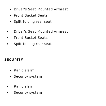
Driver's Seat Mounted Armrest
Front Bucket Seats
Split folding rear seat
Driver's Seat Mounted Armrest
Front Bucket Seats
Split folding rear seat
SECURITY
Panic alarm
Security system
Panic alarm
Security system