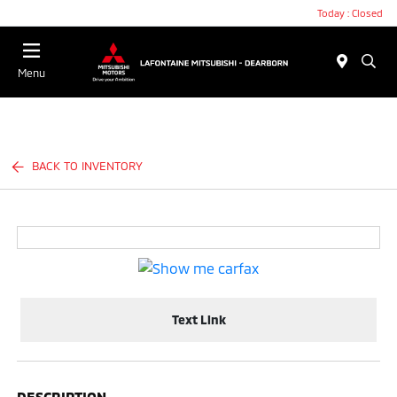
Today : Closed
Menu
BACK TO INVENTORY
Text Link
DESCRIPTION