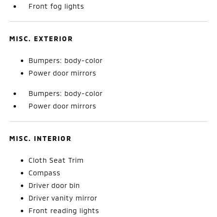
Front fog lights
MISC. EXTERIOR
Bumpers: body-color
Power door mirrors
Bumpers: body-color
Power door mirrors
MISC. INTERIOR
Cloth Seat Trim
Compass
Driver door bin
Driver vanity mirror
Front reading lights