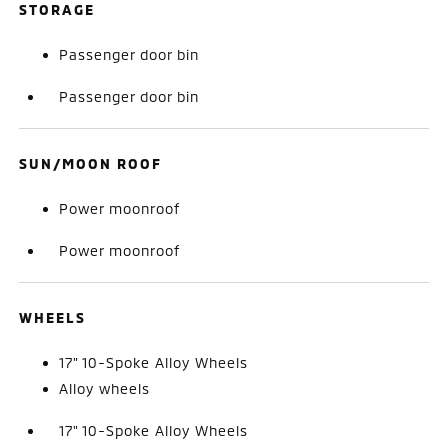
STORAGE
Passenger door bin
Passenger door bin
SUN/MOON ROOF
Power moonroof
Power moonroof
WHEELS
17" 10-Spoke Alloy Wheels
Alloy wheels
17" 10-Spoke Alloy Wheels