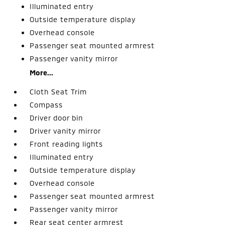
Illuminated entry
Outside temperature display
Overhead console
Passenger seat mounted armrest
Passenger vanity mirror
More...
Cloth Seat Trim
Compass
Driver door bin
Driver vanity mirror
Front reading lights
Illuminated entry
Outside temperature display
Overhead console
Passenger seat mounted armrest
Passenger vanity mirror
Rear seat center armrest