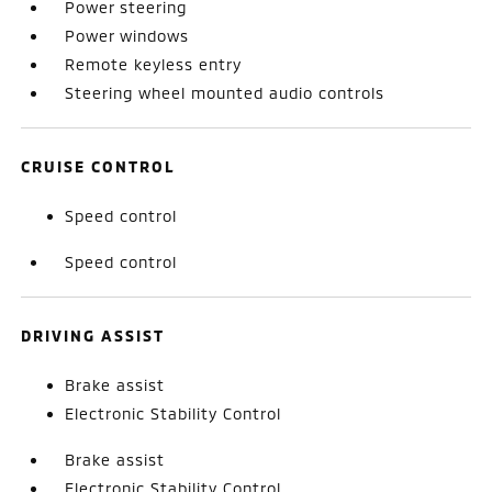
Power steering
Power windows
Remote keyless entry
Steering wheel mounted audio controls
CRUISE CONTROL
Speed control
Speed control
DRIVING ASSIST
Brake assist
Electronic Stability Control
Brake assist
Electronic Stability Control