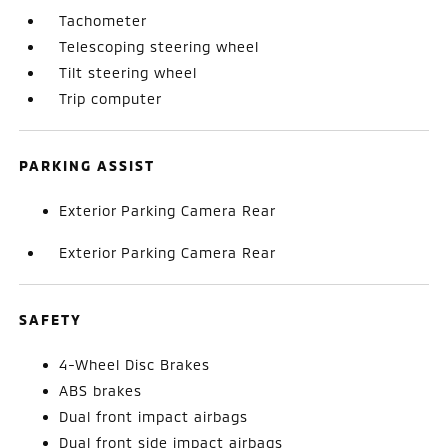
Tachometer
Telescoping steering wheel
Tilt steering wheel
Trip computer
PARKING ASSIST
Exterior Parking Camera Rear
Exterior Parking Camera Rear
SAFETY
4-Wheel Disc Brakes
ABS brakes
Dual front impact airbags
Dual front side impact airbags