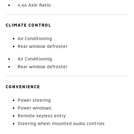
4.44 Axle Ratio
CLIMATE CONTROL
Air Conditioning
Rear window defroster
Air Conditioning
Rear window defroster
CONVENIENCE
Power steering
Power windows
Remote keyless entry
Steering wheel mounted audio controls