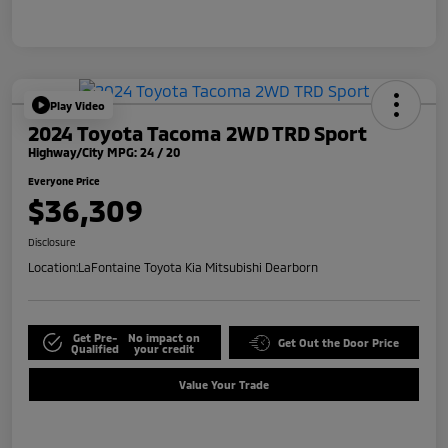
Play Video
2024 Toyota Tacoma 2WD TRD Sport
Highway/City MPG: 24 / 20
Everyone Price
$36,309
Disclosure
Location:
LaFontaine Toyota Kia Mitsubishi Dearborn
Get Pre-
No impact on
Get Out the Door Price
Qualified
your credit
Value Your Trade