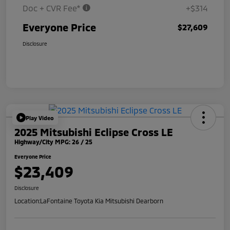
Doc + CVR Fee*
+$314
Everyone Price
$27,609
Disclosure
Play Video
2025 Mitsubishi Eclipse Cross LE
Highway/City MPG: 26 / 25
Everyone Price
$23,409
Disclosure
Location:
LaFontaine Toyota Kia Mitsubishi Dearborn