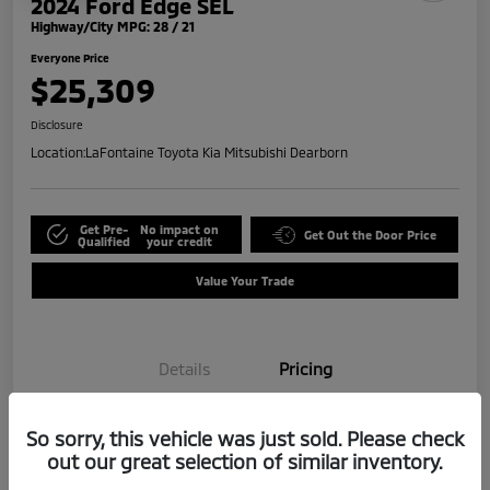
2024 Ford Edge SEL
Highway/City MPG: 28 / 21
Everyone Price
$25,309
Disclosure
Location:
LaFontaine Toyota Kia Mitsubishi Dearborn
Get Pre-
No impact on
Get Out the Door Price
Qualified
your credit
Value Your Trade
Details
Pricing
So sorry, this vehicle was just sold. Please check
Doc + CVR Fee*
+$314
out our great selection of similar inventory.
Everyone Price
$25,309