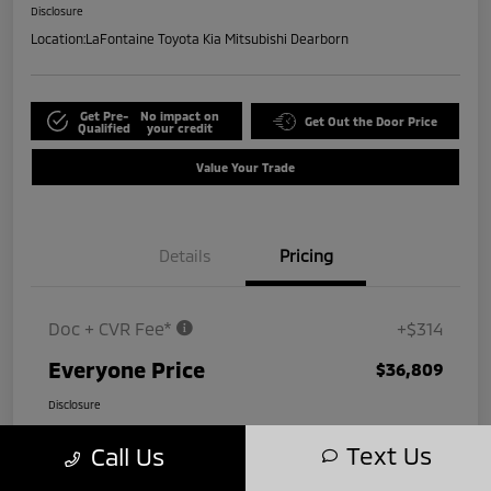
Disclosure
Location:
LaFontaine Toyota Kia Mitsubishi Dearborn
Get Pre-
No impact on
Get Out the Door Price
Qualified
your credit
Value Your Trade
Details
Pricing
Doc + CVR Fee*
+$314
Everyone Price
$36,809
Disclosure
Text Us
Call Us