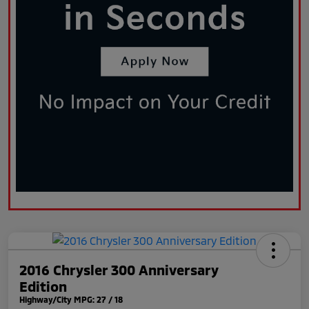
2016 Chrysler 300 Anniversary
Edition
Highway/City MPG: 27 / 18