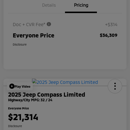
Details
Pricing
Doc + CVR Fee*
+$314
Everyone Price
$36,309
Disclosure
Play Video
2025 Jeep Compass Limited
Highway/City MPG: 32 / 24
Everyone Price
$21,314
Disclosure