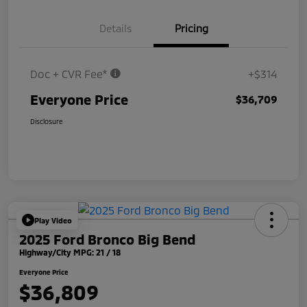
Details
Pricing
Doc + CVR Fee*
+$314
Everyone Price
$36,709
Disclosure
Play Video
2025 Ford Bronco Big Bend
Highway/City MPG: 21 / 18
Everyone Price
$36,809