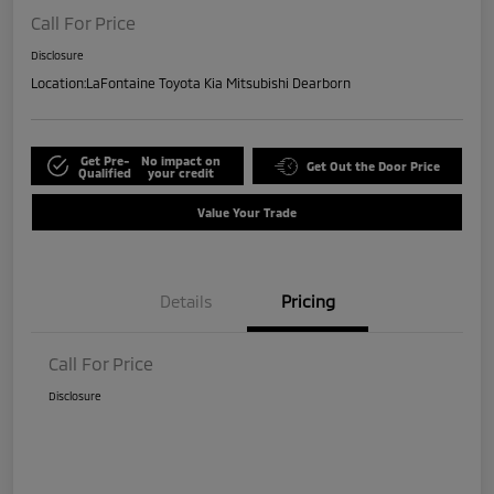
Call For Price
Disclosure
Location:
LaFontaine Toyota Kia Mitsubishi Dearborn
Get Pre-
No impact on
Get Out the Door Price
Qualified
your credit
Value Your Trade
Details
Pricing
Call For Price
Disclosure