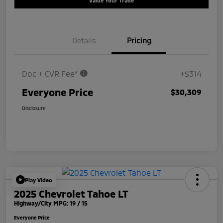
Value Your Trade
Details
Pricing
Doc + CVR Fee*
+$314
Everyone Price
$30,309
Disclosure
Play Video
2025 Chevrolet Tahoe LT
Highway/City MPG: 19 / 15
Everyone Price