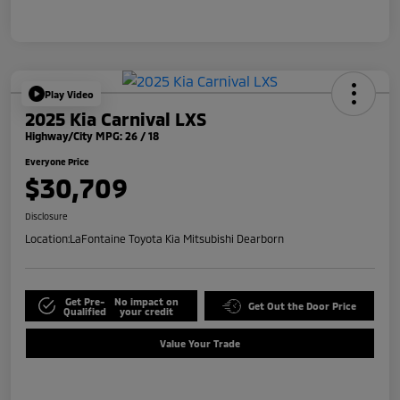
Play Video
2025 Kia Carnival LXS
Highway/City MPG: 26 / 18
Everyone Price
$30,709
Disclosure
Location:
LaFontaine Toyota Kia Mitsubishi Dearborn
Get Pre-
No impact on
Get Out the Door Price
Qualified
your credit
Value Your Trade