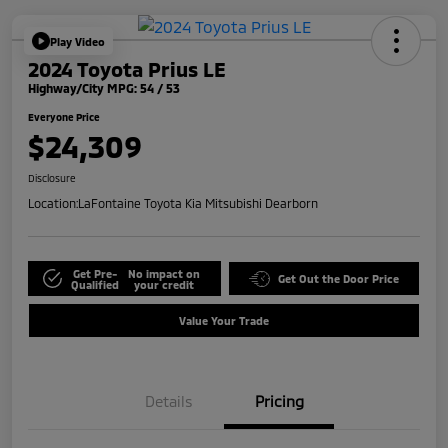
Play Video
2024 Toyota Prius LE
Highway/City MPG: 54 / 53
Everyone Price
$24,309
Disclosure
Location:
LaFontaine Toyota Kia Mitsubishi Dearborn
Get Pre-
No impact on
Get Out the Door Price
Qualified
your credit
Value Your Trade
Details
Pricing