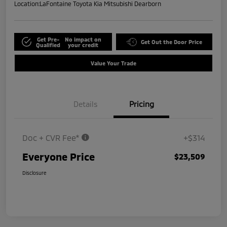
Location:
LaFontaine Toyota Kia Mitsubishi Dearborn
Get Pre-
No impact on
Get Out the Door Price
Qualified
your credit
Value Your Trade
Details
Pricing
Doc + CVR Fee*
+$314
Everyone Price
$23,509
Disclosure