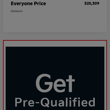
Everyone Price
$25,309
Disclosure