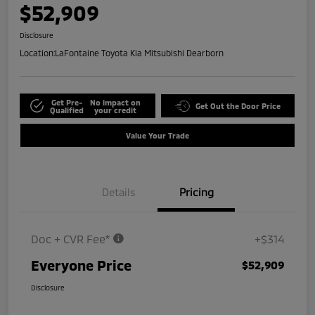
$52,909
Disclosure
Location:
LaFontaine Toyota Kia Mitsubishi Dearborn
Get Pre-
No impact on
Get Out the Door Price
Qualified
your credit
Value Your Trade
Details
Pricing
Doc + CVR Fee*
+$314
Everyone Price
$52,909
Disclosure