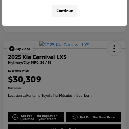
Disclosure
Continue
Play Video
2025 Kia Carnival LXS
Highway/City MPG: 26 / 18
Everyone Price
$30,309
Disclosure
Location:
LaFontaine Toyota Kia Mitsubishi Dearborn
Get Pre-
No impact on
Get Out the Door Price
Qualified
your credit