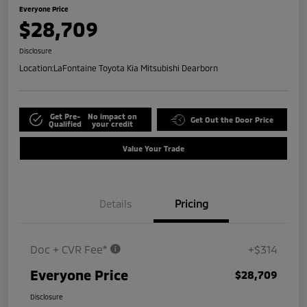
Everyone Price
$28,709
Disclosure
Location:
LaFontaine Toyota Kia Mitsubishi Dearborn
Get Pre-
No impact on
Get Out the Door Price
Qualified
your credit
Value Your Trade
Details
Pricing
Doc + CVR Fee*
+$314
Everyone Price
$28,709
Disclosure