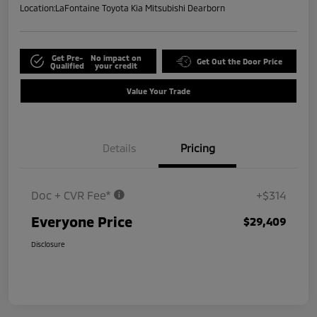
Location:
LaFontaine Toyota Kia Mitsubishi Dearborn
Get Pre-
No impact on
Get Out the Door Price
Qualified
your credit
Value Your Trade
Details
Pricing
Doc + CVR Fee*
+$314
Everyone Price
$29,409
Disclosure