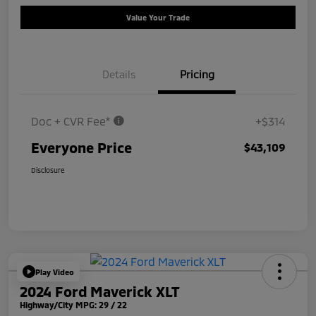
Value Your Trade
Details
Pricing
Doc + CVR Fee*
+$314
Everyone Price
$43,109
Disclosure
Play Video
2024 Ford Maverick XLT
Highway/City MPG: 29 / 22