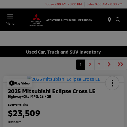
Today 9:00 AM - 8:00 PM
Sales 9:00 AM - 8:00 PM
Menu
Used Car, Truck and SUV Inventory
1
2
3
Play Video
2025 Mitsubishi Eclipse Cross LE
Highway/City MPG: 26 / 25
Everyone Price
$23,509
Disclosure