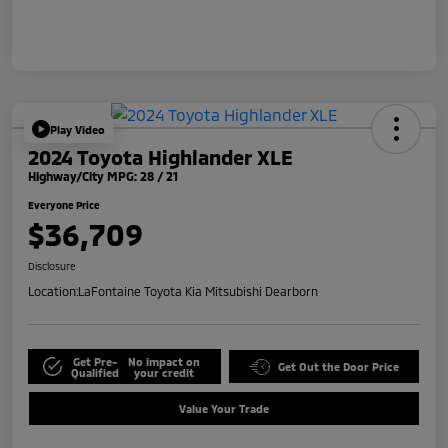
Play Video
2024 Toyota Highlander XLE
Highway/City MPG: 28 / 21
Everyone Price
$36,709
Disclosure
Location:
LaFontaine Toyota Kia Mitsubishi Dearborn
Get Pre-
No impact on
Get Out the Door Price
Qualified
your credit
Value Your Trade