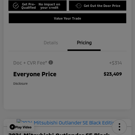
Get Pre-
No impact on
Get Out the Door Price
Qualified
your credit
Value Your Trade
Details
Pricing
Doc + CVR Fee*
+$314
Everyone Price
$23,409
Disclosure
Play Video