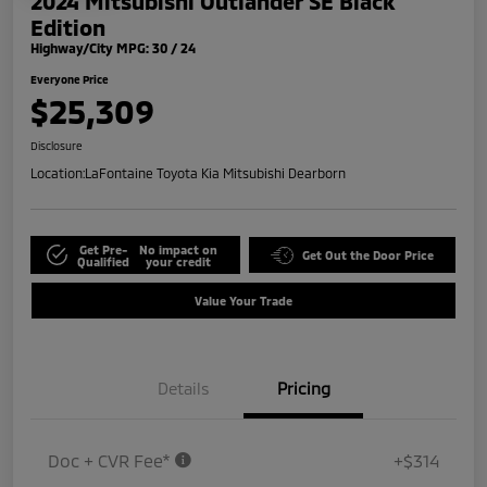
2024 Mitsubishi Outlander SE Black
Edition
Highway/City MPG: 30 / 24
Everyone Price
$25,309
Disclosure
Location:
LaFontaine Toyota Kia Mitsubishi Dearborn
Get Pre-
No impact on
Get Out the Door Price
Qualified
your credit
Value Your Trade
Details
Pricing
Doc + CVR Fee*
+$314