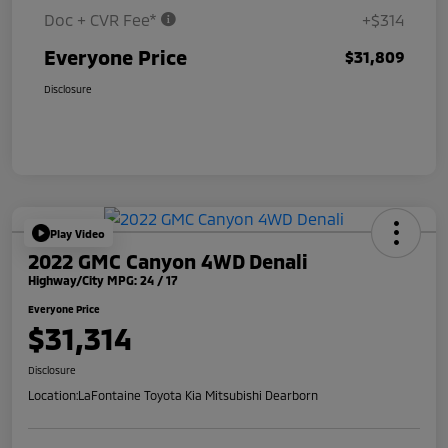
Doc + CVR Fee*
+$314
Everyone Price
$31,809
Disclosure
Play Video
2022 GMC Canyon 4WD Denali
Highway/City MPG: 24 / 17
Everyone Price
$31,314
Disclosure
Location:
LaFontaine Toyota Kia Mitsubishi Dearborn