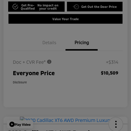
Get Pre-
No impact on
Get Out the Door Price
Qualified
your credit
Value Your Trade
Details
Pricing
Doc + CVR Fee*
+$314
Everyone Price
$10,509
Disclosure
Play Video