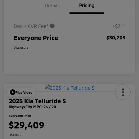
Details
Pricing
Doc + CVR Fee*
+$314
Everyone Price
$30,709
Disclosure
Play Video
2025 Kia Telluride S
Highway/City MPG: 26 / 20
Everyone Price
$29,409
Disclosure