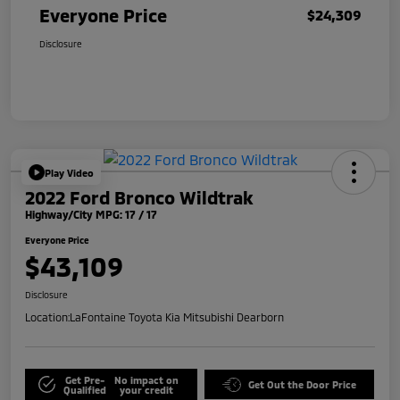
Everyone Price
$24,309
Disclosure
Play Video
2022 Ford Bronco Wildtrak
Highway/City MPG: 17 / 17
Everyone Price
$43,109
Disclosure
Location:
LaFontaine Toyota Kia Mitsubishi Dearborn
Get Pre-
No impact on
Get Out the Door Price
Qualified
your credit