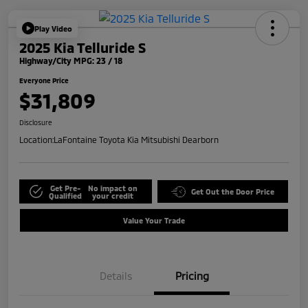
Play Video
2025 Kia Telluride S
Highway/City MPG: 23 / 18
Everyone Price
$31,809
Disclosure
Location:
LaFontaine Toyota Kia Mitsubishi Dearborn
Get Pre-
No impact on
Get Out the Door Price
Qualified
your credit
Value Your Trade
Details
Pricing