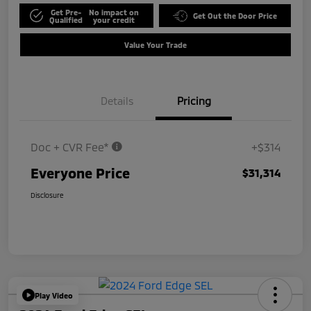
Get Pre-
No impact on
Get Out the Door Price
Qualified
your credit
Value Your Trade
Details
Pricing
Doc + CVR Fee*
+$314
Everyone Price
$31,314
Disclosure
Play Video