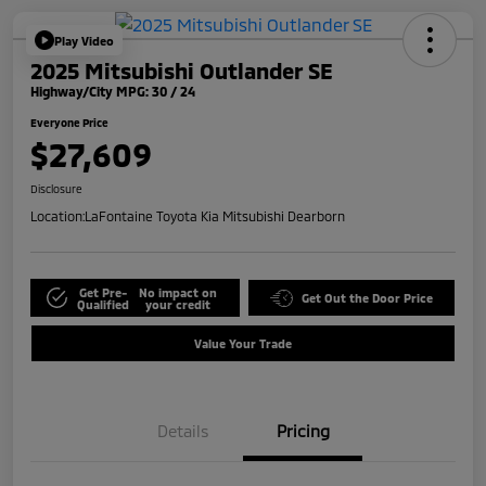
Play Video
2025 Mitsubishi Outlander SE
Highway/City MPG: 30 / 24
Everyone Price
$27,609
Disclosure
Location:
LaFontaine Toyota Kia Mitsubishi Dearborn
Get Pre-
No impact on
Get Out the Door Price
Qualified
your credit
Value Your Trade
Details
Pricing