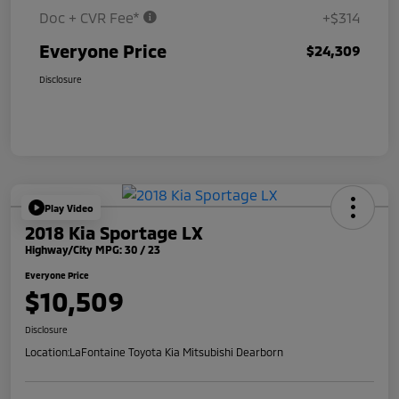
Doc + CVR Fee*
+$314
Everyone Price
$24,309
Disclosure
Play Video
2018 Kia Sportage LX
Highway/City MPG: 30 / 23
Everyone Price
$10,509
Disclosure
Location:
LaFontaine Toyota Kia Mitsubishi Dearborn