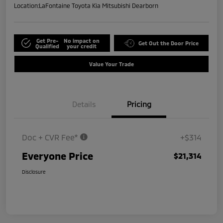
Location:
LaFontaine Toyota Kia Mitsubishi Dearborn
Get Pre-
No impact on
Get Out the Door Price
Qualified
your credit
Value Your Trade
Details
Pricing
Doc + CVR Fee*
+$314
Everyone Price
$21,314
Disclosure