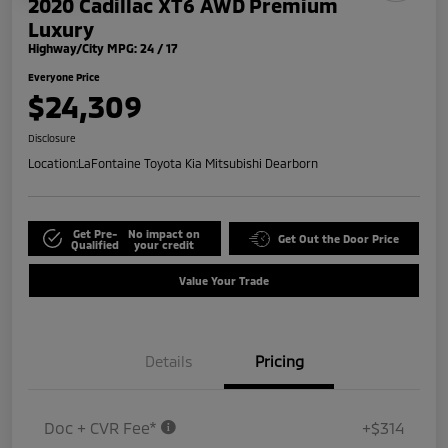
2020 Cadillac XT6 AWD Premium
Luxury
Highway/City MPG: 24 / 17
Everyone Price
$24,309
Disclosure
Location:
LaFontaine Toyota Kia Mitsubishi Dearborn
Get Pre-
No impact on
Get Out the Door Price
Qualified
your credit
Value Your Trade
Details
Pricing
Doc + CVR Fee*
+$314