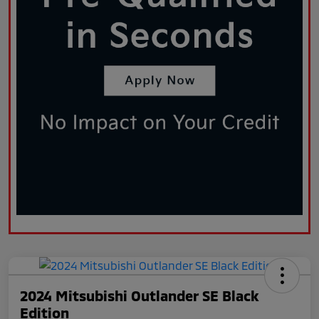
2024 Mitsubishi Outlander SE Black
Edition