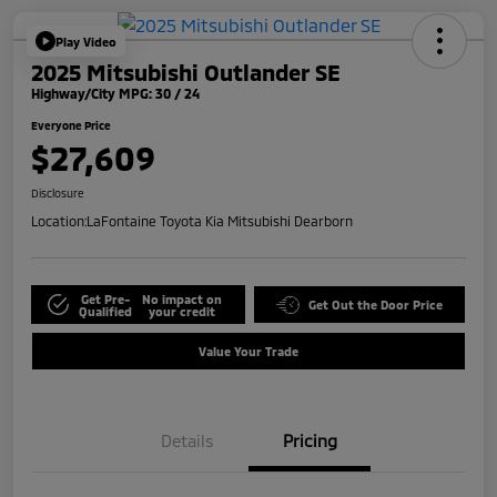
Play Video
2025 Mitsubishi Outlander SE
Highway/City MPG: 30 / 24
Everyone Price
$27,609
Disclosure
Location:
LaFontaine Toyota Kia Mitsubishi Dearborn
Get Pre-
No impact on
Get Out the Door Price
Qualified
your credit
Value Your Trade
Details
Pricing