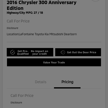
2016 Chrysler 300 Anniversary
Edition
Highway/City MPG: 27 / 18
Call For Price
Disclosure
Location:
LaFontaine Toyota Kia Mitsubishi Dearborn
Get Pre-
No impact on
Get Out the Door Price
Qualified
your credit
Value Your Trade
Details
Pricing
Call For Price
Disclosure