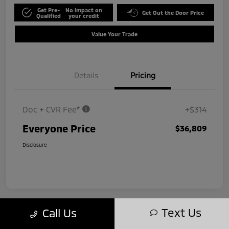
Get Pre-
No impact on
Get Out the Door Price
Qualified
your credit
Value Your Trade
Details
Pricing
Doc + CVR Fee*
+$314
Everyone Price
$36,809
Disclosure
Text Us
Call Us
Play Video