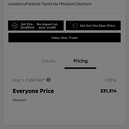
Location:
LaFontaine Toyota Kia Mitsubishi Dearborn
Get Pre-
No impact on
Get Out the Door Price
Qualified
your credit
Value Your Trade
Details
Pricing
Doc + CVR Fee*
+$314
Everyone Price
$31,314
Disclosure