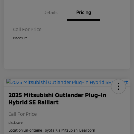
Details
Pricing
Call For Price
Disclosure
2025 Mitsubishi Outlander Plug-In
Hybrid SE Ralliart
Call For Price
Disclosure
Location:
LaFontaine Toyota Kia Mitsubishi Dearborn