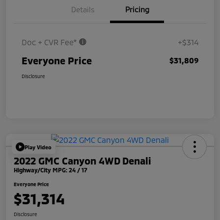
Details
Pricing
Doc + CVR Fee*
+$314
Everyone Price
$31,809
Disclosure
Play Video
2022 GMC Canyon 4WD Denali
Highway/City MPG: 24 / 17
Everyone Price
$31,314
Disclosure