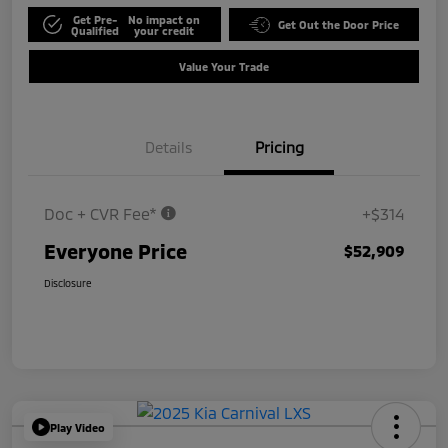
Get Pre-
No impact on
Get Out the Door Price
Qualified
your credit
Value Your Trade
Details
Pricing
Doc + CVR Fee*
+$314
Everyone Price
$52,909
Disclosure
Play Video