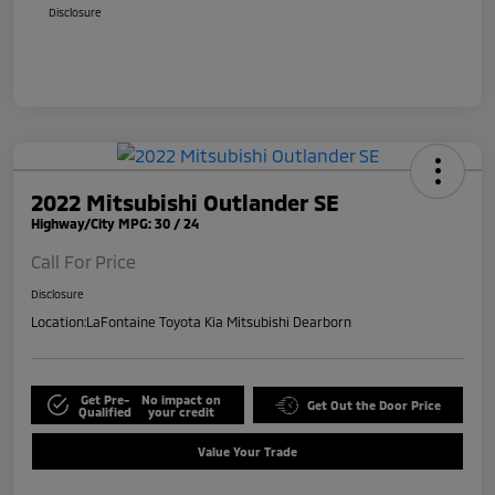
Disclosure
2022 Mitsubishi Outlander SE
Highway/City MPG: 30 / 24
Call For Price
Disclosure
Location:
LaFontaine Toyota Kia Mitsubishi Dearborn
Get Pre-
No impact on
Get Out the Door Price
Qualified
your credit
Value Your Trade