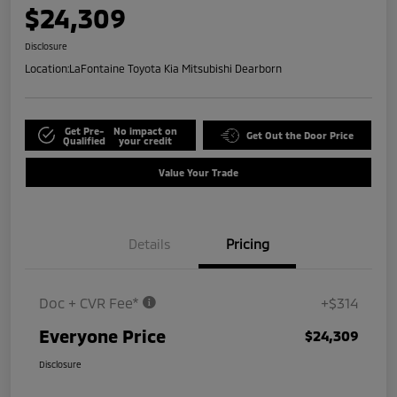
$24,309
Disclosure
Location:
LaFontaine Toyota Kia Mitsubishi Dearborn
Get Pre-
No impact on
Get Out the Door Price
Qualified
your credit
Value Your Trade
Details
Pricing
Doc + CVR Fee*
+$314
Everyone Price
$24,309
Disclosure