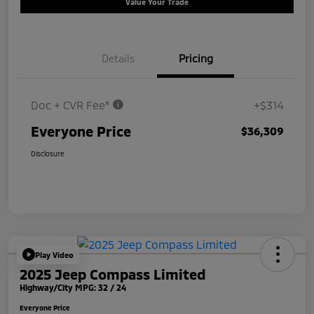
Value Your Trade
Details
Pricing
Doc + CVR Fee*
+$314
Everyone Price
$36,309
Disclosure
Play Video
2025 Jeep Compass Limited
Highway/City MPG: 32 / 24
Everyone Price