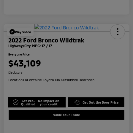
Play Video
2022 Ford Bronco Wildtrak
Highway/City MPG: 17 / 17
Everyone Price
$43,109
Disclosure
Location:
LaFontaine Toyota Kia Mitsubishi Dearborn
Get Pre-
No impact on
Get Out the Door Price
Qualified
your credit
Value Your Trade