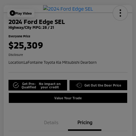
Play Video
2024 Ford Edge SEL
Highway/City MPG: 28 / 21
Everyone Price
$25,309
Disclosure
Location:
LaFontaine Toyota Kia Mitsubishi Dearborn
Get Pre-
No impact on
Get Out the Door Price
Qualified
your credit
Value Your Trade
Details
Pricing