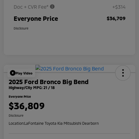
Doc + CVR Fee*
+$314
Everyone Price
$36,709
Disclosure
Play Video
2025 Ford Bronco Big Bend
Highway/City MPG: 21 / 18
Everyone Price
$36,809
Disclosure
Location:
LaFontaine Toyota Kia Mitsubishi Dearborn