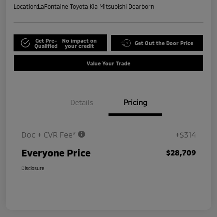
Location:
LaFontaine Toyota Kia Mitsubishi Dearborn
Get Pre-
No impact on
Get Out the Door Price
Qualified
your credit
Value Your Trade
Details
Pricing
Doc + CVR Fee*
+$314
Everyone Price
$28,709
Disclosure