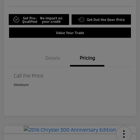
Get Pre-
No impact on
Get Out the Door Price
Qualified
your credit
Value Your Trade
Details
Pricing
Call For Price
Disclosure