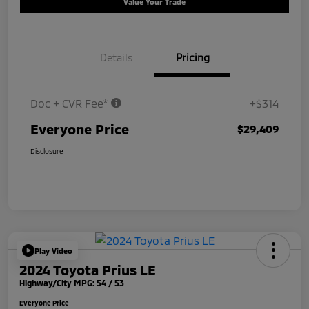
Value Your Trade
Details
Pricing
Doc + CVR Fee*
+$314
Everyone Price
$29,409
Disclosure
Play Video
2024 Toyota Prius LE
Highway/City MPG: 54 / 53
Everyone Price