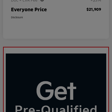
Everyone Price
$21,909
Disclosure