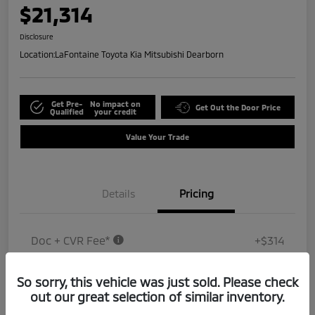
$21,314
Disclosure
Location:
LaFontaine Toyota Kia Mitsubishi Dearborn
Get Pre-
No impact on
Get Out the Door Price
Qualified
your credit
Value Your Trade
Details
Pricing
Doc + CVR Fee*
+$314
Everyone Price
$21,314
So sorry, this vehicle was just sold. Please check
Disclosure
out our great selection of similar inventory.