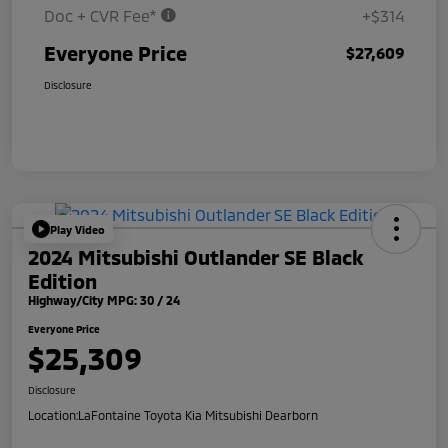
Doc + CVR Fee*
+$314
Everyone Price
$27,609
Disclosure
Play Video
2024 Mitsubishi Outlander SE Black
Edition
Highway/City MPG: 30 / 24
Everyone Price
$25,309
Disclosure
Location:
LaFontaine Toyota Kia Mitsubishi Dearborn