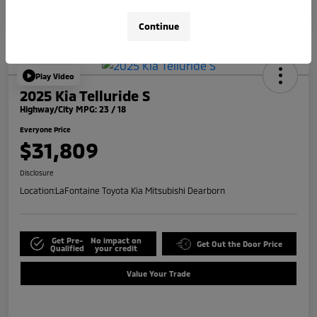
Continue
Play Video
2025 Kia Telluride S
Highway/City MPG: 23 / 18
Everyone Price
$31,809
Disclosure
Location:
LaFontaine Toyota Kia Mitsubishi Dearborn
Get Pre-
No impact on
Get Out the Door Price
Qualified
your credit
Value Your Trade