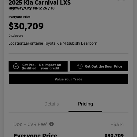
2025 Kia Carnival LXS
Highway/City MPG: 26 / 18
Everyone Price
$30,709
Disclosure
Location:
LaFontaine Toyota Kia Mitsubishi Dearborn
Get Pre-
No impact on
Get Out the Door Price
Qualified
your credit
Value Your Trade
Details
Pricing
Doc + CVR Fee*
+$314
Everyone Price
$30,709