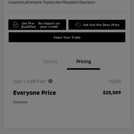
Location:
LaFontaine Toyota Kia Mitsubishi Dearborn
Get Pre-
No impact on
Get Out the Door Price
Qualified
your credit
Value Your Trade
Details
Pricing
Doc + CVR Fee*
+$314
Everyone Price
$23,509
Disclosure