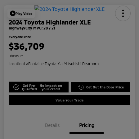
Play Video
2024 Toyota Highlander XLE
Highway/City MPG: 28 / 21
Everyone Price
$36,709
Disclosure
Location:
LaFontaine Toyota Kia Mitsubishi Dearborn
Get Pre-
No impact on
Get Out the Door Price
Qualified
your credit
Value Your Trade
Details
Pricing