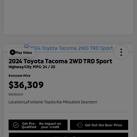
Play Video
2024 Toyota Tacoma 2WD TRD Sport
Highway/City MPG: 24 / 20
Everyone Price
$36,309
Disclosure
Location:
LaFontaine Toyota Kia Mitsubishi Dearborn
Get Pre-
No impact on
Get Out the Door Price
Qualified
your credit