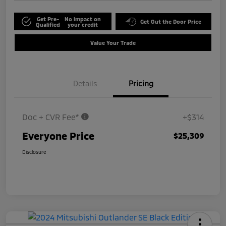
Get Pre-
No impact on
Get Out the Door Price
Qualified
your credit
Value Your Trade
Details
Pricing
Doc + CVR Fee*
+$314
Everyone Price
$25,309
Disclosure