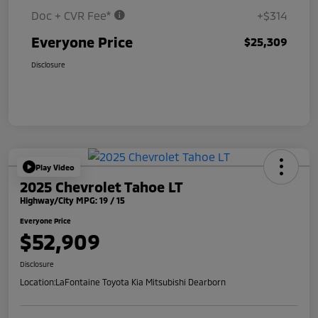
Doc + CVR Fee*
+$314
Everyone Price
$25,309
Disclosure
Play Video
2025 Chevrolet Tahoe LT
Highway/City MPG: 19 / 15
Everyone Price
$52,909
Disclosure
Location:
LaFontaine Toyota Kia Mitsubishi Dearborn