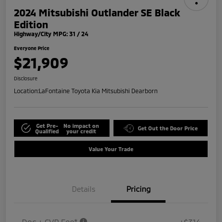
2024 Mitsubishi Outlander SE Black
Edition
Highway/City MPG: 31 / 24
Everyone Price
$21,909
Disclosure
Location:
LaFontaine Toyota Kia Mitsubishi Dearborn
Get Pre-
No impact on
Get Out the Door Price
Qualified
your credit
Value Your Trade
Details
Pricing
Doc + CVR Fee*
+$314