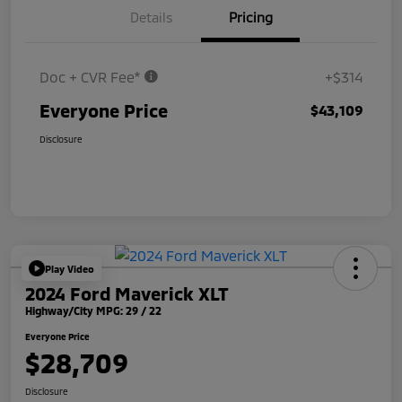
Details
Pricing
Doc + CVR Fee*
+$314
Everyone Price
$43,109
Disclosure
Play Video
2024 Ford Maverick XLT
Highway/City MPG: 29 / 22
Everyone Price
$28,709
Disclosure