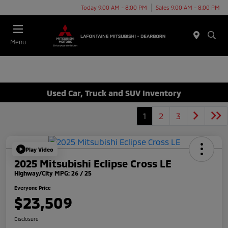
Today 9:00 AM - 8:00 PM
Sales 9:00 AM - 8:00 PM
Menu
Used Car, Truck and SUV Inventory
1
2
3
Play Video
2025 Mitsubishi Eclipse Cross LE
Highway/City MPG: 26 / 25
Everyone Price
$23,509
Disclosure