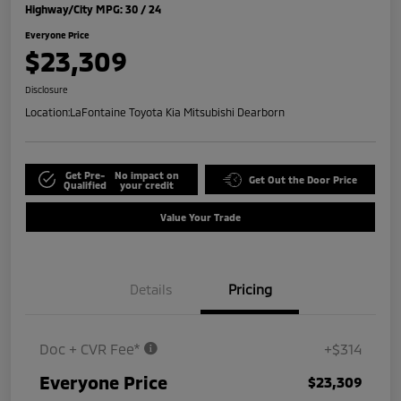
Highway/City MPG: 30 / 24
Everyone Price
$23,309
Disclosure
Location:
LaFontaine Toyota Kia Mitsubishi Dearborn
Get Pre-
No impact on
Get Out the Door Price
Qualified
your credit
Value Your Trade
Details
Pricing
Doc + CVR Fee*
+$314
Everyone Price
$23,309