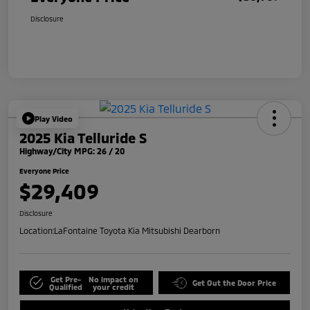
Disclosure
Play Video
2025 Kia Telluride S
Highway/City MPG: 26 / 20
Everyone Price
$29,409
Disclosure
Location:
LaFontaine Toyota Kia Mitsubishi Dearborn
Get Pre-
No impact on
Get Out the Door Price
Qualified
your credit