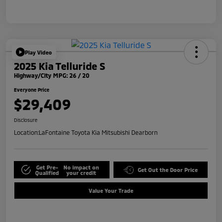
Play Video
2025 Kia Telluride S
Highway/City MPG: 26 / 20
Everyone Price
$29,409
Disclosure
Location:
LaFontaine Toyota Kia Mitsubishi Dearborn
Get Pre-
No impact on
Get Out the Door Price
Qualified
your credit
Value Your Trade