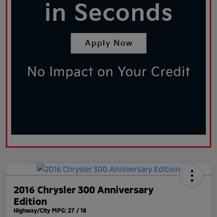
2016 Chrysler 300 Anniversary
Edition
Highway/City MPG: 27 / 18