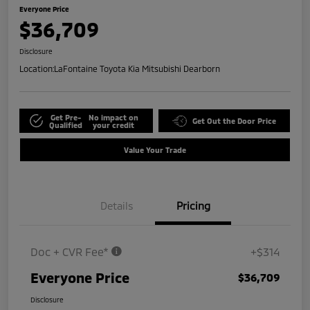
Everyone Price
$36,709
Disclosure
Location:
LaFontaine Toyota Kia Mitsubishi Dearborn
Get Pre-
No impact on
Get Out the Door Price
Qualified
your credit
Value Your Trade
Details
Pricing
Doc + CVR Fee*
+$314
Everyone Price
$36,709
Disclosure