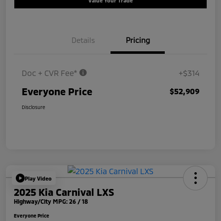
Value Your Trade
Details
Pricing
Doc + CVR Fee*
+$314
Everyone Price
$52,909
Disclosure
Play Video
2025 Kia Carnival LXS
Highway/City MPG: 26 / 18
Everyone Price