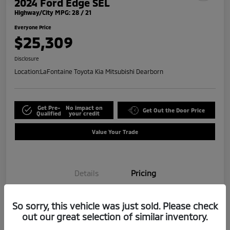
2024 Ford Edge SEL
Highway/City MPG: 28 / 21
Everyone Price
$25,309
Disclosure
Location:
LaFontaine Toyota Kia Mitsubishi Dearborn
Get Pre-
No impact on
Get Out the Door Price
Qualified
your credit
Value Your Trade
Details
Pricing
So sorry, this vehicle was just sold. Please check
Doc + CVR Fee*
+$314
out our great selection of similar inventory.
Everyone Price
$25,309