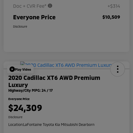
Doc + CVR Fee*
+$314
Everyone Price
$10,509
Disclosure
Play Video
2020 Cadillac XT6 AWD Premium
Luxury
Highway/City MPG: 24 / 17
Everyone Price
$24,309
Disclosure
Location:
LaFontaine Toyota Kia Mitsubishi Dearborn