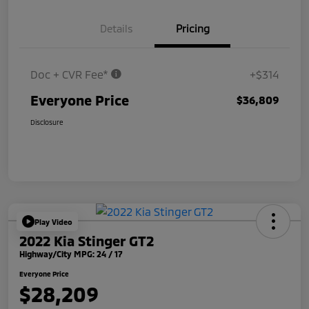
Details
Pricing
Doc + CVR Fee*
+$314
Everyone Price
$36,809
Disclosure
Play Video
2022 Kia Stinger GT2
Highway/City MPG: 24 / 17
Everyone Price
$28,209