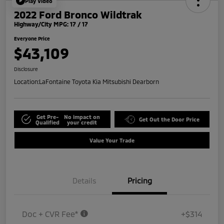
Play Video
2022 Ford Bronco Wildtrak
Highway/City MPG: 17 / 17
Everyone Price
$43,109
Disclosure
Location:
LaFontaine Toyota Kia Mitsubishi Dearborn
Get Pre-
No impact on
Get Out the Door Price
Qualified
your credit
Value Your Trade
Details
Pricing
Doc + CVR Fee*
+$314