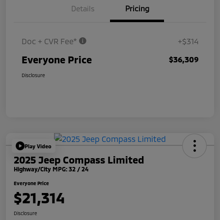
Details
Pricing
Doc + CVR Fee*
+$314
Everyone Price
$36,309
Disclosure
Play Video
2025 Jeep Compass Limited
Highway/City MPG: 32 / 24
Everyone Price
$21,314
Disclosure