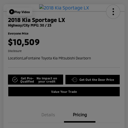
Play Video
2018 Kia Sportage LX
Highway/City MPG: 30 / 23
Everyone Price
$10,509
Disclosure
Location:
LaFontaine Toyota Kia Mitsubishi Dearborn
Get Pre-
No impact on
Get Out the Door Price
Qualified
your credit
Value Your Trade
Details
Pricing