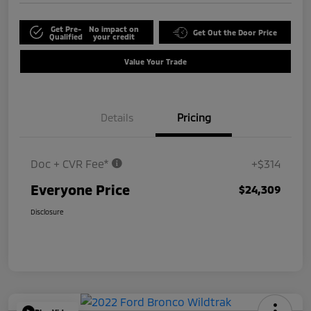
Get Pre-
No impact on
Get Out the Door Price
Qualified
your credit
Value Your Trade
Details
Pricing
Doc + CVR Fee*
+$314
Everyone Price
$24,309
Disclosure