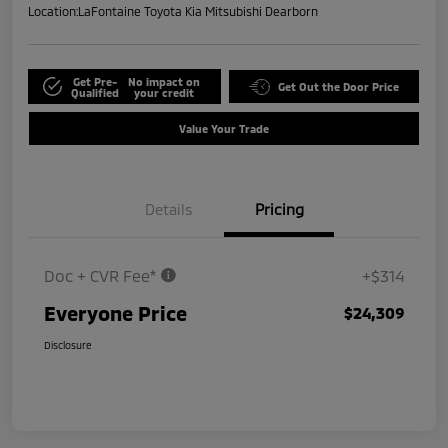
Location:
LaFontaine Toyota Kia Mitsubishi Dearborn
Get Pre-
No impact on
Get Out the Door Price
Qualified
your credit
Value Your Trade
Details
Pricing
Doc + CVR Fee*
+$314
Everyone Price
$24,309
Disclosure