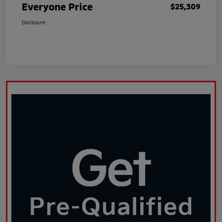
Everyone Price
$25,309
Disclosure