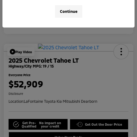
Disclosure
Continue
Play Video
2025 Chevrolet Tahoe LT
Highway/City MPG: 19 / 15
Everyone Price
$52,909
Disclosure
Location:
LaFontaine Toyota Kia Mitsubishi Dearborn
Get Pre-
No impact on
Get Out the Door Price
Qualified
your credit