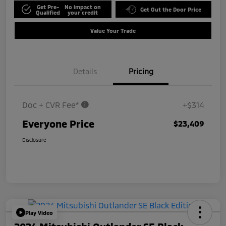
Get Pre-
No impact on
Get Out the Door Price
Qualified
your credit
Value Your Trade
Details
Pricing
Doc + CVR Fee*
+$314
Everyone Price
$23,409
Disclosure
Play Video