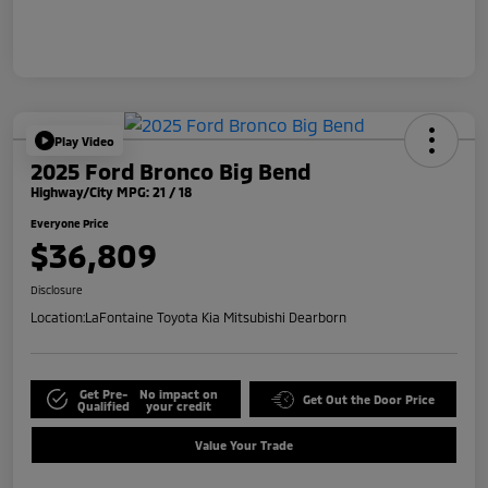
Play Video
2025 Ford Bronco Big Bend
Highway/City MPG: 21 / 18
Everyone Price
$36,809
Disclosure
Location:
LaFontaine Toyota Kia Mitsubishi Dearborn
Get Pre-
No impact on
Get Out the Door Price
Qualified
your credit
Value Your Trade