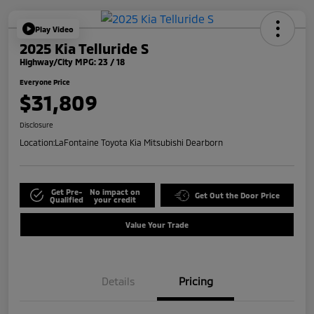
Play Video
2025 Kia Telluride S
Highway/City MPG: 23 / 18
Everyone Price
$31,809
Disclosure
Location:
LaFontaine Toyota Kia Mitsubishi Dearborn
Get Pre-
No impact on
Get Out the Door Price
Qualified
your credit
Value Your Trade
Details
Pricing