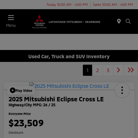
Today 10:00 AM - 4:00 PM
Sales 10:00 AM - 4:00 PM
Menu
Used Car, Truck and SUV Inventory
1
2
3
Play Video
2025 Mitsubishi Eclipse Cross LE
Highway/City MPG: 26 / 25
Everyone Price
$23,509
Disclosure