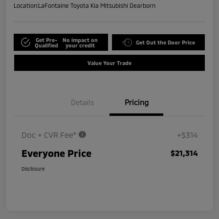
Location:
LaFontaine Toyota Kia Mitsubishi Dearborn
Get Pre-
No impact on
Get Out the Door Price
Qualified
your credit
Value Your Trade
Details
Pricing
Doc + CVR Fee*
+$314
Everyone Price
$21,314
Disclosure