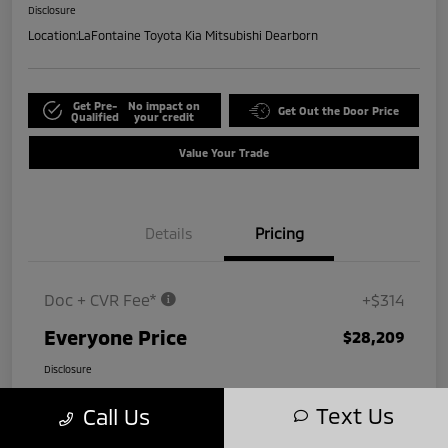
Disclosure
Location:
LaFontaine Toyota Kia Mitsubishi Dearborn
Get Pre-
No impact on
Get Out the Door Price
Qualified
your credit
Value Your Trade
Details
Pricing
Doc + CVR Fee*
+$314
Everyone Price
$28,209
Disclosure
Text Us
Call Us