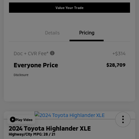
Value Your Trade
Details
Pricing
Doc + CVR Fee*
+$314
Everyone Price
$28,709
Disclosure
Play Video
2024 Toyota Highlander XLE
Highway/City MPG: 28 / 21