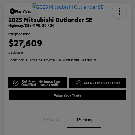
Play Video
2025 Mitsubishi Outlander SE
Highway/City MPG: 30 / 24
Everyone Price
$27,609
Disclosure
Location:
LaFontaine Toyota Kia Mitsubishi Dearborn
Get Pre-
No impact on
Get Out the Door Price
Qualified
your credit
Value Your Trade
Details
Pricing