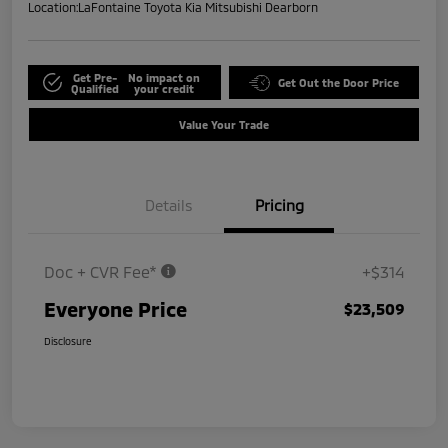
Location:
LaFontaine Toyota Kia Mitsubishi Dearborn
Get Pre-
No impact on
Get Out the Door Price
Qualified
your credit
Value Your Trade
Details
Pricing
Doc + CVR Fee*
+$314
Everyone Price
$23,509
Disclosure