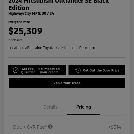
2024 Mitsubishi Outlander SE Black
Edition
Highway/City MPG: 30 / 24
Everyone Price
$25,309
Disclosure
Location:
LaFontaine Toyota Kia Mitsubishi Dearborn
Get Pre-
No impact on
Get Out the Door Price
Qualified
your credit
Value Your Trade
Details
Pricing
Doc + CVR Fee*
+$314