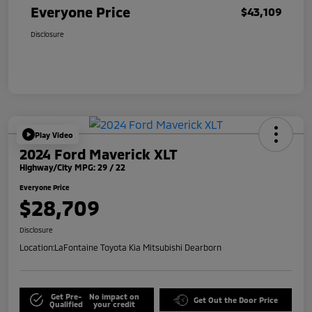
Everyone Price
$43,109
Disclosure
Play Video
2024 Ford Maverick XLT
Highway/City MPG: 29 / 22
Everyone Price
$28,709
Disclosure
Location:
LaFontaine Toyota Kia Mitsubishi Dearborn
Get Pre-
No impact on
Get Out the Door Price
Qualified
your credit