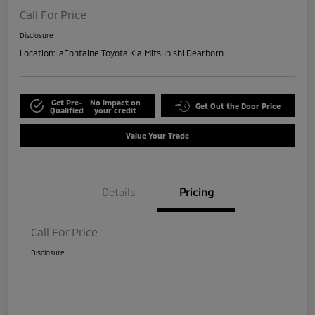
Call For Price
Disclosure
Location:
LaFontaine Toyota Kia Mitsubishi Dearborn
Get Pre-
No impact on
Get Out the Door Price
Qualified
your credit
Value Your Trade
Details
Pricing
Call For Price
Disclosure