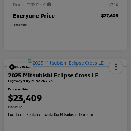
Doc + CVR Fee*
+$314
Everyone Price
$27,609
Disclosure
Play Video
2025 Mitsubishi Eclipse Cross LE
Highway/City MPG: 26 / 25
Everyone Price
$23,409
Disclosure
Location:
LaFontaine Toyota Kia Mitsubishi Dearborn