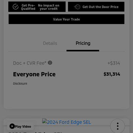
Get Pre-
No impact on
Get Out the Door Price
Qualified
your credit
Value Your Trade
Details
Pricing
Doc + CVR Fee*
+$314
Everyone Price
$31,314
Disclosure
Play Video