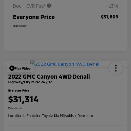
Doc + CVR Fee*
+$314
Everyone Price
$31,809
Disclosure
Play Video
2022 GMC Canyon 4WD Denali
Highway/City MPG: 24 / 17
Everyone Price
$31,314
Disclosure
Location:
LaFontaine Toyota Kia Mitsubishi Dearborn