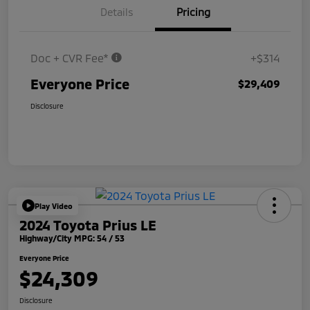
Details
Pricing
Doc + CVR Fee*
+$314
Everyone Price
$29,409
Disclosure
Play Video
2024 Toyota Prius LE
Highway/City MPG: 54 / 53
Everyone Price
$24,309
Disclosure