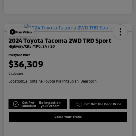
Play Video
2024 Toyota Tacoma 2WD TRD Sport
Highway/City MPG: 24 / 20
Everyone Price
$36,309
Disclosure
Location:
LaFontaine Toyota Kia Mitsubishi Dearborn
Get Pre-
No impact on
Get Out the Door Price
Qualified
your credit
Value Your Trade