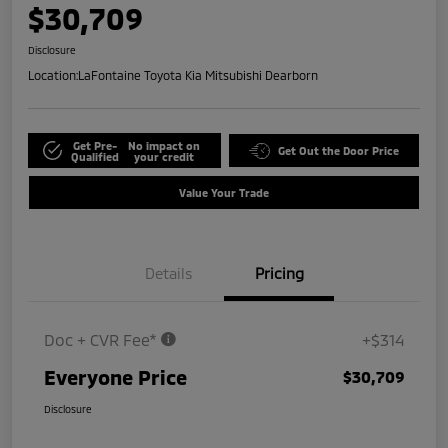
$30,709
Disclosure
Location:
LaFontaine Toyota Kia Mitsubishi Dearborn
Get Pre-
No impact on
Get Out the Door Price
Qualified
your credit
Value Your Trade
Details
Pricing
Doc + CVR Fee*
+$314
Everyone Price
$30,709
Disclosure