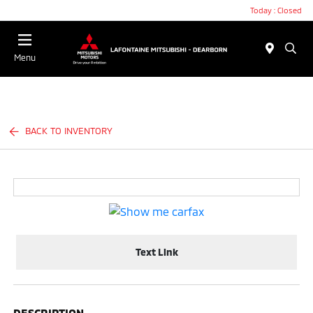
Today : Closed
Menu
BACK TO INVENTORY
Text Link
DESCRIPTION