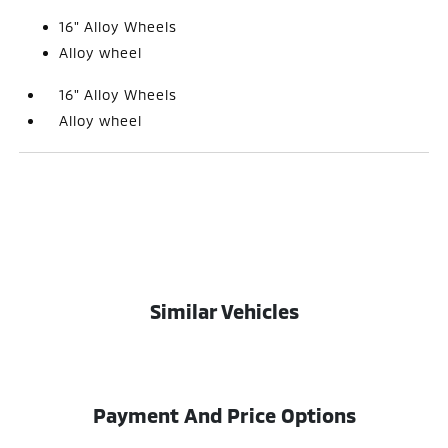
16" Alloy Wheels
Alloy wheel
16" Alloy Wheels
Alloy wheel
Similar Vehicles
Payment And Price Options