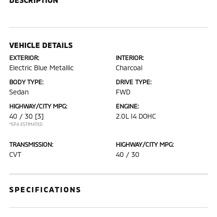
VEHICLE DETAILS
EXTERIOR:
INTERIOR:
Electric Blue Metallic
Charcoal
BODY TYPE:
DRIVE TYPE:
Sedan
FWD
HIGHWAY/CITY MPG:
ENGINE:
40 / 30
[3]
2.0L I4 DOHC
*EPA ESTIMATED
TRANSMISSION:
HIGHWAY/CITY MPG:
CVT
40 / 30
SPECIFICATIONS