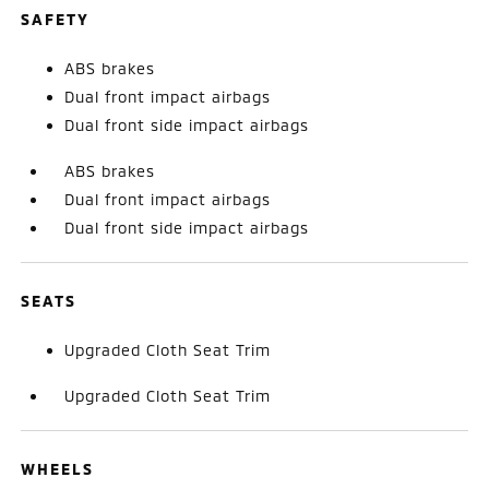
SAFETY
ABS brakes
Dual front impact airbags
Dual front side impact airbags
ABS brakes
Dual front impact airbags
Dual front side impact airbags
SEATS
Upgraded Cloth Seat Trim
Upgraded Cloth Seat Trim
WHEELS