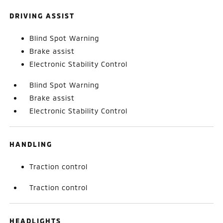
DRIVING ASSIST
Blind Spot Warning
Brake assist
Electronic Stability Control
Blind Spot Warning
Brake assist
Electronic Stability Control
HANDLING
Traction control
Traction control
HEADLIGHTS