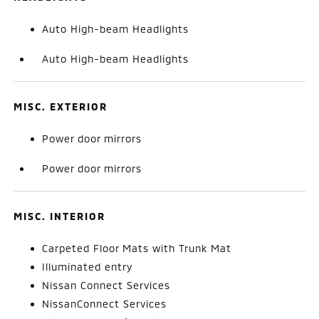
Auto High-beam Headlights
Auto High-beam Headlights
MISC. EXTERIOR
Power door mirrors
Power door mirrors
MISC. INTERIOR
Carpeted Floor Mats with Trunk Mat
Illuminated entry
Nissan Connect Services
NissanConnect Services