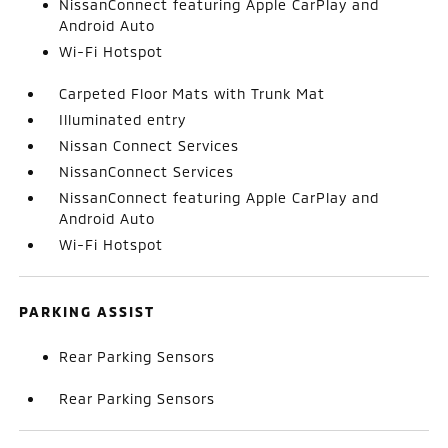
NissanConnect featuring Apple CarPlay and
Android Auto
Wi-Fi Hotspot
Carpeted Floor Mats with Trunk Mat
Illuminated entry
Nissan Connect Services
NissanConnect Services
NissanConnect featuring Apple CarPlay and
Android Auto
Wi-Fi Hotspot
PARKING ASSIST
Rear Parking Sensors
Rear Parking Sensors