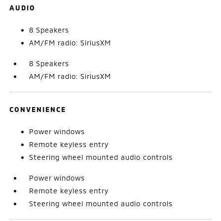
AUDIO
8 Speakers
AM/FM radio: SiriusXM
8 Speakers
AM/FM radio: SiriusXM
CONVENIENCE
Power windows
Remote keyless entry
Steering wheel mounted audio controls
Power windows
Remote keyless entry
Steering wheel mounted audio controls