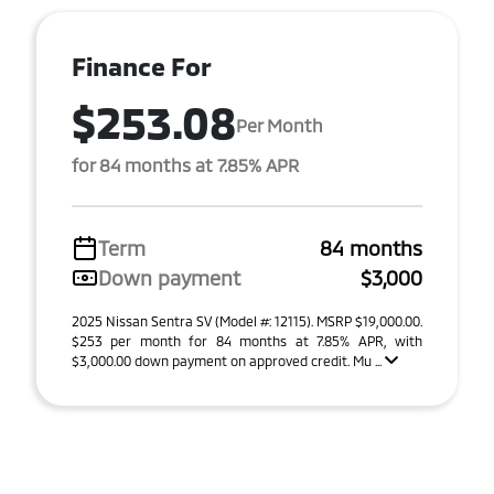
Finance For
$253.08
Per Month
for 84 months at 7.85% APR
Term
84 months
Down payment
$3,000
2025 Nissan Sentra SV (Model #: 12115). MSRP $19,000.00.
$253 per month for 84 months at 7.85% APR, with
$3,000.00 down payment on approved credit. Mu ...