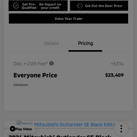
Get Pre-
No impact on
Get Out the Door Price
Qualified
your credit
Value Your Trade
Details
Pricing
Doc + CVR Fee*
+$314
Everyone Price
$23,409
Disclosure
Play Video