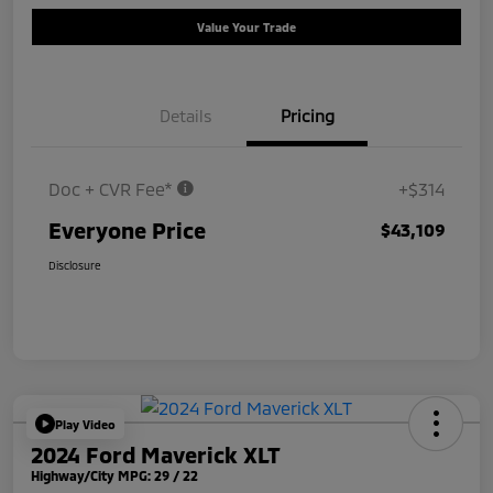
Value Your Trade
Details
Pricing
Doc + CVR Fee*
+$314
Everyone Price
$43,109
Disclosure
Play Video
2024 Ford Maverick XLT
Highway/City MPG: 29 / 22