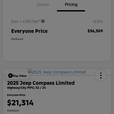
Details
Pricing
Doc + CVR Fee*
+$314
Everyone Price
$36,309
Disclosure
Play Video
2025 Jeep Compass Limited
Highway/City MPG: 32 / 24
Everyone Price
$21,314
Disclosure