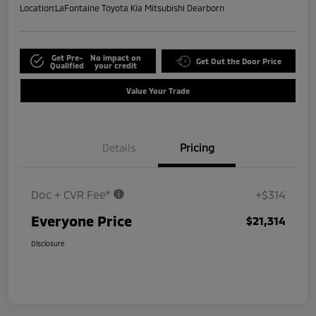
Location:
LaFontaine Toyota Kia Mitsubishi Dearborn
Get Pre-
No impact on
Get Out the Door Price
Qualified
your credit
Value Your Trade
Details
Pricing
Doc + CVR Fee*
+$314
Everyone Price
$21,314
Disclosure