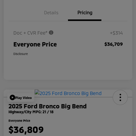
Details
Pricing
Doc + CVR Fee*
+$314
Everyone Price
$36,709
Disclosure
Play Video
2025 Ford Bronco Big Bend
Highway/City MPG: 21 / 18
Everyone Price
$36,809