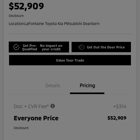
$52,909
Disclosure
Location:
LaFontaine Toyota Kia Mitsubishi Dearborn
Get Pre-
No impact on
Get Out the Door Price
Qualified
your credit
Value Your Trade
Details
Pricing
Doc + CVR Fee*
+$314
Everyone Price
$52,909
Disclosure