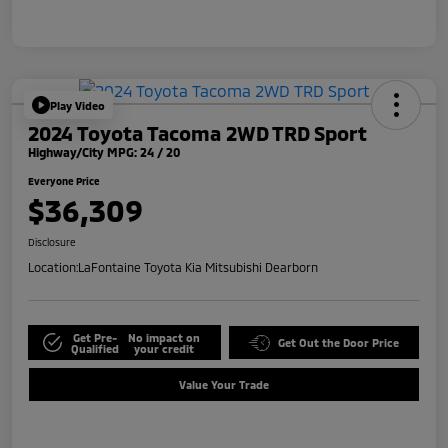
Play Video
2024 Toyota Tacoma 2WD TRD Sport
Highway/City MPG: 24 / 20
Everyone Price
$36,309
Disclosure
Location:
LaFontaine Toyota Kia Mitsubishi Dearborn
Get Pre-
No impact on
Get Out the Door Price
Qualified
your credit
Value Your Trade