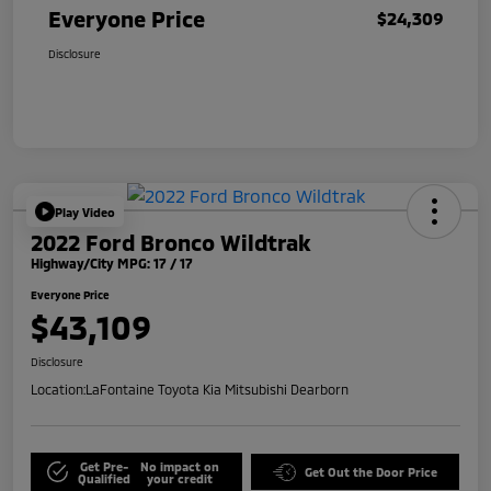
Everyone Price
$24,309
Disclosure
Play Video
2022 Ford Bronco Wildtrak
Highway/City MPG: 17 / 17
Everyone Price
$43,109
Disclosure
Location:
LaFontaine Toyota Kia Mitsubishi Dearborn
Get Pre-
No impact on
Get Out the Door Price
Qualified
your credit