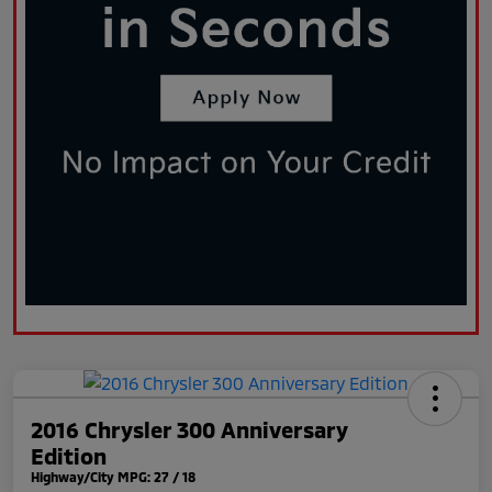
2016 Chrysler 300 Anniversary
Edition
Highway/City MPG: 27 / 18