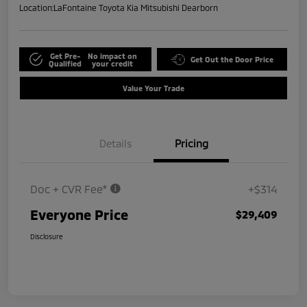
Location:
LaFontaine Toyota Kia Mitsubishi Dearborn
Get Pre-
No impact on
Get Out the Door Price
Qualified
your credit
Value Your Trade
Details
Pricing
Doc + CVR Fee*
+$314
Everyone Price
$29,409
Disclosure