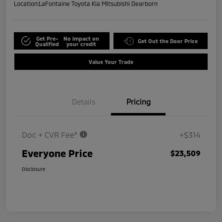
Location:
LaFontaine Toyota Kia Mitsubishi Dearborn
Get Pre-
No impact on
Get Out the Door Price
Qualified
your credit
Value Your Trade
Details
Pricing
Doc + CVR Fee*
+$314
Everyone Price
$23,509
Disclosure