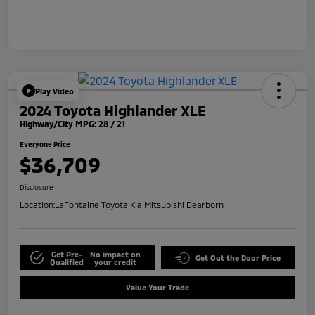
Play Video
2024 Toyota Highlander XLE
Highway/City MPG: 28 / 21
Everyone Price
$36,709
Disclosure
Location:
LaFontaine Toyota Kia Mitsubishi Dearborn
Get Pre-
No impact on
Get Out the Door Price
Qualified
your credit
Value Your Trade