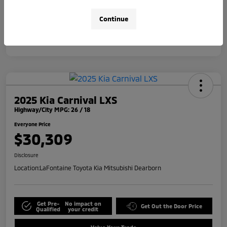
Disclosure
Continue
2025 Kia Carnival LXS
Highway/City MPG: 26 / 18
Everyone Price
$30,309
Disclosure
Location:
LaFontaine Toyota Kia Mitsubishi Dearborn
Get Pre-
No impact on
Get Out the Door Price
Qualified
your credit