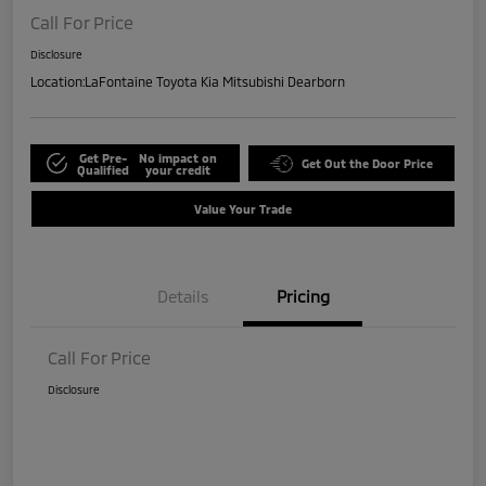
Call For Price
Disclosure
Location:
LaFontaine Toyota Kia Mitsubishi Dearborn
Get Pre-
No impact on
Get Out the Door Price
Qualified
your credit
Value Your Trade
Details
Pricing
Call For Price
Disclosure