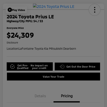
Play Video
2024 Toyota Prius LE
Highway/City MPG: 54 / 53
Everyone Price
$24,309
Disclosure
Location:
LaFontaine Toyota Kia Mitsubishi Dearborn
Get Pre-
No impact on
Get Out the Door Price
Qualified
your credit
Value Your Trade
Details
Pricing