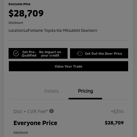
Everyone Price
$28,709
Disclosure
Location:
LaFontaine Toyota Kia Mitsubishi Dearborn
Get Pre-
No impact on
Get Out the Door Price
Qualified
your credit
Value Your Trade
Details
Pricing
Doc + CVR Fee*
+$314
Everyone Price
$28,709
Disclosure