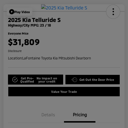
Play Video
2025 Kia Telluride S
Highway/City MPG: 23 / 18
Everyone Price
$31,809
Disclosure
Location:
LaFontaine Toyota Kia Mitsubishi Dearborn
Get Pre-
No impact on
Get Out the Door Price
Qualified
your credit
Value Your Trade
Details
Pricing