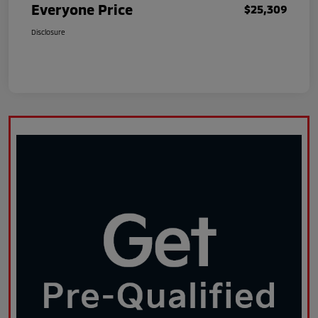
Everyone Price
$25,309
Disclosure