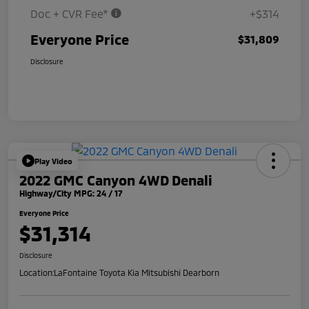
Doc + CVR Fee*
+$314
Everyone Price
$31,809
Disclosure
Play Video
2022 GMC Canyon 4WD Denali
Highway/City MPG: 24 / 17
Everyone Price
$31,314
Disclosure
Location:
LaFontaine Toyota Kia Mitsubishi Dearborn