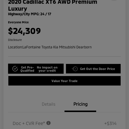
2020 Cadillac XT6 AWD Premium
Luxury
Highway/City MPG: 24 / 17
Everyone Price
$24,309
Disclosure
Location:
LaFontaine Toyota Kia Mitsubishi Dearborn
Get Pre-
No impact on
Get Out the Door Price
Qualified
your credit
Value Your Trade
Details
Pricing
Doc + CVR Fee*
+$314