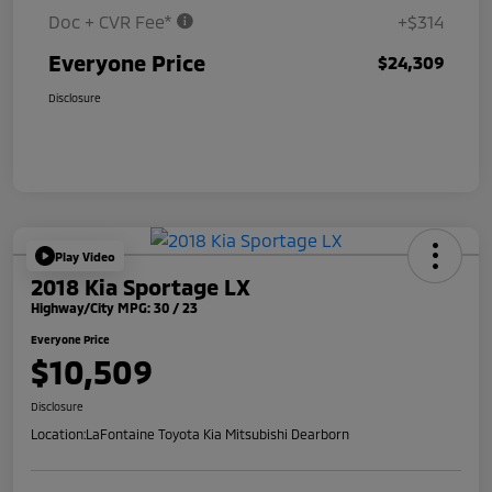
Doc + CVR Fee*
+$314
Everyone Price
$24,309
Disclosure
Play Video
2018 Kia Sportage LX
Highway/City MPG: 30 / 23
Everyone Price
$10,509
Disclosure
Location:
LaFontaine Toyota Kia Mitsubishi Dearborn