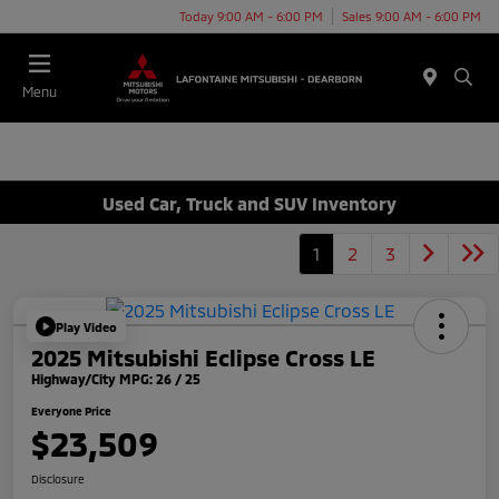
Today 9:00 AM - 6:00 PM
Sales 9:00 AM - 6:00 PM
Menu
Used Car, Truck and SUV Inventory
1
2
3
Play Video
2025 Mitsubishi Eclipse Cross LE
Highway/City MPG: 26 / 25
Everyone Price
$23,509
Disclosure