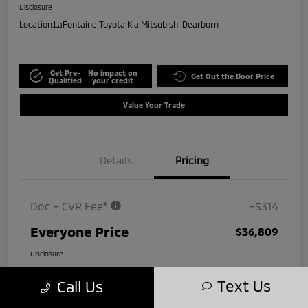
Disclosure
Location:
LaFontaine Toyota Kia Mitsubishi Dearborn
Get Pre-
No impact on
Get Out the Door Price
Qualified
your credit
Value Your Trade
Details
Pricing
Doc + CVR Fee*
+$314
Everyone Price
$36,809
Disclosure
Text Us
Call Us