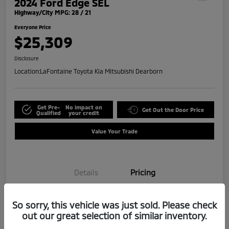
2024 Ford Edge SEL
Highway/City MPG: 28 / 21
Everyone Price
$25,309
Disclosure
Location:
LaFontaine Toyota Kia Mitsubishi Dearborn
Get Pre-
No impact on
Get Out the Door Price
Qualified
your credit
Value Your Trade
Details
Pricing
So sorry, this vehicle was just sold. Please check
Doc + CVR Fee*
+$314
out our great selection of similar inventory.
Everyone Price
$25,309