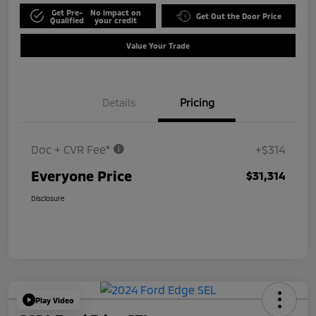
Get Pre-
No impact on
Get Out the Door Price
Qualified
your credit
Value Your Trade
Details
Pricing
Doc + CVR Fee*
+$314
Everyone Price
$31,314
Disclosure
Play Video