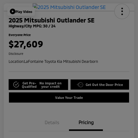
Play Video
2025 Mitsubishi Outlander SE
Highway/City MPG: 30 / 24
Everyone Price
$27,609
Disclosure
Location:
LaFontaine Toyota Kia Mitsubishi Dearborn
Get Pre-
No impact on
Get Out the Door Price
Qualified
your credit
Value Your Trade
Details
Pricing