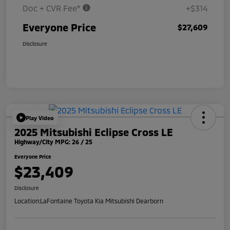
Doc + CVR Fee*
+$314
Everyone Price
$27,609
Disclosure
Play Video
2025 Mitsubishi Eclipse Cross LE
Highway/City MPG: 26 / 25
Everyone Price
$23,409
Disclosure
Location:
LaFontaine Toyota Kia Mitsubishi Dearborn