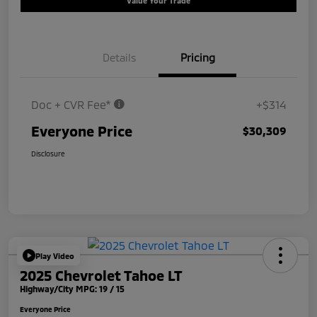
Value Your Trade
Details
Pricing
Doc + CVR Fee*
+$314
Everyone Price
$30,309
Disclosure
Play Video
2025 Chevrolet Tahoe LT
Highway/City MPG: 19 / 15
Everyone Price