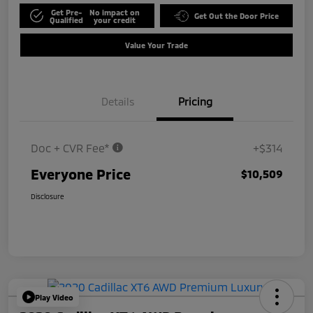
Get Pre-
No impact on
Get Out the Door Price
Qualified
your credit
Value Your Trade
Details
Pricing
Doc + CVR Fee*
+$314
Everyone Price
$10,509
Disclosure
Play Video