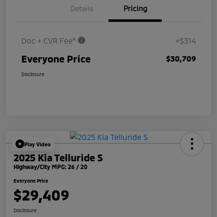
Details
Pricing
Doc + CVR Fee*
+$314
Everyone Price
$30,709
Disclosure
Play Video
2025 Kia Telluride S
Highway/City MPG: 26 / 20
Everyone Price
$29,409
Disclosure