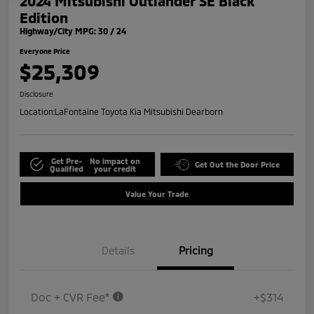
2024 Mitsubishi Outlander SE Black
Edition
Highway/City MPG: 30 / 24
Everyone Price
$25,309
Disclosure
Location:
LaFontaine Toyota Kia Mitsubishi Dearborn
Get Pre-
No impact on
Get Out the Door Price
Qualified
your credit
Value Your Trade
Details
Pricing
Doc + CVR Fee*
+$314