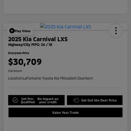
Play Video
2025 Kia Carnival LXS
Highway/City MPG: 26 / 18
Everyone Price
$30,709
Disclosure
Location:
LaFontaine Toyota Kia Mitsubishi Dearborn
Get Pre-
No impact on
Get Out the Door Price
Qualified
your credit
Value Your Trade