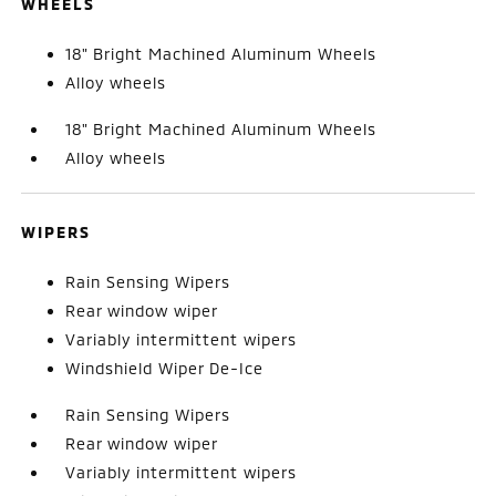
WHEELS
18" Bright Machined Aluminum Wheels
Alloy wheels
18" Bright Machined Aluminum Wheels
Alloy wheels
WIPERS
Rain Sensing Wipers
Rear window wiper
Variably intermittent wipers
Windshield Wiper De-Ice
Rain Sensing Wipers
Rear window wiper
Variably intermittent wipers