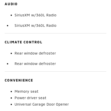
AUDIO
SiriusXM w/360L Radio
SiriusXM w/360L Radio
CLIMATE CONTROL
Rear window defroster
Rear window defroster
CONVENIENCE
Memory seat
Power driver seat
Universal Garage Door Opener