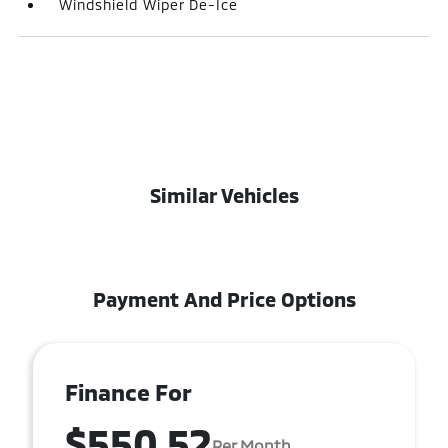
Windshield Wiper De-Ice
Similar Vehicles
Payment And Price Options
Finance For
$550.52
Per Month