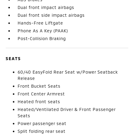
Dual front impact airbags
Dual front side impact airbags
Hands-Free Liftgate
Phone As A Key (PAAK)
Post-Collision Braking
SEATS
60/40 EasyFold Rear Seat w/Power Seatback
Release
Front Bucket Seats
Front Center Armrest
Heated front seats
Heated/Ventilated Driver & Front Passenger
Seats
Power passenger seat
Split folding rear seat