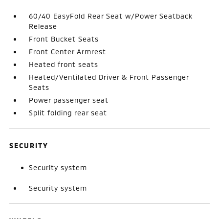
60/40 EasyFold Rear Seat w/Power Seatback
Release
Front Bucket Seats
Front Center Armrest
Heated front seats
Heated/Ventilated Driver & Front Passenger
Seats
Power passenger seat
Split folding rear seat
SECURITY
Security system
Security system