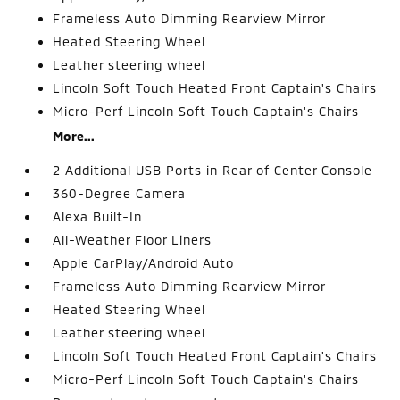
Frameless Auto Dimming Rearview Mirror
Heated Steering Wheel
Leather steering wheel
Lincoln Soft Touch Heated Front Captain's Chairs
Micro-Perf Lincoln Soft Touch Captain's Chairs
More...
2 Additional USB Ports in Rear of Center Console
360-Degree Camera
Alexa Built-In
All-Weather Floor Liners
Apple CarPlay/Android Auto
Frameless Auto Dimming Rearview Mirror
Heated Steering Wheel
Leather steering wheel
Lincoln Soft Touch Heated Front Captain's Chairs
Micro-Perf Lincoln Soft Touch Captain's Chairs