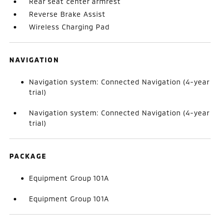
Rear seat center armrest
Reverse Brake Assist
Wireless Charging Pad
NAVIGATION
Navigation system: Connected Navigation (4-year
trial)
Navigation system: Connected Navigation (4-year
trial)
PACKAGE
Equipment Group 101A
Equipment Group 101A