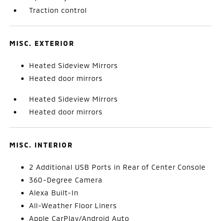
Traction control
MISC. EXTERIOR
Heated Sideview Mirrors
Heated door mirrors
Heated Sideview Mirrors
Heated door mirrors
MISC. INTERIOR
2 Additional USB Ports in Rear of Center Console
360-Degree Camera
Alexa Built-In
All-Weather Floor Liners
Apple CarPlay/Android Auto