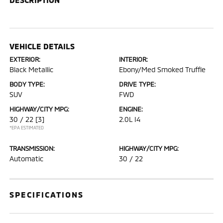
VEHICLE DETAILS
EXTERIOR:
INTERIOR:
Black Metallic
Ebony/Med Smoked Truffle
BODY TYPE:
DRIVE TYPE:
SUV
FWD
HIGHWAY/CITY MPG:
ENGINE:
30 / 22
[3]
2.0L I4
*EPA ESTIMATED
TRANSMISSION:
HIGHWAY/CITY MPG:
Automatic
30 / 22
SPECIFICATIONS