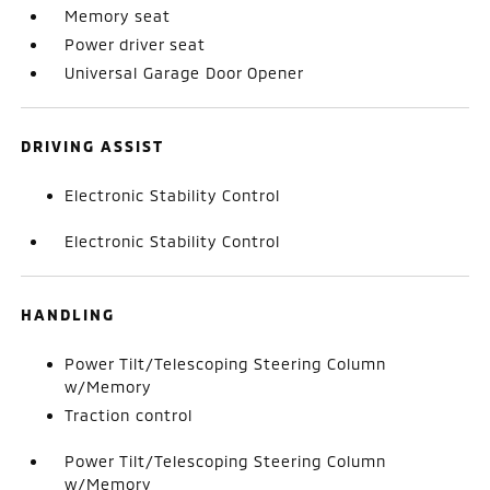
Memory seat
Power driver seat
Universal Garage Door Opener
DRIVING ASSIST
Electronic Stability Control
Electronic Stability Control
HANDLING
Power Tilt/Telescoping Steering Column
w/Memory
Traction control
Power Tilt/Telescoping Steering Column
w/Memory