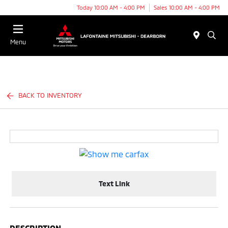
Today 10:00 AM - 4:00 PM
Sales 10:00 AM - 4:00 PM
Menu
BACK TO INVENTORY
Text Link
DESCRIPTION