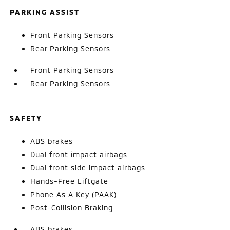
PARKING ASSIST
Front Parking Sensors
Rear Parking Sensors
Front Parking Sensors
Rear Parking Sensors
SAFETY
ABS brakes
Dual front impact airbags
Dual front side impact airbags
Hands-Free Liftgate
Phone As A Key (PAAK)
Post-Collision Braking
ABS brakes