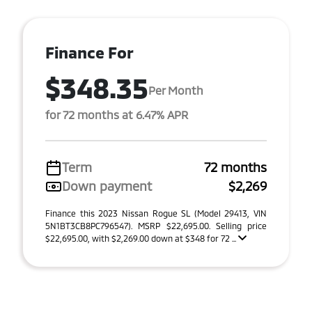
Finance For
$348.35
Per Month
for 72 months at 6.47% APR
Term
72 months
Down payment
$2,269
Finance this 2023 Nissan Rogue SL (Model 29413, VIN
5N1BT3CB8PC796547). MSRP $22,695.00. Selling price
$22,695.00, with $2,269.00 down at $348 for 72 ...