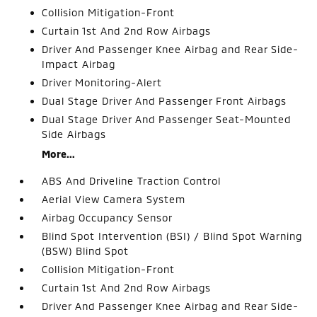
Collision Mitigation-Front
Curtain 1st And 2nd Row Airbags
Driver And Passenger Knee Airbag and Rear Side-
Impact Airbag
Driver Monitoring-Alert
Dual Stage Driver And Passenger Front Airbags
Dual Stage Driver And Passenger Seat-Mounted
Side Airbags
More...
ABS And Driveline Traction Control
Aerial View Camera System
Airbag Occupancy Sensor
Blind Spot Intervention (BSI) / Blind Spot Warning
(BSW) Blind Spot
Collision Mitigation-Front
Curtain 1st And 2nd Row Airbags
Driver And Passenger Knee Airbag and Rear Side-