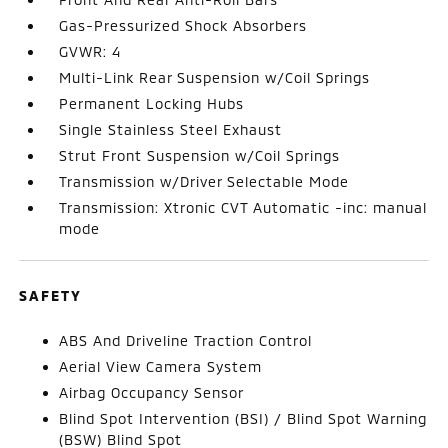
Gas-Pressurized Shock Absorbers
GVWR: 4
Multi-Link Rear Suspension w/Coil Springs
Permanent Locking Hubs
Single Stainless Steel Exhaust
Strut Front Suspension w/Coil Springs
Transmission w/Driver Selectable Mode
Transmission: Xtronic CVT Automatic -inc: manual
mode
SAFETY
ABS And Driveline Traction Control
Aerial View Camera System
Airbag Occupancy Sensor
Blind Spot Intervention (BSI) / Blind Spot Warning
(BSW) Blind Spot