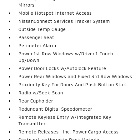
Mirrors
Mobile Hotspot Internet Access
NissanConnect Services Tracker System
Outside Temp Gauge
Passenger Seat
Perimeter Alarm
Power 1st Row Windows w/Driver 1-Touch
Up/Down
Power Door Locks w/Autolock Feature
Power Rear Windows and Fixed 3rd Row Windows
Proximity Key For Doors And Push Button Start
Radio w/Seek-Scan
Rear Cupholder
Redundant Digital Speedometer
Remote Keyless Entry w/Integrated Key
Transmitter
Remote Releases -Inc: Power Cargo Access
Seats w/Leatherette Back Material