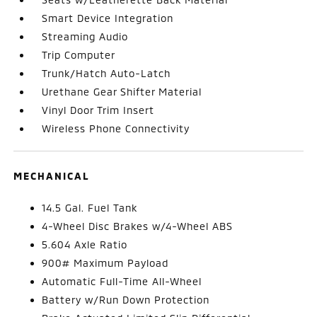
Smart Device Integration
Streaming Audio
Trip Computer
Trunk/Hatch Auto-Latch
Urethane Gear Shifter Material
Vinyl Door Trim Insert
Wireless Phone Connectivity
MECHANICAL
14.5 Gal. Fuel Tank
4-Wheel Disc Brakes w/4-Wheel ABS
5.604 Axle Ratio
900# Maximum Payload
Automatic Full-Time All-Wheel
Battery w/Run Down Protection