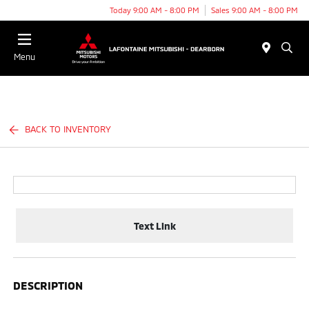
Today 9:00 AM - 8:00 PM
Sales 9:00 AM - 8:00 PM
Menu
BACK TO INVENTORY
Text Link
DESCRIPTION