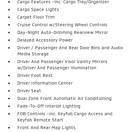
Cargo Features -inc: Cargo Tray/Organizer
Cargo Space Lights
Carpet Floor Trim
Cruise Control w/Steering Wheel Controls
Day-Night Auto-Dimming Rearview Mirror
Delayed Accessory Power
Driver / Passenger And Rear Door Bins and Audio
Media Storage
Driver And Passenger Visor Vanity Mirrors
w/Driver And Passenger Illumination
Driver Foot Rest
Driver Information Center
Driver Seat
Dual Zone Front Automatic Air Conditioning
Fade-To-Off Interior Lighting
FOB Controls -inc: Keyfob Cargo Access and
Keyfob Remote Start
Front And Rear Map Lights