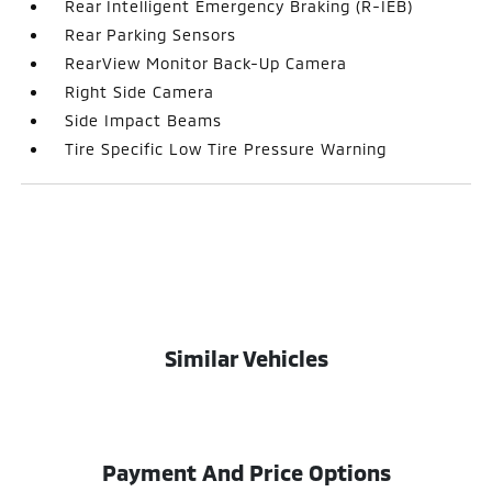
Rear Intelligent Emergency Braking (R-IEB)
Rear Parking Sensors
RearView Monitor Back-Up Camera
Right Side Camera
Side Impact Beams
Tire Specific Low Tire Pressure Warning
Similar Vehicles
Payment And Price Options