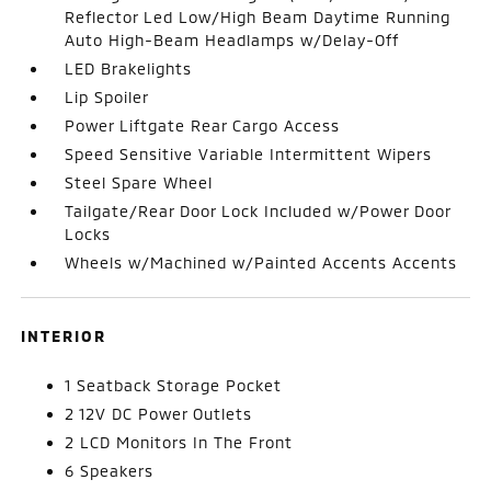
Reflector Led Low/High Beam Daytime Running
Auto High-Beam Headlamps w/Delay-Off
LED Brakelights
Lip Spoiler
Power Liftgate Rear Cargo Access
Speed Sensitive Variable Intermittent Wipers
Steel Spare Wheel
Tailgate/Rear Door Lock Included w/Power Door
Locks
Wheels w/Machined w/Painted Accents Accents
INTERIOR
1 Seatback Storage Pocket
2 12V DC Power Outlets
2 LCD Monitors In The Front
6 Speakers