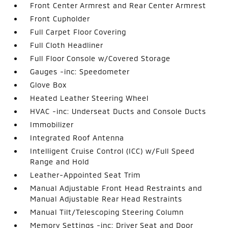
Front Center Armrest and Rear Center Armrest
Front Cupholder
Full Carpet Floor Covering
Full Cloth Headliner
Full Floor Console w/Covered Storage
Gauges -inc: Speedometer
Glove Box
Heated Leather Steering Wheel
HVAC -inc: Underseat Ducts and Console Ducts
Immobilizer
Integrated Roof Antenna
Intelligent Cruise Control (ICC) w/Full Speed
Range and Hold
Leather-Appointed Seat Trim
Manual Adjustable Front Head Restraints and
Manual Adjustable Rear Head Restraints
Manual Tilt/Telescoping Steering Column
Memory Settings -inc: Driver Seat and Door