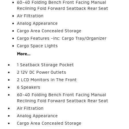
60-40 Folding Bench Front Facing Manual
Reclining Fold Forward Seatback Rear Seat
Air Filtration
Analog Appearance
Cargo Area Concealed Storage
Cargo Features -inc: Cargo Tray/Organizer
Cargo Space Lights
More...
1 Seatback Storage Pocket
2 12V DC Power Outlets
2 LCD Monitors In The Front
6 Speakers
60-40 Folding Bench Front Facing Manual
Reclining Fold Forward Seatback Rear Seat
Air Filtration
Analog Appearance
Cargo Area Concealed Storage