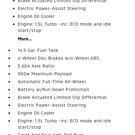
Brake Actuated Limited Slip Differential
Electric Power-Assist Steering
Engine Oil Cooler
Engine: 1.5L Turbo -inc: ECO mode and idle
start/stop
More...
14.5 Gal. Fuel Tank
4-Wheel Disc Brakes w/4-Wheel ABS
5.604 Axle Ratio
900# Maximum Payload
Automatic Full-Time All-Wheel
Battery w/Run Down Protection
Brake Actuated Limited Slip Differential
Electric Power-Assist Steering
Engine Oil Cooler
Engine: 1.5L Turbo -inc: ECO mode and idle
start/stop
Front And Rear Anti-Roll Bars