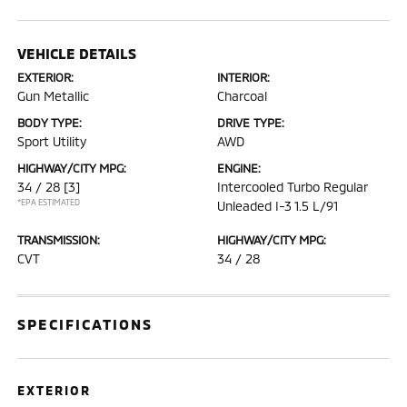
VEHICLE DETAILS
EXTERIOR:
INTERIOR:
Gun Metallic
Charcoal
BODY TYPE:
DRIVE TYPE:
Sport Utility
AWD
HIGHWAY/CITY MPG:
ENGINE:
34 / 28
[3]
Intercooled Turbo Regular
*EPA ESTIMATED
Unleaded I-3 1.5 L/91
TRANSMISSION:
HIGHWAY/CITY MPG:
CVT
34 / 28
SPECIFICATIONS
EXTERIOR