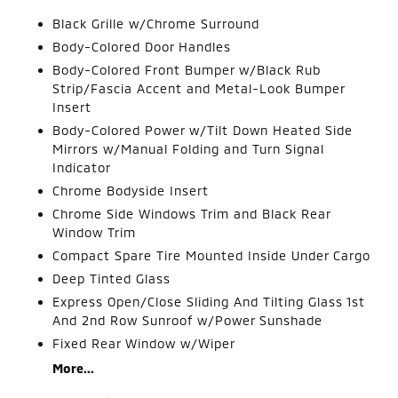
Black Grille w/Chrome Surround
Body-Colored Door Handles
Body-Colored Front Bumper w/Black Rub
Strip/Fascia Accent and Metal-Look Bumper
Insert
Body-Colored Power w/Tilt Down Heated Side
Mirrors w/Manual Folding and Turn Signal
Indicator
Chrome Bodyside Insert
Chrome Side Windows Trim and Black Rear
Window Trim
Compact Spare Tire Mounted Inside Under Cargo
Deep Tinted Glass
Express Open/Close Sliding And Tilting Glass 1st
And 2nd Row Sunroof w/Power Sunshade
Fixed Rear Window w/Wiper
More...