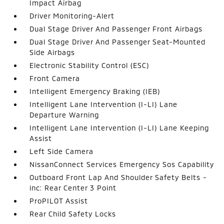
Impact Airbag
Driver Monitoring-Alert
Dual Stage Driver And Passenger Front Airbags
Dual Stage Driver And Passenger Seat-Mounted
Side Airbags
Electronic Stability Control (ESC)
Front Camera
Intelligent Emergency Braking (IEB)
Intelligent Lane Intervention (I-LI) Lane
Departure Warning
Intelligent Lane Intervention (I-LI) Lane Keeping
Assist
Left Side Camera
NissanConnect Services Emergency Sos Capability
Outboard Front Lap And Shoulder Safety Belts -
inc: Rear Center 3 Point
ProPILOT Assist
Rear Child Safety Locks