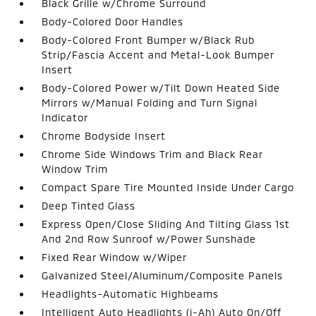
Black Grille w/Chrome Surround
Body-Colored Door Handles
Body-Colored Front Bumper w/Black Rub
Strip/Fascia Accent and Metal-Look Bumper
Insert
Body-Colored Power w/Tilt Down Heated Side
Mirrors w/Manual Folding and Turn Signal
Indicator
Chrome Bodyside Insert
Chrome Side Windows Trim and Black Rear
Window Trim
Compact Spare Tire Mounted Inside Under Cargo
Deep Tinted Glass
Express Open/Close Sliding And Tilting Glass 1st
And 2nd Row Sunroof w/Power Sunshade
Fixed Rear Window w/Wiper
Galvanized Steel/Aluminum/Composite Panels
Headlights-Automatic Highbeams
Intelligent Auto Headlights (i-Ah) Auto On/Off