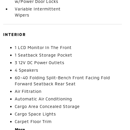
w/Power Door Locks
Variable Intermittent
Wipers
INTERIOR
1 LCD Monitor In The Front
1 Seatback Storage Pocket
3 12V DC Power Outlets
4 Speakers
60-40 Folding Split-Bench Front Facing Fold
Forward Seatback Rear Seat
Air Filtration
Automatic Air Conditioning
Cargo Area Concealed Storage
Cargo Space Lights
Carpet Floor Trim
More...