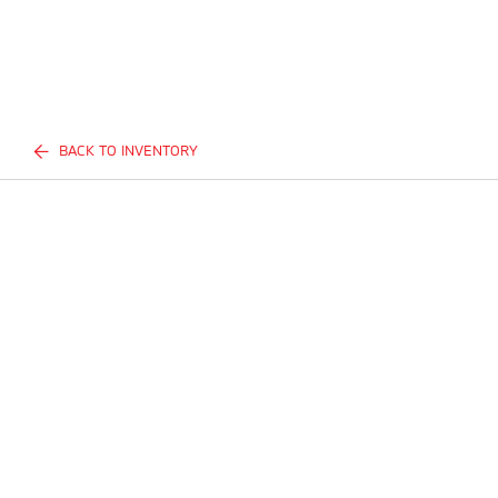
BACK TO INVENTORY