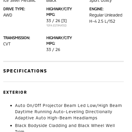
Ice Silver Metallic
Black
Sport Utility
DRIVE TYPE:
HIGHWAY/CITY
ENGINE:
MPG:
AWD
Regular Unleaded
33 / 26
[3]
H-4 2.5 L/152
*EPA ESTIMATED
TRANSMISSION:
HIGHWAY/CITY
MPG:
CVT
33 / 26
SPECIFICATIONS
EXTERIOR
Auto On/Off Projector Beam Led Low/High Beam
Daytime Running Auto-Leveling Directionally
Adaptive Auto High-Beam Headlamps
Black Bodyside Cladding and Black Wheel Well
Trim