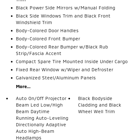
Black Power Side Mirrors w/Manual Folding
Black Side Windows Trim and Black Front
Windshield Trim
Body-Colored Door Handles
Body-Colored Front Bumper
Body-Colored Rear Bumper w/Black Rub
Strip/Fascia Accent
Compact Spare Tire Mounted Inside Under Cargo
Fixed Rear Window w/Wiper and Defroster
Galvanized Steel/Aluminum Panels
More...
Auto On/Off Projector
Black Bodyside
Beam Led Low/High
Cladding and Black
Beam Daytime
Wheel Well Trim
Running Auto-Leveling
Directionally Adaptive
Auto High-Beam
Headlamps