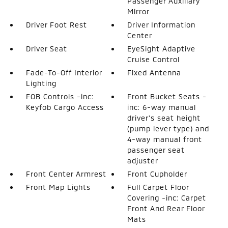
Passenger Auxiliary
Mirror
Driver Foot Rest
Driver Information
Center
Driver Seat
EyeSight Adaptive
Cruise Control
Fade-To-Off Interior
Fixed Antenna
Lighting
FOB Controls -inc:
Front Bucket Seats -
Keyfob Cargo Access
inc: 6-way manual
driver's seat height
(pump lever type) and
4-way manual front
passenger seat
adjuster
Front Center Armrest
Front Cupholder
Front Map Lights
Full Carpet Floor
Covering -inc: Carpet
Front And Rear Floor
Mats