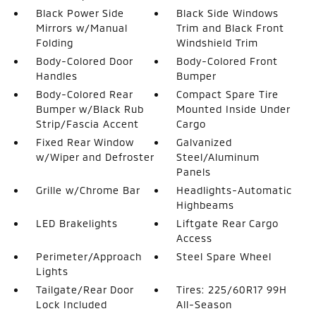
Black Power Side
Black Side Windows
Mirrors w/Manual
Trim and Black Front
Folding
Windshield Trim
Body-Colored Door
Body-Colored Front
Handles
Bumper
Body-Colored Rear
Compact Spare Tire
Bumper w/Black Rub
Mounted Inside Under
Strip/Fascia Accent
Cargo
Fixed Rear Window
Galvanized
w/Wiper and Defroster
Steel/Aluminum
Panels
Grille w/Chrome Bar
Headlights-Automatic
Highbeams
LED Brakelights
Liftgate Rear Cargo
Access
Perimeter/Approach
Steel Spare Wheel
Lights
Tailgate/Rear Door
Tires: 225/60R17 99H
Lock Included
All-Season