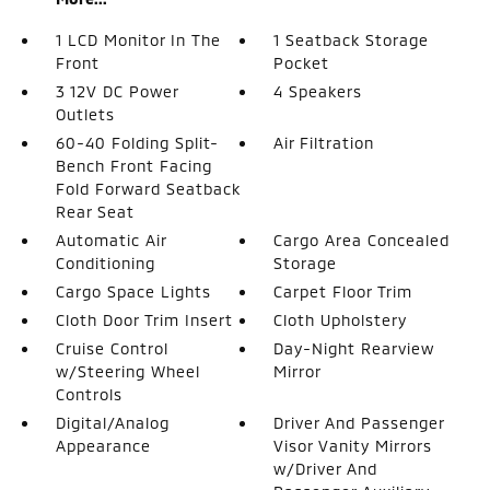
1 LCD Monitor In The
1 Seatback Storage
Front
Pocket
3 12V DC Power
4 Speakers
Outlets
60-40 Folding Split-
Air Filtration
Bench Front Facing
Fold Forward Seatback
Rear Seat
Automatic Air
Cargo Area Concealed
Conditioning
Storage
Cargo Space Lights
Carpet Floor Trim
Cloth Door Trim Insert
Cloth Upholstery
Cruise Control
Day-Night Rearview
w/Steering Wheel
Mirror
Controls
Digital/Analog
Driver And Passenger
Appearance
Visor Vanity Mirrors
w/Driver And