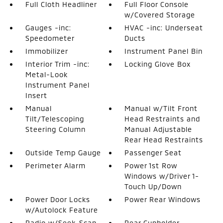
Full Cloth Headliner
Full Floor Console
w/Covered Storage
Gauges -inc:
HVAC -inc: Underseat
Speedometer
Ducts
Immobilizer
Instrument Panel Bin
Interior Trim -inc:
Locking Glove Box
Metal-Look
Instrument Panel
Insert
Manual
Manual w/Tilt Front
Tilt/Telescoping
Head Restraints and
Steering Column
Manual Adjustable
Rear Head Restraints
Outside Temp Gauge
Passenger Seat
Perimeter Alarm
Power 1st Row
Windows w/Driver 1-
Touch Up/Down
Power Door Locks
Power Rear Windows
w/Autolock Feature
Radio w/Seek-Scan
Rear Cupholder