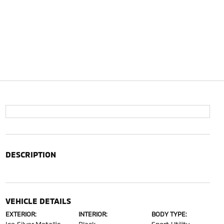
DESCRIPTION
VEHICLE DETAILS
EXTERIOR:
INTERIOR:
BODY TYPE: