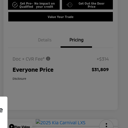
Get Pre-
No impact on
Get Out the Door
Qualified
your credit
Price
Value Your Trade
Details
Pricing
Doc + CVR Fee*
+$314
Everyone Price
$31,809
Disclosure
e
Play Video