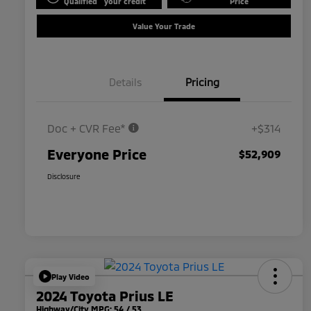
Qualified
your credit
Price
Value Your Trade
Details
Pricing
Doc + CVR Fee*
+$314
Everyone Price
$52,909
Disclosure
Play Video
2024 Toyota Prius LE
Highway/City MPG: 54 / 53