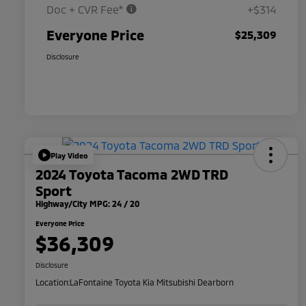
Doc + CVR Fee*
+$314
Everyone Price
$25,309
Disclosure
Play Video
2024 Toyota Tacoma 2WD TRD
Sport
Highway/City MPG: 24 / 20
Everyone Price
$36,309
Disclosure
Location:
LaFontaine Toyota Kia Mitsubishi Dearborn