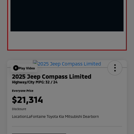
Play Video
2025 Jeep Compass Limited
Highway/City MPG: 32 / 24
Everyone Price
$21,314
Disclosure
Location:
LaFontaine Toyota Kia Mitsubishi Dearborn