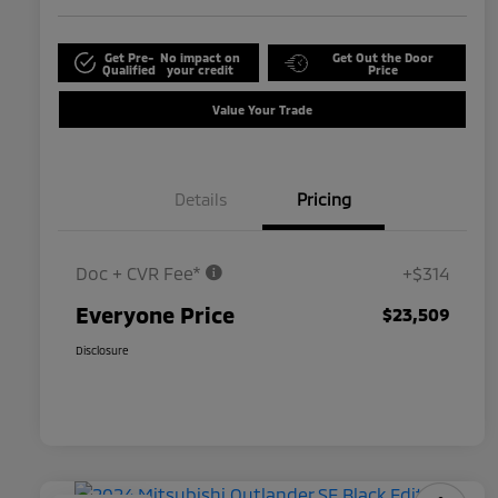
Get Pre-
No impact on
Get Out the Door
Qualified
your credit
Price
Value Your Trade
Details
Pricing
Doc + CVR Fee*
+$314
Everyone Price
$23,509
Disclosure