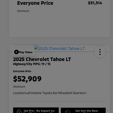
Everyone Price
$31,314
Disclosure
Play Video
2025 Chevrolet Tahoe LT
Highway/City MPG: 19 / 15
Everyone Price
$52,909
Disclosure
Location:
LaFontaine Toyota Kia Mitsubishi Dearborn
Get Pre-
No impact on
Get Out the Door