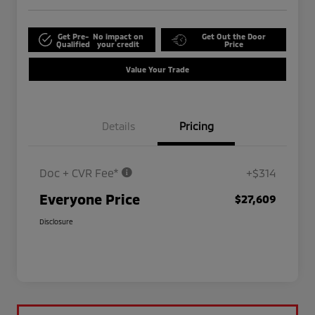
Get Pre-
No impact on
Get Out the Door
Qualified
your credit
Price
Value Your Trade
Details
Pricing
Doc + CVR Fee*
+$314
Everyone Price
$27,609
Disclosure