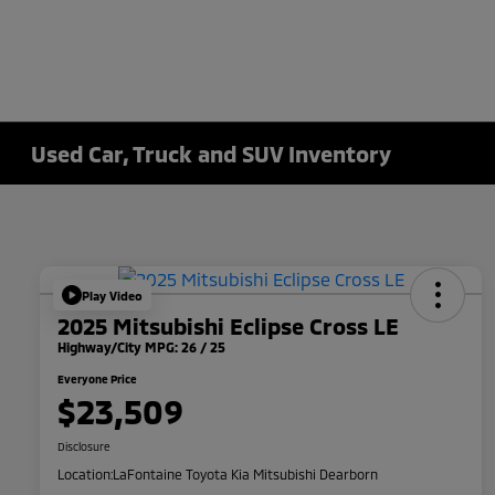
Used Car, Truck and SUV Inventory
Play Video
2025 Mitsubishi Eclipse Cross LE
Highway/City MPG: 26 / 25
Everyone Price
$23,509
Disclosure
Location:
LaFontaine Toyota Kia Mitsubishi Dearborn