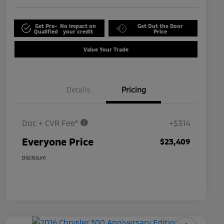
Get Pre-
No impact on
Get Out the Door
Qualified
your credit
Price
Value Your Trade
Details
Pricing
Doc + CVR Fee*
+$314
Everyone Price
$23,409
Disclosure