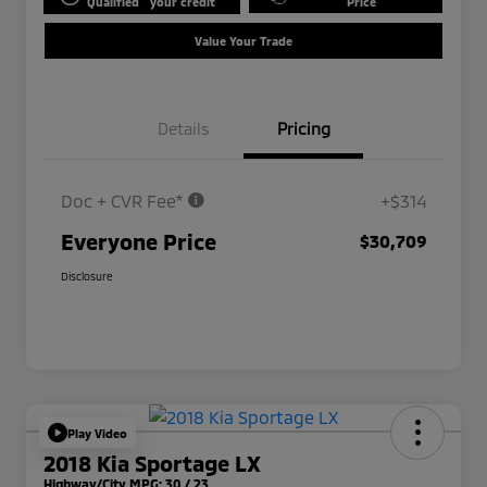
Qualified
your credit
Price
Value Your Trade
Details
Pricing
Doc + CVR Fee*
+$314
Everyone Price
$30,709
Disclosure
Play Video
2018 Kia Sportage LX
Highway/City MPG: 30 / 23