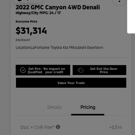
2022 GMC Canyon 4WD Denali
Highway/City MPG: 24 / 17
Everyone Price
$31,314
Disclosure
Location:
LaFontaine Toyota Kia Mitsubishi Dearborn
Get Pre-
No impact on
Get Out the Door
Qualified
your credit
Price
Value Your Trade
Details
Pricing
Doc + CVR Fee*
+$314