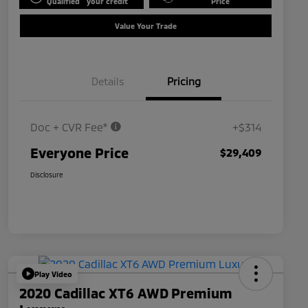
Qualified
your credit
Price
Value Your Trade
Details
Pricing
Doc + CVR Fee*
+$314
Everyone Price
$29,409
Disclosure
Play Video
2020 Cadillac XT6 AWD Premium