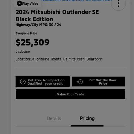
Play Video
2024 Mitsubishi Outlander SE
Black Edition
Highway/City MPG: 30 / 24
Everyone Price
$25,309
Disclosure
Location:
LaFontaine Toyota Kia Mitsubishi Dearborn
Get Pre-
No impact on
Get Out the Door
Qualified
your credit
Price
Value Your Trade
Details
Pricing