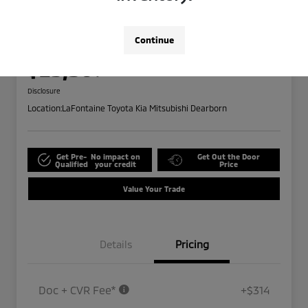
2024 Ford Edge SEL
Highway/City MPG: 28 / 21
Continue
Everyone Price
$25,309
Disclosure
Location:
LaFontaine Toyota Kia Mitsubishi Dearborn
Get Pre-
No impact on
Get Out the Door
Qualified
your credit
Price
Value Your Trade
Details
Pricing
Doc + CVR Fee*
+$314