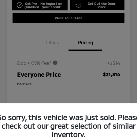
Get Pre-
No impact on
Get Out the Door
Qualified
your credit
Price
Value Your Trade
Details
Pricing
Doc + CVR Fee*
+$314
Everyone Price
$21,314
Disclosure
So sorry, this vehicle was just sold. Pleas
check out our great selection of similar
inventory.
Play Video