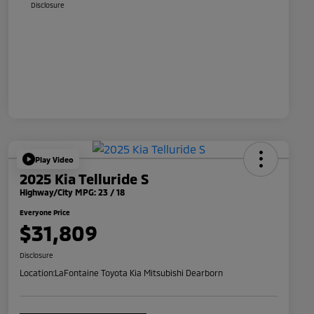
Disclosure
Play Video
2025 Kia Telluride S
Highway/City MPG: 23 / 18
Everyone Price
$31,809
Disclosure
Location:
LaFontaine Toyota Kia Mitsubishi Dearborn