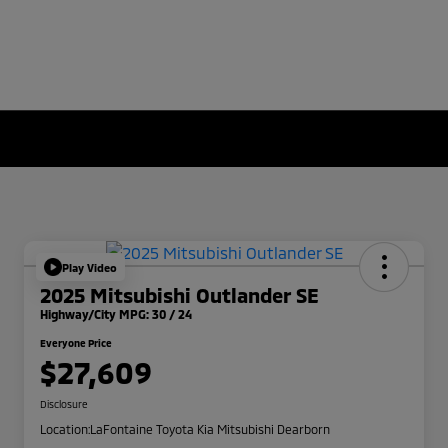
Play Video
2025 Mitsubishi Outlander SE
Highway/City MPG: 30 / 24
Everyone Price
$27,609
Disclosure
Location:
LaFontaine Toyota Kia Mitsubishi Dearborn