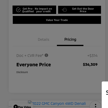
Get Pre-
No impact on
Get Out the Door
Qualified
your credit
Price
Value Your Trade
Details
Pricing
Doc + CVR Fee*
+$314
Everyone Price
$36,309
Disclosure
Play Video