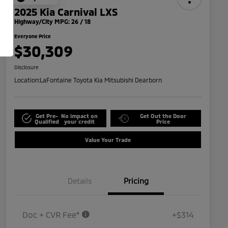
2025 Kia Carnival LXS
Highway/City MPG: 26 / 18
Everyone Price
$30,309
Disclosure
Location:
LaFontaine Toyota Kia Mitsubishi Dearborn
Get Pre-
No impact on
Get Out the Door
Qualified
your credit
Price
Value Your Trade
Details
Pricing
Doc + CVR Fee*
+$314