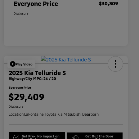
Everyone Price
$30,309
Disclosure
Play Video
2025 Kia Telluride S
Highway/City MPG: 26 / 20
Everyone Price
$29,409
Disclosure
Location:
LaFontaine Toyota Kia Mitsubishi Dearborn
Get Pre-
No impact on
Get Out the Door