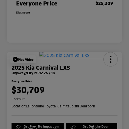
Everyone Price
$25,309
Disclosure
Play Video
2025 Kia Carnival LXS
Highway/City MPG: 26 / 18
Everyone Price
$30,709
Disclosure
Location:
LaFontaine Toyota Kia Mitsubishi Dearborn
Get Pre-
No impact on
Get Out the Door