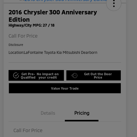
2016 Chrysler 300 Anniversary
Edition
Highway/City MPG: 27 / 18
Call For Price
Disclosure
Location:
LaFontaine Toyota Kia Mitsubishi Dearborn
Get Pre-
No impact on
Get Out the Door
Qualified
your credit
Price
Value Your Trade
Details
Pricing
Call For Price