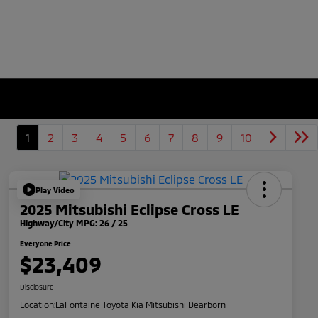
1
2
3
4
5
6
7
8
9
10
Play Video
2025 Mitsubishi Eclipse Cross LE
Highway/City MPG: 26 / 25
Everyone Price
$23,409
Disclosure
Location:
LaFontaine Toyota Kia Mitsubishi Dearborn