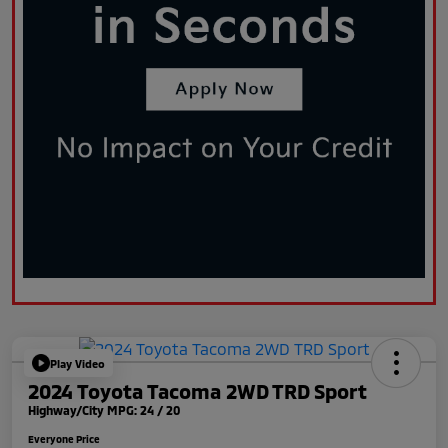
Play Video
2024 Toyota Tacoma 2WD TRD Sport
Highway/City MPG: 24 / 20
Everyone Price