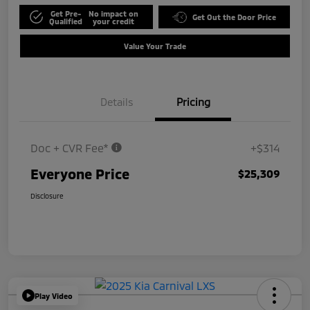
Get Pre-
No impact on
Get Out the Door Price
Qualified
your credit
Value Your Trade
Details
Pricing
Doc + CVR Fee*
+$314
Everyone Price
$25,309
Disclosure
Play Video