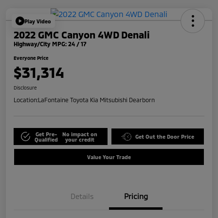
Play Video
2022 GMC Canyon 4WD Denali
Highway/City MPG: 24 / 17
Everyone Price
$31,314
Disclosure
Location:
LaFontaine Toyota Kia Mitsubishi Dearborn
Get Pre-
No impact on
Get Out the Door Price
Qualified
your credit
Value Your Trade
Details
Pricing