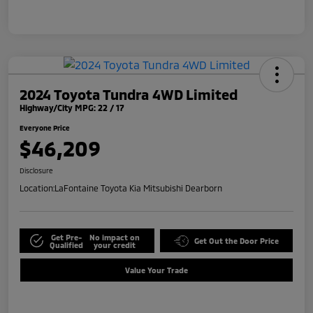
2024 Toyota Tundra 4WD Limited
Highway/City MPG: 22 / 17
Everyone Price
$46,209
Disclosure
Location:
LaFontaine Toyota Kia Mitsubishi Dearborn
Get Pre-
No impact on
Get Out the Door Price
Qualified
your credit
Value Your Trade