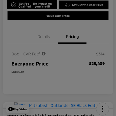
Get Pre-
No impact on
Get Out the Door Price
Qualified
your credit
Value Your Trade
Details
Pricing
Doc + CVR Fee*
+$314
Everyone Price
$23,409
Disclosure
Play Video