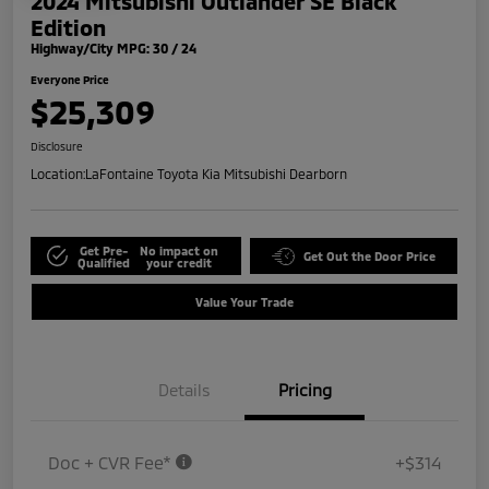
2024 Mitsubishi Outlander SE Black
Edition
Highway/City MPG: 30 / 24
Everyone Price
$25,309
Disclosure
Location:
LaFontaine Toyota Kia Mitsubishi Dearborn
Get Pre-
No impact on
Get Out the Door Price
Qualified
your credit
Value Your Trade
Details
Pricing
Doc + CVR Fee*
+$314