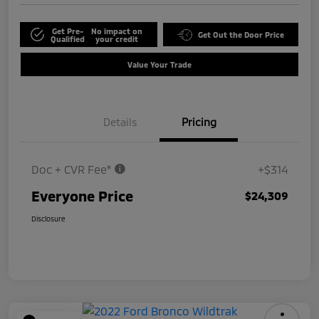
Get Pre-
No impact on
Get Out the Door Price
Qualified
your credit
Value Your Trade
Details
Pricing
Doc + CVR Fee*
+$314
Everyone Price
$24,309
Disclosure