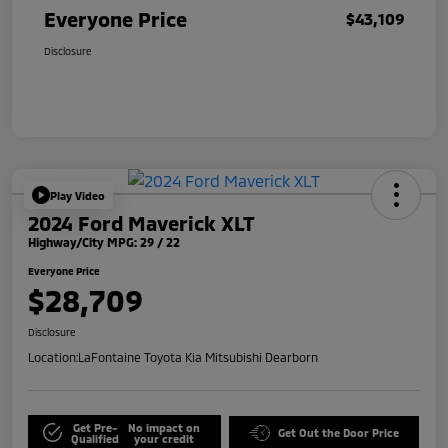
Everyone Price
$43,109
Disclosure
Play Video
2024 Ford Maverick XLT
Highway/City MPG: 29 / 22
Everyone Price
$28,709
Disclosure
Location:
LaFontaine Toyota Kia Mitsubishi Dearborn
Get Pre-
No impact on
Get Out the Door Price
Qualified
your credit