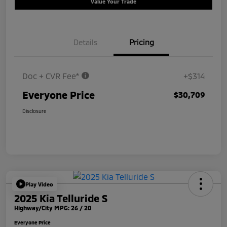
Value Your Trade
Details
Pricing
Doc + CVR Fee*
+$314
Everyone Price
$30,709
Disclosure
Play Video
2025 Kia Telluride S
Highway/City MPG: 26 / 20
Everyone Price