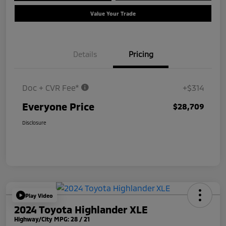
Value Your Trade
Details
Pricing
Doc + CVR Fee*
+$314
Everyone Price
$28,709
Disclosure
Play Video
2024 Toyota Highlander XLE
Highway/City MPG: 28 / 21