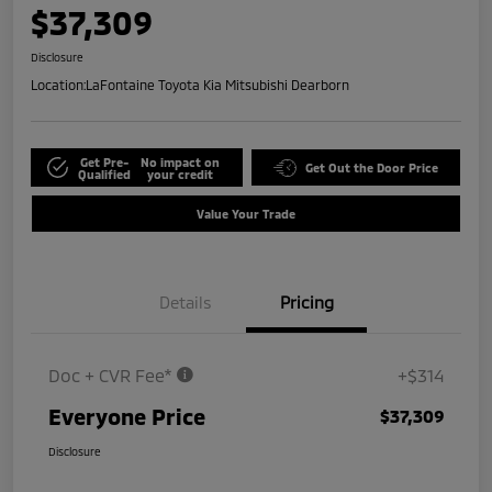
$37,309
Disclosure
Location:
LaFontaine Toyota Kia Mitsubishi Dearborn
Get Pre-
No impact on
Get Out the Door Price
Qualified
your credit
Value Your Trade
Details
Pricing
Doc + CVR Fee*
+$314
Everyone Price
$37,309
Disclosure