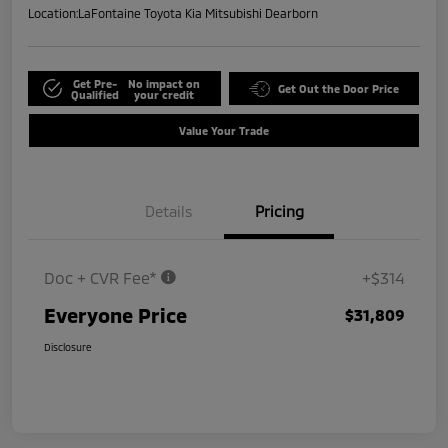
Location:
LaFontaine Toyota Kia Mitsubishi Dearborn
Get Pre-
No impact on
Get Out the Door Price
Qualified
your credit
Value Your Trade
Details
Pricing
Doc + CVR Fee*
+$314
Everyone Price
$31,809
Disclosure