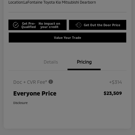
Location:
LaFontaine Toyota Kia Mitsubishi Dearborn
Get Pre-
No impact on
Get Out the Door Price
Qualified
your credit
Value Your Trade
Details
Pricing
Doc + CVR Fee*
+$314
Everyone Price
$23,509
Disclosure