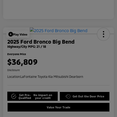
Play Video
2025 Ford Bronco Big Bend
Highway/City MPG: 21 / 18
Everyone Price
$36,809
Disclosure
Location:
LaFontaine Toyota Kia Mitsubishi Dearborn
Get Pre-
No impact on
Get Out the Door Price
Qualified
your credit
Value Your Trade