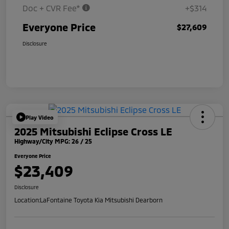
Doc + CVR Fee*
+$314
Everyone Price
$27,609
Disclosure
Play Video
2025 Mitsubishi Eclipse Cross LE
Highway/City MPG: 26 / 25
Everyone Price
$23,409
Disclosure
Location:
LaFontaine Toyota Kia Mitsubishi Dearborn