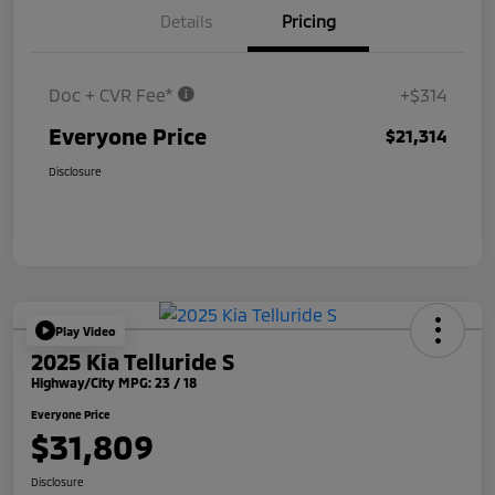
Details
Pricing
Doc + CVR Fee*
+$314
Everyone Price
$21,314
Disclosure
Play Video
2025 Kia Telluride S
Highway/City MPG: 23 / 18
Everyone Price
$31,809
Disclosure