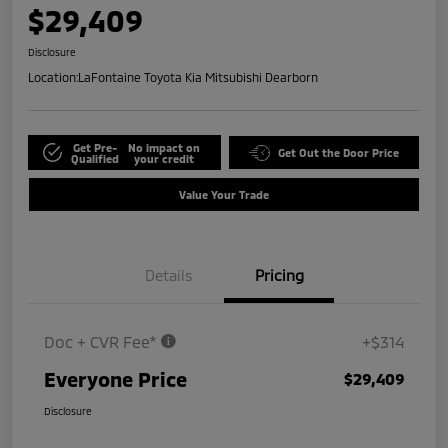
$29,409
Disclosure
Location:
LaFontaine Toyota Kia Mitsubishi Dearborn
Get Pre-
No impact on
Get Out the Door Price
Qualified
your credit
Value Your Trade
Details
Pricing
Doc + CVR Fee*
+$314
Everyone Price
$29,409
Disclosure