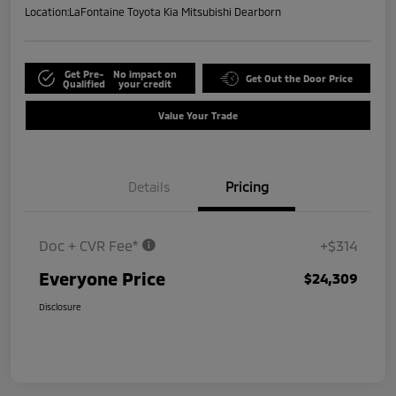
Location:
LaFontaine Toyota Kia Mitsubishi Dearborn
Get Pre-
No impact on
Get Out the Door Price
Qualified
your credit
Value Your Trade
Details
Pricing
Doc + CVR Fee*
+$314
Everyone Price
$24,309
Disclosure