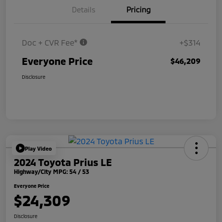
Details
Pricing
Doc + CVR Fee*
+$314
Everyone Price
$46,209
Disclosure
Play Video
2024 Toyota Prius LE
Highway/City MPG: 54 / 53
Everyone Price
$24,309
Disclosure