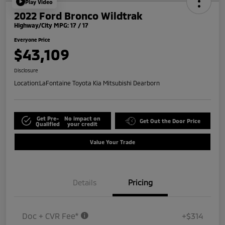
Play Video
2022 Ford Bronco Wildtrak
Highway/City MPG: 17 / 17
Everyone Price
$43,109
Disclosure
Location:
LaFontaine Toyota Kia Mitsubishi Dearborn
Get Pre-
No impact on
Get Out the Door Price
Qualified
your credit
Value Your Trade
Details
Pricing
Doc + CVR Fee*
+$314