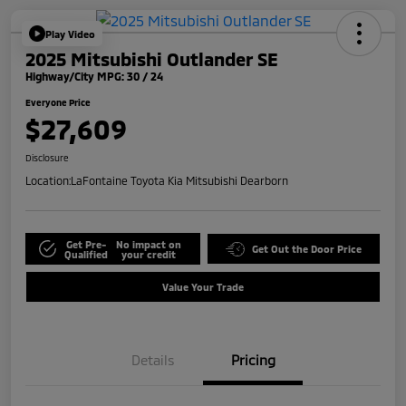
Play Video
2025 Mitsubishi Outlander SE
Highway/City MPG: 30 / 24
Everyone Price
$27,609
Disclosure
Location:
LaFontaine Toyota Kia Mitsubishi Dearborn
Get Pre-
No impact on
Get Out the Door Price
Qualified
your credit
Value Your Trade
Details
Pricing