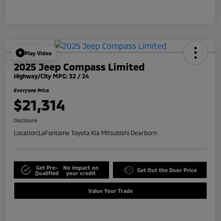
Play Video
2025 Jeep Compass Limited
Highway/City MPG: 32 / 24
Everyone Price
$21,314
Disclosure
Location:
LaFontaine Toyota Kia Mitsubishi Dearborn
Get Pre-
No impact on
Get Out the Door Price
Qualified
your credit
Value Your Trade