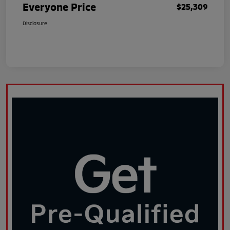
Everyone Price
$25,309
Disclosure