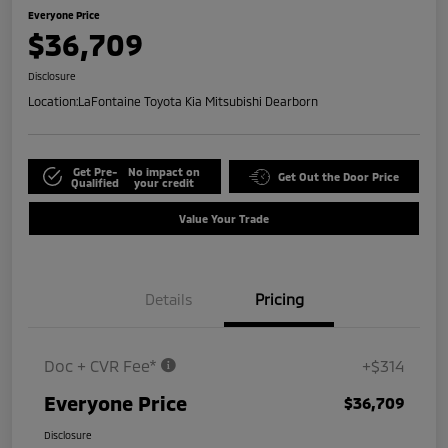
Everyone Price
$36,709
Disclosure
Location:
LaFontaine Toyota Kia Mitsubishi Dearborn
Get Pre-
No impact on
Get Out the Door Price
Qualified
your credit
Value Your Trade
Details
Pricing
Doc + CVR Fee*
+$314
Everyone Price
$36,709
Disclosure