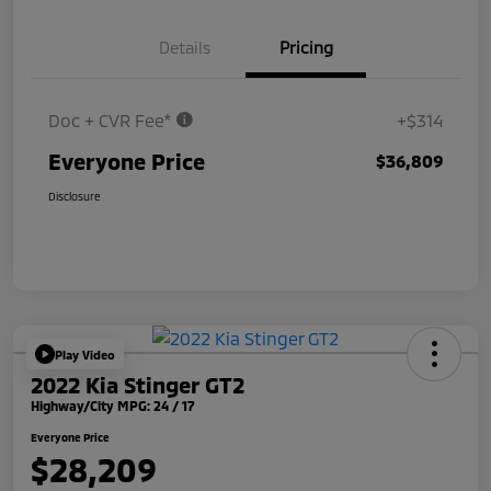
Details
Pricing
Doc + CVR Fee*
+$314
Everyone Price
$36,809
Disclosure
Play Video
2022 Kia Stinger GT2
Highway/City MPG: 24 / 17
Everyone Price
$28,209