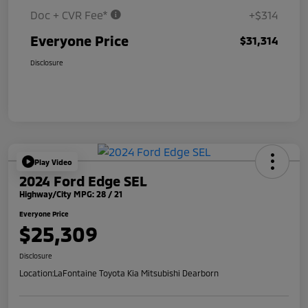
Doc + CVR Fee*
+$314
Everyone Price
$31,314
Disclosure
Play Video
2024 Ford Edge SEL
Highway/City MPG: 28 / 21
Everyone Price
$25,309
Disclosure
Location:
LaFontaine Toyota Kia Mitsubishi Dearborn