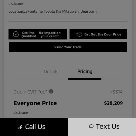
Disclosure
Location:
LaFontaine Toyota Kia Mitsubishi Dearborn
Get Pre-
No impact on
Get Out the Door Price
Qualified
your credit
Value Your Trade
Details
Pricing
Doc + CVR Fee*
+$314
Everyone Price
$28,209
Disclosure
Text Us
Call Us