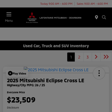
Today 9:00 AM - 6:00 PM
Sales 9:00 AM - 6:00 PM
Menu
Used Car, Truck and SUV Inventory
1
2
3
Play Video
2025 Mitsubishi Eclipse Cross LE
Highway/City MPG: 26 / 25
Everyone Price
$23,509
Disclosure