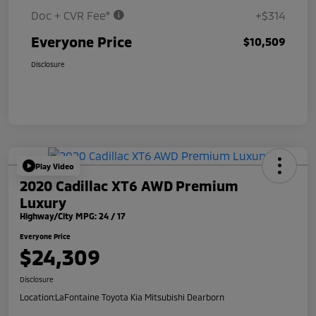
Doc + CVR Fee*
+$314
Everyone Price
$10,509
Disclosure
Play Video
2020 Cadillac XT6 AWD Premium
Luxury
Highway/City MPG: 24 / 17
Everyone Price
$24,309
Disclosure
Location:
LaFontaine Toyota Kia Mitsubishi Dearborn