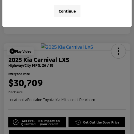
Disclosure
Continue
Play Video
2025 Kia Carnival LXS
Highway/City MPG: 26 / 18
Everyone Price
$30,709
Disclosure
Location:
LaFontaine Toyota Kia Mitsubishi Dearborn
Get Pre-
No impact on
Get Out the Door Price
Qualified
your credit