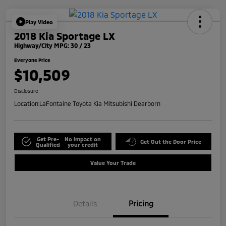
Play Video
2018 Kia Sportage LX
Highway/City MPG: 30 / 23
Everyone Price
$10,509
Disclosure
Location:
LaFontaine Toyota Kia Mitsubishi Dearborn
Get Pre-
No impact on
Get Out the Door Price
Qualified
your credit
Value Your Trade
Details
Pricing