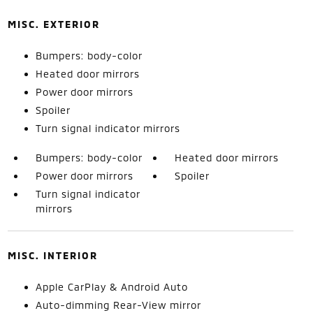
MISC. EXTERIOR
Bumpers: body-color
Heated door mirrors
Power door mirrors
Spoiler
Turn signal indicator mirrors
Bumpers: body-color
Heated door mirrors
Power door mirrors
Spoiler
Turn signal indicator
mirrors
MISC. INTERIOR
Apple CarPlay & Android Auto
Auto-dimming Rear-View mirror