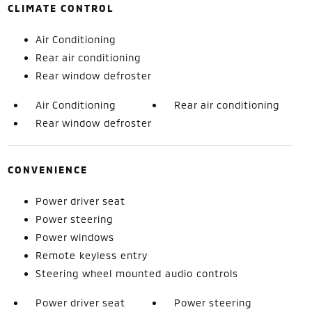
CLIMATE CONTROL
Air Conditioning
Rear air conditioning
Rear window defroster
Air Conditioning
Rear air conditioning
Rear window defroster
CONVENIENCE
Power driver seat
Power steering
Power windows
Remote keyless entry
Steering wheel mounted audio controls
Power driver seat
Power steering