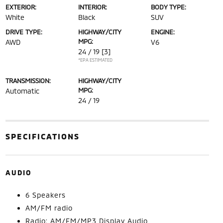
EXTERIOR:
INTERIOR:
BODY TYPE:
White
Black
SUV
DRIVE TYPE:
HIGHWAY/CITY
ENGINE:
MPG:
AWD
V6
24 / 19
[3]
*EPA ESTIMATED
TRANSMISSION:
HIGHWAY/CITY
MPG:
Automatic
24 / 19
SPECIFICATIONS
AUDIO
6 Speakers
AM/FM radio
Radio: AM/FM/MP3 Display Audio