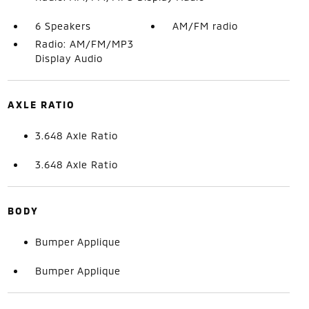
6 Speakers
AM/FM radio
Radio: AM/FM/MP3
Display Audio
AXLE RATIO
3.648 Axle Ratio
3.648 Axle Ratio
BODY
Bumper Applique
Bumper Applique