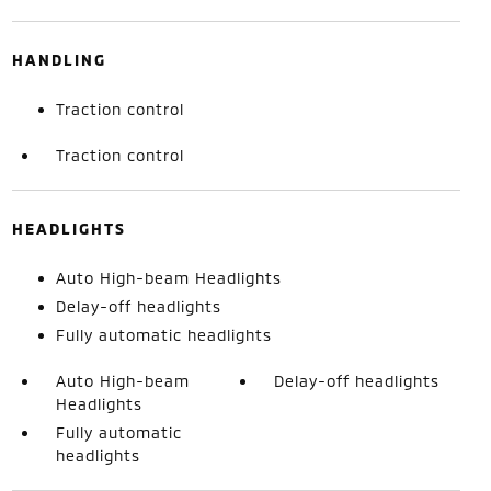
HANDLING
Traction control
Traction control
HEADLIGHTS
Auto High-beam Headlights
Delay-off headlights
Fully automatic headlights
Auto High-beam
Delay-off headlights
Headlights
Fully automatic
headlights