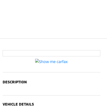
DESCRIPTION
VEHICLE DETAILS