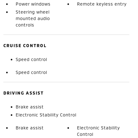
Power windows
Remote keyless entry
Steering wheel
mounted audio
controls
CRUISE CONTROL
Speed control
Speed control
DRIVING ASSIST
Brake assist
Electronic Stability Control
Brake assist
Electronic Stability
Control