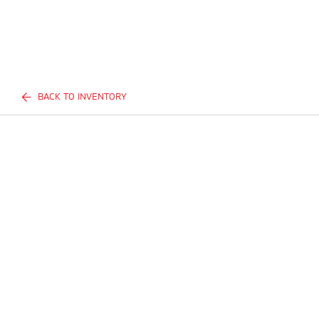
BACK TO INVENTORY