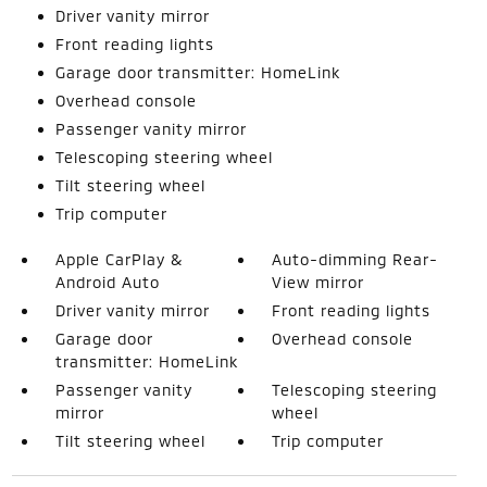
Driver vanity mirror
Front reading lights
Garage door transmitter: HomeLink
Overhead console
Passenger vanity mirror
Telescoping steering wheel
Tilt steering wheel
Trip computer
Apple CarPlay &
Auto-dimming Rear-
Android Auto
View mirror
Driver vanity mirror
Front reading lights
Garage door
Overhead console
transmitter: HomeLink
Passenger vanity
Telescoping steering
mirror
wheel
Tilt steering wheel
Trip computer